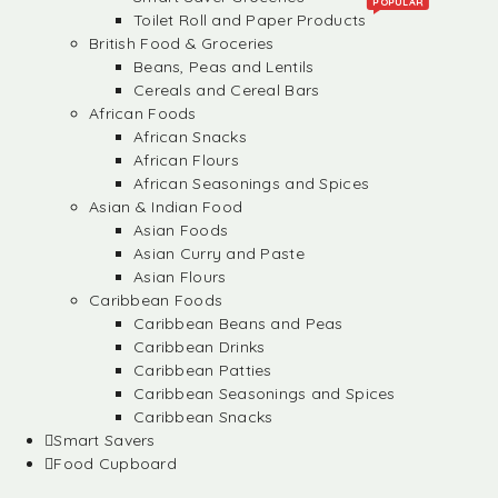
POPULAR
Toilet Roll and Paper Products
British Food & Groceries
Beans, Peas and Lentils
Cereals and Cereal Bars
African Foods
African Snacks
African Flours
African Seasonings and Spices
Asian & Indian Food
Asian Foods
Asian Curry and Paste
Asian Flours
Caribbean Foods
Caribbean Beans and Peas
Caribbean Drinks
Caribbean Patties
Caribbean Seasonings and Spices
Caribbean Snacks
Smart Savers
Food Cupboard