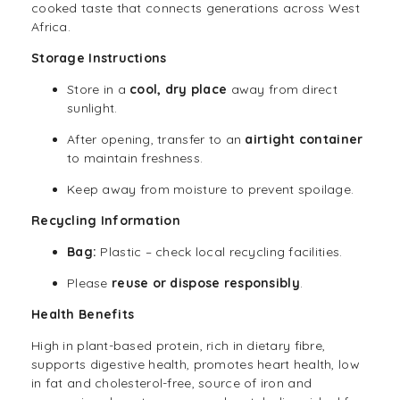
cooked taste that connects generations across West
Africa.
Storage Instructions
Store in a
cool, dry place
away from direct
sunlight.
After opening, transfer to an
airtight container
to maintain freshness.
Keep away from moisture to prevent spoilage.
Recycling Information
Bag:
Plastic – check local recycling facilities.
Please
reuse or dispose responsibly
.
Health Benefits
High in plant-based protein, rich in dietary fibre,
supports digestive health, promotes heart health, low
in fat and cholesterol-free, source of iron and