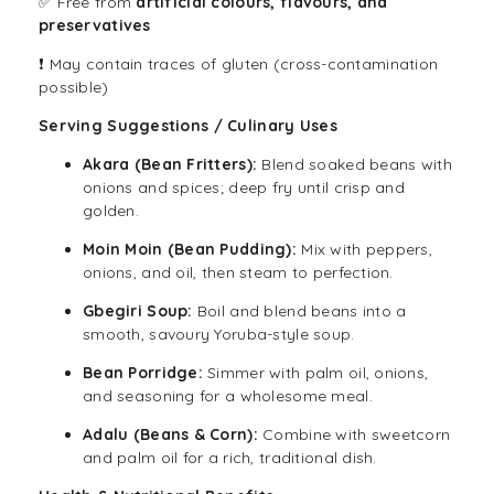
✅ Free from
artificial colours, flavours, and
preservatives
❗ May contain traces of gluten (cross-contamination
possible)
Serving Suggestions / Culinary Uses
Akara
(Bean Fritters):
Blend soaked beans with
onions and spices; deep fry until crisp and
golden.
Moin Moin (Bean Pudding):
Mix with peppers,
onions, and oil, then steam to perfection.
Gbegiri Soup:
Boil and blend beans into a
smooth, savoury Yoruba-style soup.
Bean Porridge:
Simmer with palm oil, onions,
and seasoning for a wholesome meal.
Adalu (Beans & Corn):
Combine with sweetcorn
and palm oil for a rich, traditional dish.