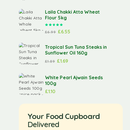
Laila Chakki Atta Wheat
Flour 5kg
Rated
5.00
out of 5
£
6.55
£
6.99
Tropical Sun Tuna Steaks in
Sunflower Oil 160g
£
1.69
£
1.89
White Pearl Ajwain Seeds
100g
£
1.10
Your Food Cupboard
Delivered