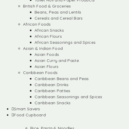
Toilet Roll and Paper Products
British Food & Groceries
Beans, Peas and Lentils
Cereals and Cereal Bars
African Foods
African Snacks
African Flours
African Seasonings and Spices
Asian & Indian Food
Asian Foods
Asian Curry and Paste
Asian Flours
Caribbean Foods
Caribbean Beans and Peas
Caribbean Drinks
Caribbean Patties
Caribbean Seasonings and Spices
Caribbean Snacks
Smart Savers
Food Cupboard
Rice, Pasta & Noodles