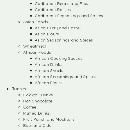
Caribbean Beans and Peas
Caribbean Patties
Caribbean Seasonings and Spices
Asian Foods
Asian Curry and Paste
Asian Flours
Asian Seasonings and Spices
Wheatmeal
African Foods
African Cooking Sauces
African Drinks
African Snacks
African Seasonings and Spices
African Flours
Drinks
Cocktail Drinks
Hot Chocolate
Coffee
Malted Drinks
Fruit Punch and Mocktails
Beer and Cider