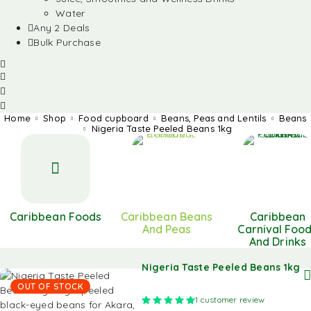
Water
Any 2 Deals
Bulk Purchase
Home
Shop
Food cupboard
Beans, Peas and Lentils
Beans
Nigeria Taste Peeled Beans 1kg
Caribbean Foods
Caribbean Beans
Caribbean
And Peas
Carnival Foo
And Drinks
Nigeria Taste Peeled Beans 1kg
OUT OF STOCK
Rated
5.00
out of 5 based on
1
customer review