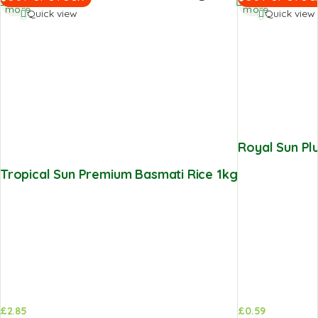
more
more
Quick view
Quick view
Royal Sun P
Tropical Sun Premium Basmati Rice 1kg
£
2.85
£
0.59