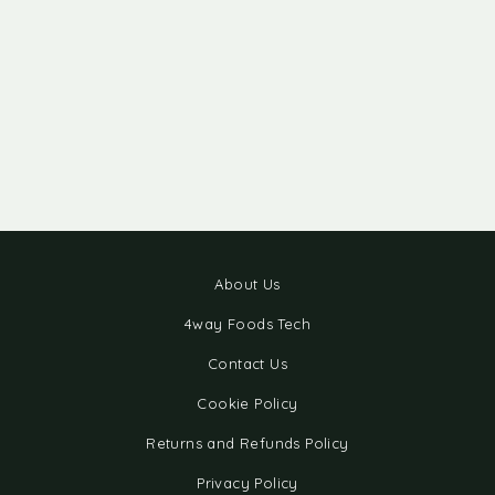
About Us
4way Foods Tech
Contact Us
Cookie Policy
Returns and Refunds Policy
Privacy Policy