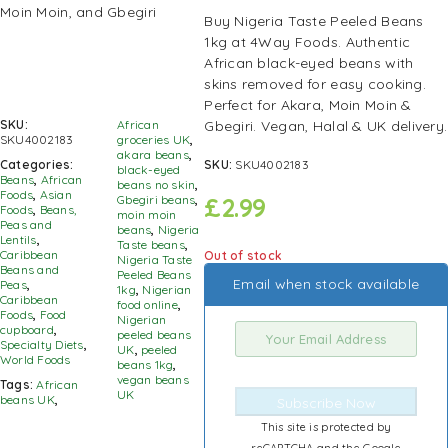
Buy Nigeria Taste Peeled Beans
1kg at 4Way Foods. Authentic
African black-eyed beans with
skins removed for easy cooking.
Perfect for Akara, Moin Moin &
Gbegiri. Vegan, Halal & UK delivery.
SKU:
African
SKU4002183
groceries UK
,
akara beans
,
SKU:
SKU4002183
Categories:
black-eyed
Beans
,
African
beans no skin
,
Foods
,
Asian
£
2.99
Gbegiri beans
,
Foods
,
Beans,
moin moin
Peas and
beans
,
Nigeria
Lentils
,
Taste beans
,
Caribbean
Out of stock
Nigeria Taste
Beans and
Peeled Beans
Email when stock available
Peas
,
1kg
,
Nigerian
Caribbean
food online
,
Foods
,
Food
Nigerian
cupboard
,
peeled beans
Specialty Diets
,
UK
,
peeled
World Foods
beans 1kg
,
vegan beans
Tags:
African
UK
beans UK
,
Subscribe Now
This site is protected by