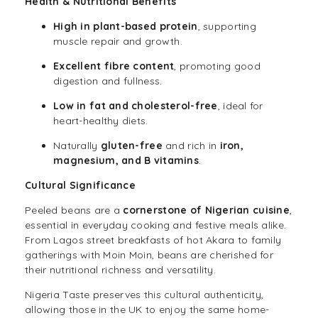
Health & Nutritional Benefits
High in plant-based protein
, supporting
muscle repair and growth.
Excellent fibre content
, promoting good
digestion and fullness.
Low in fat and cholesterol-free
, ideal for
heart-healthy diets.
Naturally
gluten-free
and rich in
iron,
magnesium, and B vitamins
.
Cultural Significance
Peeled beans are a
cornerstone of Nigerian cuisine
,
essential in everyday cooking and festive meals alike.
From Lagos street breakfasts of hot Akara to family
gatherings with Moin Moin, beans are cherished for
their nutritional richness and versatility.
Nigeria Taste preserves this cultural authenticity,
allowing those in the UK to enjoy the same home-