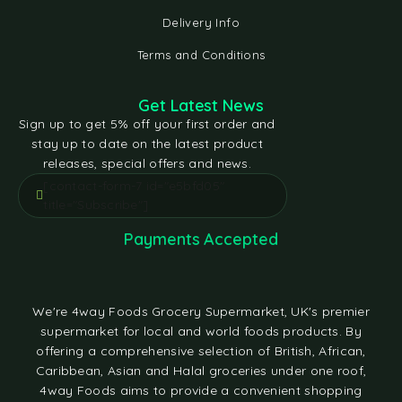
Delivery Info
Terms and Conditions
Get Latest News
Sign up to get 5% off your first order and
stay up to date on the latest product
releases, special offers and news.
[contact-form-7 id="e5bfd05"
title="Subscribe"]
Payments Accepted
We're 4way Foods Grocery Supermarket, UK's premier
supermarket for local and world foods products. By
offering a comprehensive selection of British, African,
Caribbean, Asian and Halal groceries under one roof,
4way Foods aims to provide a convenient shopping