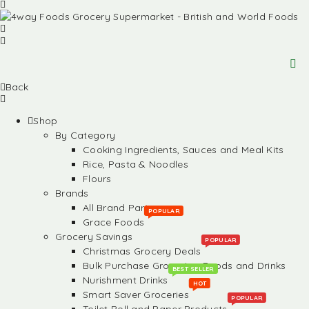
Back
Shop
By Category
Cooking Ingredients, Sauces and Meal Kits
Rice, Pasta & Noodles
Flours
Brands
All Brand Partners
POPULAR
Grace Foods
Grocery Savings
POPULAR
Christmas Grocery Deals
Bulk Purchase Groceries, Foods and Drinks
BEST SELLER
Nurishment Drinks
HOT
Smart Saver Groceries
POPULAR