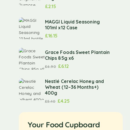
£
2.15
MAGGI Liquid Seasoning
101ml x12 Case
£
16.15
Grace Foods Sweet Plantain
Chips 85g x6
£
6.12
£
6.90
Nestlé Cerelac Honey and
Wheat (12–36 Months+)
400g
£
4.25
£
5.40
Your Food Cupboard