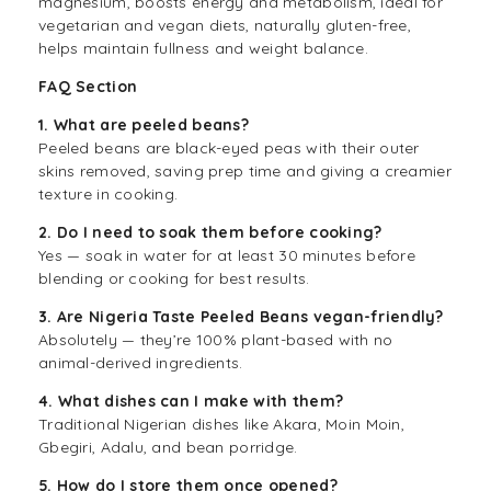
magnesium, boosts energy and metabolism, ideal for
vegetarian and vegan diets, naturally gluten-free,
helps maintain fullness and weight balance.
FAQ Section
1. What are peeled beans?
Peeled beans are black-eyed peas with their outer
skins removed, saving prep time and giving a creamier
texture in cooking.
2. Do I need to soak them before cooking?
Yes — soak in water for at least 30 minutes before
blending or cooking for best results.
3. Are Nigeria Taste Peeled Beans vegan-friendly?
Absolutely — they’re 100% plant-based with no
animal-derived ingredients.
4. What dishes can I make with them?
Traditional Nigerian dishes like Akara, Moin Moin,
Gbegiri, Adalu, and bean porridge.
5. How do I store them once opened?