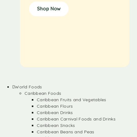
Shop Now
World Foods
Caribbean Foods
Caribbean Fruits and Vegetables
Caribbean Flours
Caribbean Drinks
Caribbean Carnival Foods and Drinks
Caribbean Snacks
Caribbean Beans and Peas