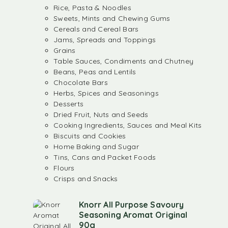
Rice, Pasta & Noodles
Sweets, Mints and Chewing Gums
Cereals and Cereal Bars
Jams, Spreads and Toppings
Grains
Table Sauces, Condiments and Chutney
Beans, Peas and Lentils
Chocolate Bars
Herbs, Spices and Seasonings
Desserts
Dried Fruit, Nuts and Seeds
Cooking Ingredients, Sauces and Meal Kits
Biscuits and Cookies
Home Baking and Sugar
Tins, Cans and Packet Foods
Flours
Crisps and Snacks
Knorr All Purpose Savoury
Seasoning Aromat Original
90g