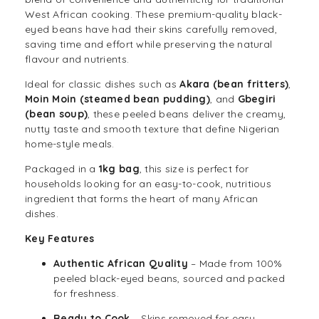
West African cooking. These premium-quality black-
eyed
beans
have had their skins carefully removed,
saving time and effort while preserving the natural
flavour and nutrients.
Ideal for classic dishes such as
Akara (bean fritters)
,
Moin Moin (steamed bean pudding)
, and
Gbegiri
(bean soup)
, these peeled beans deliver the creamy,
nutty taste and smooth texture that define Nigerian
home-style meals.
Packaged in a
1kg bag
, this size is perfect for
households looking for an easy-to-cook, nutritious
ingredient that forms the heart of many African
dishes.
Key Features
Authentic African Quality
– Made from 100%
peeled black-eyed beans, sourced and packed
for freshness.
Ready to Cook
– Skins removed for easy