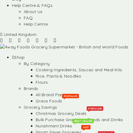
Help Centre & FAQs
About Us
FAQ
Help Centre
United Kingdom
Shop
By Category
Cooking Ingredients, Sauces and Meal Kits
Rice, Pasta & Noodles
Flours
Brands
All Brand Partners
POPULAR
Grace Foods
Grocery Savings
POPULAR
Christmas Grocery Deals
Bulk Purchase Groceries, Foods and Drinks
BEST SELLER
Nurishment Drinks
HOT
Smart Saver Groceries