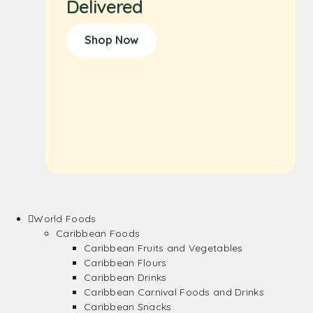
Delivered
Shop Now
World Foods
Caribbean Foods
Caribbean Fruits and Vegetables
Caribbean Flours
Caribbean Drinks
Caribbean Carnival Foods and Drinks
Caribbean Snacks