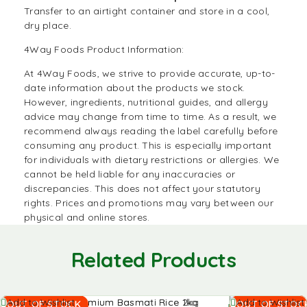
Transfer to an airtight container and store in a cool,
dry place.
4Way Foods Product Information:
At
4Way Foods
, we strive to provide accurate, up-to-
date information about the products we stock.
However, ingredients, nutritional guides, and allergy
advice may change from time to time. As a result, we
recommend always reading the label carefully before
consuming any product. This is especially important
for individuals with dietary restrictions or allergies. We
cannot be held liable for any inaccuracies or
discrepancies. This does not affect your statutory
rights. Prices and promotions may vary between our
physical and online stores.
Related Products
Read
Read
Add to Wishlist
Add to Wishlist
OUT OF STOCK
OUT OF STOC