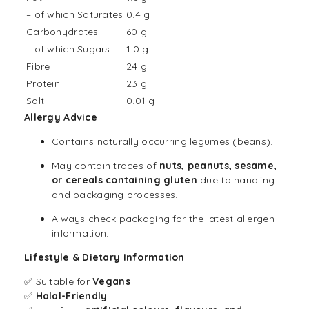
– of which Saturates
0.4 g
Carbohydrates
60 g
– of which Sugars
1.0 g
Fibre
24 g
Protein
23 g
Salt
0.01 g
Allergy Advice
Contains naturally occurring legumes (beans).
May contain traces of
nuts, peanuts, sesame,
or cereals containing gluten
due to handling
and packaging processes.
Always check packaging for the latest allergen
information.
Lifestyle & Dietary Information
✅ Suitable for
Vegans
✅
Halal-Friendly