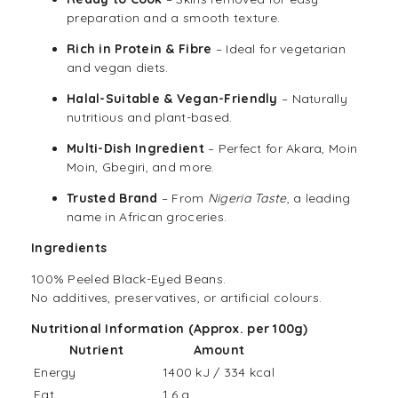
preparation and a smooth texture.
Rich in Protein & Fibre
– Ideal for vegetarian
and vegan diets.
Halal-Suitable & Vegan-Friendly
– Naturally
nutritious and plant-based.
Multi-Dish Ingredient
– Perfect for Akara, Moin
Moin, Gbegiri, and more.
Trusted Brand
– From
Nigeria Taste
, a leading
name in African groceries.
Ingredients
100% Peeled Black-Eyed Beans.
No additives, preservatives, or artificial colours.
Nutritional Information (Approx. per 100g)
Nutrient
Amount
Energy
1400 kJ / 334 kcal
Fat
1.6 g