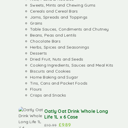
Sweets, Mints and Chewing Gums
Cereals and Cereal Bars
Jams, Spreads and Toppings
Grains
Table Sauces, Condiments and Chutney
Beans, Peas and Lentils
Chocolate Bars
Herbs, Spices and Seasonings
Desserts
Dried Fruit, Nuts and Seeds
Cooking Ingredients, Sauces and Meal Kits
Biscuits and Cookies
Home Baking and Sugar
Tins, Cans and Packet Foods
Flours
Crisps and Snacks
Oatly Oat Drink Whole Long
Life 1L x 6 Case
£
9.89
£
10.99