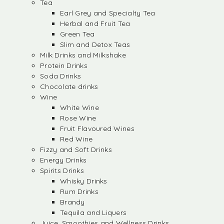
Tea
Earl Grey and Specialty Tea
Herbal and Fruit Tea
Green Tea
Slim and Detox Teas
Milk Drinks and Milkshake
Protein Drinks
Soda Drinks
Chocolate drinks
Wine
White Wine
Rose Wine
Fruit Flavoured Wines
Red Wine
Fizzy and Soft Drinks
Energy Drinks
Spirits Drinks
Whisky Drinks
Rum Drinks
Brandy
Tequila and Liquers
Juice, Smoothies and Wellness Drinks