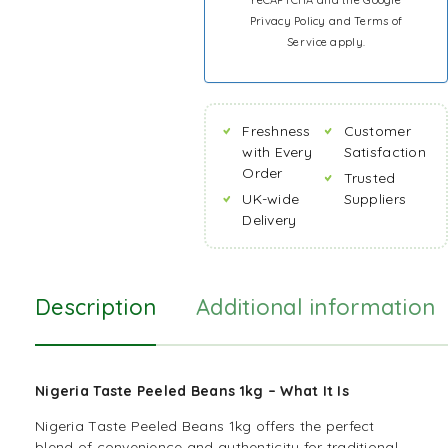
reCAPTCHA and the Google
Privacy Policy
and
Terms of
Service
apply.
Freshness
Customer
with Every
Satisfaction
Order
Trusted
UK-wide
Suppliers
Delivery
Description
Additional information
Nigeria Taste Peeled Beans 1kg – What It Is
Nigeria Taste Peeled Beans 1kg offers the perfect
blend of convenience and authenticity for traditional