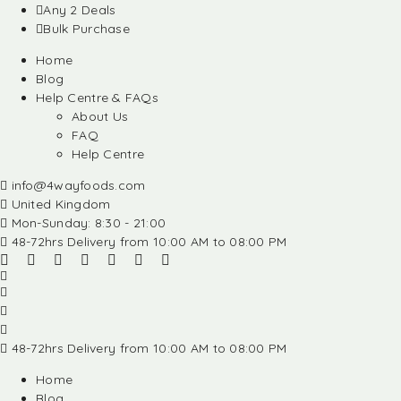
Any 2 Deals
Bulk Purchase
Home
Blog
Help Centre & FAQs
About Us
FAQ
Help Centre
info@4wayfoods.com
United Kingdom
Mon-Sunday: 8:30 - 21:00
48-72hrs Delivery from 10:00 AM to 08:00 PM
48-72hrs Delivery from 10:00 AM to 08:00 PM
Home
Blog