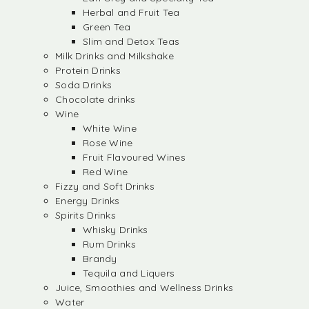
Herbal and Fruit Tea
Green Tea
Slim and Detox Teas
Milk Drinks and Milkshake
Protein Drinks
Soda Drinks
Chocolate drinks
Wine
White Wine
Rose Wine
Fruit Flavoured Wines
Red Wine
Fizzy and Soft Drinks
Energy Drinks
Spirits Drinks
Whisky Drinks
Rum Drinks
Brandy
Tequila and Liquers
Juice, Smoothies and Wellness Drinks
Water