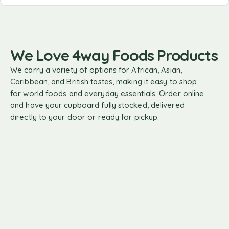
We Love 4way Foods Products
We carry a variety of options for African, Asian,
Caribbean, and British tastes, making it easy to shop
for world foods and everyday essentials. Order online
and have your cupboard fully stocked, delivered
directly to your door or ready for pickup.