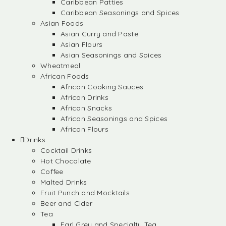
Caribbean Patties
Caribbean Seasonings and Spices
Asian Foods
Asian Curry and Paste
Asian Flours
Asian Seasonings and Spices
Wheatmeal
African Foods
African Cooking Sauces
African Drinks
African Snacks
African Seasonings and Spices
African Flours
Drinks
Cocktail Drinks
Hot Chocolate
Coffee
Malted Drinks
Fruit Punch and Mocktails
Beer and Cider
Tea
Earl Grey and Specialty Tea