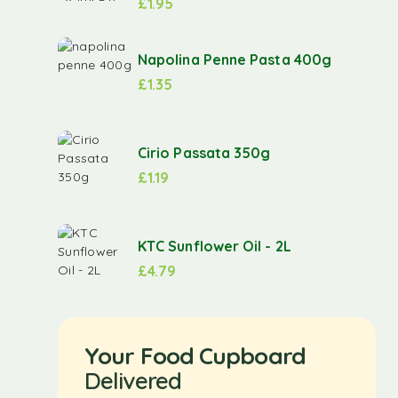
£
1.95
Napolina Penne Pasta 400g
£
1.35
Cirio Passata 350g
£
1.19
KTC Sunflower Oil - 2L
£
4.79
Your Food Cupboard
Delivered