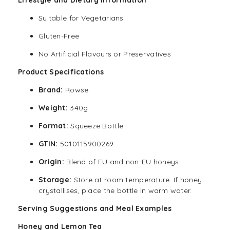
Suitable for Vegetarians
Gluten-Free
No Artificial Flavours or Preservatives
Product Specifications
Brand:
Rowse
Weight:
340g
Format:
Squeeze Bottle
GTIN:
5010115900269
Origin:
Blend of EU and non-EU honeys
Storage:
Store at room temperature. If honey
crystallises, place the bottle in warm water.
Serving Suggestions and Meal Examples
Honey and Lemon Tea