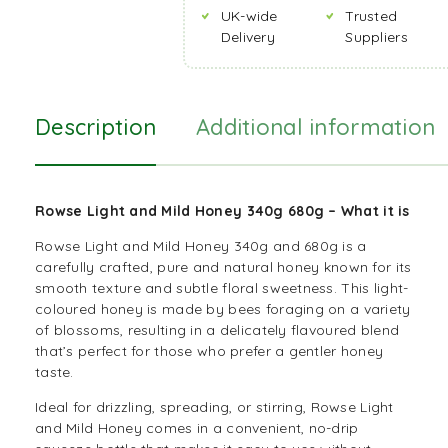
UK-wide
Trusted
Delivery
Suppliers
Description
Additional information
Rowse Light and Mild Honey 340g 680g – What it is
Rowse Light and Mild Honey 340g and 680g is a
carefully crafted, pure and natural honey known for its
smooth texture and subtle floral sweetness. This light-
coloured honey is made by bees foraging on a variety
of blossoms, resulting in a delicately flavoured blend
that’s perfect for those who prefer a gentler honey
taste.
Ideal for drizzling, spreading, or stirring, Rowse Light
and Mild Honey comes in a convenient, no-drip