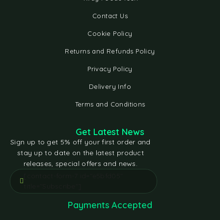
Contact Us
Cookie Policy
Returns and Refunds Policy
Privacy Policy
Delivery Info
Terms and Conditions
Get Latest News
Sign up to get 5% off your first order and
stay up to date on the latest product
releases, special offers and news.
[contact-form-7 id="e5bfd05"
title="Subscribe"]
Payments Accepted