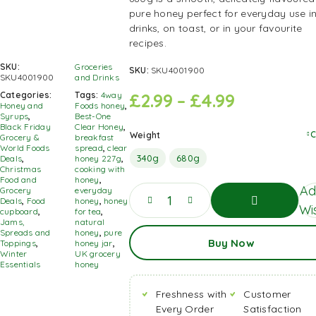
pure honey perfect for everyday use i
drinks, on toast, or in your favourite
recipes.
SKU:
Groceries
SKU:
SKU4001900
SKU4001900
and Drinks
£
2.99
–
£
4.99
Categories:
Tags:
4way
Honey and
Foods honey
,
Syrups
,
Best-One
Black Friday
Clear Honey
,
C
Weight
Grocery &
breakfast
World Foods
spread
,
clear
340g
680g
Deals
,
honey 227g
,
Christmas
cooking with
Food and
honey
,
Ad
Grocery
everyday
Deals
,
Food
honey
,
honey
Wis
cupboard
,
for tea
,
Jams,
natural
Add
Spreads and
honey
,
pure
Buy Now
To
Toppings
,
honey jar
,
Basket
Winter
UK grocery
Essentials
honey
Freshness with
Customer
Every Order
Satisfaction