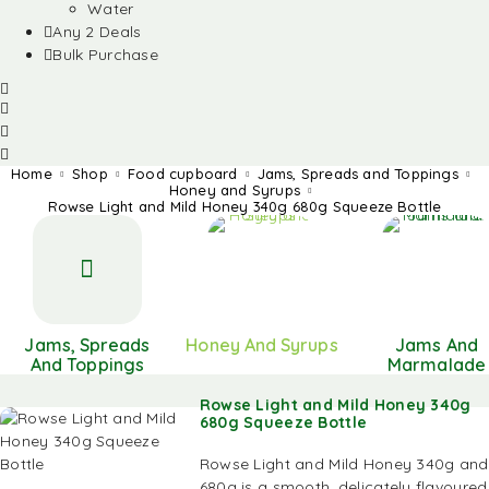
Water
Any 2 Deals
Bulk Purchase
Home
Shop
Food cupboard
Jams, Spreads and Toppings
Honey and Syrups
Rowse Light and Mild Honey 340g 680g Squeeze Bottle
Jams, Spreads
Honey And Syrups
Jams And
And Toppings
Marmalade
Rowse Light and Mild Honey 340g
680g Squeeze Bottle
Rowse Light and Mild Honey 340g and
680g is a smooth, delicately flavoured