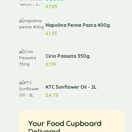
£
1.95
Napolina Penne Pasta 400g
£
1.35
Cirio Passata 350g
£
1.19
KTC Sunflower Oil - 2L
£
4.79
Your Food Cupboard
Delivered