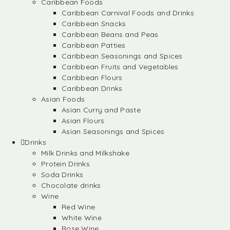
Caribbean Foods
Caribbean Carnival Foods and Drinks
Caribbean Snacks
Caribbean Beans and Peas
Caribbean Patties
Caribbean Seasonings and Spices
Caribbean Fruits and Vegetables
Caribbean Flours
Caribbean Drinks
Asian Foods
Asian Curry and Paste
Asian Flours
Asian Seasonings and Spices
Drinks
Milk Drinks and Milkshake
Protein Drinks
Soda Drinks
Chocolate drinks
Wine
Red Wine
White Wine
Rose Wine