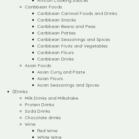
African Cooking Sauces
Caribbean Foods
Caribbean Carnival Foods and Drinks
Caribbean Snacks
Caribbean Beans and Peas
Caribbean Patties
Caribbean Seasonings and Spices
Caribbean Fruits and Vegetables
Caribbean Flours
Caribbean Drinks
Asian Foods
Asian Curry and Paste
Asian Flours
Asian Seasonings and Spices
Drinks
Milk Drinks and Milkshake
Protein Drinks
Soda Drinks
Chocolate drinks
Wine
Red Wine
White Wine