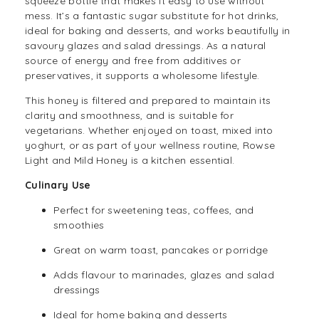
squeeze bottle that makes it easy to use without
mess. It’s a fantastic sugar substitute for hot drinks,
ideal for baking and desserts, and works beautifully in
savoury glazes and salad dressings. As a natural
source of energy and free from additives or
preservatives, it supports a wholesome lifestyle.
This honey is filtered and prepared to maintain its
clarity and smoothness, and is suitable for
vegetarians. Whether enjoyed on toast, mixed into
yoghurt, or as part of your wellness routine, Rowse
Light and Mild Honey is a kitchen essential.
Culinary Use
Perfect for sweetening
teas
,
coffees
, and
smoothies
Great on warm toast, pancakes or porridge
Adds flavour to marinades, glazes and salad
dressings
Ideal for home baking and desserts