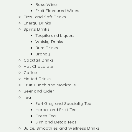
Rose Wine
Fruit Flavoured Wines
Fizzy and Soft Drinks
Energy Drinks
Spirits Drinks
Tequila and Liquers
Whisky Drinks
Rum Drinks
Brandy
Cocktail Drinks
Hot Chocolate
Coffee
Malted Drinks
Fruit Punch and Mocktails
Beer and Cider
Tea
Earl Grey and Specialty Tea
Herbal and Fruit Tea
Green Tea
Slim and Detox Teas
Juice, Smoothies and Wellness Drinks