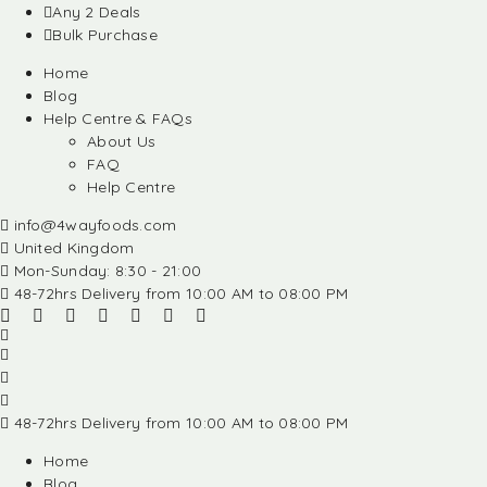
Any 2 Deals
Bulk Purchase
Home
Blog
Help Centre & FAQs
About Us
FAQ
Help Centre
info@4wayfoods.com
United Kingdom
Mon-Sunday: 8:30 - 21:00
48-72hrs Delivery from 10:00 AM to 08:00 PM
48-72hrs Delivery from 10:00 AM to 08:00 PM
Home
Blog