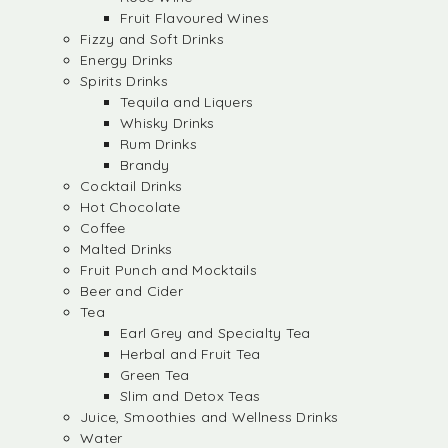
Fruit Flavoured Wines
Fizzy and Soft Drinks
Energy Drinks
Spirits Drinks
Tequila and Liquers
Whisky Drinks
Rum Drinks
Brandy
Cocktail Drinks
Hot Chocolate
Coffee
Malted Drinks
Fruit Punch and Mocktails
Beer and Cider
Tea
Earl Grey and Specialty Tea
Herbal and Fruit Tea
Green Tea
Slim and Detox Teas
Juice, Smoothies and Wellness Drinks
Water