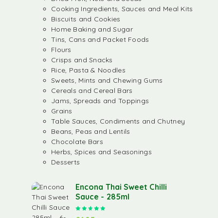
Cooking Ingredients, Sauces and Meal Kits
Biscuits and Cookies
Home Baking and Sugar
Tins, Cans and Packet Foods
Flours
Crisps and Snacks
Rice, Pasta & Noodles
Sweets, Mints and Chewing Gums
Cereals and Cereal Bars
Jams, Spreads and Toppings
Grains
Table Sauces, Condiments and Chutney
Beans, Peas and Lentils
Chocolate Bars
Herbs, Spices and Seasonings
Desserts
Encona Thai Sweet Chilli
Sauce - 285ml
Rated
5.00
out of 5