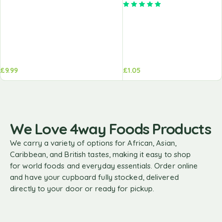
Rated
5.00
out of 5
£
9.99
£
1.05
We Love 4way Foods Products
We carry a variety of options for African, Asian,
Caribbean, and British tastes, making it easy to shop
for world foods and everyday essentials. Order online
and have your cupboard fully stocked, delivered
directly to your door or ready for pickup.