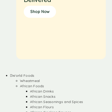
Shop Now
World Foods
Wheatmeal
African Foods
African Drinks
African Snacks
African Seasonings and Spices
African Flours