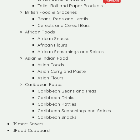
POPULAR
Toilet Roll and Paper Products
British Food & Groceries
Beans, Peas and Lentils
Cereals and Cereal Bars
African Foods
African Snacks
African Flours
African Seasonings and Spices
Asian & Indian Food
Asian Foods
Asian Curry and Paste
Asian Flours
Caribbean Foods
Caribbean Beans and Peas
Caribbean Drinks
Caribbean Patties
Caribbean Seasonings and Spices
Caribbean Snacks
Smart Savers
Food Cupboard