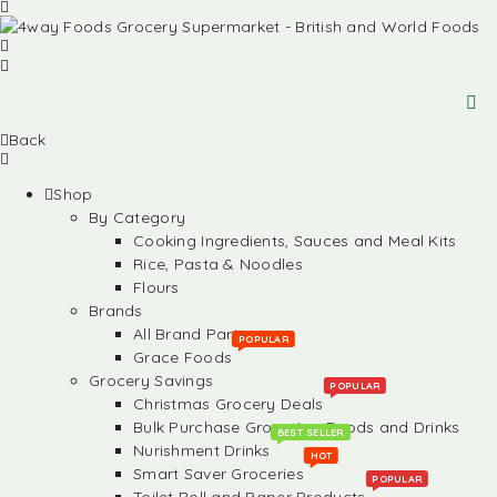
Back
Shop
By Category
Cooking Ingredients, Sauces and Meal Kits
Rice, Pasta & Noodles
Flours
Brands
All Brand Partners
POPULAR
Grace Foods
Grocery Savings
POPULAR
Christmas Grocery Deals
Bulk Purchase Groceries, Foods and Drinks
BEST SELLER
Nurishment Drinks
HOT
Smart Saver Groceries
POPULAR