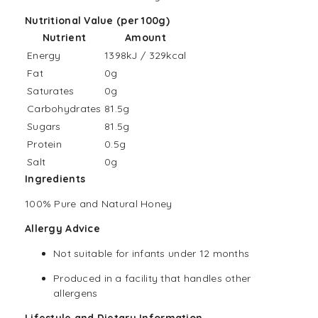
Nutritional Value (per 100g)
Nutrient
Amount
Energy
1398kJ / 329kcal
Fat
0g
Saturates
0g
Carbohydrates
81.5g
Sugars
81.5g
Protein
0.5g
Salt
0g
Ingredients
100% Pure and Natural Honey
Allergy Advice
Not suitable for infants under 12 months
Produced in a facility that handles other
allergens
Lifestyle and Dietary Information