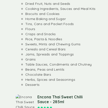
Dried Fruit, Nuts and Seeds
Cooking Ingredients, Sauces and Meal Kits
Biscuits and Cookies
Home Baking and Sugar
Tins, Cans and Packet Foods
Flours
Crisps and Snacks
Rice, Pasta & Noodles
Sweets, Mints and Chewing Gums
Cereals and Cereal Bars
Jams, Spreads and Toppings
Grains
Table Sauces, Condiments and Chutney
Beans, Peas and Lentils
Chocolate Bars
Herbs, Spices and Seasonings
Desserts
Encona Thai Sweet Chilli
Sauce - 285ml
Rated
5.00
out of 5