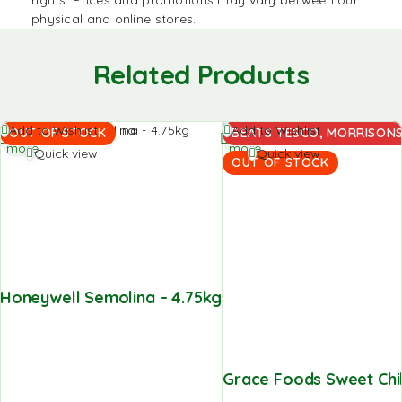
physical and online stores.
Related Products
Read
Read
Add to Wishlist
Add to Wishlist
OUT OF STOCK
BEATS TESCO, MORRISONS,
more
more
Quick view
Quick view
OUT OF STOCK
Honeywell Semolina – 4.75kg
Grace Foods Sweet Chill