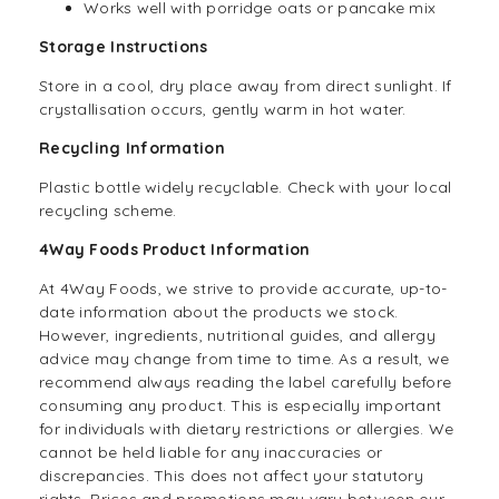
Works well with porridge oats or pancake mix
Storage Instructions
Store in a cool, dry place away from direct sunlight. If
crystallisation occurs, gently warm in hot water.
Recycling Information
Plastic bottle widely recyclable. Check with your local
recycling scheme.
4Way Foods Product Information
At 4Way Foods, we strive to provide accurate, up-to-
date information about the products we stock.
However, ingredients, nutritional guides, and allergy
advice may change from time to time. As a result, we
recommend always reading the label carefully before
consuming any product. This is especially important
for individuals with dietary restrictions or allergies. We
cannot be held liable for any inaccuracies or
discrepancies. This does not affect your statutory
rights. Prices and promotions may vary between our