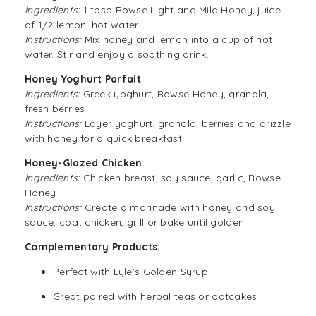
Ingredients:
1 tbsp Rowse Light and Mild Honey, juice
of 1/2 lemon, hot water
Instructions:
Mix honey and lemon into a cup of hot
water. Stir and enjoy a soothing drink.
Honey Yoghurt Parfait
Ingredients:
Greek yoghurt, Rowse Honey, granola,
fresh berries
Instructions:
Layer yoghurt, granola, berries and drizzle
with honey for a quick breakfast.
Honey-Glazed Chicken
Ingredients:
Chicken breast, soy sauce, garlic, Rowse
Honey
Instructions:
Create a marinade with honey and soy
sauce, coat chicken, grill or bake until golden.
Complementary Products:
Perfect with
Lyle’s Golden Syrup
Great paired with herbal teas or oatcakes