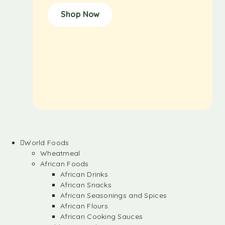
Shop Now
World Foods
Wheatmeal
African Foods
African Drinks
African Snacks
African Seasonings and Spices
African Flours
African Cooking Sauces