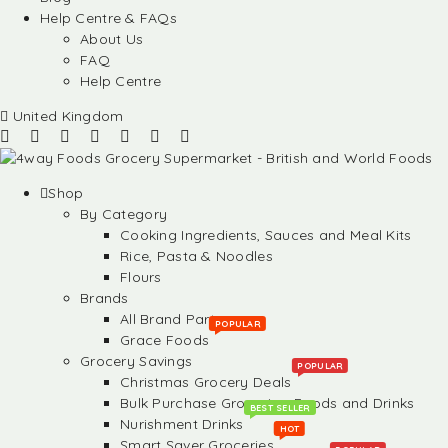
Help Centre & FAQs
About Us
FAQ
Help Centre
United Kingdom
Shop
By Category
Cooking Ingredients, Sauces and Meal Kits
Rice, Pasta & Noodles
Flours
Brands
All Brand Partners
POPULAR
Grace Foods
Grocery Savings
POPULAR
Christmas Grocery Deals
Bulk Purchase Groceries, Foods and Drinks
BEST SELLER
Nurishment Drinks
HOT
Smart Saver Groceries