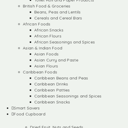
Toilet Roll and Paper Products
British Food & Groceries
Beans, Peas and Lentils
Cereals and Cereal Bars
African Foods
African Snacks
African Flours
African Seasonings and Spices
Asian & Indian Food
Asian Foods
Asian Curry and Paste
Asian Flours
Caribbean Foods
Caribbean Beans and Peas
Caribbean Drinks
Caribbean Patties
Caribbean Seasonings and Spices
Caribbean Snacks
Smart Savers
Food Cupboard
Dried Fruit, Nuts and Seeds