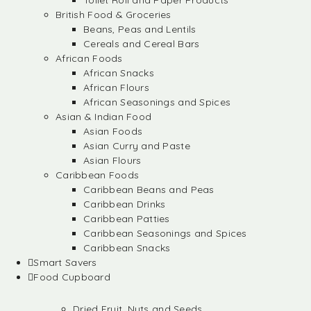
Toilet Roll and Paper Products
British Food & Groceries
Beans, Peas and Lentils
Cereals and Cereal Bars
African Foods
African Snacks
African Flours
African Seasonings and Spices
Asian & Indian Food
Asian Foods
Asian Curry and Paste
Asian Flours
Caribbean Foods
Caribbean Beans and Peas
Caribbean Drinks
Caribbean Patties
Caribbean Seasonings and Spices
Caribbean Snacks
Smart Savers
Food Cupboard
Dried Fruit, Nuts and Seeds