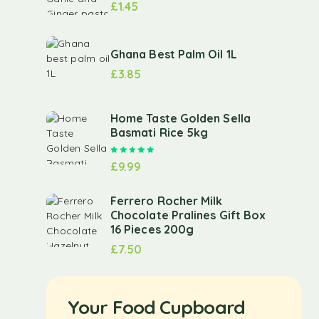
£
1.45
Ghana Best Palm Oil 1L
£
3.85
Home Taste Golden Sella
Basmati Rice 5kg
Rated
5.00
out of 5
£
9.99
Ferrero Rocher Milk
Chocolate Pralines Gift Box
16 Pieces 200g
£
7.50
Your Food Cupboard