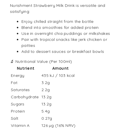
Nurishment Strawberry
Milk Drink
is versatile and
satisfying:
Enjoy chilled straight from the bottle
Blend into smoothies for added protein
Use in overnight chia puddings or milkshakes
Pair with tropical snacks like jerk chicken or
patties
Add to dessert sauces or breakfast bowls
🔬 Nutritional Value (Per 100ml)
Nutrient
Amount
Energy
435 kJ / 103 kcal
Fat
3.2g
Saturates
2.2g
Carbohydrate
13.2g
Sugars
13.2g
Protein
5.4g
Salt
0.27g
Vitamin A
126 µg (16% NRV)