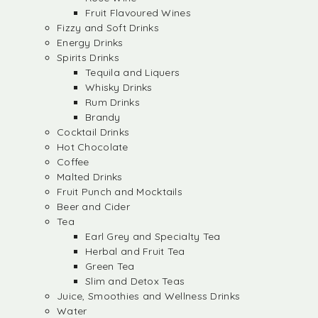
Fruit Flavoured Wines
Fizzy and Soft Drinks
Energy Drinks
Spirits Drinks
Tequila and Liquers
Whisky Drinks
Rum Drinks
Brandy
Cocktail Drinks
Hot Chocolate
Coffee
Malted Drinks
Fruit Punch and Mocktails
Beer and Cider
Tea
Earl Grey and Specialty Tea
Herbal and Fruit Tea
Green Tea
Slim and Detox Teas
Juice, Smoothies and Wellness Drinks
Water