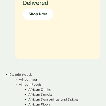
Delivered
Shop Now
World Foods
Wheatmeal
African Foods
African Drinks
African Snacks
African Seasonings and Spices
African Flours