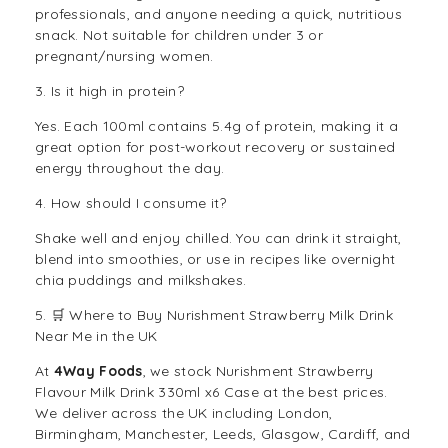
professionals, and anyone needing a quick, nutritious
snack. Not suitable for children under 3 or
pregnant/nursing women.
3. Is it high in protein?
Yes. Each 100ml contains 5.4g of protein, making it a
great option for post-workout recovery or sustained
energy throughout the day.
4. How should I consume it?
Shake well and enjoy chilled. You can drink it straight,
blend into smoothies, or use in recipes like overnight
chia puddings and milkshakes.
5. 🛒 Where to Buy Nurishment Strawberry Milk Drink
Near Me in the UK
At
4Way Foods
, we stock Nurishment Strawberry
Flavour Milk Drink 330ml x6 Case at the best prices.
We deliver across the UK including London,
Birmingham, Manchester, Leeds, Glasgow, Cardiff, and