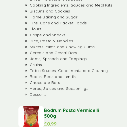
Cooking Ingredients, Sauces and Meal Kits
Biscuits and Cookies
Home Baking and Sugar
Tins, Cans and Packet Foods
Flours
Crisps and Snacks
Rice, Pasta & Noodles
Sweets, Mints and Chewing Gums
Cereals and Cereal Bars
Jams, Spreads and Toppings
Grains
Table Sauces, Condiments and Chutney
Beans, Peas and Lentils
Chocolate Bars
Herbs, Spices and Seasonings
Desserts
Bodrum Pasta Vermicelli
500g
£
0.99