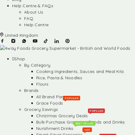
Help Centre & FAQs
About Us
FAQ
Help Centre
United Kingdom
Shop
By Category
Cooking Ingredients, Sauces and Meal Kits
Rice, Pasta & Noodles
Flours
Brands
All Brand Partners
POPULAR
Grace Foods
Grocery Savings
POPULAR
Christmas Grocery Deals
Bulk Purchase Groceries, Foods and Drinks
BEST SELLER
Nurishment Drinks
HOT
Smart Saver Groceries