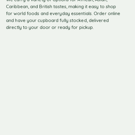
Caribbean, and British tastes, making it easy to shop
for world foods and everyday essentials. Order online
and have your cupboard fully stocked, delivered
directly to your door or ready for pickup.