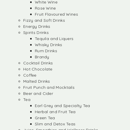
White Wine
Rose Wine
Fruit Flavoured Wines
Fizzy and Soft Drinks
Energy Drinks
Spirits Drinks
Tequila and Liquers
Whisky Drinks
Rum Drinks
Brandy
Cocktail Drinks
Hot Chocolate
Coffee
Malted Drinks
Fruit Punch and Mocktails
Beer and Cider
Tea
Earl Grey and Specialty Tea
Herbal and Fruit Tea
Green Tea
Slim and Detox Teas