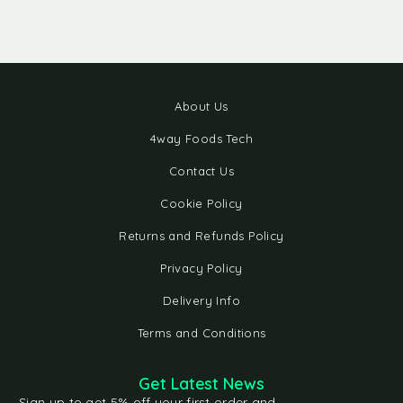
About Us
4way Foods Tech
Contact Us
Cookie Policy
Returns and Refunds Policy
Privacy Policy
Delivery Info
Terms and Conditions
Get Latest News
Sign up to get 5% off your first order and