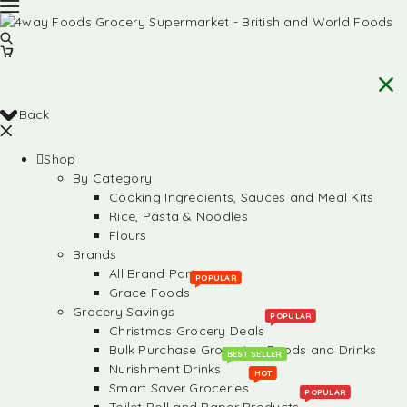
Back
Shop
By Category
Cooking Ingredients, Sauces and Meal Kits
Rice, Pasta & Noodles
Flours
Brands
All Brand Partners
POPULAR
Grace Foods
Grocery Savings
POPULAR
Christmas Grocery Deals
Bulk Purchase Groceries, Foods and Drinks
BEST SELLER
Nurishment Drinks
HOT
Smart Saver Groceries
POPULAR