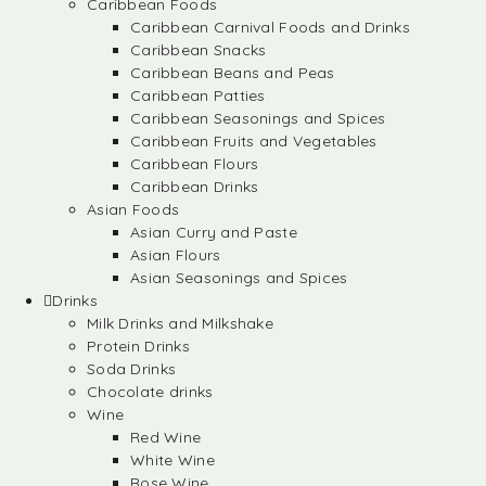
Caribbean Foods
Caribbean Carnival Foods and Drinks
Caribbean Snacks
Caribbean Beans and Peas
Caribbean Patties
Caribbean Seasonings and Spices
Caribbean Fruits and Vegetables
Caribbean Flours
Caribbean Drinks
Asian Foods
Asian Curry and Paste
Asian Flours
Asian Seasonings and Spices
Drinks
Milk Drinks and Milkshake
Protein Drinks
Soda Drinks
Chocolate drinks
Wine
Red Wine
White Wine
Rose Wine