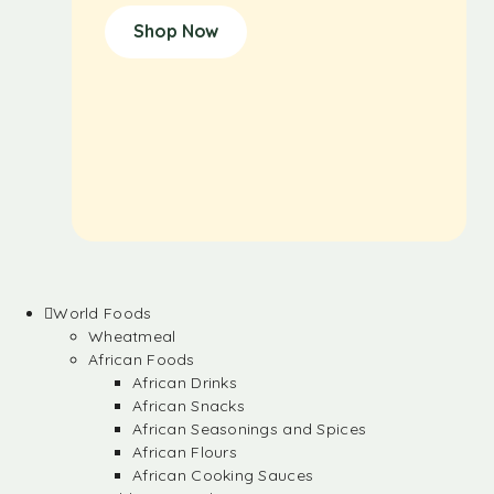
Shop Now
World Foods
Wheatmeal
African Foods
African Drinks
African Snacks
African Seasonings and Spices
African Flours
African Cooking Sauces