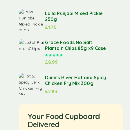
Laila Punjabi Mixed Pickle
250g
£
1.75
Grace Foods No Salt
Plantain Chips 85g x9 Case
Rated
5.00
out of 5
£
8.99
Dunn’s River Hot and Spicy
Chicken Fry Mix 300g
£
2.83
Your Food Cupboard
Delivered