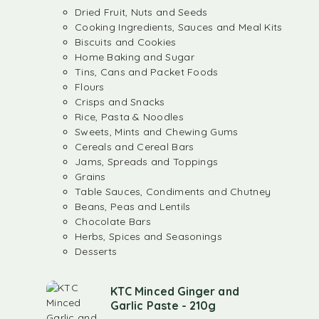
Dried Fruit, Nuts and Seeds
Cooking Ingredients, Sauces and Meal Kits
Biscuits and Cookies
Home Baking and Sugar
Tins, Cans and Packet Foods
Flours
Crisps and Snacks
Rice, Pasta & Noodles
Sweets, Mints and Chewing Gums
Cereals and Cereal Bars
Jams, Spreads and Toppings
Grains
Table Sauces, Condiments and Chutney
Beans, Peas and Lentils
Chocolate Bars
Herbs, Spices and Seasonings
Desserts
KTC Minced Ginger and
Garlic Paste - 210g