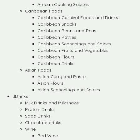
African Cooking Sauces
Caribbean Foods
Caribbean Carnival Foods and Drinks
Caribbean Snacks
Caribbean Beans and Peas
Caribbean Patties
Caribbean Seasonings and Spices
Caribbean Fruits and Vegetables
Caribbean Flours
Caribbean Drinks
Asian Foods
Asian Curry and Paste
Asian Flours
Asian Seasonings and Spices
Drinks
Milk Drinks and Milkshake
Protein Drinks
Soda Drinks
Chocolate drinks
Wine
Red Wine