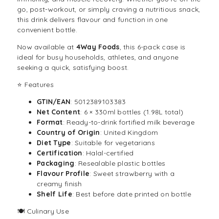
go, post-workout, or simply craving a nutritious snack,
this
drink
delivers flavour and function in one
convenient bottle.
Now available at
4Way Foods
, this 6-pack case is
ideal for busy households, athletes, and anyone
seeking a quick, satisfying boost.
⭐ Features
GTIN/EAN
: 5012389103383
Net Content
: 6 × 330ml bottles (1.98L total)
Format
: Ready-to-drink fortified milk beverage
Country of Origin
: United Kingdom
Diet Type
: Suitable for vegetarians
Certification
: Halal-certified
Packaging
: Resealable plastic bottles
Flavour Profile
: Sweet strawberry with a
creamy finish
Shelf Life
: Best before date printed on bottle
🍽️ Culinary Use