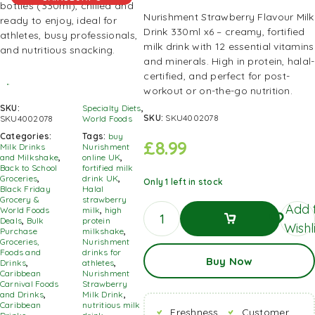
Nurishment Strawberry Flavour Milk
Drink 330ml x6 – creamy, fortified
milk drink with 12 essential vitamins
and minerals. High in protein, halal-
certified, and perfect for post-
workout or on-the-go nutrition.
SKU:
Specialty Diets
,
SKU:
SKU4002078
SKU4002078
World Foods
Categories:
Tags:
buy
£
8.99
Milk Drinks
Nurishment
and Milkshake
,
online UK
,
Back to School
fortified milk
Groceries
,
drink UK
,
Only 1 left in stock
Black Friday
Halal
Grocery &
strawberry
Add 
World Foods
milk
,
high
Deals
,
Bulk
protein
Wishl
Purchase
milkshake
,
Groceries,
Nurishment
Add To
Foods and
drinks for
Buy Now
Basket
Drinks
,
athletes
,
Caribbean
Nurishment
Carnival Foods
Strawberry
and Drinks
,
Milk Drink
,
Caribbean
nutritious milk
Freshness
Customer