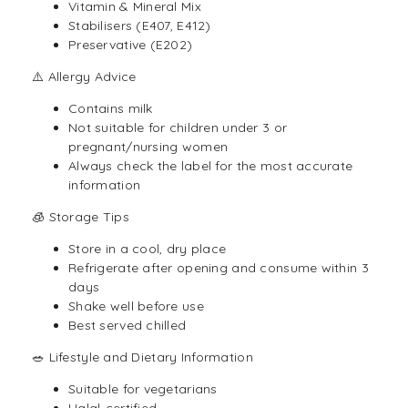
Vitamin & Mineral Mix
Stabilisers (E407, E412)
Preservative (E202)
⚠️ Allergy Advice
Contains milk
Not suitable for children under 3 or
pregnant/nursing women
Always check the label for the most accurate
information
🧊 Storage Tips
Store in a cool, dry place
Refrigerate after opening and consume within 3
days
Shake well before use
Best served chilled
🥗 Lifestyle and Dietary Information
Suitable for vegetarians