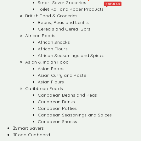
Smart Saver Groceries
POPULAR
Toilet Roll and Paper Products
British Food & Groceries
Beans, Peas and Lentils
Cereals and Cereal Bars
African Foods
African Snacks
African Flours
African Seasonings and Spices
Asian & Indian Food
Asian Foods
Asian Curry and Paste
Asian Flours
Caribbean Foods
Caribbean Beans and Peas
Caribbean Drinks
Caribbean Patties
Caribbean Seasonings and Spices
Caribbean Snacks
Smart Savers
Food Cupboard