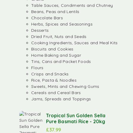
Table Sauces, Condiments and Chutney
Beans, Peas and Lentils
Chocolate Bars
Herbs, Spices and Seasonings
Desserts
Dried Fruit, Nuts and Seeds
Cooking Ingredients, Sauces and Meal Kits
Biscuits and Cookies
Home Baking and Sugar
Tins, Cans and Packet Foods
Flours
Crisps and Snacks
Rice, Pasta & Noodles
Sweets, Mints and Chewing Gums
Cereals and Cereal Bars
Jams, Spreads and Toppings
Tropical Sun Golden Sella
Pure Basmati Rice - 20kg
£
37.99