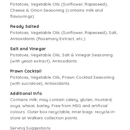
Potatoes, Vegetable Oils (Sunflower, Rapeseed),
Cheese & Onion Seasoning (contains milk and
flavourings).
Ready Salted
Potatoes, Vegetable Oils (Sunflower, Rapeseed), Salt,
Antioxidants (Rosemary Extract, etc.).
Salt and Vinegar
Potatoes, Vegetable Oils, Salt & Vinegar Seasoning
(with yeast extract), Antioxidants.
Prawn Cocktail
Potatoes, Vegetable Oils, Prawn Cocktail Seasoning
(with sucralose), Antioxidants.
Additional Info
:
Contains milk; may contain celery, gluten, mustard,
soya, wheat, barley. Free from MSG and artificial
colours. Outer box recyclable; inner bags: recycle in-
store at Walkers collection points.
Serving Suggestions