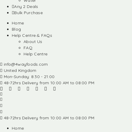
Water
Any 2 Deals
Bulk Purchase
Home
Blog
Help Centre & FAQs
About Us
FAQ
Help Centre
info@4wayfoods.com
United Kingdom
Mon-Sunday: 8:30 - 21:00
48-72hrs Delivery from 10:00 AM to 08:00 PM
48-72hrs Delivery from 10:00 AM to 08:00 PM
Home