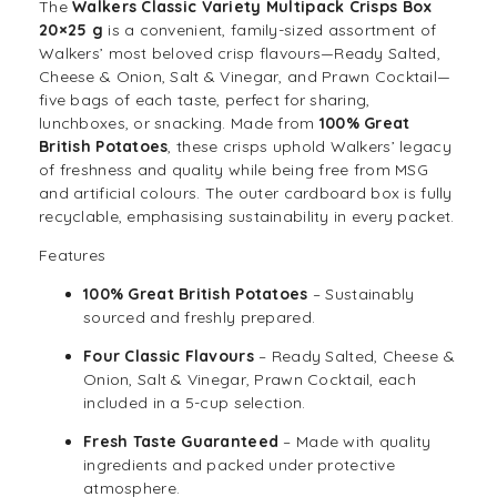
The
Walkers Classic Variety Multipack Crisps Box
20×25 g
is a convenient, family-sized assortment of
Walkers’ most beloved
crisp
flavours—Ready Salted,
Cheese & Onion, Salt & Vinegar, and Prawn Cocktail—
five bags of each taste, perfect for sharing,
lunchboxes, or
snack
ing. Made from
100% Great
British Potatoes
, these crisps uphold Walkers’ legacy
of freshness and quality while being free from MSG
and artificial colours. The outer cardboard box is fully
recyclable, emphasising sustainability in every packet.
Features
100% Great British Potatoes
– Sustainably
sourced and freshly prepared.
Four Classic Flavours
– Ready Salted, Cheese &
Onion, Salt & Vinegar, Prawn Cocktail, each
included in a 5-cup selection.
Fresh Taste Guaranteed
– Made with quality
ingredients and packed under protective
atmosphere.