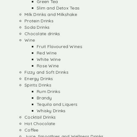
Green Tea
Slim and Detox Teas
Milk Drinks and Milkshake
Protein Drinks
Soda Drinks
Chocolate drinks
Wine
Fruit Flavoured Wines
Red Wine
White Wine
Rose Wine
Fizzy and Soft Drinks
Energy Drinks
Spirits Drinks
Rum Drinks
Brandy
Tequila and Liquers
Whisky Drinks
Cocktail Drinks
Hot Chocolate
Coffee
Juice, Smoothies and Wellness Drinks