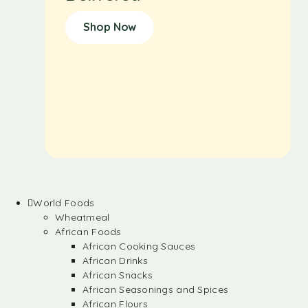
Shop Now
World Foods
Wheatmeal
African Foods
African Cooking Sauces
African Drinks
African Snacks
African Seasonings and Spices
African Flours