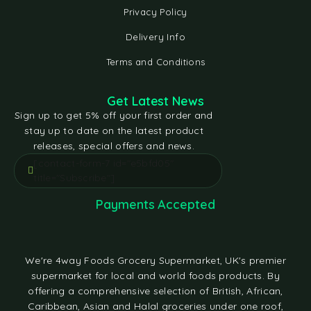
Privacy Policy
Delivery Info
Terms and Conditions
Get Latest News
Sign up to get 5% off your first order and
stay up to date on the latest product
releases, special offers and news.
[contact-form-7 id="e5bfd05"
title="Subscribe"]
Payments Accepted
We're 4way Foods Grocery Supermarket, UK's premier
supermarket for local and world foods products. By
offering a comprehensive selection of British, African,
Caribbean, Asian and Halal groceries under one roof,