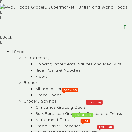
Back
Shop
By Category
Cooking Ingredients, Sauces and Meal Kits
Rice, Pasta & Noodles
Flours
Brands
All Brand Partners
POPULAR
Grace Foods
Grocery Savings
POPULAR
Christmas Grocery Deals
Bulk Purchase Groceries, Foods and Drinks
BEST SELLER
Nurishment Drinks
HOT
Smart Saver Groceries
POPULAR