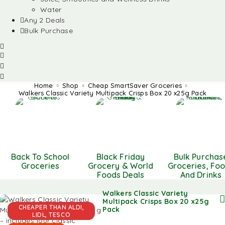
Water
Any 2 Deals
Bulk Purchase
Home
Shop
Cheap SmartSaver Groceries
Walkers Classic Variety Multipack Crisps Box 20 x25g Pack
Back To School
Black Friday
Bulk Purchas
Groceries
Grocery & World
Groceries, Fo
Foods Deals
And Drinks
Walkers Classic Variety
Multipack Crisps Box 20 x25g
CHEAPER THAN ALDI,
Pack
LIDL, TESCO