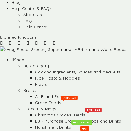
Blog
Help Centre & FAQs
About Us
FAQ
Help Centre
United Kingdom
Shop
By Category
Cooking Ingredients, Sauces and Meal Kits
Rice, Pasta & Noodles
Flours
Brands
All Brand Partners
POPULAR
Grace Foods
Grocery Savings
POPULAR
Christmas Grocery Deals
Bulk Purchase Groceries, Foods and Drinks
BEST SELLER
Nurishment Drinks
HOT