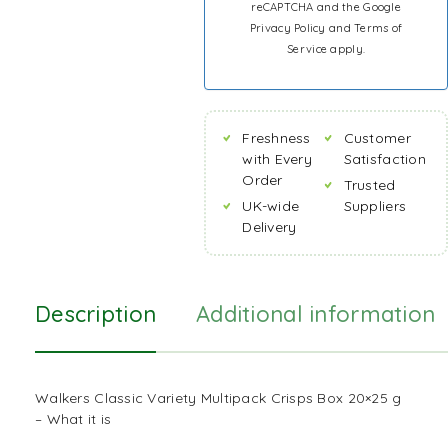
reCAPTCHA and the Google
Privacy Policy
and
Terms of
Service
apply.
Freshness
Customer
with Every
Satisfaction
Order
Trusted
UK-wide
Suppliers
Delivery
Description
Additional information
Walkers Classic Variety Multipack Crisps Box 20×25 g
– What it is