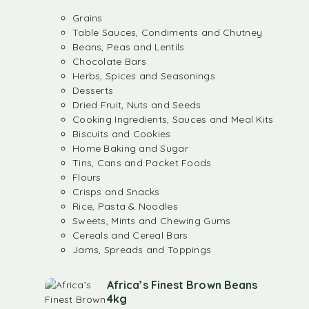
Grains
Table Sauces, Condiments and Chutney
Beans, Peas and Lentils
Chocolate Bars
Herbs, Spices and Seasonings
Desserts
Dried Fruit, Nuts and Seeds
Cooking Ingredients, Sauces and Meal Kits
Biscuits and Cookies
Home Baking and Sugar
Tins, Cans and Packet Foods
Flours
Crisps and Snacks
Rice, Pasta & Noodles
Sweets, Mints and Chewing Gums
Cereals and Cereal Bars
Jams, Spreads and Toppings
Africa’s Finest Brown Beans
4kg