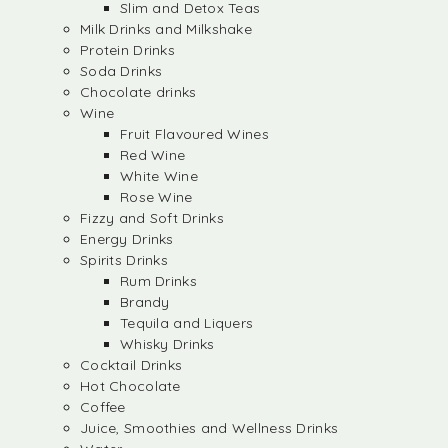
Slim and Detox Teas
Milk Drinks and Milkshake
Protein Drinks
Soda Drinks
Chocolate drinks
Wine
Fruit Flavoured Wines
Red Wine
White Wine
Rose Wine
Fizzy and Soft Drinks
Energy Drinks
Spirits Drinks
Rum Drinks
Brandy
Tequila and Liquers
Whisky Drinks
Cocktail Drinks
Hot Chocolate
Coffee
Juice, Smoothies and Wellness Drinks