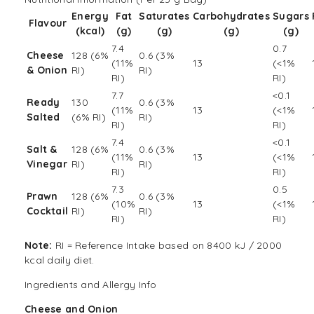
Energy
Fat
Saturates
Carbohydrates
Sugars
Flavour
(kcal)
(g)
(g)
(g)
(g)
7.4
0.7
Cheese
128 (6%
0.6 (3%
(11%
13
(<1%
& Onion
RI)
RI)
RI)
RI)
7.7
<0.1
Ready
130
0.6 (3%
(11%
13
(<1%
Salted
(6% RI)
RI)
RI)
RI)
7.4
<0.1
Salt &
128 (6%
0.6 (3%
(11%
13
(<1%
Vinegar
RI)
RI)
RI)
RI)
7.3
0.5
Prawn
128 (6%
0.6 (3%
(10%
13
(<1%
Cocktail
RI)
RI)
RI)
RI)
Note:
RI = Reference Intake based on 8400 kJ / 2000
kcal daily diet.
Ingredients and Allergy Info
Cheese and Onion