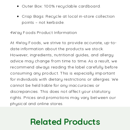
Outer Box: 100% recyclable cardboard.
Crisp Bags: Recycle at local in-store collection
points – not kerbside.
4Way Foods Product Information
At
4Way Foods,
we strive to provide accurate, up-to-
date information about the products we stock.
However, ingredients, nutritional guides, and allergy
advice may change from time to time. As a result, we
recommend always reading the label carefully before
consuming any product. This is especially important
for individuals with dietary restrictions or allergies. We
cannot be held liable for any inaccuracies or
discrepancies. This does not affect your statutory
rights. Prices and promotions may vary between our
physical and online stores.
Related Products