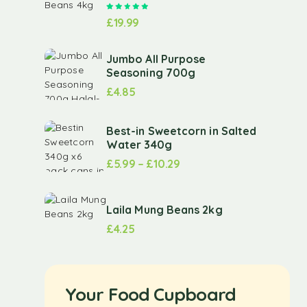
Rated
5.00
out of 5
£
19.99
Jumbo All Purpose
Seasoning 700g
£
4.85
Best-in Sweetcorn in Salted
Water 340g
£
5.99
–
£
10.29
Laila Mung Beans 2kg
£
4.25
Your Food Cupboard