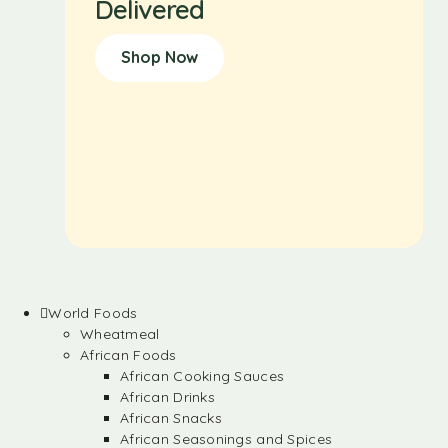
Delivered
Shop Now
World Foods
Wheatmeal
African Foods
African Cooking Sauces
African Drinks
African Snacks
African Seasonings and Spices