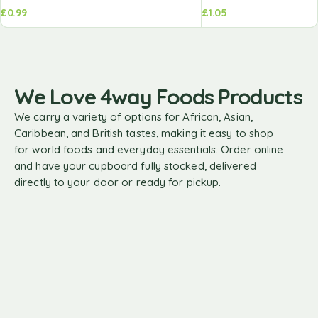
£
0.99
£
1.05
We Love 4way Foods Products
We carry a variety of options for African, Asian,
Caribbean, and British tastes, making it easy to shop
for world foods and everyday essentials. Order online
and have your cupboard fully stocked, delivered
directly to your door or ready for pickup.