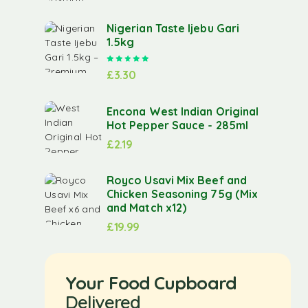
Nigerian Taste Ijebu Gari
1.5kg
Rated
5.00
out of 5
£
3.30
Encona West Indian Original
Hot Pepper Sauce - 285ml
£
2.19
Royco Usavi Mix Beef and
Chicken Seasoning 75g (Mix
and Match x12)
£
19.99
Your Food Cupboard
Delivered