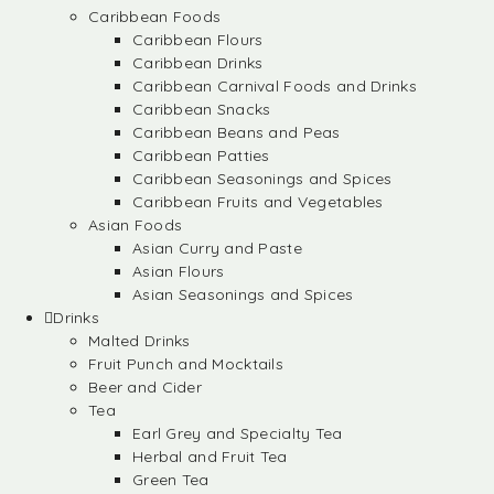
Caribbean Foods
Caribbean Flours
Caribbean Drinks
Caribbean Carnival Foods and Drinks
Caribbean Snacks
Caribbean Beans and Peas
Caribbean Patties
Caribbean Seasonings and Spices
Caribbean Fruits and Vegetables
Asian Foods
Asian Curry and Paste
Asian Flours
Asian Seasonings and Spices
Drinks
Malted Drinks
Fruit Punch and Mocktails
Beer and Cider
Tea
Earl Grey and Specialty Tea
Herbal and Fruit Tea
Green Tea