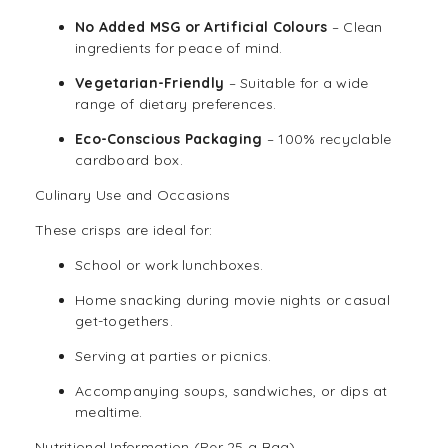
No Added MSG or Artificial Colours
– Clean
ingredients for peace of mind.
Vegetarian
-Friendly
– Suitable for a wide
range of dietary preferences.
Eco-Conscious Packaging
– 100% recyclable
cardboard box.
Culinary Use and Occasions
These crisps are ideal for:
School or work lunchboxes.
Home snacking during movie nights or casual
get-togethers.
Serving at parties or picnics.
Accompanying soups, sandwiches, or dips at
mealtime.
Nutritional Information (Per 25 g Bag)