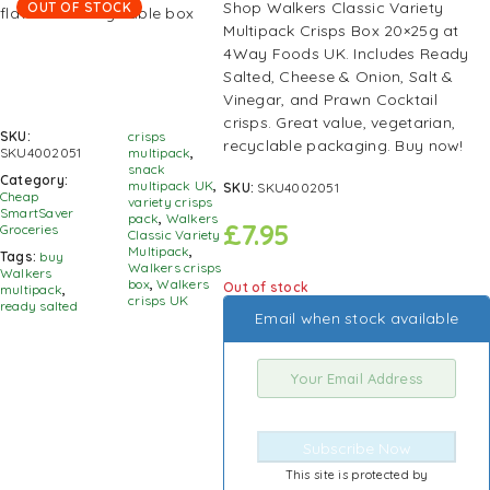
Shop Walkers Classic Variety
OUT OF STOCK
Multipack Crisps Box 20×25g at
4Way Foods UK. Includes Ready
Salted, Cheese & Onion, Salt &
Vinegar, and Prawn Cocktail
crisps. Great value, vegetarian,
SKU:
crisps
recyclable packaging. Buy now!
SKU4002051
multipack
,
snack
Category:
multipack UK
,
SKU:
SKU4002051
Cheap
variety crisps
SmartSaver
pack
,
Walkers
£
7.95
Groceries
Classic Variety
Multipack
,
Tags:
buy
Walkers crisps
Walkers
box
,
Walkers
Out of stock
multipack
,
crisps UK
ready salted
Email when stock available
Subscribe Now
This site is protected by