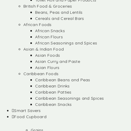
Toilet Roll and Paper Products
British Food & Groceries
Beans, Peas and Lentils
Cereals and Cereal Bars
African Foods
African Snacks
African Flours
African Seasonings and Spices
Asian & Indian Food
Asian Foods
Asian Curry and Paste
Asian Flours
Caribbean Foods
Caribbean Beans and Peas
Caribbean Drinks
Caribbean Patties
Caribbean Seasonings and Spices
Caribbean Snacks
Smart Savers
Food Cupboard
Grains