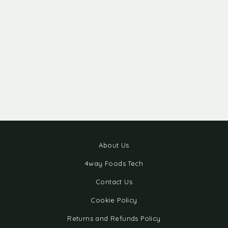
About Us
4way Foods Tech
Contact Us
Cookie Policy
Returns and Refunds Policy