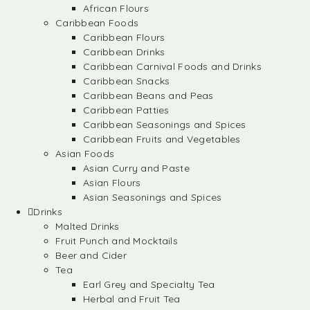
African Flours
Caribbean Foods
Caribbean Flours
Caribbean Drinks
Caribbean Carnival Foods and Drinks
Caribbean Snacks
Caribbean Beans and Peas
Caribbean Patties
Caribbean Seasonings and Spices
Caribbean Fruits and Vegetables
Asian Foods
Asian Curry and Paste
Asian Flours
Asian Seasonings and Spices
Drinks
Malted Drinks
Fruit Punch and Mocktails
Beer and Cider
Tea
Earl Grey and Specialty Tea
Herbal and Fruit Tea