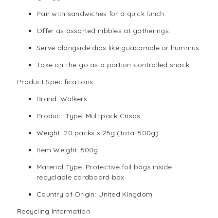
Pair with sandwiches for a quick lunch.
Offer as assorted nibbles at gatherings.
Serve alongside dips like guacamole or hummus.
Take on-the-go as a portion-controlled snack.
Product Specifications
Brand: Walkers
Product Type: Multipack Crisps
Weight: 20 packs x 25g (total 500g)
Item Weight: 500g
Material Type: Protective foil bags inside
recyclable cardboard box
Country of Origin: United Kingdom
Recycling Information