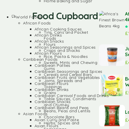
Home Baking and Sugar
Food Cupboard
A
World Foods
4
African Foods
African Cooking Sauces
Tins, Cans and Packet
£
African Drinks
Foods
African Snacks
Flours
African Seasonings and Spices
J
Crisps and Snacks
African Flours
S
Rice, Pasta & Noodles
Caribbean Foods
£
Sweets, Mints and Chewing
Caribbean Patties
Gums
Caribbean Seasonings and Spices
Cereals and Cereal Bars
Caribbean Fruits and Vegetables
B
Jams, Spreads and
Caribbean Flours
W
Toppings
Caribbean Drinks
£
Grains
Caribbean Carnival Foods and Drinks
Table Sauces, Condiments
Caribbean Snacks
and Chutney
Caribbean Beans and Peas
Beans, Peas and Lentils
L
Asian Foods
Chocolate Bars
£
Asian Curry and Paste
Herbs, Spices and
Asian Flours