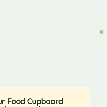
ur Food Cupboard