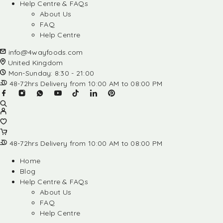
Help Centre & FAQs
About Us
FAQ
Help Centre
info@4wayfoods.com
United Kingdom
Mon-Sunday: 8:30 - 21:00
48-72hrs Delivery from 10:00 AM to 08:00 PM
48-72hrs Delivery from 10:00 AM to 08:00 PM
Home
Blog
Help Centre & FAQs
About Us
FAQ
Help Centre