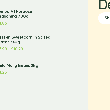
D
umbo All Purpose
easoning 700g
Sh
4.85
est-in Sweetcorn in Salted
ater 340g
5.99
–
£
10.29
aila Mung Beans 2kg
4.25