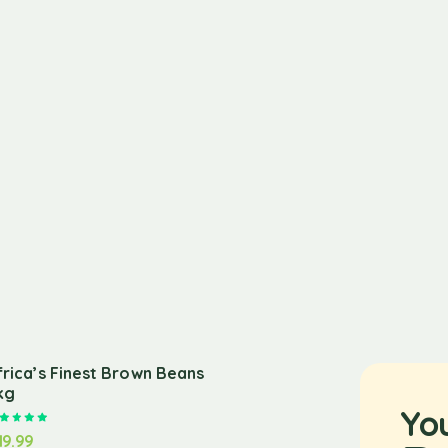
frica’s Finest Brown Beans
kg
Yo
Rated
5.00
out of 5
19.99