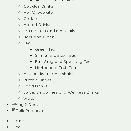
Tequila and Liquers
Cocktail Drinks
Hot Chocolate
Coffee
Malted Drinks
Fruit Punch and Mocktails
Beer and Cider
Tea
Green Tea
Slim and Detox Teas
Earl Grey and Specialty Tea
Herbal and Fruit Tea
Milk Drinks and Milkshake
Protein Drinks
Soda Drinks
Juice, Smoothies and Wellness Drinks
Water
Any 2 Deals
Bulk Purchase
Home
Blog