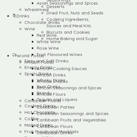
Seasonings
Asian Seasonings and Spices
Desserts
Wheatmeal
Dried Fruit, Nuts and Seeds
Drinks
Cooking Ingredients,
Chocolate drinks
Sauces and Meal Kits
Wine
Biscuits and Cookies
Red Wine
Home Baking and Sugar
White Wine
Rose Wine
Fruit Flavoured Wines
World Foods
Fizzy and Soft Drinks
African Foods
Energy Drinks
African Cooking Sauces
Spirits Drinks
African Drinks
Whisky Drinks
African Snacks
Rum Drinks
African Seasonings and Spices
Brandy
African Flours
Tequila and Liquers
Caribbean Foods
Cocktail Drinks
Caribbean Patties
Hot Chocolate
Caribbean Seasonings and Spices
Coffee
Caribbean Fruits and Vegetables
Malted Drinks
Caribbean Flours
Fruit Punch and Mocktails
Caribbean Drinks