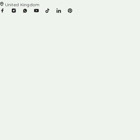
United Kingdom