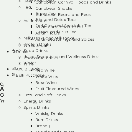
Beer and Cider
Caribbean Carnival Foods and Drinks
Tea
Caribbean Snacks
Green Tea
Caribbean Beans and Peas
Slim and Detox Teas
Asian Foods
Earl Grey and Specialty Tea
Asian Curry and Paste
Herbal and Fruit Tea
Asian Flours
Milk Drinks and Milkshake
Asian Seasonings and Spices
Protein Drinks
Wheatmeal
Soda Drinks
Drinks
Juice, Smoothies and Wellness Drinks
Chocolate drinks
Water
Wine
Any 2 Deals
Red Wine
Bulk Purchase
White Wine
Rose Wine
Fruit Flavoured Wines
Fizzy and Soft Drinks
Energy Drinks
Spirits Drinks
Whisky Drinks
Rum Drinks
Brandy