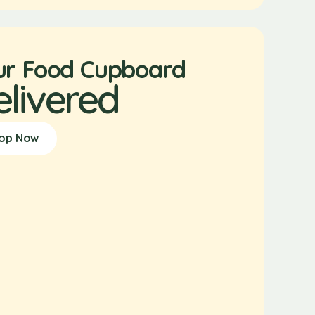
ur Food Cupboard
elivered
op Now