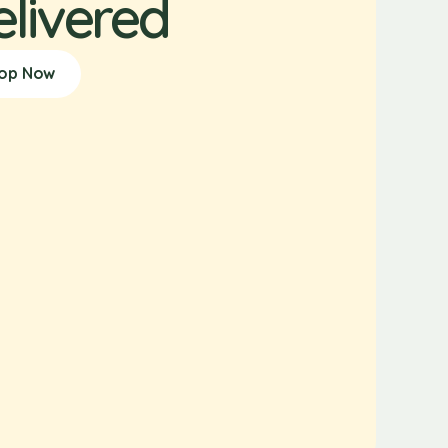
elivered
op Now