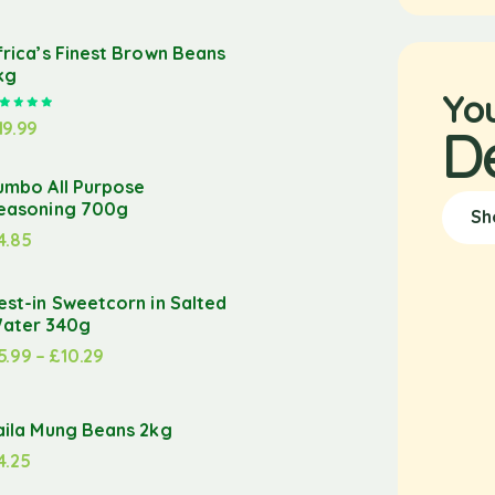
frica’s Finest Brown Beans
kg
Yo
Rated
5.00
out of 5
19.99
D
umbo All Purpose
easoning 700g
Sh
4.85
est-in Sweetcorn in Salted
ater 340g
5.99
–
£
10.29
aila Mung Beans 2kg
4.25