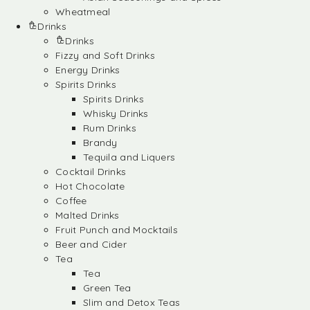
Wheatmeal
Drinks
Drinks
Fizzy and Soft Drinks
Energy Drinks
Spirits Drinks
Spirits Drinks
Whisky Drinks
Rum Drinks
Brandy
Tequila and Liquers
Cocktail Drinks
Hot Chocolate
Coffee
Malted Drinks
Fruit Punch and Mocktails
Beer and Cider
Tea
Tea
Green Tea
Slim and Detox Teas