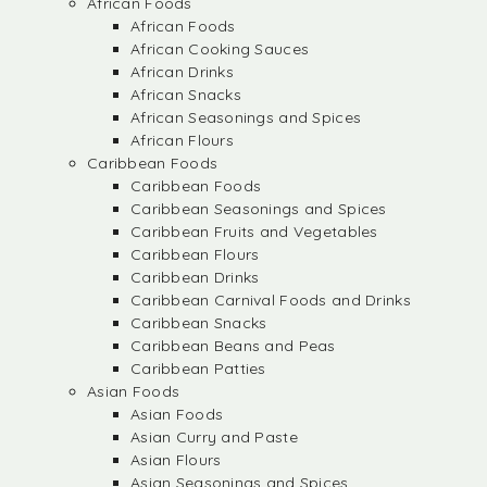
African Foods
African Foods
African Cooking Sauces
African Drinks
African Snacks
African Seasonings and Spices
African Flours
Caribbean Foods
Caribbean Foods
Caribbean Seasonings and Spices
Caribbean Fruits and Vegetables
Caribbean Flours
Caribbean Drinks
Caribbean Carnival Foods and Drinks
Caribbean Snacks
Caribbean Beans and Peas
Caribbean Patties
Asian Foods
Asian Foods
Asian Curry and Paste
Asian Flours
Asian Seasonings and Spices