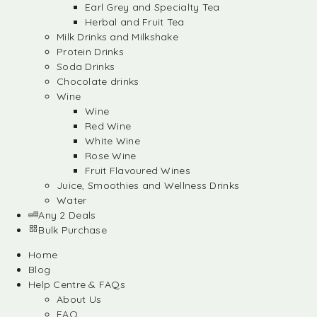
Earl Grey and Specialty Tea
Herbal and Fruit Tea
Milk Drinks and Milkshake
Protein Drinks
Soda Drinks
Chocolate drinks
Wine
Wine
Red Wine
White Wine
Rose Wine
Fruit Flavoured Wines
Juice, Smoothies and Wellness Drinks
Water
Any 2 Deals
Bulk Purchase
Home
Blog
Help Centre & FAQs
About Us
FAQ