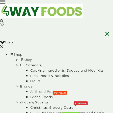
Back
Shop
Shop
By Category
Cooking Ingredients, Sauces and Meal Kits
Rice, Pasta & Noodles
Flours
Brands
All Brand Partners
POPULAR
Grace Foods
Grocery Savings
POPULAR
Christmas Grocery Deals
Bulk Purchase Groceries, Foods and Drinks