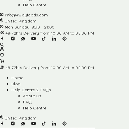
Help Centre
info@4wayfoods.com
United Kingdom
Mon-Sunday: 8:30 - 21:00
48-72hrs Delivery from 10:00 AM to 08:00 PM
48-72hrs Delivery from 10:00 AM to 08:00 PM
Home
Blog
Help Centre & FAQs
About Us
FAQ
Help Centre
United Kingdom