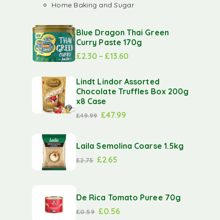
Home Baking and Sugar
Blue Dragon Thai Green
Curry Paste 170g
£
2.30
–
£
13.60
Lindt Lindor Assorted
Chocolate Truffles Box 200g
x8 Case
£
47.99
£
49.99
Laila Semolina Coarse 1.5kg
£
2.65
£
2.75
De Rica Tomato Puree 70g
£
0.56
£
0.59