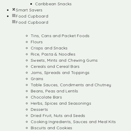
Caribbean Snacks
Smart Savers
Food Cupboard
Food Cupboard
Tins, Cans and Packet Foods
Flours
Crisps and Snacks
Rice, Pasta & Noodles
Sweets, Mints and Chewing Gums
Cereals and Cereal Bars
Jams, Spreads and Toppings
Grains
Table Sauces, Condiments and Chutney
Beans, Peas and Lentils
Chocolate Bars
Herbs, Spices and Seasonings
Desserts
Dried Fruit, Nuts and Seeds
Cooking Ingredients, Sauces and Meal Kits
Biscuits and Cookies