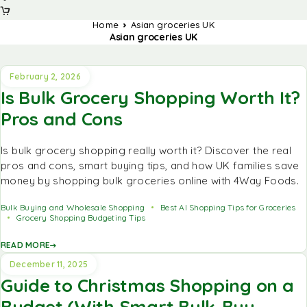
Home
Asian groceries UK
Asian groceries UK
February 2, 2026
Is Bulk Grocery Shopping Worth It?
Pros and Cons
Is bulk grocery shopping really worth it? Discover the real
pros and cons, smart buying tips, and how UK families save
money by shopping bulk groceries online with 4Way Foods.
Bulk Buying and Wholesale Shopping
Best AI Shopping Tips for Groceries
Grocery Shopping Budgeting Tips
READ MORE
December 11, 2025
Guide to Christmas Shopping on a
Budget (With Smart Bulk-Buy