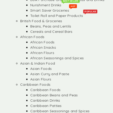
BEST SELLER
Nurishment Drinks
HOT
Smart Saver Groceries
POPULAR
Toilet Roll and Paper Products
British Food & Groceries
Beans, Peas and Lentils
Cereals and Cereal Bars
African Foods
African Foods
African Snacks
African Flours
African Seasonings and Spices
Asian & Indian Food
Asian Foods
Asian Curry and Paste
Asian Flours
Caribbean Foods
Caribbean Foods
Caribbean Beans and Peas
Caribbean Drinks
Caribbean Patties
Caribbean Seasonings and Spices