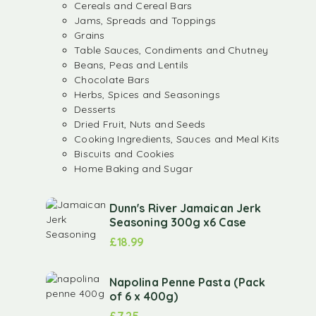
Cereals and Cereal Bars
Jams, Spreads and Toppings
Grains
Table Sauces, Condiments and Chutney
Beans, Peas and Lentils
Chocolate Bars
Herbs, Spices and Seasonings
Desserts
Dried Fruit, Nuts and Seeds
Cooking Ingredients, Sauces and Meal Kits
Biscuits and Cookies
Home Baking and Sugar
Dunn's River Jamaican Jerk
Seasoning 300g x6 Case
£
18.99
Napolina Penne Pasta (Pack
of 6 x 400g)
£
7.25