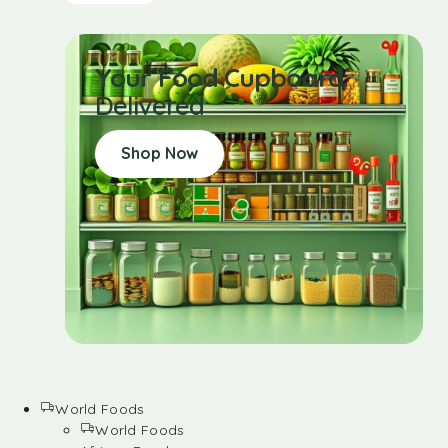
Your Food Cupboard
Delivered
Shop Now
World Foods
World Foods