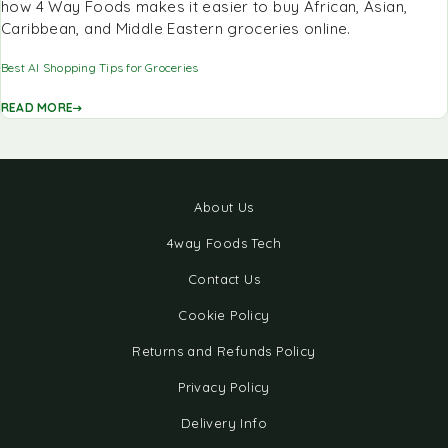
how 4 Way Foods makes it easier to buy African, Asian,
Caribbean, and Middle Eastern groceries online.
Best AI Shopping Tips for Groceries
READ MORE
About Us
4way Foods Tech
Contact Us
Cookie Policy
Returns and Refunds Policy
Privacy Policy
Delivery Info