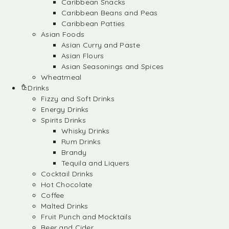
Caribbean Snacks
Caribbean Beans and Peas
Caribbean Patties
Asian Foods
Asian Curry and Paste
Asian Flours
Asian Seasonings and Spices
Wheatmeal
Drinks
Fizzy and Soft Drinks
Energy Drinks
Spirits Drinks
Whisky Drinks
Rum Drinks
Brandy
Tequila and Liquers
Cocktail Drinks
Hot Chocolate
Coffee
Malted Drinks
Fruit Punch and Mocktails
Beer and Cider