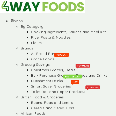
Shop
By Category
Cooking Ingredients, Sauces and Meal Kits
Rice, Pasta & Noodles
Flours
Brands
All Brand Partners
POPULAR
Grace Foods
Grocery Savings
POPULAR
Christmas Grocery Deals
Bulk Purchase Groceries, Foods and Drinks
BEST SELLER
Nurishment Drinks
HOT
Smart Saver Groceries
POPULAR
Toilet Roll and Paper Products
British Food & Groceries
Beans, Peas and Lentils
Cereals and Cereal Bars
African Foods