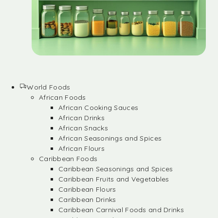
World Foods
African Foods
African Cooking Sauces
African Drinks
African Snacks
African Seasonings and Spices
African Flours
Caribbean Foods
Caribbean Seasonings and Spices
Caribbean Fruits and Vegetables
Caribbean Flours
Caribbean Drinks
Caribbean Carnival Foods and Drinks