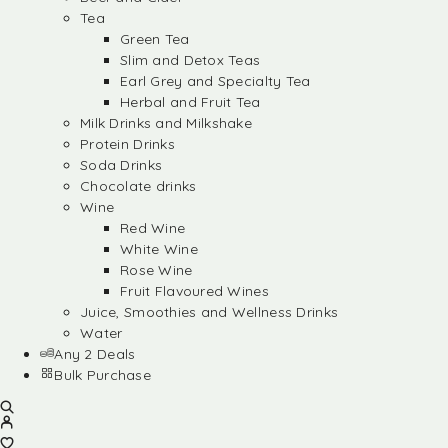
Tea
Green Tea
Slim and Detox Teas
Earl Grey and Specialty Tea
Herbal and Fruit Tea
Milk Drinks and Milkshake
Protein Drinks
Soda Drinks
Chocolate drinks
Wine
Red Wine
White Wine
Rose Wine
Fruit Flavoured Wines
Juice, Smoothies and Wellness Drinks
Water
Any 2 Deals
Bulk Purchase