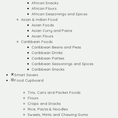
African Snacks
African Flours
African Seasonings and Spices
Asian & Indian Food
Asian Foods
Asian Curry and Paste
Asian Flours
Caribbean Foods
Caribbean Beans and Peas
Caribbean Drinks
Caribbean Patties
Caribbean Seasonings and Spices
Caribbean Snacks
Smart Savers
Food Cupboard
Tins, Cans and Packet Foods
Flours
Crisps and Snacks
Rice, Pasta & Noodles
Sweets, Mints and Chewing Gums