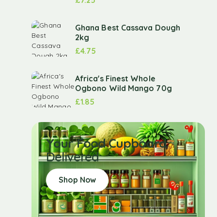
Ghana Best Cassava Dough
2kg
£
4.75
Africa's Finest Whole
Ogbono Wild Mango 70g
£
1.85
Your Food Cupboard
Delivered
Shop Now