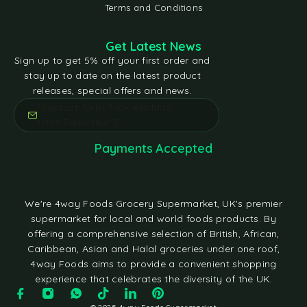
Terms and Conditions
Get Latest News
Sign up to get 5% off your first order and
stay up to date on the latest product
releases, special offers and news.
[contact-form-7 id="e5bfd05"
title="Subscribe"]
Payments Accepted
We're 4way Foods Grocery Supermarket, UK's premier
supermarket for local and world foods products. By
offering a comprehensive selection of British, African,
Caribbean, Asian and Halal groceries under one roof,
4way Foods aims to provide a convenient shopping
experience that celebrates the diversity of the UK.