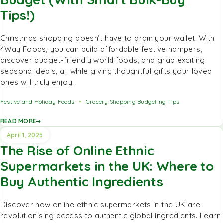
Tips!)
Christmas shopping doesn’t have to drain your wallet. With
4Way Foods, you can build affordable festive hampers,
discover budget-friendly world foods, and grab exciting
seasonal deals, all while giving thoughtful gifts your loved
ones will truly enjoy.
Festive and Holiday Foods
Grocery Shopping Budgeting Tips
READ MORE
April 1, 2025
The Rise of Online Ethnic
Supermarkets in the UK: Where to
Buy Authentic Ingredients
Discover how online ethnic supermarkets in the UK are
revolutionising access to authentic global ingredients. Learn