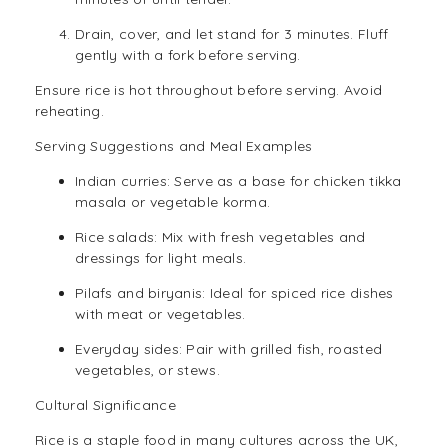
Drain, cover, and let stand for 3 minutes. Fluff
gently with a fork before serving.
Ensure rice is hot throughout before serving. Avoid
reheating.
Serving Suggestions and Meal Examples
Indian curries: Serve as a base for chicken tikka
masala or vegetable korma.
Rice salads: Mix with fresh vegetables and
dressings for light meals.
Pilafs and biryanis: Ideal for spiced rice dishes
with meat or vegetables.
Everyday sides: Pair with grilled fish, roasted
vegetables, or stews.
Cultural Significance
Rice is a staple food in many cultures across the UK,