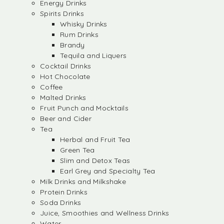
Energy Drinks
Spirits Drinks
Whisky Drinks
Rum Drinks
Brandy
Tequila and Liquers
Cocktail Drinks
Hot Chocolate
Coffee
Malted Drinks
Fruit Punch and Mocktails
Beer and Cider
Tea
Herbal and Fruit Tea
Green Tea
Slim and Detox Teas
Earl Grey and Specialty Tea
Milk Drinks and Milkshake
Protein Drinks
Soda Drinks
Juice, Smoothies and Wellness Drinks
Water