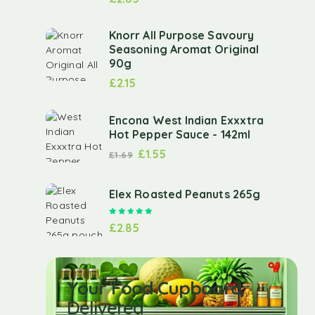
Knorr All Purpose Savoury
Seasoning Aromat Original
90g
£
2.15
Encona West Indian Exxxtra
Hot Pepper Sauce - 142ml
£
1.55
£
1.69
Elex Roasted Peanuts 265g
Rated
5.00
out of 5
£
2.85
Your Food Cupboard
Delivered