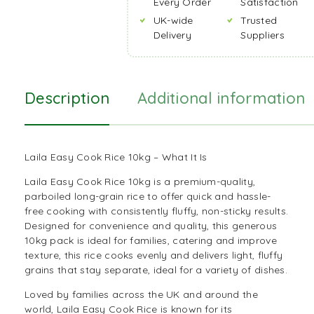
Every Order
Satisfaction
UK-wide
Trusted
Delivery
Suppliers
Description
Additional information
Laila Easy Cook Rice 10kg – What It Is
Laila Easy Cook Rice 10kg is a premium-quality,
parboiled long-grain rice to offer quick and hassle-
free cooking with consistently fluffy, non-sticky results.
Designed for convenience and quality, this generous
10kg pack is ideal for families, catering and improve
texture, this
rice
cooks evenly and delivers light, fluffy
grains that stay separate, ideal for a variety of dishes.
Loved by families across the UK and around the
world, Laila Easy Cook Rice is known for its