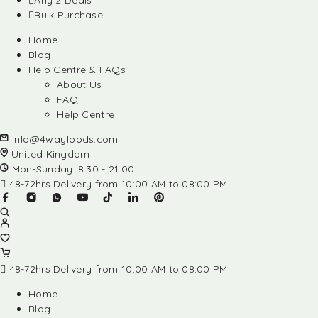
Any 2 Deals
Bulk Purchase
Home
Blog
Help Centre & FAQs
About Us
FAQ
Help Centre
info@4wayfoods.com
United Kingdom
Mon-Sunday: 8:30 - 21:00
48-72hrs Delivery from 10:00 AM to 08:00 PM
48-72hrs Delivery from 10:00 AM to 08:00 PM
Home
Blog