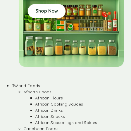
Shop Now
World Foods
African Foods
African Flours
African Cooking Sauces
African Drinks
African Snacks
African Seasonings and Spices
Caribbean Foods