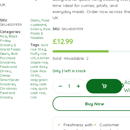
time. Ideal for curries, pilafs, and
everyday meals. Order now across th
UK.
SKU:
Deals
,
Food
SKU4001939
cupboard
,
Grains
,
Rice,
SKU:
SKU4001939
Categories:
Pasta &
Rice
,
Black
Noodles
£
12.99
Friday
Grocery &
Tags:
bulk
World Foods
rice 10 kg
,
Deals
,
Bulk
fluffy rice
Purchase
UK
,
kitchen
Sold:
4
Available:
2
Groceries,
staple rice
,
Foods and
Laila Easy
Drinks
,
Cook Rice
Only 2 left in stock
Cheap
10 KG
,
SmartSaver
long‑grain
Ad
Groceries
,
easy cook
Christmas
rice
,
quick
Wi
Food and
cook rice
,
Grocery
rice
Add
Buy Now
To
Basket
Freshness with
Customer