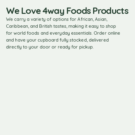
We Love 4way Foods Products
We carry a variety of options for African, Asian,
Caribbean, and British tastes, making it easy to shop
for world foods and everyday essentials. Order online
and have your cupboard fully stocked, delivered
directly to your door or ready for pickup.