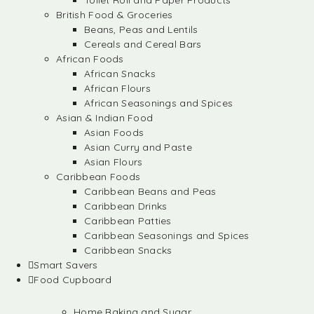
Toilet Roll and Paper Products
British Food & Groceries
Beans, Peas and Lentils
Cereals and Cereal Bars
African Foods
African Snacks
African Flours
African Seasonings and Spices
Asian & Indian Food
Asian Foods
Asian Curry and Paste
Asian Flours
Caribbean Foods
Caribbean Beans and Peas
Caribbean Drinks
Caribbean Patties
Caribbean Seasonings and Spices
Caribbean Snacks
Smart Savers
Food Cupboard
Home Baking and Sugar