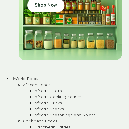
Shop Now
World Foods
African Foods
African Flours
African Cooking Sauces
African Drinks
African Snacks
African Seasonings and Spices
Caribbean Foods
Caribbean Patties