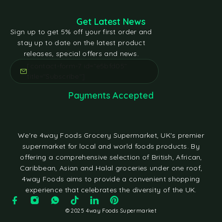
Get Latest News
Sign up to get 5% off your first order and
stay up to date on the latest product
releases, special offers and news.
[contact-form-7 id="e5bfd05"
title="Subscribe"]
Payments Accepted
We're 4way Foods Grocery Supermarket, UK's premier
supermarket for local and world foods products. By
offering a comprehensive selection of British, African,
Caribbean, Asian and Halal groceries under one roof,
4way Foods aims to provide a convenient shopping
experience that celebrates the diversity of the UK.
© 2025 4way Foods Supermarket