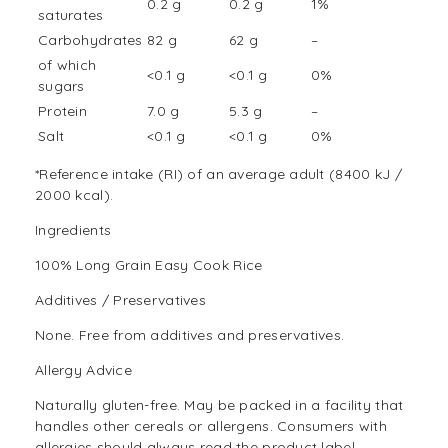
0.2 g
0.2 g
1%
saturates
Carbohydrates
82 g
62 g
–
of which
<0.1 g
<0.1 g
0%
sugars
Protein
7.0 g
5.3 g
–
Salt
<0.1 g
<0.1 g
0%
*Reference intake (RI) of an average adult (8400 kJ /
2000 kcal).
Ingredients
100% Long Grain Easy Cook Rice
Additives / Preservatives
None. Free from additives and preservatives.
Allergy Advice
Naturally gluten-free. May be packed in a facility that
handles other cereals or allergens. Consumers with
allergies should always read the product label