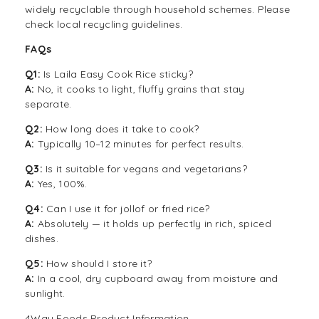
widely recyclable through household schemes. Please
check local recycling guidelines.
FAQs
Q1:
Is Laila Easy Cook Rice sticky?
A:
No, it cooks to light, fluffy grains that stay
separate.
Q2:
How long does it take to cook?
A:
Typically 10–12 minutes for perfect results.
Q3:
Is it suitable for vegans and vegetarians?
A:
Yes, 100%.
Q4:
Can I use it for jollof or fried rice?
A:
Absolutely — it holds up perfectly in rich, spiced
dishes.
Q5:
How should I store it?
A:
In a cool, dry cupboard away from moisture and
sunlight.
4Way Foods Product Information