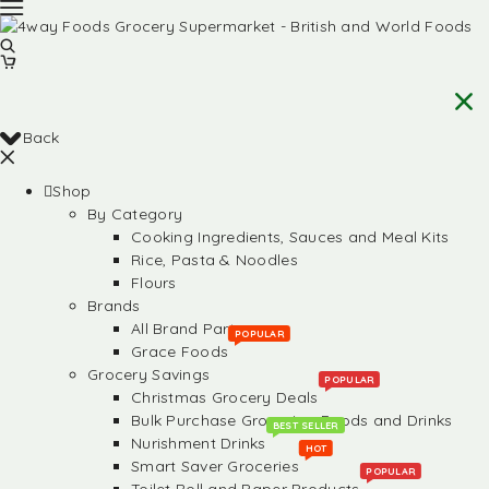
Back
Shop
By Category
Cooking Ingredients, Sauces and Meal Kits
Rice, Pasta & Noodles
Flours
Brands
All Brand Partners
POPULAR
Grace Foods
Grocery Savings
POPULAR
Christmas Grocery Deals
Bulk Purchase Groceries, Foods and Drinks
BEST SELLER
Nurishment Drinks
HOT
Smart Saver Groceries
POPULAR