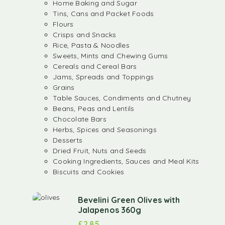
Home Baking and Sugar
Tins, Cans and Packet Foods
Flours
Crisps and Snacks
Rice, Pasta & Noodles
Sweets, Mints and Chewing Gums
Cereals and Cereal Bars
Jams, Spreads and Toppings
Grains
Table Sauces, Condiments and Chutney
Beans, Peas and Lentils
Chocolate Bars
Herbs, Spices and Seasonings
Desserts
Dried Fruit, Nuts and Seeds
Cooking Ingredients, Sauces and Meal Kits
Biscuits and Cookies
Bevelini Green Olives with
Jalapenos 360g
£
2.85