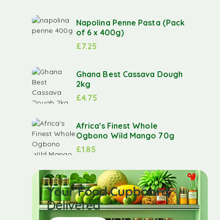
Napolina Penne Pasta (Pack
of 6 x 400g)
£
7.25
Ghana Best Cassava Dough
2kg
£
4.75
Africa's Finest Whole
Ogbono Wild Mango 70g
£
1.85
Your Food Cupboard
Delivered