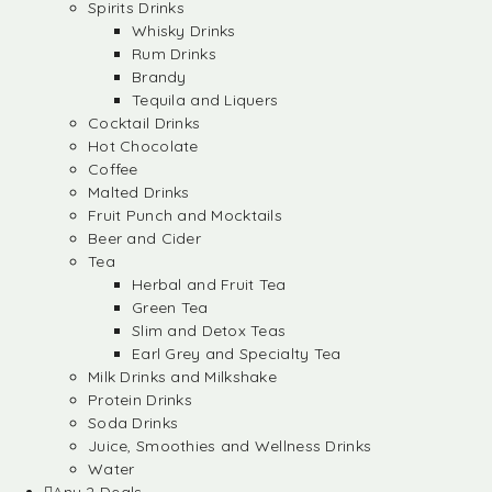
Spirits Drinks
Whisky Drinks
Rum Drinks
Brandy
Tequila and Liquers
Cocktail Drinks
Hot Chocolate
Coffee
Malted Drinks
Fruit Punch and Mocktails
Beer and Cider
Tea
Herbal and Fruit Tea
Green Tea
Slim and Detox Teas
Earl Grey and Specialty Tea
Milk Drinks and Milkshake
Protein Drinks
Soda Drinks
Juice, Smoothies and Wellness Drinks
Water