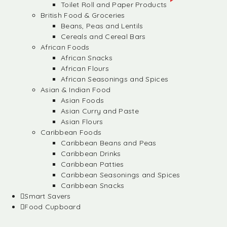
Toilet Roll and Paper Products
British Food & Groceries
Beans, Peas and Lentils
Cereals and Cereal Bars
African Foods
African Snacks
African Flours
African Seasonings and Spices
Asian & Indian Food
Asian Foods
Asian Curry and Paste
Asian Flours
Caribbean Foods
Caribbean Beans and Peas
Caribbean Drinks
Caribbean Patties
Caribbean Seasonings and Spices
Caribbean Snacks
Smart Savers
Food Cupboard