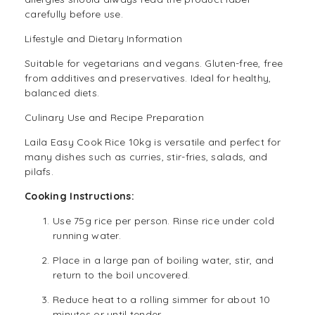
carefully before use.
Lifestyle and Dietary Information
Suitable for
vegetarians
and
vegans
. Gluten-free, free
from additives and preservatives. Ideal for healthy,
balanced diets.
Culinary Use and Recipe Preparation
Laila Easy Cook Rice 10kg is versatile and perfect for
many dishes such as curries, stir-fries, salads, and
pilafs.
Cooking Instructions:
Use 75g rice per person. Rinse rice under cold
running water.
Place in a large pan of boiling water, stir, and
return to the boil uncovered.
Reduce heat to a rolling simmer for about 10
minutes or until tender.