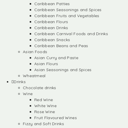
Caribbean Patties
Caribbean Seasonings and Spices
Caribbean Fruits and Vegetables
Caribbean Flours
Caribbean Drinks
Caribbean Carnival Foods and Drinks
Caribbean Snacks
Caribbean Beans and Peas
Asian Foods
Asian Curry and Paste
Asian Flours
Asian Seasonings and Spices
Wheatmeal
Drinks
Chocolate drinks
Wine
Red Wine
White Wine
Rose Wine
Fruit Flavoured Wines
Fizzy and Soft Drinks