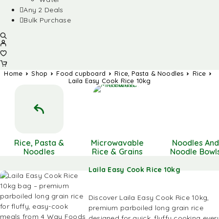
Any 2 Deals
Bulk Purchase
Home
Shop
Food cupboard
Rice, Pasta & Noodles
Rice
Laila Easy Cook Rice 10kg
Rice, Pasta &
Microwavable
Noodles An
Noodles
Rice & Grains
Noodle Bowl
Laila Easy Cook Rice 10kg
Discover Laila Easy Cook Rice 10kg,
premium parboiled long grain rice
designed for quick, fluffy cooking ever