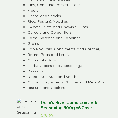
Tins, Cans and Packet Foods
Flours
Crisps and Snacks
Rice, Pasta & Noodles
Sweets, Mints and Chewing Gums
Cereals and Cereal Bars
Jams, Spreads and Toppings
Grains
Table Sauces, Condiments and Chutney
Beans, Peas and Lentils
Chocolate Bars
Herbs, Spices and Seasonings
Desserts
Dried Fruit, Nuts and Seeds
Cooking Ingredients, Sauces and Meal Kits
Biscuits and Cookies
Dunn's River Jamaican Jerk
Seasoning 300g x6 Case
£
18.99