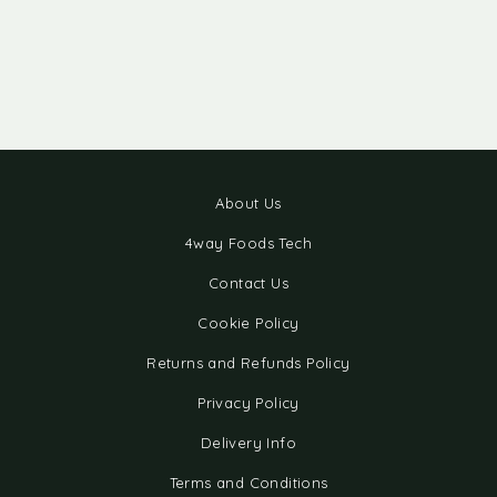
About Us
4way Foods Tech
Contact Us
Cookie Policy
Returns and Refunds Policy
Privacy Policy
Delivery Info
Terms and Conditions