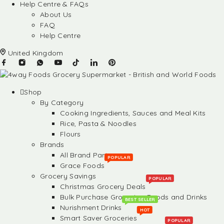
Help Centre & FAQs
About Us
FAQ
Help Centre
United Kingdom
Shop
By Category
Cooking Ingredients, Sauces and Meal Kits
Rice, Pasta & Noodles
Flours
Brands
All Brand Partners
POPULAR
Grace Foods
Grocery Savings
POPULAR
Christmas Grocery Deals
Bulk Purchase Groceries, Foods and Drinks
BEST SELLER
Nurishment Drinks
HOT
Smart Saver Groceries
POPULAR