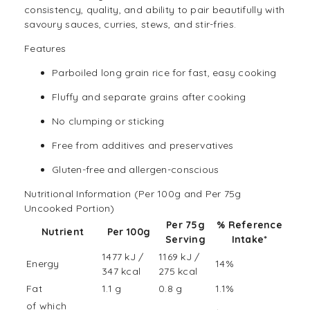
consistency, quality, and ability to pair beautifully with
savoury sauces, curries, stews, and stir-fries.
Features
Parboiled long grain rice for fast, easy cooking
Fluffy and separate grains after cooking
No clumping or sticking
Free from additives and preservatives
Gluten-free
and allergen-conscious
Nutritional Information (Per 100g and Per 75g
Uncooked Portion)
Per 75g
% Reference
Nutrient
Per 100g
Serving
Intake
*
1477 kJ /
1169 kJ /
Energy
14%
347 kcal
275 kcal
Fat
1.1 g
0.8 g
1.1%
of which