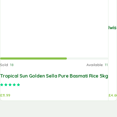
Iwi
Sold:
18
Available:
11
Tropical Sun Golden Sella Pure Basmati Rice 5kg
Rated
5.00
out of 5
£
11.99
£
4.6