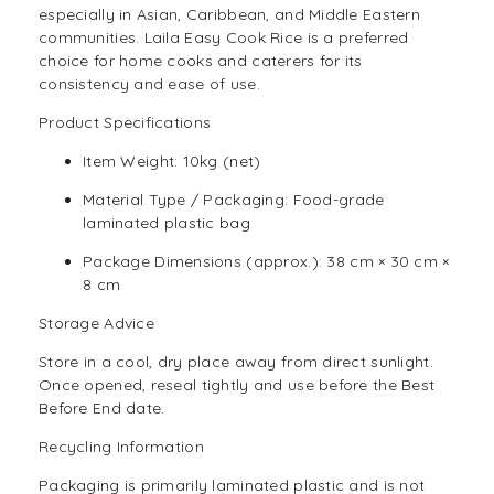
especially in Asian, Caribbean, and Middle Eastern
communities. Laila Easy Cook Rice is a preferred
choice for home cooks and caterers for its
consistency and ease of use.
Product Specifications
Item Weight: 10kg (net)
Material Type / Packaging: Food-grade
laminated plastic bag
Package Dimensions (approx.): 38 cm × 30 cm ×
8 cm
Storage Advice
Store in a cool, dry place away from direct sunlight.
Once opened, reseal tightly and use before the Best
Before End date.
Recycling Information
Packaging is primarily laminated plastic and is not