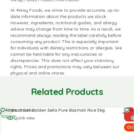
At
4Way Foods,
we strive to provide accurate, up-to-
date information about the products we stock.
However, ingredients, nutritional guides, and allergy
advice may change from time to time. As a result, we
recommend always reading the label carefully before
consuming any product. This is especially important
for individuals with dietary restrictions or allergies. We
cannot be held liable for any inaccuracies or
discrepancies. This does not affect your statutory
rights. Prices and promotions may vary between our
physical and online stores.
Related Products
Add to
Re
Add to Wishlist
Ad
basket
mo
Quick view
OU