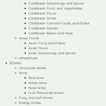
Caribbean Seasonings and Spices
Caribbean Fruits and Vegetables
Caribbean Flours
Caribbean Drinks
Caribbean Carnival Foods and Drinks
Caribbean Snacks
Caribbean Beans and Peas
Asian Foods
Asian Curry and Paste
Asian Flours
Asian Seasonings and Spices
Wheatmeal
Drinks
Chocolate drinks
Wine
Red Wine
White Wine
Rose Wine
Fruit Flavoured Wines
Fizzy and Soft Drinks
Energy Drinks