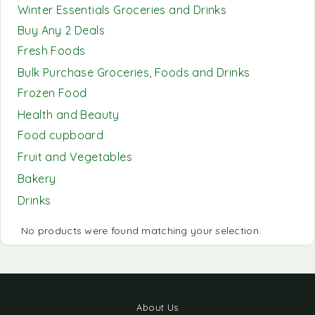
Winter Essentials Groceries and Drinks
Buy Any 2 Deals
Fresh Foods
Bulk Purchase Groceries, Foods and Drinks
Frozen Food
Health and Beauty
Food cupboard
Fruit and Vegetables
Bakery
Drinks
No products were found matching your selection.
About Us