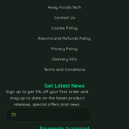
4way Foods Tech
Contact Us
Cookie Policy
Returns and Refunds Policy
Privacy Policy
Delivery Info
Terms and Conditions
Get Latest News
Sign up to get 5% off your first order and
stay up to date on the latest product
releases, special offers and news.
[contact-form-7 id="e5bfd05"
title="Subscribe"]
Payments Accepted