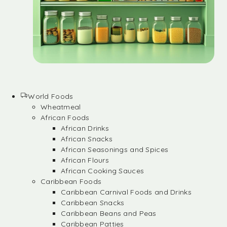
World Foods
Wheatmeal
African Foods
African Drinks
African Snacks
African Seasonings and Spices
African Flours
African Cooking Sauces
Caribbean Foods
Caribbean Carnival Foods and Drinks
Caribbean Snacks
Caribbean Beans and Peas
Caribbean Patties