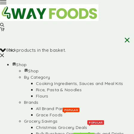
Back
No products in the basket.
Shop
Shop
By Category
Cooking Ingredients, Sauces and Meal Kits
Rice, Pasta & Noodles
Flours
Brands
All Brand Partners
POPULAR
Grace Foods
Grocery Savings
POPULAR
Christmas Grocery Deals
Bulk Purchase Groceries, Foods and Drinks