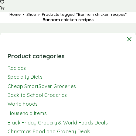
Home
Shop
Products tagged “Banham chicken recipes”
Banham chicken recipes
Product categories
Recipes
Specialty Diets
Cheap SmartSaver Groceries
Back to School Groceries
World Foods
Household Items
Black Friday Grocery & World Foods Deals
Christmas Food and Grocery Deals