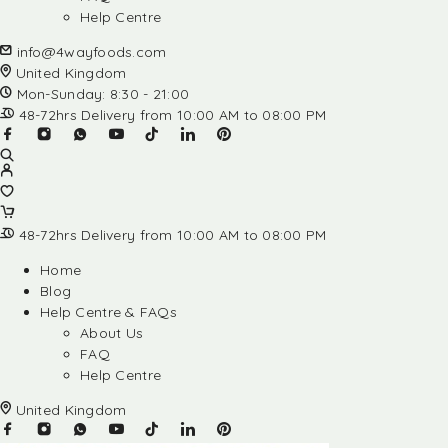
Help Centre
info@4wayfoods.com
United Kingdom
Mon-Sunday: 8:30 - 21:00
48-72hrs Delivery from 10:00 AM to 08:00 PM
48-72hrs Delivery from 10:00 AM to 08:00 PM
Home
Blog
Help Centre & FAQs
About Us
FAQ
Help Centre
United Kingdom