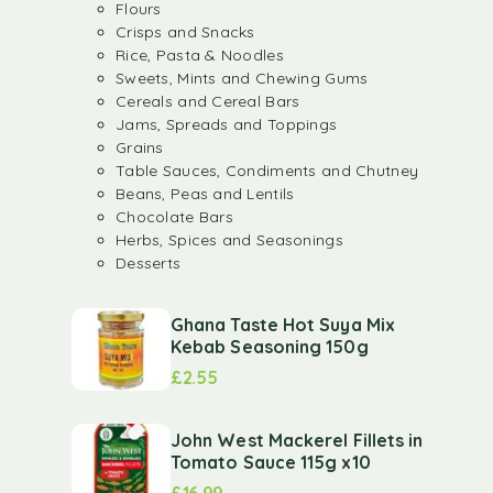
Flours
Crisps and Snacks
Rice, Pasta & Noodles
Sweets, Mints and Chewing Gums
Cereals and Cereal Bars
Jams, Spreads and Toppings
Grains
Table Sauces, Condiments and Chutney
Beans, Peas and Lentils
Chocolate Bars
Herbs, Spices and Seasonings
Desserts
Ghana Taste Hot Suya Mix
Kebab Seasoning 150g
£
2.55
John West Mackerel Fillets in
Tomato Sauce 115g x10
£
16.99