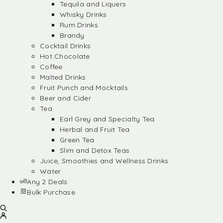
Tequila and Liquers
Whisky Drinks
Rum Drinks
Brandy
Cocktail Drinks
Hot Chocolate
Coffee
Malted Drinks
Fruit Punch and Mocktails
Beer and Cider
Tea
Earl Grey and Specialty Tea
Herbal and Fruit Tea
Green Tea
Slim and Detox Teas
Juice, Smoothies and Wellness Drinks
Water
Any 2 Deals
Bulk Purchase