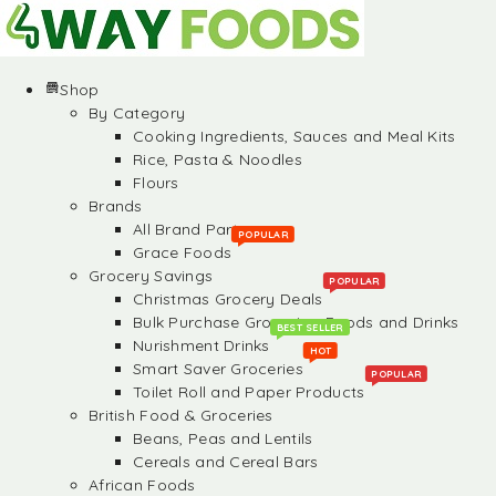
Shop
By Category
Cooking Ingredients, Sauces and Meal Kits
Rice, Pasta & Noodles
Flours
Brands
All Brand Partners
POPULAR
Grace Foods
Grocery Savings
POPULAR
Christmas Grocery Deals
Bulk Purchase Groceries, Foods and Drinks
BEST SELLER
Nurishment Drinks
HOT
Smart Saver Groceries
POPULAR
Toilet Roll and Paper Products
British Food & Groceries
Beans, Peas and Lentils
Cereals and Cereal Bars
African Foods