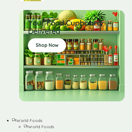
Your Food Cupboard
Delivered
Shop Now
World Foods
World Foods