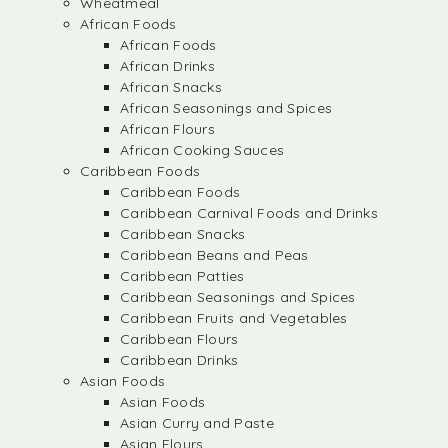
Wheatmeal
African Foods
African Foods
African Drinks
African Snacks
African Seasonings and Spices
African Flours
African Cooking Sauces
Caribbean Foods
Caribbean Foods
Caribbean Carnival Foods and Drinks
Caribbean Snacks
Caribbean Beans and Peas
Caribbean Patties
Caribbean Seasonings and Spices
Caribbean Fruits and Vegetables
Caribbean Flours
Caribbean Drinks
Asian Foods
Asian Foods
Asian Curry and Paste
Asian Flours