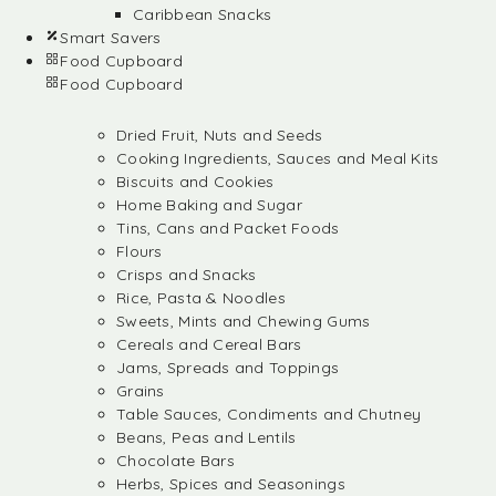
Caribbean Snacks
Smart Savers
Food Cupboard
Food Cupboard
Dried Fruit, Nuts and Seeds
Cooking Ingredients, Sauces and Meal Kits
Biscuits and Cookies
Home Baking and Sugar
Tins, Cans and Packet Foods
Flours
Crisps and Snacks
Rice, Pasta & Noodles
Sweets, Mints and Chewing Gums
Cereals and Cereal Bars
Jams, Spreads and Toppings
Grains
Table Sauces, Condiments and Chutney
Beans, Peas and Lentils
Chocolate Bars
Herbs, Spices and Seasonings