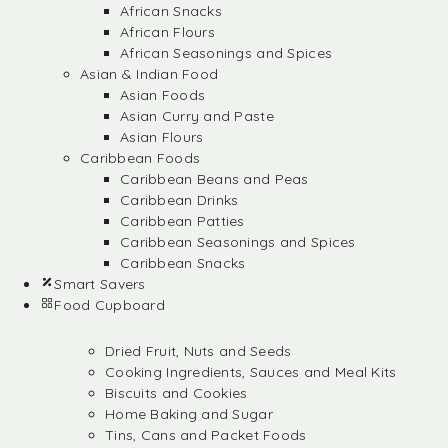
African Snacks
African Flours
African Seasonings and Spices
Asian & Indian Food
Asian Foods
Asian Curry and Paste
Asian Flours
Caribbean Foods
Caribbean Beans and Peas
Caribbean Drinks
Caribbean Patties
Caribbean Seasonings and Spices
Caribbean Snacks
Smart Savers
Food Cupboard
Dried Fruit, Nuts and Seeds
Cooking Ingredients, Sauces and Meal Kits
Biscuits and Cookies
Home Baking and Sugar
Tins, Cans and Packet Foods