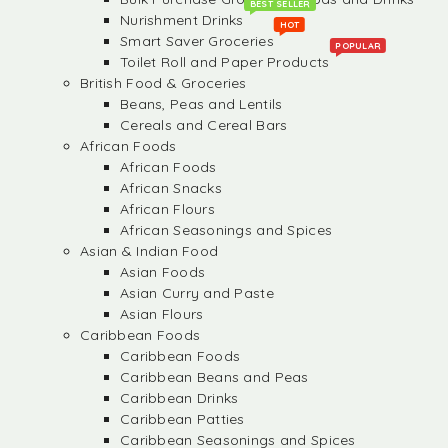
BEST SELLER
Nurishment Drinks
HOT
Smart Saver Groceries
POPULAR
Toilet Roll and Paper Products
British Food & Groceries
Beans, Peas and Lentils
Cereals and Cereal Bars
African Foods
African Foods
African Snacks
African Flours
African Seasonings and Spices
Asian & Indian Food
Asian Foods
Asian Curry and Paste
Asian Flours
Caribbean Foods
Caribbean Foods
Caribbean Beans and Peas
Caribbean Drinks
Caribbean Patties
Caribbean Seasonings and Spices