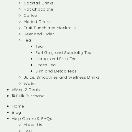
Cocktail Drinks
Hot Chocolate
Coffee
Malted Drinks
Fruit Punch and Mocktails
Beer and Cider
Tea
Tea
Earl Grey and Specialty Tea
Herbal and Fruit Tea
Green Tea
Slim and Detox Teas
Juice, Smoothies and Wellness Drinks
Water
Any 2 Deals
Bulk Purchase
Home
Blog
Help Centre & FAQs
About Us
FAQ