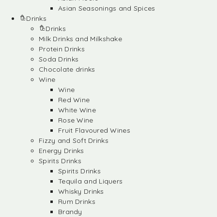
Asian Seasonings and Spices
Drinks
Drinks
Milk Drinks and Milkshake
Protein Drinks
Soda Drinks
Chocolate drinks
Wine
Wine
Red Wine
White Wine
Rose Wine
Fruit Flavoured Wines
Fizzy and Soft Drinks
Energy Drinks
Spirits Drinks
Spirits Drinks
Tequila and Liquers
Whisky Drinks
Rum Drinks
Brandy