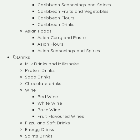
Caribbean Seasonings and Spices
Caribbean Fruits and Vegetables
Caribbean Flours
Caribbean Drinks
Asian Foods
Asian Curry and Paste
Asian Flours
Asian Seasonings and Spices
Drinks
Milk Drinks and Milkshake
Protein Drinks
Soda Drinks
Chocolate drinks
Wine
Red Wine
White Wine
Rose Wine
Fruit Flavoured Wines
Fizzy and Soft Drinks
Energy Drinks
Spirits Drinks