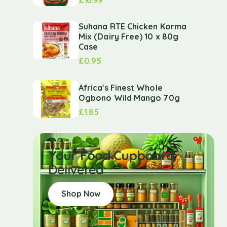
Suhana RTE Chicken Korma
Mix (Dairy Free) 10 x 80g
Case
£
0.95
Africa's Finest Whole
Ogbono Wild Mango 70g
£
1.85
Your Food Cupboard
Delivered
Shop Now