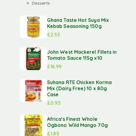
Desserts
Ghana Taste Hot Suya Mix
Kebab Seasoning 150g
£
2.55
John West Mackerel Fillets in
Tomato Sauce 115g x10
£
16.99
Suhana RTE Chicken Korma
Mix (Dairy Free) 10 x 80g
Case
£
0.95
Africa's Finest Whole
Ogbono Wild Mango 70g
£
1.85