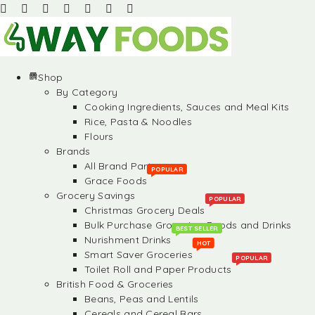
Shop
By Category
Cooking Ingredients, Sauces and Meal Kits
Rice, Pasta & Noodles
Flours
Brands
All Brand Partners
POPULAR
Grace Foods
Grocery Savings
POPULAR
Christmas Grocery Deals
Bulk Purchase Groceries, Foods and Drinks
BEST SELLER
Nurishment Drinks
HOT
Smart Saver Groceries
POPULAR
Toilet Roll and Paper Products
British Food & Groceries
Beans, Peas and Lentils
Cereals and Cereal Bars