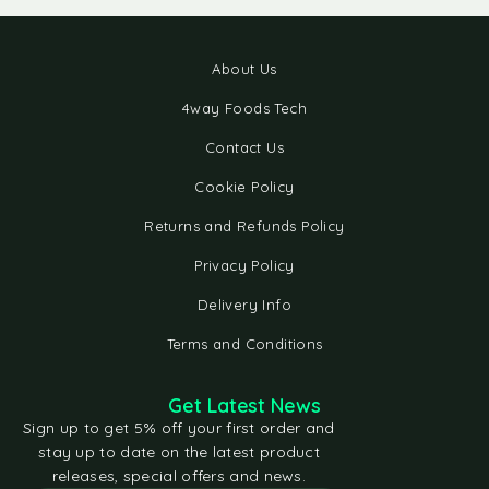
About Us
4way Foods Tech
Contact Us
Cookie Policy
Returns and Refunds Policy
Privacy Policy
Delivery Info
Terms and Conditions
Get Latest News
Sign up to get 5% off your first order and
stay up to date on the latest product
releases, special offers and news.