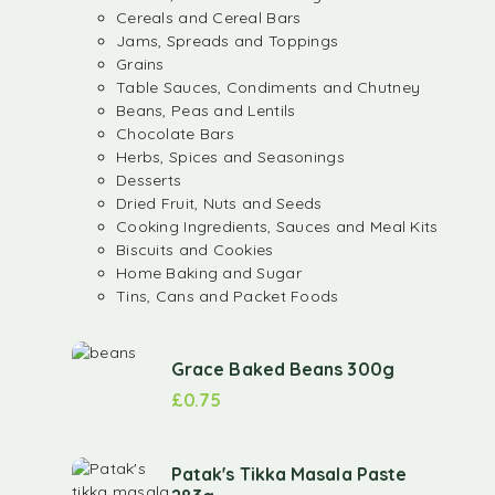
Cereals and Cereal Bars
Jams, Spreads and Toppings
Grains
Table Sauces, Condiments and Chutney
Beans, Peas and Lentils
Chocolate Bars
Herbs, Spices and Seasonings
Desserts
Dried Fruit, Nuts and Seeds
Cooking Ingredients, Sauces and Meal Kits
Biscuits and Cookies
Home Baking and Sugar
Tins, Cans and Packet Foods
Grace Baked Beans 300g
£
0.75
Patak's Tikka Masala Paste