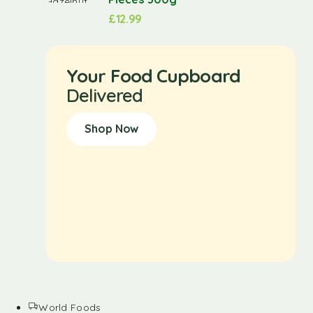
£
12.99
Your Food Cupboard
Delivered
Shop Now
World Foods