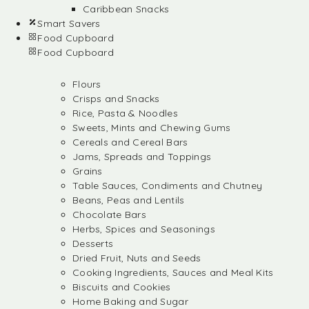
Caribbean Snacks
Smart Savers
Food Cupboard
Food Cupboard
Flours
Crisps and Snacks
Rice, Pasta & Noodles
Sweets, Mints and Chewing Gums
Cereals and Cereal Bars
Jams, Spreads and Toppings
Grains
Table Sauces, Condiments and Chutney
Beans, Peas and Lentils
Chocolate Bars
Herbs, Spices and Seasonings
Desserts
Dried Fruit, Nuts and Seeds
Cooking Ingredients, Sauces and Meal Kits
Biscuits and Cookies
Home Baking and Sugar