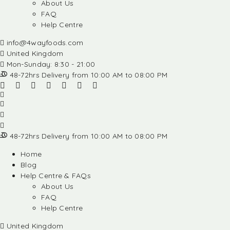
About Us
FAQ
Help Centre
info@4wayfoods.com
United Kingdom
Mon-Sunday: 8:30 - 21:00
48-72hrs Delivery from 10:00 AM to 08:00 PM
48-72hrs Delivery from 10:00 AM to 08:00 PM
Home
Blog
Help Centre & FAQs
About Us
FAQ
Help Centre
United Kingdom