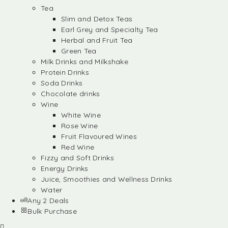
Tea
Slim and Detox Teas
Earl Grey and Specialty Tea
Herbal and Fruit Tea
Green Tea
Milk Drinks and Milkshake
Protein Drinks
Soda Drinks
Chocolate drinks
Wine
White Wine
Rose Wine
Fruit Flavoured Wines
Red Wine
Fizzy and Soft Drinks
Energy Drinks
Juice, Smoothies and Wellness Drinks
Water
Any 2 Deals
Bulk Purchase