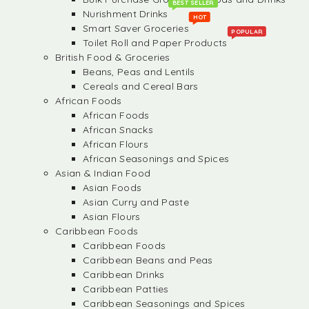
BEST SELLER
Nurishment Drinks
HOT
Smart Saver Groceries
POPULAR
Toilet Roll and Paper Products
British Food & Groceries
Beans, Peas and Lentils
Cereals and Cereal Bars
African Foods
African Foods
African Snacks
African Flours
African Seasonings and Spices
Asian & Indian Food
Asian Foods
Asian Curry and Paste
Asian Flours
Caribbean Foods
Caribbean Foods
Caribbean Beans and Peas
Caribbean Drinks
Caribbean Patties
Caribbean Seasonings and Spices