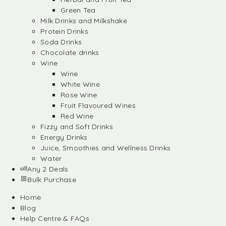
Green Tea
Milk Drinks and Milkshake
Protein Drinks
Soda Drinks
Chocolate drinks
Wine
Wine
White Wine
Rose Wine
Fruit Flavoured Wines
Red Wine
Fizzy and Soft Drinks
Energy Drinks
Juice, Smoothies and Wellness Drinks
Water
Any 2 Deals
Bulk Purchase
Home
Blog
Help Centre & FAQs