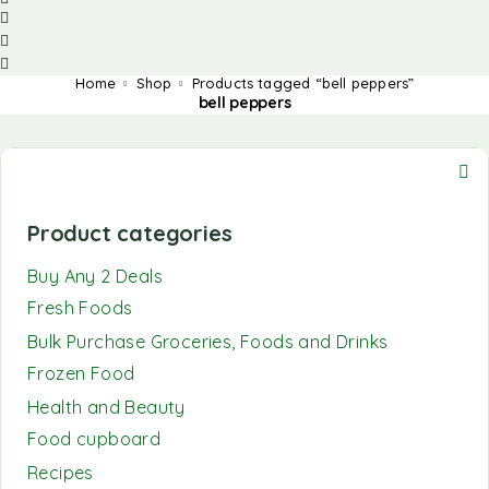
Home
Shop
Products tagged “bell peppers”
bell peppers
Product categories
Buy Any 2 Deals
Fresh Foods
Bulk Purchase Groceries, Foods and Drinks
Frozen Food
Health and Beauty
Food cupboard
Recipes