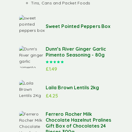
Tins, Cans and Packet Foods
Sweet Pointed Peppers Box
Dunn’s River Ginger Garlic
Pimento Seasoning - 80g
Rated
5.00
out of 5
£
1.49
Laila Brown Lentils 2kg
£
4.25
Ferrero Rocher Milk
Chocolate Hazelnut Pralines
Gift Box of Chocolates 24
Pieces 300g