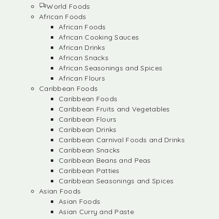
World Foods
African Foods
African Foods
African Cooking Sauces
African Drinks
African Snacks
African Seasonings and Spices
African Flours
Caribbean Foods
Caribbean Foods
Caribbean Fruits and Vegetables
Caribbean Flours
Caribbean Drinks
Caribbean Carnival Foods and Drinks
Caribbean Snacks
Caribbean Beans and Peas
Caribbean Patties
Caribbean Seasonings and Spices
Asian Foods
Asian Foods
Asian Curry and Paste