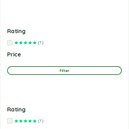
Rating
(1)
Rated
5
out of 5
Price
Filter
Rating
(1)
Rated
5
out of 5