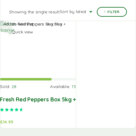
Sort by latest
Showing the single result
FILTER
Add to
Add to Wishlist
basket
Quick view
Sold:
28
Available:
13
Fresh Red Peppers Box 5kg +
Rated
4.67
out of 5
£
14.99