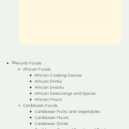
World Foods
African Foods
African Cooking Sauces
African Drinks
African Snacks
African Seasonings and Spices
African Flours
Caribbean Foods
Caribbean Fruits and Vegetables
Caribbean Flours
Caribbean Drinks