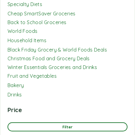
Specialty Diets
Cheap SmartSaver Groceries
Back to School Groceries
World Foods
Household Items
Black Friday Grocery & World Foods Deals
Christmas Food and Grocery Deals
Winter Essentials Groceries and Drinks
Fruit and Vegetables
Bakery
Drinks
Price
Filter