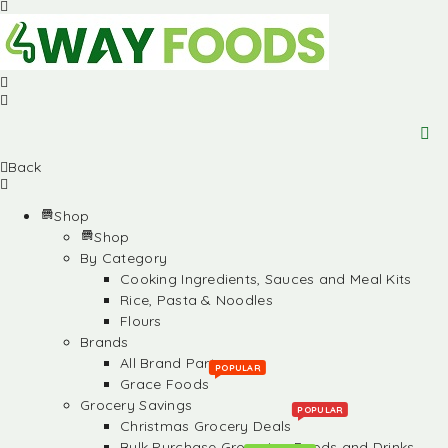
Back
Shop
Shop
By Category
Cooking Ingredients, Sauces and Meal Kits
Rice, Pasta & Noodles
Flours
Brands
All Brand Partners
POPULAR
Grace Foods
Grocery Savings
POPULAR
Christmas Grocery Deals
Bulk Purchase Groceries, Foods and Drinks