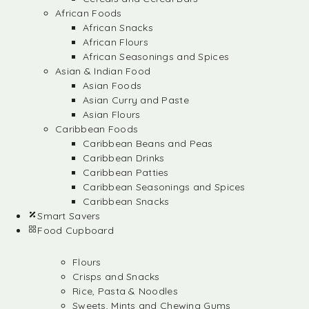
African Foods
African Snacks
African Flours
African Seasonings and Spices
Asian & Indian Food
Asian Foods
Asian Curry and Paste
Asian Flours
Caribbean Foods
Caribbean Beans and Peas
Caribbean Drinks
Caribbean Patties
Caribbean Seasonings and Spices
Caribbean Snacks
Smart Savers
Food Cupboard
Flours
Crisps and Snacks
Rice, Pasta & Noodles
Sweets, Mints and Chewing Gums