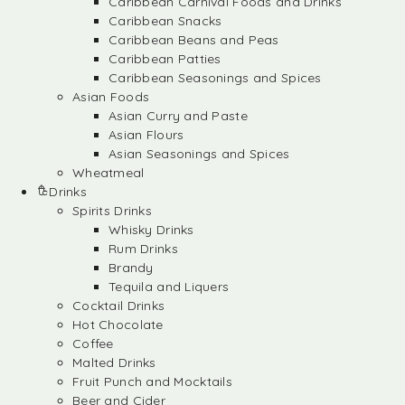
Caribbean Carnival Foods and Drinks
Caribbean Snacks
Caribbean Beans and Peas
Caribbean Patties
Caribbean Seasonings and Spices
Asian Foods
Asian Curry and Paste
Asian Flours
Asian Seasonings and Spices
Wheatmeal
Drinks
Spirits Drinks
Whisky Drinks
Rum Drinks
Brandy
Tequila and Liquers
Cocktail Drinks
Hot Chocolate
Coffee
Malted Drinks
Fruit Punch and Mocktails
Beer and Cider