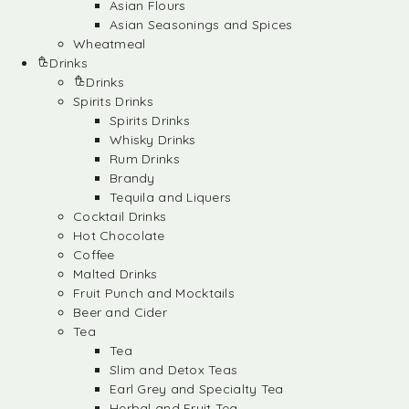
Asian Flours
Asian Seasonings and Spices
Wheatmeal
Drinks
Drinks
Spirits Drinks
Spirits Drinks
Whisky Drinks
Rum Drinks
Brandy
Tequila and Liquers
Cocktail Drinks
Hot Chocolate
Coffee
Malted Drinks
Fruit Punch and Mocktails
Beer and Cider
Tea
Tea
Slim and Detox Teas
Earl Grey and Specialty Tea
Herbal and Fruit Tea