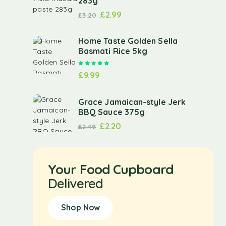
283g
£
2.99
£
3.20
Home Taste Golden Sella
Basmati Rice 5kg
Rated
5.00
out of 5
£
9.99
Grace Jamaican-style Jerk
BBQ Sauce 375g
£
2.20
£
2.49
Your Food Cupboard
Delivered
Shop Now