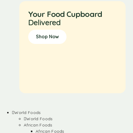
Your Food Cupboard
Delivered
Shop Now
World Foods
World Foods
African Foods
African Foods