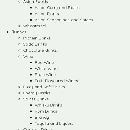
Asian Foods
Asian Curry and Paste
Asian Flours
Asian Seasonings and Spices
Wheatmeal
Drinks
Protein Drinks
Soda Drinks
Chocolate drinks
Wine
Red Wine
White Wine
Rose Wine
Fruit Flavoured Wines
Fizzy and Soft Drinks
Energy Drinks
Spirits Drinks
Whisky Drinks
Rum Drinks
Brandy
Tequila and Liquers
Cocktail Drinks