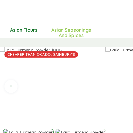
Asian Flours
Asian Seasonings
And Spices
CHEAPER THAN OCADO, SAINBURY'S