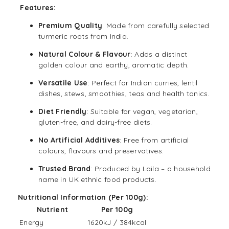
Features:
Premium Quality
: Made from carefully selected
turmeric roots from India.
Natural Colour & Flavour
: Adds a distinct
golden colour and earthy, aromatic depth.
Versatile Use
: Perfect for Indian curries, lentil
dishes, stews, smoothies, teas and health tonics.
Diet Friendly
: Suitable for
vegan
, vegetarian,
gluten-free
, and
dairy-free
diets.
No Artificial Additives
: Free from artificial
colours, flavours and preservatives.
Trusted Brand
: Produced by Laila – a household
name in UK ethnic food products.
Nutritional Information (Per 100g):
Nutrient
Per 100g
Energy
1620kJ / 384kcal