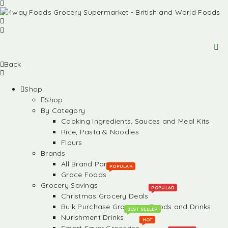
Back
Shop
Shop
By Category
Cooking Ingredients, Sauces and Meal Kits
Rice, Pasta & Noodles
Flours
Brands
All Brand Partners
POPULAR
Grace Foods
Grocery Savings
POPULAR
Christmas Grocery Deals
Bulk Purchase Groceries, Foods and Drinks
BEST SELLER
Nurishment Drinks
HOT