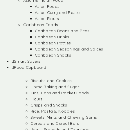
Asian & Indian Food
Asian Foods
Asian Curry and Paste
Asian Flours
Caribbean Foods
Caribbean Beans and Peas
Caribbean Drinks
Caribbean Patties
Caribbean Seasonings and Spices
Caribbean Snacks
Smart Savers
Food Cupboard
Biscuits and Cookies
Home Baking and Sugar
Tins, Cans and Packet Foods
Flours
Crisps and Snacks
Rice, Pasta & Noodles
Sweets, Mints and Chewing Gums
Cereals and Cereal Bars
Jams, Spreads and Toppings