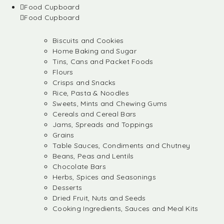
Food Cupboard
Food Cupboard
Biscuits and Cookies
Home Baking and Sugar
Tins, Cans and Packet Foods
Flours
Crisps and Snacks
Rice, Pasta & Noodles
Sweets, Mints and Chewing Gums
Cereals and Cereal Bars
Jams, Spreads and Toppings
Grains
Table Sauces, Condiments and Chutney
Beans, Peas and Lentils
Chocolate Bars
Herbs, Spices and Seasonings
Desserts
Dried Fruit, Nuts and Seeds
Cooking Ingredients, Sauces and Meal Kits