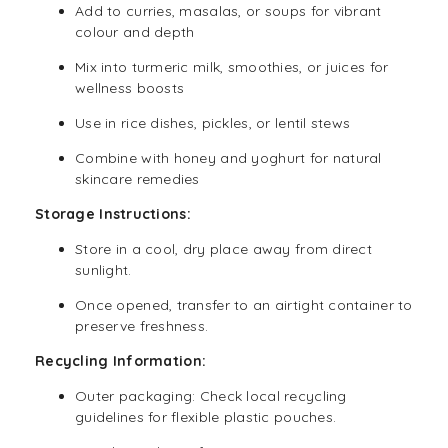
Add to curries, masalas, or soups for vibrant
colour and depth
Mix into turmeric milk, smoothies, or juices for
wellness boosts
Use in rice dishes, pickles, or lentil stews
Combine with honey and yoghurt for natural
skincare remedies
Storage Instructions:
Store in a cool, dry place away from direct
sunlight.
Once opened, transfer to an airtight container to
preserve freshness.
Recycling Information:
Outer packaging: Check local recycling
guidelines for flexible plastic pouches.