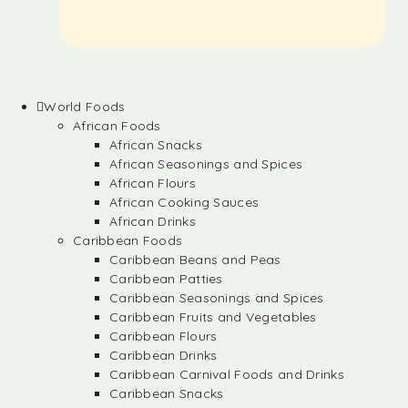
World Foods
African Foods
African Snacks
African Seasonings and Spices
African Flours
African Cooking Sauces
African Drinks
Caribbean Foods
Caribbean Beans and Peas
Caribbean Patties
Caribbean Seasonings and Spices
Caribbean Fruits and Vegetables
Caribbean Flours
Caribbean Drinks
Caribbean Carnival Foods and Drinks
Caribbean Snacks