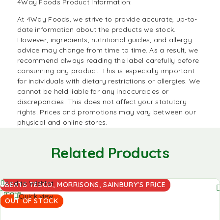
4Way Foods Product Information:
At
4Way Foods
, we strive to provide accurate, up-to-
date information about the products we stock.
However, ingredients, nutritional guides, and allergy
advice may change from time to time. As a result, we
recommend always reading the label carefully before
consuming any product. This is especially important
for individuals with dietary restrictions or allergies. We
cannot be held liable for any inaccuracies or
discrepancies. This does not affect your statutory
rights. Prices and promotions may vary between our
physical and online stores.
Related Products
Read
Add to Wishlist
BEATS TESCO, MORRISONS, SAINBURY'S PRICE
more
Quick view
OUT OF STOCK