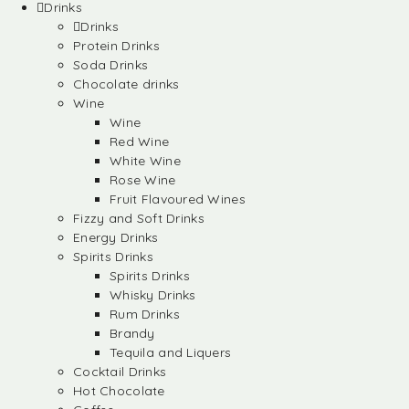
Drinks
Drinks
Protein Drinks
Soda Drinks
Chocolate drinks
Wine
Wine
Red Wine
White Wine
Rose Wine
Fruit Flavoured Wines
Fizzy and Soft Drinks
Energy Drinks
Spirits Drinks
Spirits Drinks
Whisky Drinks
Rum Drinks
Brandy
Tequila and Liquers
Cocktail Drinks
Hot Chocolate