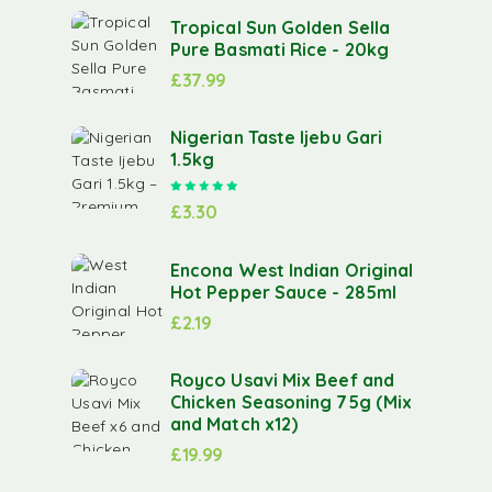
Tropical Sun Golden Sella
Pure Basmati Rice - 20kg
£
37.99
Nigerian Taste Ijebu Gari
1.5kg
Rated
5.00
out of 5
£
3.30
Encona West Indian Original
Hot Pepper Sauce - 285ml
£
2.19
Royco Usavi Mix Beef and
Chicken Seasoning 75g (Mix
and Match x12)
£
19.99