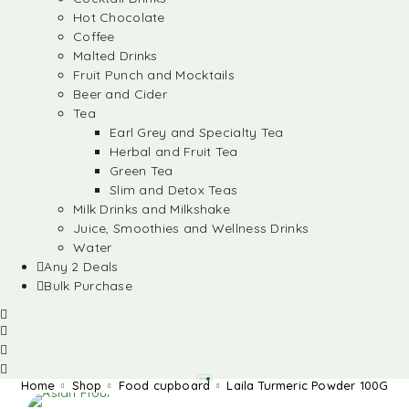
Hot Chocolate
Coffee
Malted Drinks
Fruit Punch and Mocktails
Beer and Cider
Tea
Earl Grey and Specialty Tea
Herbal and Fruit Tea
Green Tea
Slim and Detox Teas
Milk Drinks and Milkshake
Juice, Smoothies and Wellness Drinks
Water
Any 2 Deals
Bulk Purchase
Home
Shop
Food cupboard
Laila Turmeric Powder 100G