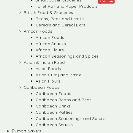
Smart Saver Groceries
POPULAR
Toilet Roll and Paper Products
British Food & Groceries
Beans, Peas and Lentils
Cereals and Cereal Bars
African Foods
African Foods
African Snacks
African Flours
African Seasonings and Spices
Asian & Indian Food
Asian Foods
Asian Curry and Paste
Asian Flours
Caribbean Foods
Caribbean Foods
Caribbean Beans and Peas
Caribbean Drinks
Caribbean Patties
Caribbean Seasonings and Spices
Caribbean Snacks
Smart Savers