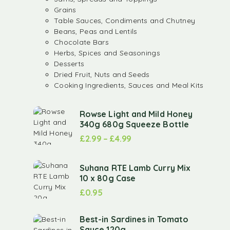
Grains
Table Sauces, Condiments and Chutney
Beans, Peas and Lentils
Chocolate Bars
Herbs, Spices and Seasonings
Desserts
Dried Fruit, Nuts and Seeds
Cooking Ingredients, Sauces and Meal Kits
Rowse Light and Mild Honey
340g 680g Squeeze Bottle
£
2.99
–
£
4.99
Suhana RTE Lamb Curry Mix
10 x 80g Case
£
0.95
Best-in Sardines in Tomato
Sauce 120g