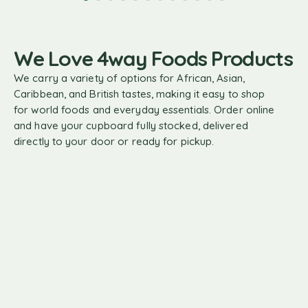
We Love 4way Foods Products
We carry a variety of options for African, Asian,
Caribbean, and British tastes, making it easy to shop
for world foods and everyday essentials. Order online
and have your cupboard fully stocked, delivered
directly to your door or ready for pickup.