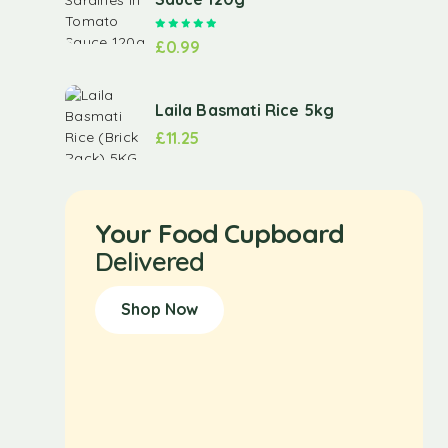
Rated
5.00
out of 5
£
0.99
Laila Basmati Rice 5kg
£
11.25
Your Food Cupboard
Delivered
Shop Now