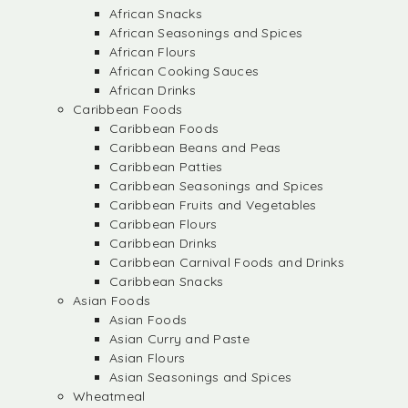
African Snacks
African Seasonings and Spices
African Flours
African Cooking Sauces
African Drinks
Caribbean Foods
Caribbean Foods
Caribbean Beans and Peas
Caribbean Patties
Caribbean Seasonings and Spices
Caribbean Fruits and Vegetables
Caribbean Flours
Caribbean Drinks
Caribbean Carnival Foods and Drinks
Caribbean Snacks
Asian Foods
Asian Foods
Asian Curry and Paste
Asian Flours
Asian Seasonings and Spices
Wheatmeal