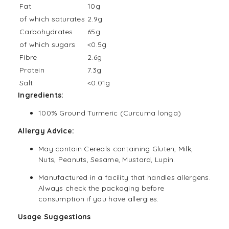
Fat
10g
of which saturates
2.9g
Carbohydrates
65g
of which sugars
<0.5g
Fibre
2.6g
Protein
7.3g
Salt
<0.01g
Ingredients:
100% Ground Turmeric (Curcuma longa)
Allergy Advice:
May contain Cereals containing Gluten, Milk,
Nuts, Peanuts, Sesame, Mustard, Lupin.
Manufactured in a facility that handles allergens.
Always check the packaging before
consumption if you have allergies.
Usage Suggestions