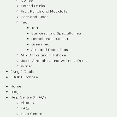
Coffee
Malted Drinks
Fruit Punch and Mocktails
Beer and Cider
Tea
Tea
Earl Grey and Specialty Tea
Herbal and Fruit Tea
Green Tea
Slim and Detox Teas
Milk Drinks and Milkshake
Juice, Smoothies and Wellness Drinks
Water
Any 2 Deals
Bulk Purchase
Home
Blog
Help Centre & FAQs
About Us
FAQ
Help Centre