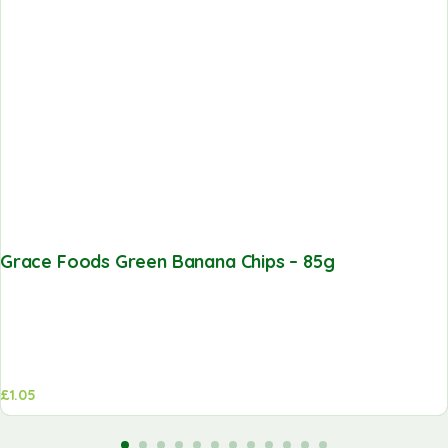
Grace Foods Green Banana Chips – 85g
£
1.05