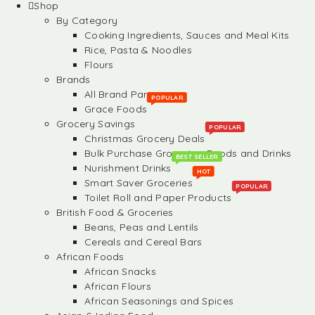
Shop
By Category
Cooking Ingredients, Sauces and Meal Kits
Rice, Pasta & Noodles
Flours
Brands
All Brand Partners
POPULAR
Grace Foods
Grocery Savings
POPULAR
Christmas Grocery Deals
Bulk Purchase Groceries, Foods and Drinks
BEST SELLER
Nurishment Drinks
HOT
Smart Saver Groceries
POPULAR
Toilet Roll and Paper Products
British Food & Groceries
Beans, Peas and Lentils
Cereals and Cereal Bars
African Foods
African Snacks
African Flours
African Seasonings and Spices