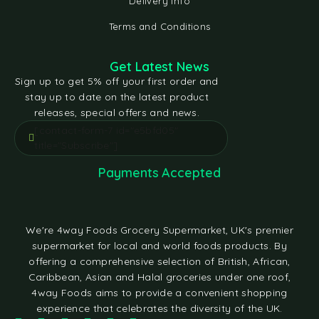
Delivery Info
Terms and Conditions
Get Latest News
Sign up to get 5% off your first order and
stay up to date on the latest product
releases, special offers and news.
[contact-form-7 id="e5bfd05"
title="Subscribe"]
Payments Accepted
We're 4way Foods Grocery Supermarket, UK's premier
supermarket for local and world foods products. By
offering a comprehensive selection of British, African,
Caribbean, Asian and Halal groceries under one roof,
4way Foods aims to provide a convenient shopping
experience that celebrates the diversity of the UK.