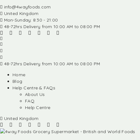
info@4wayfoods.com
United Kingdom
Mon-Sunday: 8:30 - 21:00
48-72hrs Delivery from 10:00 AM to 08:00 PM
48-72hrs Delivery from 10:00 AM to 08:00 PM
Home
Blog
Help Centre & FAQs
About Us
FAQ
Help Centre
United Kingdom