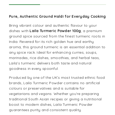
Pure, Authentic Ground Haldi for Everyday Cooking
Bring vibrant colour and authentic flavour to your
dishes with
Laila Turmeric Powder 100g
, a premium
ground
spice
sourced from the finest turmeric roots in
India. Revered for its rich golden hue and earthy
aroma, this ground turmeric is an essential addition to
any spice rack. Ideal for enhancing curries, soups,
marinades, rice dishes, smoothies, and herbal teas,
Laila’s turmeric delivers both taste and natural
goodness in every spoonful.
Produced by one of the UK’s most trusted ethnic food
brands, Laila Turmeric Powder contains no artificial
colours or preservatives and is suitable for
vegetarians
and vegans. Whether you’re preparing
traditional South Asian recipes or giving a nutritional
boost to modern dishes, Laila Turmeric Powder
guarantees purity and consistent quality.