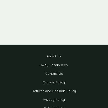
About Us
4way Foods Tech
Contact Us
Cookie Policy
Returns and Refunds Policy
Privacy Policy