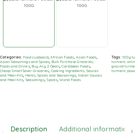
Categories:
Food cupboard
,
African Foods
,
Asian Foods
,
Tags:
100g t
Asian Seasonings and Spices
,
Bulk Purchase Groceries,
turmeric onli
Foods and Drinks
,
Buy Any 2 Deals
,
Caribbean Foods
,
ground turme
Cheap SmartSaver Groceries
,
Cooking Ingredients, Sauces
turmeric pow
and Meal Kits
,
Herbs, Spices and Seasonings
,
Indian Sauces
and Meal Kits
,
Seasonings
,
Spices
,
World Foods
Description
Additional information