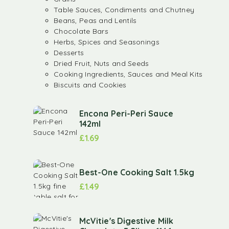
Table Sauces, Condiments and Chutney
Beans, Peas and Lentils
Chocolate Bars
Herbs, Spices and Seasonings
Desserts
Dried Fruit, Nuts and Seeds
Cooking Ingredients, Sauces and Meal Kits
Biscuits and Cookies
Encona Peri-Peri Sauce
142ml
£
1.69
Best-One Cooking Salt 1.5kg
£
1.49
McVitie's Digestive Milk