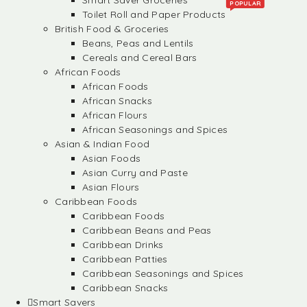
Smart Saver Groceries
POPULAR
Toilet Roll and Paper Products
British Food & Groceries
Beans, Peas and Lentils
Cereals and Cereal Bars
African Foods
African Foods
African Snacks
African Flours
African Seasonings and Spices
Asian & Indian Food
Asian Foods
Asian Curry and Paste
Asian Flours
Caribbean Foods
Caribbean Foods
Caribbean Beans and Peas
Caribbean Drinks
Caribbean Patties
Caribbean Seasonings and Spices
Caribbean Snacks
Smart Savers