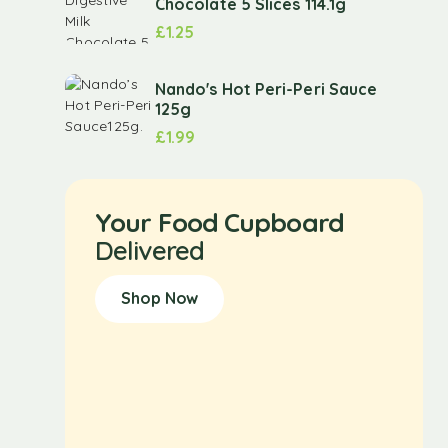
Chocolate 5 Slices 114.1g
£
1.25
Nando's Hot Peri-Peri Sauce
125g
£
1.99
Your Food Cupboard
Delivered
Shop Now