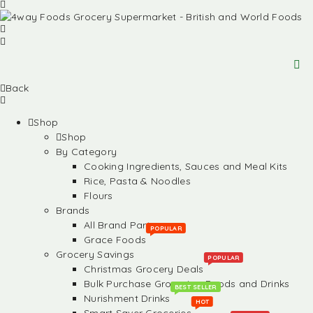
Back
Shop
Shop
By Category
Cooking Ingredients, Sauces and Meal Kits
Rice, Pasta & Noodles
Flours
Brands
All Brand Partners
POPULAR
Grace Foods
Grocery Savings
POPULAR
Christmas Grocery Deals
Bulk Purchase Groceries, Foods and Drinks
BEST SELLER
Nurishment Drinks
HOT