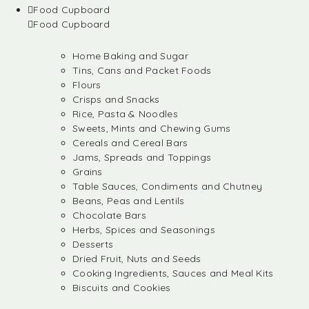
Food Cupboard
Food Cupboard
Home Baking and Sugar
Tins, Cans and Packet Foods
Flours
Crisps and Snacks
Rice, Pasta & Noodles
Sweets, Mints and Chewing Gums
Cereals and Cereal Bars
Jams, Spreads and Toppings
Grains
Table Sauces, Condiments and Chutney
Beans, Peas and Lentils
Chocolate Bars
Herbs, Spices and Seasonings
Desserts
Dried Fruit, Nuts and Seeds
Cooking Ingredients, Sauces and Meal Kits
Biscuits and Cookies