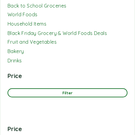
Back to School Groceries
World Foods
Household Items
Black Friday Grocery & World Foods Deals
Fruit and Vegetables
Bakery
Drinks
Price
Filter
Price