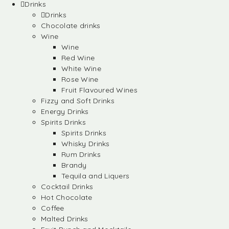
Drinks
Drinks
Chocolate drinks
Wine
Wine
Red Wine
White Wine
Rose Wine
Fruit Flavoured Wines
Fizzy and Soft Drinks
Energy Drinks
Spirits Drinks
Spirits Drinks
Whisky Drinks
Rum Drinks
Brandy
Tequila and Liquers
Cocktail Drinks
Hot Chocolate
Coffee
Malted Drinks