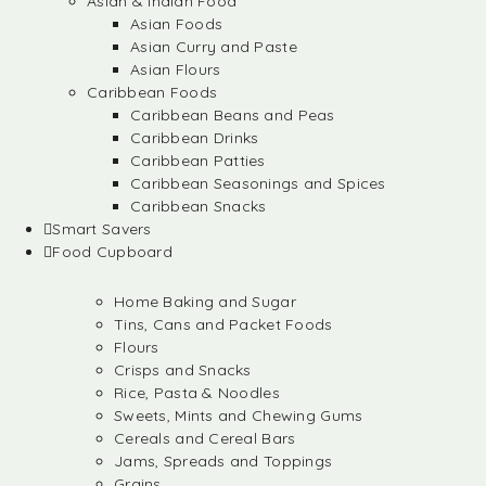
Asian & Indian Food
Asian Foods
Asian Curry and Paste
Asian Flours
Caribbean Foods
Caribbean Beans and Peas
Caribbean Drinks
Caribbean Patties
Caribbean Seasonings and Spices
Caribbean Snacks
Smart Savers
Food Cupboard
Home Baking and Sugar
Tins, Cans and Packet Foods
Flours
Crisps and Snacks
Rice, Pasta & Noodles
Sweets, Mints and Chewing Gums
Cereals and Cereal Bars
Jams, Spreads and Toppings
Grains