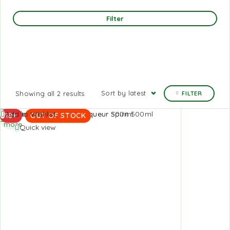
Filter
Sort by latest
Showing all 2 results
FILTER
Read
Add to Wishlist
18+
OUT OF STOCK
more
Quick view