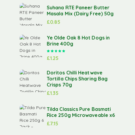
Suhana RTE Paneer Butter
Masala Mix (Dairy Free) 50g
£
0.85
Ye Olde Oak 8 Hot Dogs in
Brine 400g
Rated
5.00
out of 5
£
1.25
Doritos Chilli Heatwave
Tortilla Chips Sharing Bag
Crisps 70g
£
1.35
Tilda Classics Pure Basmati
Rice 250g Microwaveable x6
£
7.15