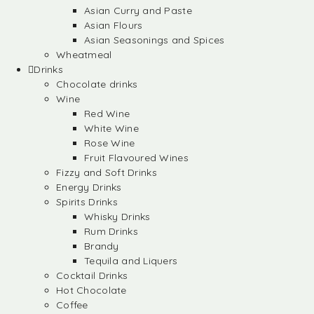
Asian Curry and Paste
Asian Flours
Asian Seasonings and Spices
Wheatmeal
Drinks
Chocolate drinks
Wine
Red Wine
White Wine
Rose Wine
Fruit Flavoured Wines
Fizzy and Soft Drinks
Energy Drinks
Spirits Drinks
Whisky Drinks
Rum Drinks
Brandy
Tequila and Liquers
Cocktail Drinks
Hot Chocolate
Coffee