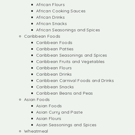
African Flours
African Cooking Sauces
African Drinks
African Snacks
African Seasonings and Spices
Caribbean Foods
Caribbean Foods
Caribbean Patties
Caribbean Seasonings and Spices
Caribbean Fruits and Vegetables
Caribbean Flours
Caribbean Drinks
Caribbean Carnival Foods and Drinks
Caribbean Snacks
Caribbean Beans and Peas
Asian Foods
Asian Foods
Asian Curry and Paste
Asian Flours
Asian Seasonings and Spices
Wheatmeal