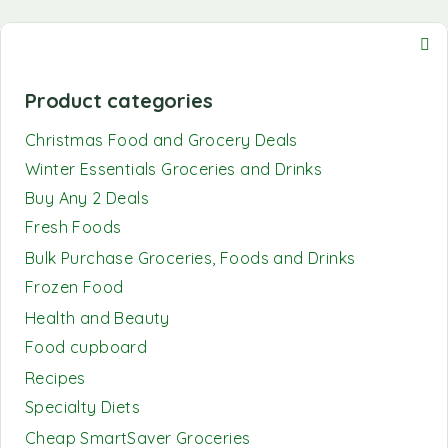
Product categories
Christmas Food and Grocery Deals
Winter Essentials Groceries and Drinks
Buy Any 2 Deals
Fresh Foods
Bulk Purchase Groceries, Foods and Drinks
Frozen Food
Health and Beauty
Food cupboard
Recipes
Specialty Diets
Cheap SmartSaver Groceries