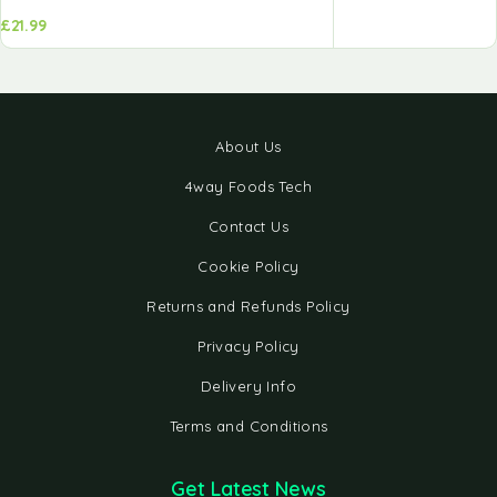
£
21.99
About Us
4way Foods Tech
Contact Us
Cookie Policy
Returns and Refunds Policy
Privacy Policy
Delivery Info
Terms and Conditions
Get Latest News