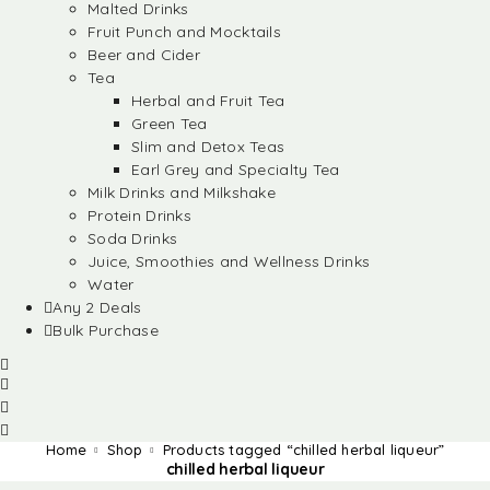
Malted Drinks
Fruit Punch and Mocktails
Beer and Cider
Tea
Herbal and Fruit Tea
Green Tea
Slim and Detox Teas
Earl Grey and Specialty Tea
Milk Drinks and Milkshake
Protein Drinks
Soda Drinks
Juice, Smoothies and Wellness Drinks
Water
Any 2 Deals
Bulk Purchase
Home
Shop
Products tagged “chilled herbal liqueur”
chilled herbal liqueur