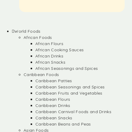
World Foods
African Foods
African Flours
African Cooking Sauces
African Drinks
African Snacks
African Seasonings and Spices
Caribbean Foods
Caribbean Patties
Caribbean Seasonings and Spices
Caribbean Fruits and Vegetables
Caribbean Flours
Caribbean Drinks
Caribbean Carnival Foods and Drinks
Caribbean Snacks
Caribbean Beans and Peas
Asian Foods