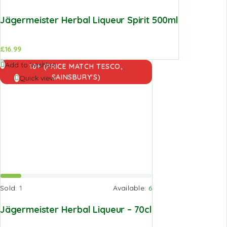
Jägermeister Herbal Liqueur Spirit 500ml
£
16.99
Add to
Add to Wishlist
18+ (PRICE MATCH TESCO,
basket
SAINSBURY'S)
Quick view
Sold:
1
Available:
6
Jägermeister Herbal Liqueur – 70cl