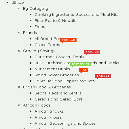
Shop
By Category
Cooking Ingredients, Sauces and Meal Kits
Rice, Pasta & Noodles
Flours
Brands
All Brand Partners
POPULAR
Grace Foods
Grocery Savings
POPULAR
Christmas Grocery Deals
Bulk Purchase Groceries, Foods and Drinks
BEST SELLER
Nurishment Drinks
HOT
Smart Saver Groceries
POPULAR
Toilet Roll and Paper Products
British Food & Groceries
Beans, Peas and Lentils
Cereals and Cereal Bars
African Foods
African Snacks
African Flours
African Seasonings and Spices