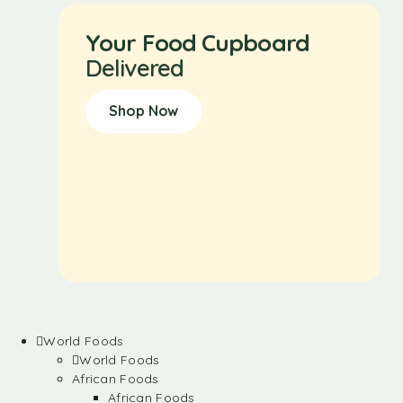
Your Food Cupboard
Delivered
Shop Now
World Foods
World Foods
African Foods
African Foods