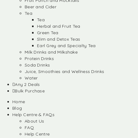
Fruit Punch and Mocktails
Beer and Cider
Tea
Tea
Herbal and Fruit Tea
Green Tea
Slim and Detox Teas
Earl Grey and Specialty Tea
Milk Drinks and Milkshake
Protein Drinks
Soda Drinks
Juice, Smoothies and Wellness Drinks
Water
Any 2 Deals
Bulk Purchase
Home
Blog
Help Centre & FAQs
About Us
FAQ
Help Centre