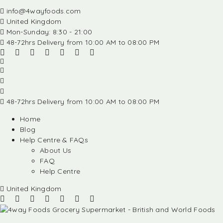
info@4wayfoods.com
United Kingdom
Mon-Sunday: 8:30 - 21:00
48-72hrs Delivery from 10:00 AM to 08:00 PM
48-72hrs Delivery from 10:00 AM to 08:00 PM
Home
Blog
Help Centre & FAQs
About Us
FAQ
Help Centre
United Kingdom