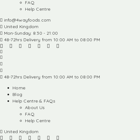
FAQ
Help Centre
info@4wayfoods.com
United Kingdom
Mon-Sunday: 8:30 - 21:00
48-72hrs Delivery from 10:00 AM to 08:00 PM
48-72hrs Delivery from 10:00 AM to 08:00 PM
Home
Blog
Help Centre & FAQs
About Us
FAQ
Help Centre
United Kingdom