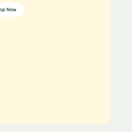
op Now