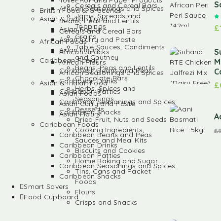
Toilet Roll and Paper Products
S
Cereals and Cereal Bars
African Seasonings and Spices
British Food & Groceries
Jams, Spreads and
Asian & Indian Food
Beans, Peas and Lentils
Toppings
£
Asian Foods
Cereals and Cereal Bars
Grains
Asian Curry and Paste
African Foods
Table Sauces, Condiments
Asian Flours
S
African Snacks
and Chutney
Caribbean Foods
M
African Flours
Beans, Peas and Lentils
Caribbean Beans and Peas
C
African Seasonings and Spices
Chocolate Bars
Caribbean Drinks
Asian & Indian Food
£
Herbs, Spices and
Caribbean Patties
Asian Foods
Seasonings
Caribbean Seasonings and Spices
Asian Curry and Paste
Desserts
Caribbean Snacks
Asian Flours
A
Dried Fruit, Nuts and Seeds
Caribbean Foods
Cooking Ingredients,
£
Caribbean Beans and Peas
Sauces and Meal Kits
Caribbean Drinks
Biscuits and Cookies
Caribbean Patties
Home Baking and Sugar
Caribbean Seasonings and Spices
Tins, Cans and Packet
Caribbean Snacks
Foods
Smart Savers
Flours
Food Cupboard
Crisps and Snacks