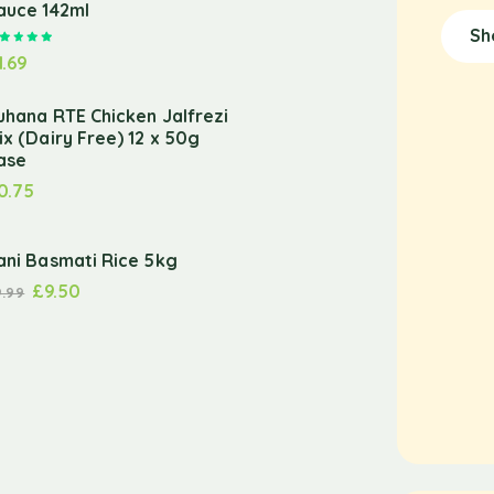
auce 142ml
Sh
Rated
5.00
out of 5
1.69
uhana RTE Chicken Jalfrezi
ix (Dairy Free) 12 x 50g
ase
0.75
ani Basmati Rice 5kg
£
9.50
9.99