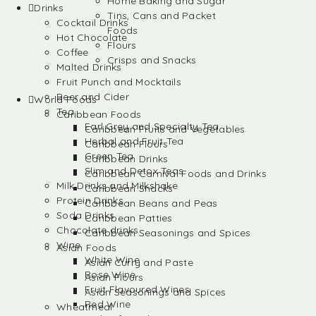
Home Baking and Sugar
Drinks
Tins, Cans and Packet
Cocktail Drinks
Foods
Hot Chocolate
Flours
Coffee
Crisps and Snacks
Malted Drinks
Fruit Punch and Mocktails
Beer and Cider
World Foods
Tea
Caribbean Foods
Earl Grey and Specialty Tea
Caribbean Fruits and Vegetables
Herbal and Fruit Tea
Caribbean Flours
Green Tea
Caribbean Drinks
Slim and Detox Teas
Caribbean Carnival Foods and Drinks
Milk Drinks and Milkshake
Caribbean Snacks
Protein Drinks
Caribbean Beans and Peas
Soda Drinks
Caribbean Patties
Chocolate drinks
Caribbean Seasonings and Spices
Wine
Asian Foods
White Wine
Asian Curry and Paste
Rose Wine
Asian Flours
Fruit Flavoured Wines
Asian Seasonings and Spices
Red Wine
Wheatmeal