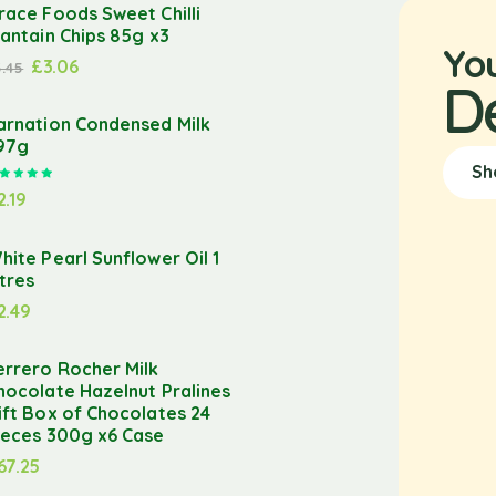
race Foods Sweet Chilli
lantain Chips 85g x3
Yo
£
3.06
3.45
D
arnation Condensed Milk
97g
Sh
Rated
5.00
out of 5
2.19
hite Pearl Sunflower Oil 1
itres
2.49
errero Rocher Milk
hocolate Hazelnut Pralines
ift Box of Chocolates 24
ieces 300g x6 Case
67.25