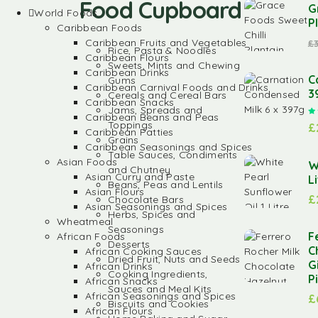
Food Cupboard
G
World Foods
P
Caribbean Foods
Caribbean Fruits and Vegetables
£
Rice, Pasta & Noodles
Caribbean Flours
Sweets, Mints and Chewing
Caribbean Drinks
C
Gums
Caribbean Carnival Foods and Drinks
3
Cereals and Cereal Bars
Caribbean Snacks
Jams, Spreads and
Caribbean Beans and Peas
Toppings
£
Caribbean Patties
Grains
Caribbean Seasonings and Spices
Table Sauces, Condiments
Asian Foods
W
and Chutney
Asian Curry and Paste
L
Beans, Peas and Lentils
Asian Flours
£
Chocolate Bars
Asian Seasonings and Spices
Herbs, Spices and
Wheatmeal
Seasonings
F
African Foods
Desserts
C
African Cooking Sauces
Dried Fruit, Nuts and Seeds
G
African Drinks
Cooking Ingredients,
P
African Snacks
Sauces and Meal Kits
African Seasonings and Spices
£
Biscuits and Cookies
African Flours