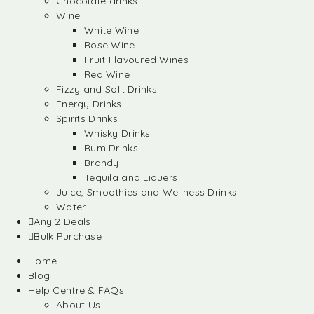
Chocolate drinks
Wine
White Wine
Rose Wine
Fruit Flavoured Wines
Red Wine
Fizzy and Soft Drinks
Energy Drinks
Spirits Drinks
Whisky Drinks
Rum Drinks
Brandy
Tequila and Liquers
Juice, Smoothies and Wellness Drinks
Water
Any 2 Deals
Bulk Purchase
Home
Blog
Help Centre & FAQs
About Us