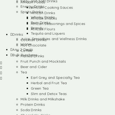
Fizzy and Soft Drinks
African Foods
Energy Drinks
African Cooking Sauces
Spirits Drinks
African Drinks
Whisky Drinks
African Snacks
Rum Drinks
African Seasonings and Spices
Brandy
African Flours
Tequila and Liquers
Drinks
Juice, Smoothies and Wellness Drinks
Cocktail Drinks
Water
Hot Chocolate
Any 2 Deals
Coffee
Bulk Purchase
Malted Drinks
Fruit Punch and Mocktails
Beer and Cider
Tea
Earl Grey and Specialty Tea
Herbal and Fruit Tea
Green Tea
Slim and Detox Teas
Milk Drinks and Milkshake
Protein Drinks
Soda Drinks