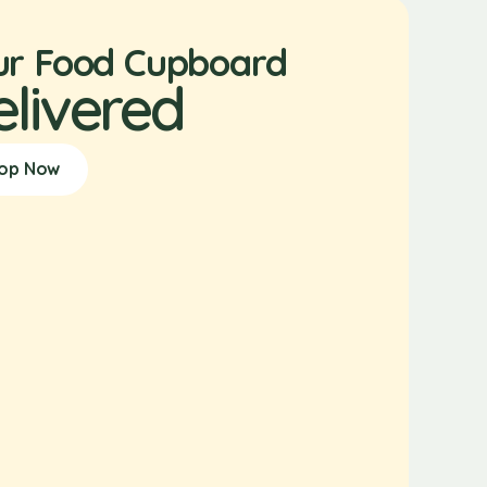
ur Food Cupboard
elivered
op Now