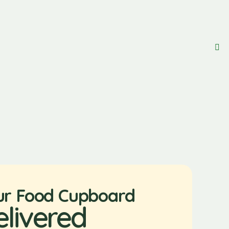
ur Food Cupboard
elivered