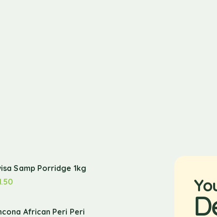
wisa Samp Porridge 1kg
Yo
1.50
D
ncona African Peri Peri