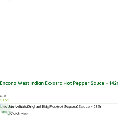
Encona West Indian Exxxtra Hot Pepper Sauce – 142
£
1.69
£
1.55
Add to
Add to Wishlist
basket
Quick view