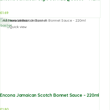
£
1.69
Add to
Add to Wishlist
basket
Quick view
Encona Jamaican Scotch Bonnet Sauce – 220ml
£
1.80