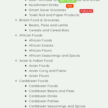
BEST SELLER
Nurishment Drinks
HOT
Smart Saver Groceries
POPULAR
Toilet Roll and Paper Products
British Food & Groceries
Beans, Peas and Lentils
Cereals and Cereal Bars
African Foods
African Foods
African Snacks
African Flours
African Seasonings and Spices
Asian & Indian Food
Asian Foods
Asian Curry and Paste
Asian Flours
Caribbean Foods
Caribbean Foods
Caribbean Beans and Peas
Caribbean Drinks
Caribbean Patties
Caribbean Seasonings and Spices