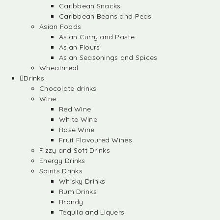
Caribbean Snacks
Caribbean Beans and Peas
Asian Foods
Asian Curry and Paste
Asian Flours
Asian Seasonings and Spices
Wheatmeal
Drinks
Chocolate drinks
Wine
Red Wine
White Wine
Rose Wine
Fruit Flavoured Wines
Fizzy and Soft Drinks
Energy Drinks
Spirits Drinks
Whisky Drinks
Rum Drinks
Brandy
Tequila and Liquers