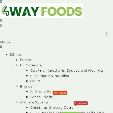
Back
Shop
Shop
By Category
Cooking Ingredients, Sauces and Meal Kits
Rice, Pasta & Noodles
Flours
Brands
All Brand Partners
POPULAR
Grace Foods
Grocery Savings
POPULAR
Christmas Grocery Deals
Bulk Purchase Groceries, Foods and Drinks