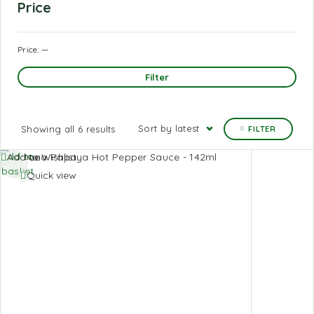
Price
Price:
—
Filter
Sort by latest
Showing all 6 results
FILTER
Add to
Add to Wishlist
basket
Quick view