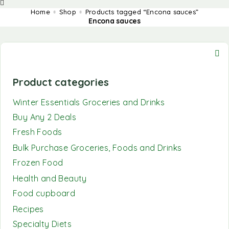
Home
Shop
Products tagged “Encona sauces”
Encona sauces
Product categories
Winter Essentials Groceries and Drinks
Buy Any 2 Deals
Fresh Foods
Bulk Purchase Groceries, Foods and Drinks
Frozen Food
Health and Beauty
Food cupboard
Recipes
Specialty Diets