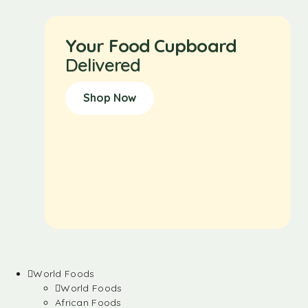
Your Food Cupboard
Delivered
Shop Now
World Foods
World Foods
African Foods