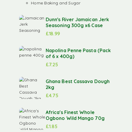
Home Baking and Sugar
Dunn's River Jamaican Jerk
Seasoning 300g x6 Case
£
18.99
Napolina Penne Pasta (Pack
of 6 x 400g)
£
7.25
Ghana Best Cassava Dough
2kg
£
4.75
Africa's Finest Whole
Ogbono Wild Mango 70g
£
1.85