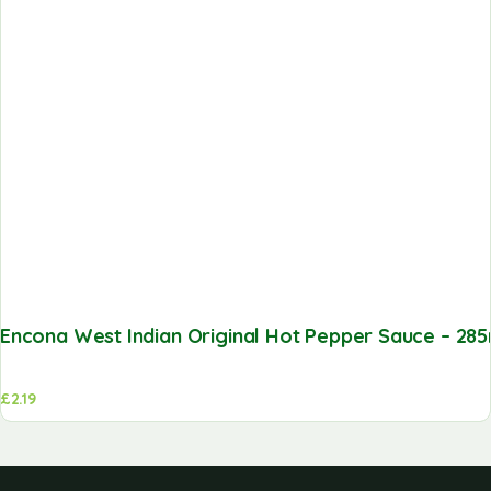
Encona West Indian Original Hot Pepper Sauce – 285
£
2.19