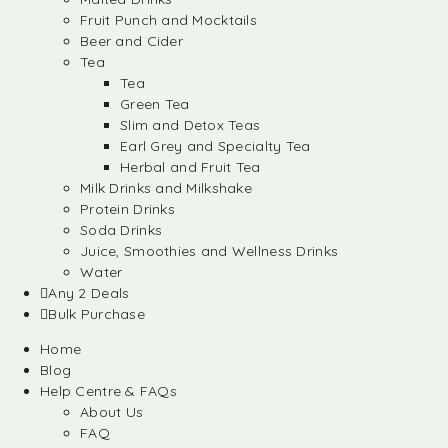
Fruit Punch and Mocktails
Beer and Cider
Tea
Tea
Green Tea
Slim and Detox Teas
Earl Grey and Specialty Tea
Herbal and Fruit Tea
Milk Drinks and Milkshake
Protein Drinks
Soda Drinks
Juice, Smoothies and Wellness Drinks
Water
Any 2 Deals
Bulk Purchase
Home
Blog
Help Centre & FAQs
About Us
FAQ