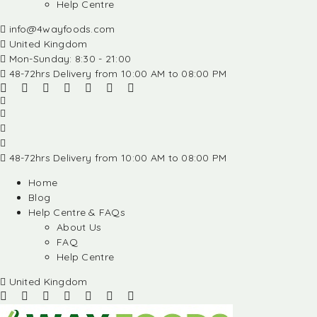
Help Centre
info@4wayfoods.com
United Kingdom
Mon-Sunday: 8:30 - 21:00
48-72hrs Delivery from 10:00 AM to 08:00 PM
48-72hrs Delivery from 10:00 AM to 08:00 PM
Home
Blog
Help Centre & FAQs
About Us
FAQ
Help Centre
United Kingdom