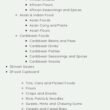
African Flours
African Seasonings and Spices
Asian & Indian Food
Asian Foods
Asian Curry and Paste
Asian Flours
Caribbean Foods
Caribbean Beans and Peas
Caribbean Drinks
Caribbean Patties
Caribbean Seasonings and Spices
Caribbean Snacks
Smart Savers
Food Cupboard
Tins, Cans and Packet Foods
Flours
Crisps and Snacks
Rice, Pasta & Noodles
Sweets, Mints and Chewing Gums
Cereals and Cereal Bars