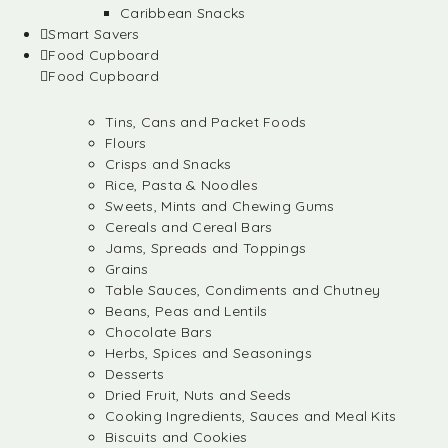
Caribbean Snacks
Smart Savers
Food Cupboard
Food Cupboard
Tins, Cans and Packet Foods
Flours
Crisps and Snacks
Rice, Pasta & Noodles
Sweets, Mints and Chewing Gums
Cereals and Cereal Bars
Jams, Spreads and Toppings
Grains
Table Sauces, Condiments and Chutney
Beans, Peas and Lentils
Chocolate Bars
Herbs, Spices and Seasonings
Desserts
Dried Fruit, Nuts and Seeds
Cooking Ingredients, Sauces and Meal Kits
Biscuits and Cookies