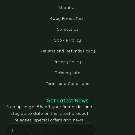
About Us
4way Foods Tech
Contact Us
Cookie Policy
Returns and Refunds Policy
Privacy Policy
Delivery Info
Terms and Conditions
Get Latest News
Sign up to get 5% off your first order and
stay up to date on the latest product
releases, special offers and news.
[contact-form-7 id="e5bfd05"
title="Subscribe"]