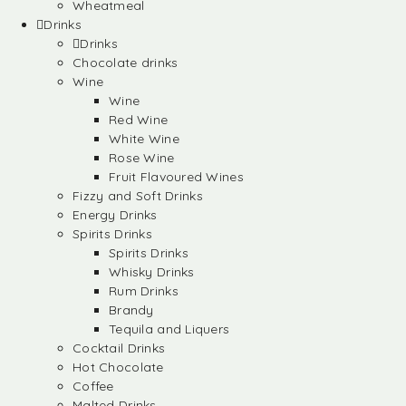
Wheatmeal
Drinks
Drinks
Chocolate drinks
Wine
Wine
Red Wine
White Wine
Rose Wine
Fruit Flavoured Wines
Fizzy and Soft Drinks
Energy Drinks
Spirits Drinks
Spirits Drinks
Whisky Drinks
Rum Drinks
Brandy
Tequila and Liquers
Cocktail Drinks
Hot Chocolate
Coffee
Malted Drinks