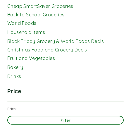
Cheap SmartSaver Groceries
Back to School Groceries
World Foods
Household Items
Black Friday Grocery & World Foods Deals
Christmas Food and Grocery Deals
Fruit and Vegetables
Bakery
Drinks
Price
Price:
—
Filter