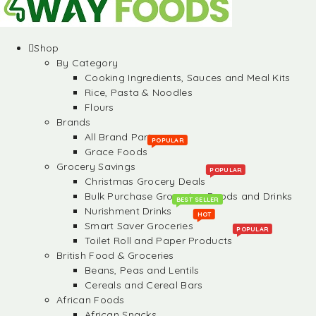
Shop
By Category
Cooking Ingredients, Sauces and Meal Kits
Rice, Pasta & Noodles
Flours
Brands
All Brand Partners
POPULAR
Grace Foods
Grocery Savings
POPULAR
Christmas Grocery Deals
Bulk Purchase Groceries, Foods and Drinks
BEST SELLER
Nurishment Drinks
HOT
Smart Saver Groceries
POPULAR
Toilet Roll and Paper Products
British Food & Groceries
Beans, Peas and Lentils
Cereals and Cereal Bars
African Foods
African Snacks