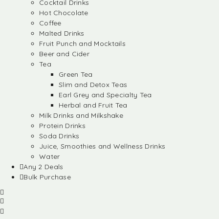
Cocktail Drinks
Hot Chocolate
Coffee
Malted Drinks
Fruit Punch and Mocktails
Beer and Cider
Tea
Green Tea
Slim and Detox Teas
Earl Grey and Specialty Tea
Herbal and Fruit Tea
Milk Drinks and Milkshake
Protein Drinks
Soda Drinks
Juice, Smoothies and Wellness Drinks
Water
Any 2 Deals
Bulk Purchase