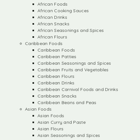
African Foods
African Cooking Sauces
African Drinks
African Snacks
African Seasonings and Spices
African Flours
Caribbean Foods
Caribbean Foods
Caribbean Patties
Caribbean Seasonings and Spices
Caribbean Fruits and Vegetables
Caribbean Flours
Caribbean Drinks
Caribbean Carnival Foods and Drinks
Caribbean Snacks
Caribbean Beans and Peas
Asian Foods
Asian Foods
Asian Curry and Paste
Asian Flours
Asian Seasonings and Spices