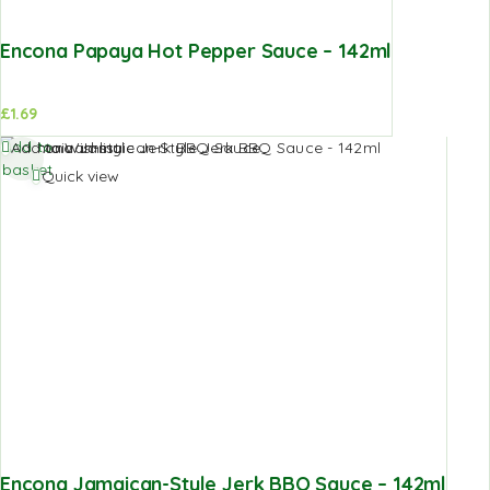
Encona Papaya Hot Pepper Sauce – 142ml
£
1.69
Add to
Add to Wishlist
basket
Quick view
Encona Jamaican-Style Jerk BBQ Sauce – 142ml