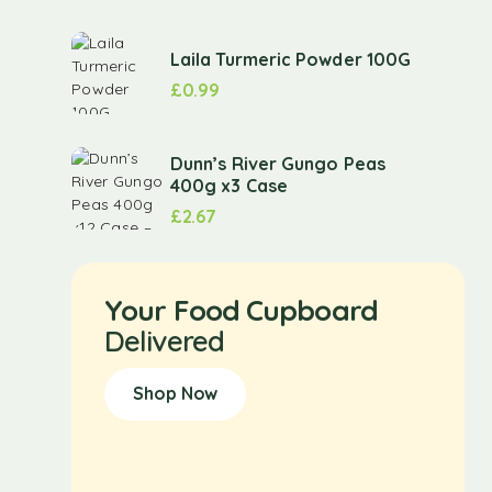
Laila Turmeric Powder 100G
£
0.99
Dunn’s River Gungo Peas
400g x3 Case
£
2.67
Your Food Cupboard
Delivered
Shop Now