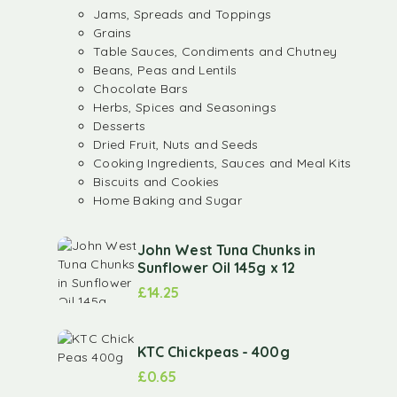
Jams, Spreads and Toppings
Grains
Table Sauces, Condiments and Chutney
Beans, Peas and Lentils
Chocolate Bars
Herbs, Spices and Seasonings
Desserts
Dried Fruit, Nuts and Seeds
Cooking Ingredients, Sauces and Meal Kits
Biscuits and Cookies
Home Baking and Sugar
John West Tuna Chunks in
Sunflower Oil 145g x 12
£
14.25
KTC Chickpeas - 400g
£
0.65