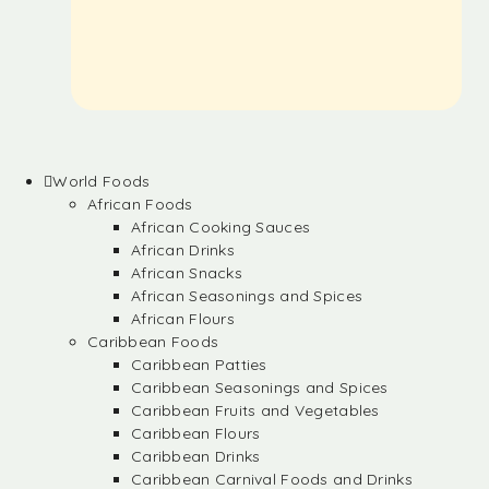
World Foods
African Foods
African Cooking Sauces
African Drinks
African Snacks
African Seasonings and Spices
African Flours
Caribbean Foods
Caribbean Patties
Caribbean Seasonings and Spices
Caribbean Fruits and Vegetables
Caribbean Flours
Caribbean Drinks
Caribbean Carnival Foods and Drinks