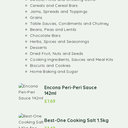
Cereals and Cereal Bars
Jams, Spreads and Toppings
Grains
Table Sauces, Condiments and Chutney
Beans, Peas and Lentils
Chocolate Bars
Herbs, Spices and Seasonings
Desserts
Dried Fruit, Nuts and Seeds
Cooking Ingredients, Sauces and Meal Kits
Biscuits and Cookies
Home Baking and Sugar
Encona Peri-Peri Sauce
142ml
£
1.69
Best-One Cooking Salt 1.5kg