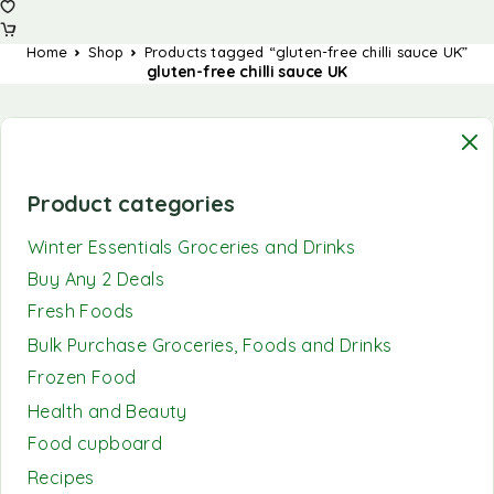
Home
Shop
Products tagged “gluten-free chilli sauce UK”
gluten-free chilli sauce UK
Product categories
Winter Essentials Groceries and Drinks
Buy Any 2 Deals
Fresh Foods
Bulk Purchase Groceries, Foods and Drinks
Frozen Food
Health and Beauty
Food cupboard
Recipes