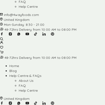
FAQ
Help Centre
info@4wayfoods.com
United Kingdom
Mon-Sunday: 8:30 - 21:00
48-72hrs Delivery from 10:00 AM to 08:00 PM
48-72hrs Delivery from 10:00 AM to 08:00 PM
Home
Blog
Help Centre & FAQs
About Us
FAQ
Help Centre
United Kingdom