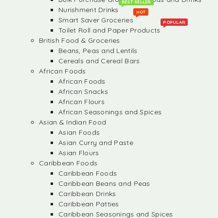
BEST SELLER
Nurishment Drinks
HOT
Smart Saver Groceries
POPULAR
Toilet Roll and Paper Products
British Food & Groceries
Beans, Peas and Lentils
Cereals and Cereal Bars
African Foods
African Foods
African Snacks
African Flours
African Seasonings and Spices
Asian & Indian Food
Asian Foods
Asian Curry and Paste
Asian Flours
Caribbean Foods
Caribbean Foods
Caribbean Beans and Peas
Caribbean Drinks
Caribbean Patties
Caribbean Seasonings and Spices