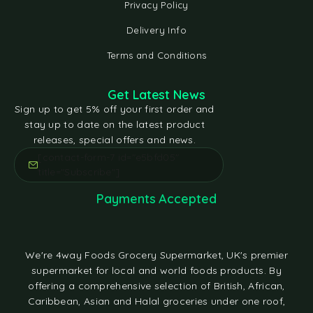
Privacy Policy
Delivery Info
Terms and Conditions
Get Latest News
Sign up to get 5% off your first order and
stay up to date on the latest product
releases, special offers and news.
[contact-form-7 id="e5bfd05"
title="Subscribe"]
Payments Accepted
We're 4way Foods Grocery Supermarket, UK's premier
supermarket for local and world foods products. By
offering a comprehensive selection of British, African,
Caribbean, Asian and Halal groceries under one roof,