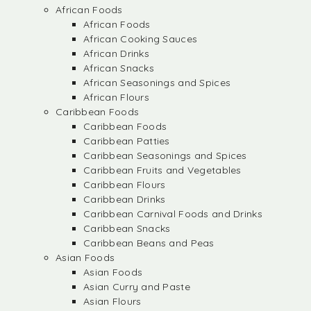
African Foods
African Foods
African Cooking Sauces
African Drinks
African Snacks
African Seasonings and Spices
African Flours
Caribbean Foods
Caribbean Foods
Caribbean Patties
Caribbean Seasonings and Spices
Caribbean Fruits and Vegetables
Caribbean Flours
Caribbean Drinks
Caribbean Carnival Foods and Drinks
Caribbean Snacks
Caribbean Beans and Peas
Asian Foods
Asian Foods
Asian Curry and Paste
Asian Flours