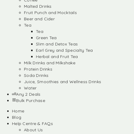
Coffee
Malted Drinks
Fruit Punch and Mocktails
Beer and Cider
Tea
Tea
Green Tea
Slim and Detox Teas
Earl Grey and Specialty Tea
Herbal and Fruit Tea
Milk Drinks and Milkshake
Protein Drinks
Soda Drinks
Juice, Smoothies and Wellness Drinks
Water
Any 2 Deals
Bulk Purchase
Home
Blog
Help Centre & FAQs
About Us