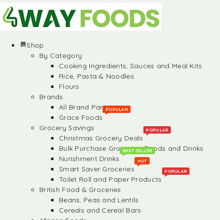
Shop
By Category
Cooking Ingredients, Sauces and Meal Kits
Rice, Pasta & Noodles
Flours
Brands
All Brand Partners
POPULAR
Grace Foods
Grocery Savings
POPULAR
Christmas Grocery Deals
Bulk Purchase Groceries, Foods and Drinks
BEST SELLER
Nurishment Drinks
HOT
Smart Saver Groceries
POPULAR
Toilet Roll and Paper Products
British Food & Groceries
Beans, Peas and Lentils
Cereals and Cereal Bars