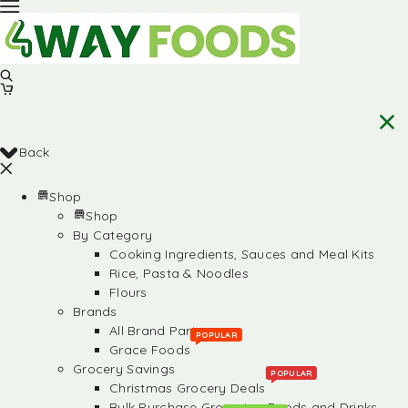
Back
Shop
Shop
By Category
Cooking Ingredients, Sauces and Meal Kits
Rice, Pasta & Noodles
Flours
Brands
All Brand Partners
POPULAR
Grace Foods
Grocery Savings
POPULAR
Christmas Grocery Deals
Bulk Purchase Groceries, Foods and Drinks