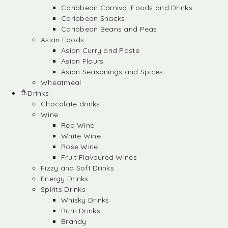
Caribbean Carnival Foods and Drinks
Caribbean Snacks
Caribbean Beans and Peas
Asian Foods
Asian Curry and Paste
Asian Flours
Asian Seasonings and Spices
Wheatmeal
Drinks
Chocolate drinks
Wine
Red Wine
White Wine
Rose Wine
Fruit Flavoured Wines
Fizzy and Soft Drinks
Energy Drinks
Spirits Drinks
Whisky Drinks
Rum Drinks
Brandy