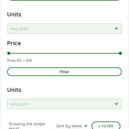
Units
Any Units
Price
Price:
£0
—
£10
Filter
Units
Any Units
Showing the single
Sort by latest
FILTER
result