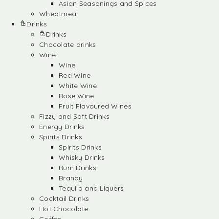
Asian Seasonings and Spices
Wheatmeal
Drinks
Drinks
Chocolate drinks
Wine
Wine
Red Wine
White Wine
Rose Wine
Fruit Flavoured Wines
Fizzy and Soft Drinks
Energy Drinks
Spirits Drinks
Spirits Drinks
Whisky Drinks
Rum Drinks
Brandy
Tequila and Liquers
Cocktail Drinks
Hot Chocolate