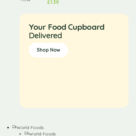
£
1.39
Your Food Cupboard
Delivered
Shop Now
World Foods
World Foods