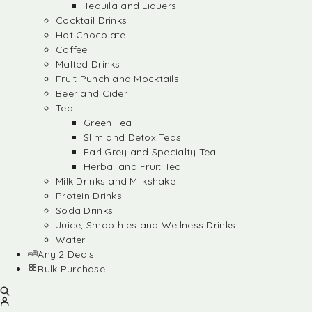
Tequila and Liquers
Cocktail Drinks
Hot Chocolate
Coffee
Malted Drinks
Fruit Punch and Mocktails
Beer and Cider
Tea
Green Tea
Slim and Detox Teas
Earl Grey and Specialty Tea
Herbal and Fruit Tea
Milk Drinks and Milkshake
Protein Drinks
Soda Drinks
Juice, Smoothies and Wellness Drinks
Water
Any 2 Deals
Bulk Purchase