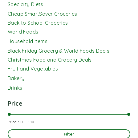
Specialty Diets
Cheap SmartSaver Groceries
Back to School Groceries
World Foods
Household Items
Black Friday Grocery & World Foods Deals
Christmas Food and Grocery Deals
Fruit and Vegetables
Bakery
Drinks
Price
Price:
£0
—
£10
Filter