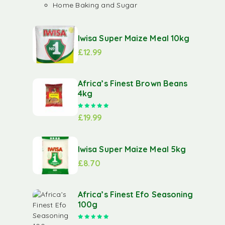
Home Baking and Sugar
Iwisa Super Maize Meal 10kg
£
12.99
Africa’s Finest Brown Beans
4kg
Rated
5.00
out of 5
£
19.99
Iwisa Super Maize Meal 5kg
£
8.70
Africa’s Finest Efo Seasoning
100g
Rated
5.00
out of 5