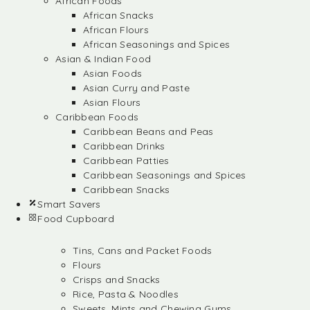
African Foods
African Snacks
African Flours
African Seasonings and Spices
Asian & Indian Food
Asian Foods
Asian Curry and Paste
Asian Flours
Caribbean Foods
Caribbean Beans and Peas
Caribbean Drinks
Caribbean Patties
Caribbean Seasonings and Spices
Caribbean Snacks
Smart Savers
Food Cupboard
Tins, Cans and Packet Foods
Flours
Crisps and Snacks
Rice, Pasta & Noodles
Sweets, Mints and Chewing Gums