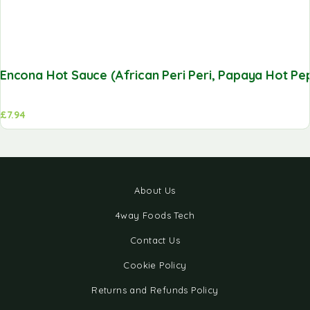
Encona Hot Sauce (African Peri Peri, Papaya Hot Pepp
£
7.94
About Us
4way Foods Tech
Contact Us
Cookie Policy
Returns and Refunds Policy