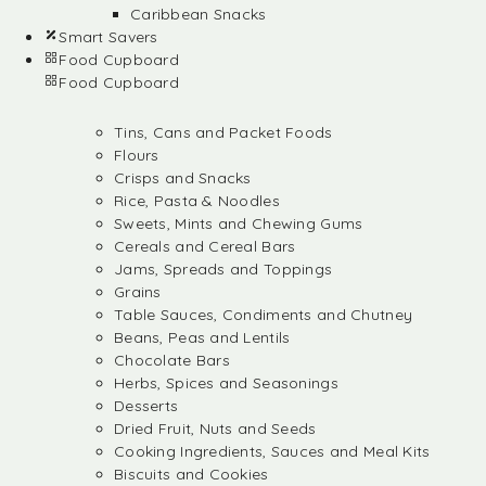
Caribbean Snacks
Smart Savers
Food Cupboard
Food Cupboard
Tins, Cans and Packet Foods
Flours
Crisps and Snacks
Rice, Pasta & Noodles
Sweets, Mints and Chewing Gums
Cereals and Cereal Bars
Jams, Spreads and Toppings
Grains
Table Sauces, Condiments and Chutney
Beans, Peas and Lentils
Chocolate Bars
Herbs, Spices and Seasonings
Desserts
Dried Fruit, Nuts and Seeds
Cooking Ingredients, Sauces and Meal Kits
Biscuits and Cookies