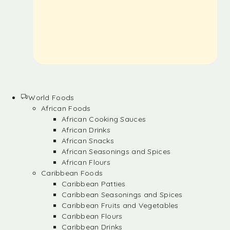
World Foods
African Foods
African Cooking Sauces
African Drinks
African Snacks
African Seasonings and Spices
African Flours
Caribbean Foods
Caribbean Patties
Caribbean Seasonings and Spices
Caribbean Fruits and Vegetables
Caribbean Flours
Caribbean Drinks