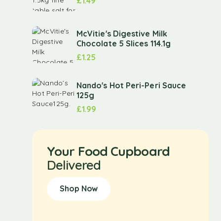
£
1.49
McVitie's Digestive Milk
Chocolate 5 Slices 114.1g
£
1.25
Nando's Hot Peri-Peri Sauce
125g
£
1.99
Your Food Cupboard
Delivered
Shop Now