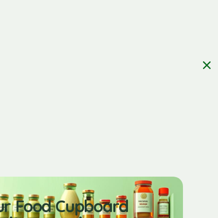
ur Food Cupboard