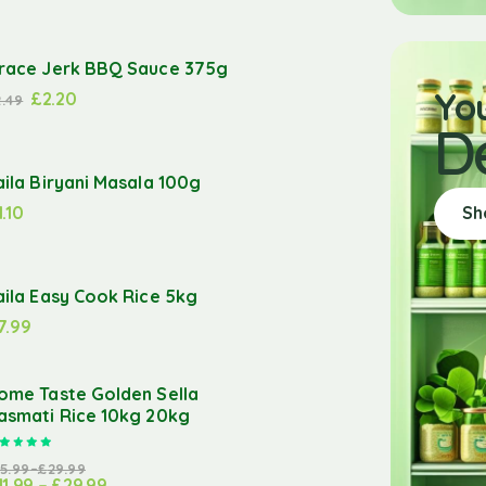
race Jerk BBQ Sauce 375g
Yo
£
2.20
2.49
D
aila Biryani Masala 100g
1.10
Sh
aila Easy Cook Rice 5kg
7.99
ome Taste Golden Sella
asmati Rice 10kg 20kg
Rated
5.00
out of 5
15.99
–
£
29.99
11.99
–
£
29.99