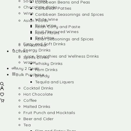
Soda Drinks
Caribbean Beans and Peas
Chocolate drinks
Caribbean Patties
Wine
Caribbean Seasonings and Spices
White Wine
Asian Foods
Rose Wine
Asian Curry and Paste
Fruit Flavoured Wines
Asian Flours
Red Wine
Asian Seasonings and Spices
Fizzy and Soft Drinks
Wheatmeal
Energy Drinks
Drinks
Juice, Smoothies and Wellness Drinks
Spirits Drinks
Water
Whisky Drinks
Any 2 Deals
Rum Drinks
Bulk Purchase
Brandy
Tequila and Liquers
Cocktail Drinks
Hot Chocolate
Coffee
Malted Drinks
Fruit Punch and Mocktails
Beer and Cider
Tea