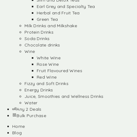
Slim and Detox Teas
Earl Grey and Specialty Tea
Herbal and Fruit Tea
Green Tea
Milk Drinks and Milkshake
Protein Drinks
Soda Drinks
Chocolate drinks
Wine
White Wine
Rose Wine
Fruit Flavoured Wines
Red Wine
Fizzy and Soft Drinks
Energy Drinks
Juice, Smoothies and Wellness Drinks
Water
Any 2 Deals
Bulk Purchase
Home
Blog