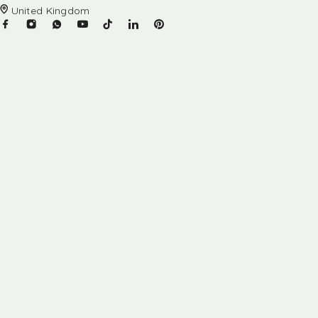
United Kingdom