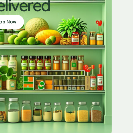
elivered
op Now