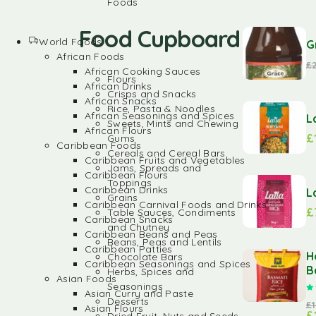
Foods
Food Cupboard
World Foods
G
African Foods
£
African Cooking Sauces
Flours
African Drinks
Crisps and Snacks
African Snacks
Rice, Pasta & Noodles
African Seasonings and Spices
L
Sweets, Mints and Chewing
African Flours
£
Gums
Caribbean Foods
Cereals and Cereal Bars
Caribbean Fruits and Vegetables
Jams, Spreads and
Caribbean Flours
Toppings
Caribbean Drinks
L
Grains
Caribbean Carnival Foods and Drinks
£
Table Sauces, Condiments
Caribbean Snacks
and Chutney
Caribbean Beans and Peas
Beans, Peas and Lentils
Caribbean Patties
H
Chocolate Bars
Caribbean Seasonings and Spices
B
Herbs, Spices and
Asian Foods
Seasonings
Asian Curry and Paste
Desserts
£
Asian Flours
£