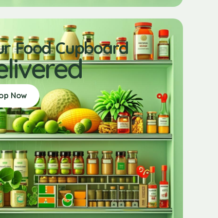
ur Food Cupboard
elivered
op Now