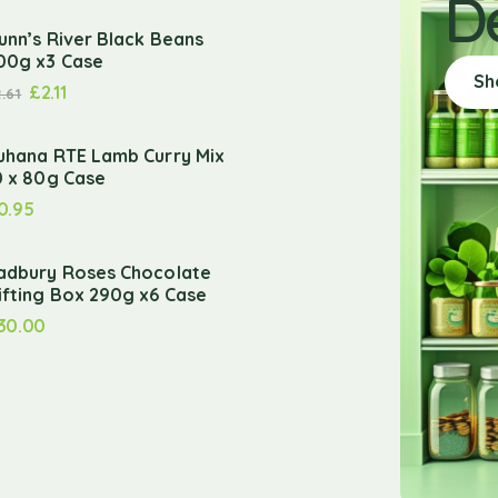
D
unn’s River Black Beans
00g x3 Case
Sh
£
2.11
2.61
uhana RTE Lamb Curry Mix
0 x 80g Case
0.95
adbury Roses Chocolate
ifting Box 290g x6 Case
30.00