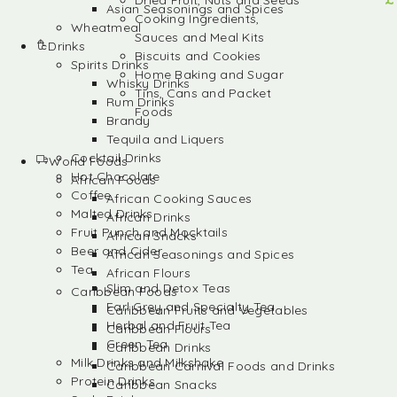
Dried Fruit, Nuts and Seeds
Asian Seasonings and Spices
Cooking Ingredients,
Wheatmeal
Sauces and Meal Kits
Drinks
Biscuits and Cookies
Spirits Drinks
Home Baking and Sugar
Whisky Drinks
Tins, Cans and Packet
Rum Drinks
Foods
Brandy
Tequila and Liquers
Cocktail Drinks
World Foods
Hot Chocolate
African Foods
Coffee
African Cooking Sauces
Malted Drinks
African Drinks
Fruit Punch and Mocktails
African Snacks
Beer and Cider
African Seasonings and Spices
Tea
African Flours
Slim and Detox Teas
Caribbean Foods
Earl Grey and Specialty Tea
Caribbean Fruits and Vegetables
Herbal and Fruit Tea
Caribbean Flours
Green Tea
Caribbean Drinks
Milk Drinks and Milkshake
Caribbean Carnival Foods and Drinks
Protein Drinks
Caribbean Snacks