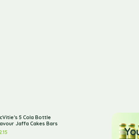
cVitie's 5 Cola Bottle
lavour Jaffa Cakes Bars
Yo
2.15