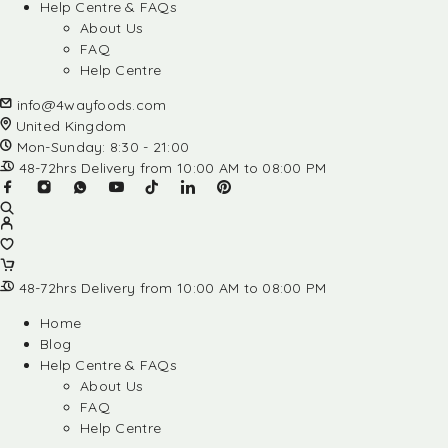
Help Centre & FAQs
About Us
FAQ
Help Centre
info@4wayfoods.com
United Kingdom
Mon-Sunday: 8:30 - 21:00
48-72hrs Delivery from 10:00 AM to 08:00 PM
48-72hrs Delivery from 10:00 AM to 08:00 PM
Home
Blog
Help Centre & FAQs
About Us
FAQ
Help Centre