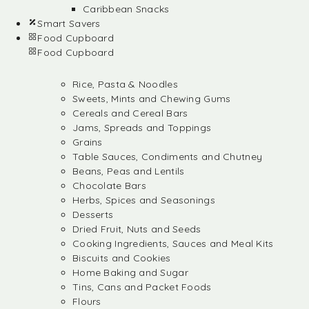
Caribbean Snacks
Smart Savers
Food Cupboard
Food Cupboard
Rice, Pasta & Noodles
Sweets, Mints and Chewing Gums
Cereals and Cereal Bars
Jams, Spreads and Toppings
Grains
Table Sauces, Condiments and Chutney
Beans, Peas and Lentils
Chocolate Bars
Herbs, Spices and Seasonings
Desserts
Dried Fruit, Nuts and Seeds
Cooking Ingredients, Sauces and Meal Kits
Biscuits and Cookies
Home Baking and Sugar
Tins, Cans and Packet Foods
Flours