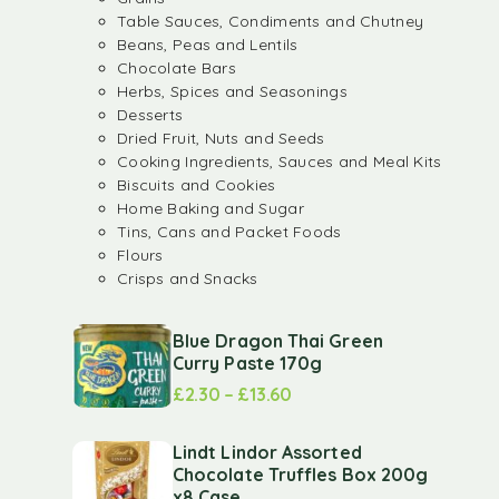
Table Sauces, Condiments and Chutney
Beans, Peas and Lentils
Chocolate Bars
Herbs, Spices and Seasonings
Desserts
Dried Fruit, Nuts and Seeds
Cooking Ingredients, Sauces and Meal Kits
Biscuits and Cookies
Home Baking and Sugar
Tins, Cans and Packet Foods
Flours
Crisps and Snacks
Blue Dragon Thai Green
Curry Paste 170g
£
2.30
–
£
13.60
Lindt Lindor Assorted
Chocolate Truffles Box 200g
x8 Case