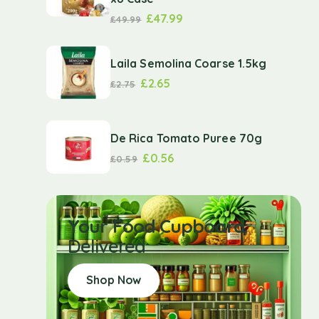
£
47.99
£
49.99
Laila Semolina Coarse 1.5kg
£
2.65
£
2.75
De Rica Tomato Puree 70g
£
0.56
£
0.59
Your Food Cupboard
Delivered
Shop Now