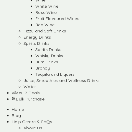
Wine
White Wine
Rose Wine
Fruit Flavoured Wines
Red Wine
Fizzy and Soft Drinks
Energy Drinks
Spirits Drinks
Spirits Drinks
Whisky Drinks
Rum Drinks
Brandy
Tequila and Liquers
Juice, Smoothies and Wellness Drinks
Water
Any 2 Deals
Bulk Purchase
Home
Blog
Help Centre & FAQs
About Us