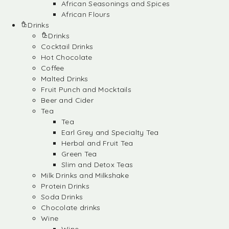
African Seasonings and Spices
African Flours
Drinks
Drinks
Cocktail Drinks
Hot Chocolate
Coffee
Malted Drinks
Fruit Punch and Mocktails
Beer and Cider
Tea
Tea
Earl Grey and Specialty Tea
Herbal and Fruit Tea
Green Tea
Slim and Detox Teas
Milk Drinks and Milkshake
Protein Drinks
Soda Drinks
Chocolate drinks
Wine