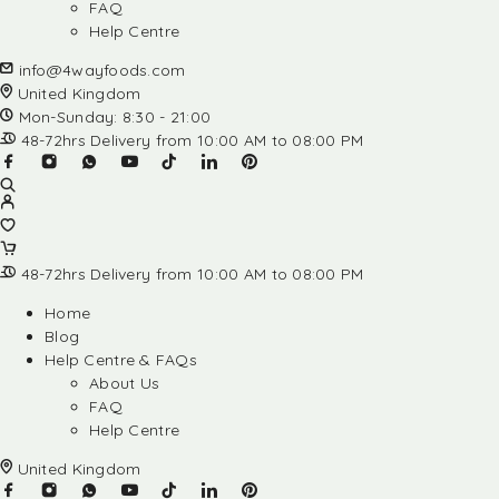
FAQ
Help Centre
info@4wayfoods.com
United Kingdom
Mon-Sunday: 8:30 - 21:00
48-72hrs Delivery from 10:00 AM to 08:00 PM
48-72hrs Delivery from 10:00 AM to 08:00 PM
Home
Blog
Help Centre & FAQs
About Us
FAQ
Help Centre
United Kingdom