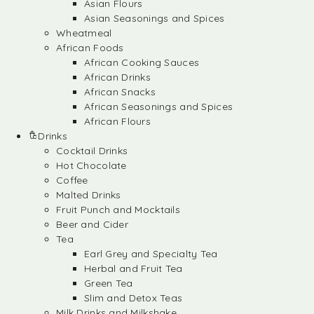
Asian Flours
Asian Seasonings and Spices
Wheatmeal
African Foods
African Cooking Sauces
African Drinks
African Snacks
African Seasonings and Spices
African Flours
Drinks
Cocktail Drinks
Hot Chocolate
Coffee
Malted Drinks
Fruit Punch and Mocktails
Beer and Cider
Tea
Earl Grey and Specialty Tea
Herbal and Fruit Tea
Green Tea
Slim and Detox Teas
Milk Drinks and Milkshake