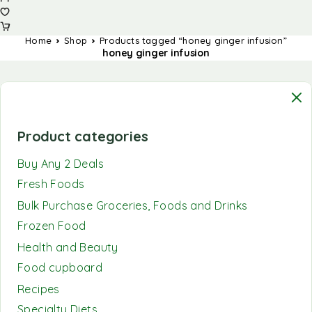
Home
Shop
Products tagged “honey ginger infusion”
honey ginger infusion
Product categories
Buy Any 2 Deals
Fresh Foods
Bulk Purchase Groceries, Foods and Drinks
Frozen Food
Health and Beauty
Food cupboard
Recipes
Specialty Diets