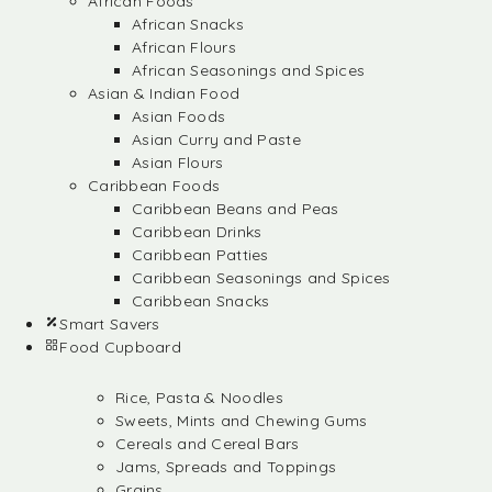
African Foods
African Snacks
African Flours
African Seasonings and Spices
Asian & Indian Food
Asian Foods
Asian Curry and Paste
Asian Flours
Caribbean Foods
Caribbean Beans and Peas
Caribbean Drinks
Caribbean Patties
Caribbean Seasonings and Spices
Caribbean Snacks
Smart Savers
Food Cupboard
Rice, Pasta & Noodles
Sweets, Mints and Chewing Gums
Cereals and Cereal Bars
Jams, Spreads and Toppings
Grains