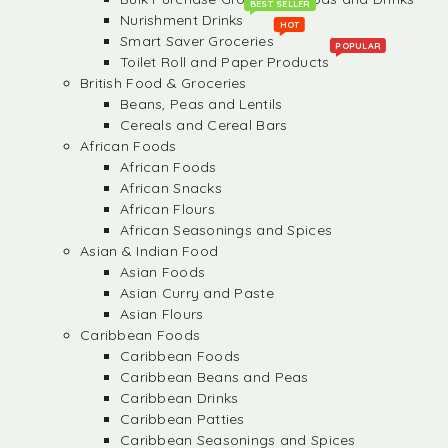
BEST SELLER
Nurishment Drinks
HOT
Smart Saver Groceries
POPULAR
Toilet Roll and Paper Products
British Food & Groceries
Beans, Peas and Lentils
Cereals and Cereal Bars
African Foods
African Foods
African Snacks
African Flours
African Seasonings and Spices
Asian & Indian Food
Asian Foods
Asian Curry and Paste
Asian Flours
Caribbean Foods
Caribbean Foods
Caribbean Beans and Peas
Caribbean Drinks
Caribbean Patties
Caribbean Seasonings and Spices