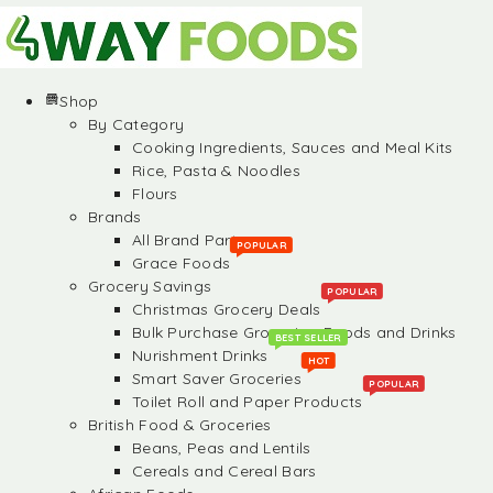
Shop
By Category
Cooking Ingredients, Sauces and Meal Kits
Rice, Pasta & Noodles
Flours
Brands
All Brand Partners
POPULAR
Grace Foods
Grocery Savings
POPULAR
Christmas Grocery Deals
Bulk Purchase Groceries, Foods and Drinks
BEST SELLER
Nurishment Drinks
HOT
Smart Saver Groceries
POPULAR
Toilet Roll and Paper Products
British Food & Groceries
Beans, Peas and Lentils
Cereals and Cereal Bars