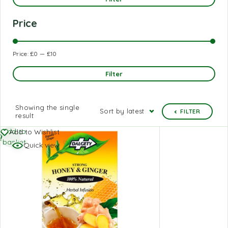
Price
Price:
£0
—
£10
Filter
Showing the single
Sort by latest
FILTER
result
Add to
Add to Wishlist
basket
Quick view