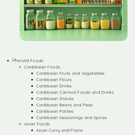
World Foods
Caribbean Foods
Caribbean Fruits and Vegetables
Caribbean Flours
Caribbean Drinks
Caribbean Carnival Foods and Drinks
Caribbean Snacks
Caribbean Beans and Peas
Caribbean Patties
Caribbean Seasonings and Spices
Asian Foods
Asian Curry and Paste