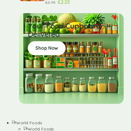
£
2.25
£
2.75
Your Food Cupboard
Delivered
Shop Now
World Foods
World Foods