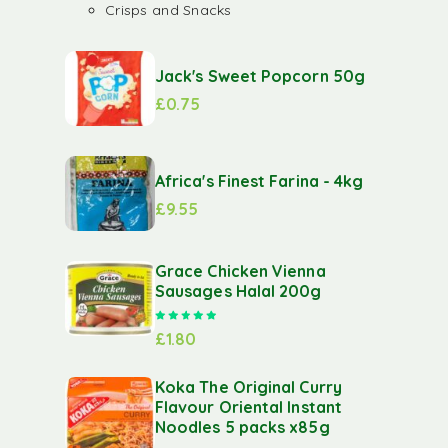
Crisps and Snacks
Jack's Sweet Popcorn 50g
£
0.75
Africa's Finest Farina - 4kg
£
9.55
Grace Chicken Vienna
Sausages Halal 200g
Rated
5.00
out of 5
£
1.80
Koka The Original Curry
Flavour Oriental Instant
Noodles 5 packs x85g