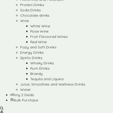
Protein Drinks
Soda Drinks
Chocolate drinks
Wine
White Wine
Rose Wine
Fruit Flavoured Wines
Red Wine
Fizzy and Soft Drinks
Energy Drinks
Spirits Drinks
Whisky Drinks
Rum Drinks
Brandy
Tequila and Liquers
Juice, Smoothies and Wellness Drinks
Water
Any 2 Deals
Bulk Purchase