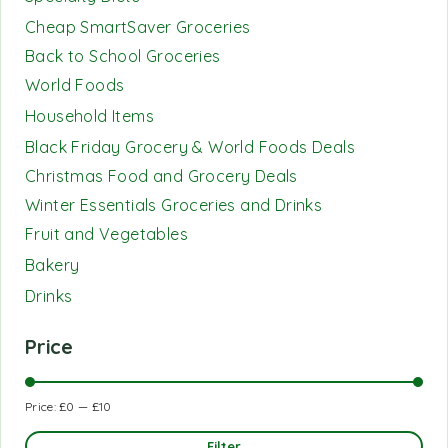
Cheap SmartSaver Groceries
Back to School Groceries
World Foods
Household Items
Black Friday Grocery & World Foods Deals
Christmas Food and Grocery Deals
Winter Essentials Groceries and Drinks
Fruit and Vegetables
Bakery
Drinks
Price
Price:
£0
—
£10
Filter