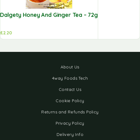
Dalgety Honey And Ginger Tea – 72g
£
2.20
About Us
4way Foods Tech
Contact Us
Cookie Policy
Returns and Refunds Policy
Privacy Policy
Delivery Info