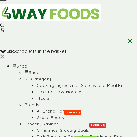
Back
No products in the basket.
Shop
Shop
By Category
Cooking Ingredients, Sauces and Meal Kits
Rice, Pasta & Noodles
Flours
Brands
All Brand Partners
POPULAR
Grace Foods
Grocery Savings
POPULAR
Christmas Grocery Deals
Bulk Purchase Groceries, Foods and Drinks