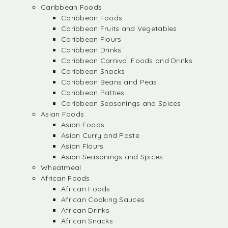
Caribbean Foods
Caribbean Foods
Caribbean Fruits and Vegetables
Caribbean Flours
Caribbean Drinks
Caribbean Carnival Foods and Drinks
Caribbean Snacks
Caribbean Beans and Peas
Caribbean Patties
Caribbean Seasonings and Spices
Asian Foods
Asian Foods
Asian Curry and Paste
Asian Flours
Asian Seasonings and Spices
Wheatmeal
African Foods
African Foods
African Cooking Sauces
African Drinks
African Snacks