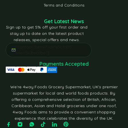
Terms and Conditions
Get Latest News
Sign up to get 5% off your first order and
stay up to date on the latest product
releases, special offers and news.
[contact-form-7 id="e5bfd05"
title="Subscribe"]
Payments Accepted
We're 4way Foods Grocery Supermarket, UK's premier
supermarket for local and world foods products. By
offering a comprehensive selection of British, African,
Caribbean, Asian and Halal groceries under one roof,
4way Foods aims to provide a convenient shopping
experience that celebrates the diversity of the UK.