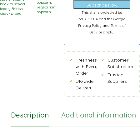
popcorn
,
back to school
Subscribe Now
vegetarian
foods
,
British
popcorn
This site is protected by
snacks
,
buy
reCAPTCHA and the Google
Privacy Policy
and
Terms of
Service
apply.
Freshness
Customer
with Every
Satisfaction
Order
Trusted
UK-wide
Suppliers
Delivery
Description
Additional information