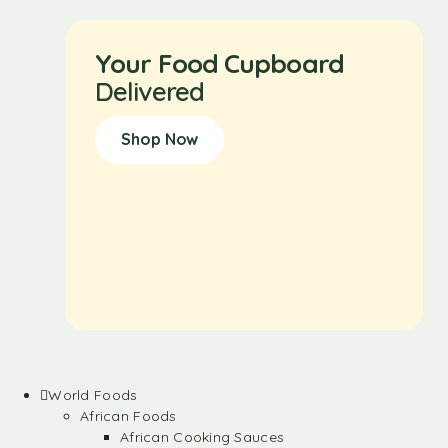
Your Food Cupboard
Delivered
Shop Now
World Foods
African Foods
African Cooking Sauces