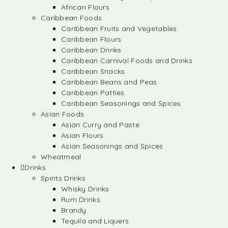
African Flours
Caribbean Foods
Caribbean Fruits and Vegetables
Caribbean Flours
Caribbean Drinks
Caribbean Carnival Foods and Drinks
Caribbean Snacks
Caribbean Beans and Peas
Caribbean Patties
Caribbean Seasonings and Spices
Asian Foods
Asian Curry and Paste
Asian Flours
Asian Seasonings and Spices
Wheatmeal
Drinks
Spirits Drinks
Whisky Drinks
Rum Drinks
Brandy
Tequila and Liquers