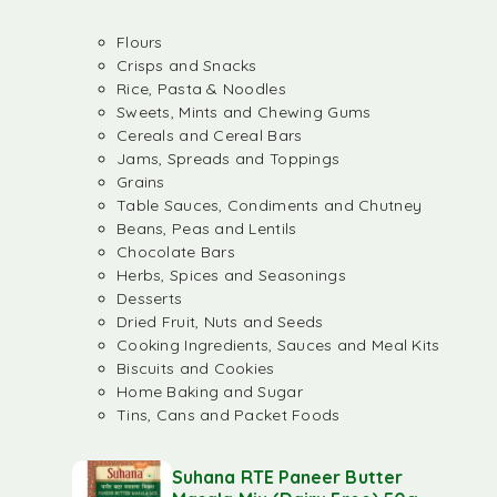
Flours
Crisps and Snacks
Rice, Pasta & Noodles
Sweets, Mints and Chewing Gums
Cereals and Cereal Bars
Jams, Spreads and Toppings
Grains
Table Sauces, Condiments and Chutney
Beans, Peas and Lentils
Chocolate Bars
Herbs, Spices and Seasonings
Desserts
Dried Fruit, Nuts and Seeds
Cooking Ingredients, Sauces and Meal Kits
Biscuits and Cookies
Home Baking and Sugar
Tins, Cans and Packet Foods
Suhana RTE Paneer Butter