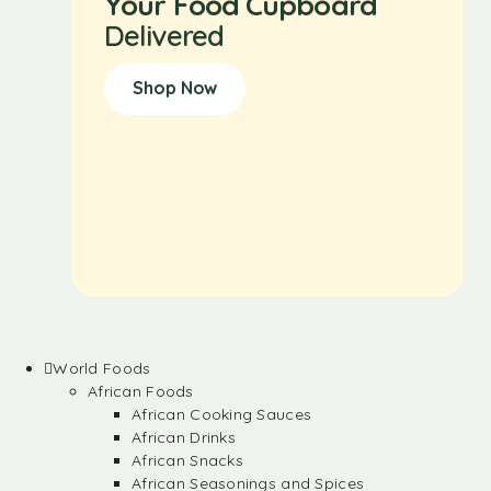
Your Food Cupboard
Delivered
Shop Now
World Foods
African Foods
African Cooking Sauces
African Drinks
African Snacks
African Seasonings and Spices