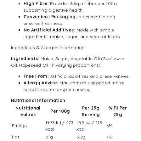
High Fibre:
Provides 8.6g of fibre per 100g,
supporting digestive health.
Convenient Packaging:
A resealable bag
ensures freshness.
No Artificial Additives:
Made with simple
ingredients: maize, sugar, and vegetable oils.
Ingredients & Allergen Information
Ingredients:
Maize, Sugar, Vegetable Oil (Sunflower
Oil, Rapeseed Oil, in varying proportions).
Free From:
Artificial additives and preservatives.
Allergy Advice:
May contain unpopped maize
kernels; ensure proper chewing.
Nutritional
Information
Nutritional
Per 25g
% RI Per
Per 100g
Values
Serving
25g
1978 kJ / 473
495 kJ / 118
Energy
6%
kcal
kcal
Fat
21g
5.2g
7%