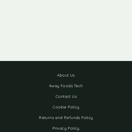
About Us
4way Foods Tech
Contact Us
Cookie Policy
Returns and Refunds Policy
Privacy Policy