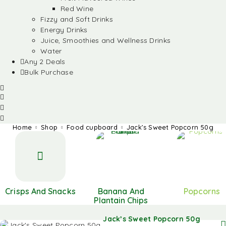
Red Wine
Fizzy and Soft Drinks
Energy Drinks
Juice, Smoothies and Wellness Drinks
Water
Any 2 Deals
Bulk Purchase
Home
Shop
Food cupboard
Jack’s Sweet Popcorn 50g
Crisps And Snacks
Banana And
Popcorns
Plantain Chips
Jack’s Sweet Popcorn 50g