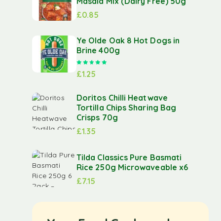
Masala Mix (Dairy Free) 50g
£
0.85
Ye Olde Oak 8 Hot Dogs in
Brine 400g
Rated
5.00
out of 5
£
1.25
Doritos Chilli Heatwave
Tortilla Chips Sharing Bag
Crisps 70g
£
1.35
Tilda Classics Pure Basmati
Rice 250g Microwaveable x6
£
7.15