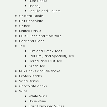
Rum Drinks
Brandy
Tequila and Liquers
Cocktail Drinks
Hot Chocolate
Coffee
Malted Drinks
Fruit Punch and Mocktails
Beer and Cider
Tea
Slim and Detox Teas
Earl Grey and Specialty Tea
Herbal and Fruit Tea
Green Tea
Milk Drinks and Milkshake
Protein Drinks
Soda Drinks
Chocolate drinks
Wine
White Wine
Rose Wine
Fruit Flavoured Wines