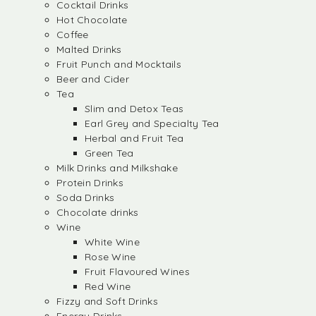
Cocktail Drinks
Hot Chocolate
Coffee
Malted Drinks
Fruit Punch and Mocktails
Beer and Cider
Tea
Slim and Detox Teas
Earl Grey and Specialty Tea
Herbal and Fruit Tea
Green Tea
Milk Drinks and Milkshake
Protein Drinks
Soda Drinks
Chocolate drinks
Wine
White Wine
Rose Wine
Fruit Flavoured Wines
Red Wine
Fizzy and Soft Drinks