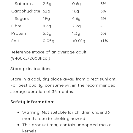
– Saturates
2.5g
0.6g
3%
Carbohydrate
62g
16g
6%
– Sugars
19g
4.6g
5%
Fibre
8.6g
2.2g
–
Protein
5.3g
1.3g
3%
Salt
0.05g
<0.01g
<1%
Reference intake of an average adult
(8400kJ/2000kcal).
Storage Instructions
Store in a cool, dry place away from direct sunlight.
For best quality, consume within the recommended
storage duration of 36 months.
Safety Information:
Warning: Not suitable for children under 36
months due to choking hazard.
This product may contain unpopped maize
kernels.