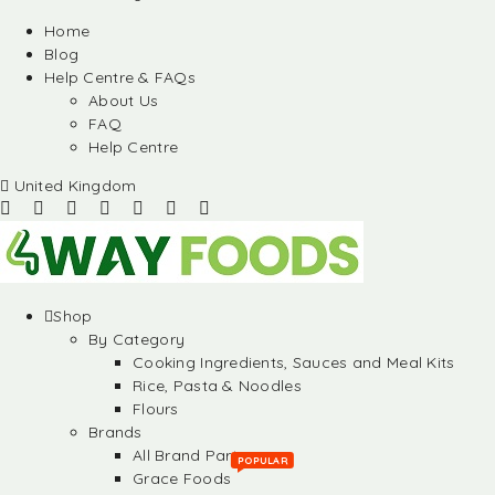
Home
Blog
Help Centre & FAQs
About Us
FAQ
Help Centre
United Kingdom
Shop
By Category
Cooking Ingredients, Sauces and Meal Kits
Rice, Pasta & Noodles
Flours
Brands
All Brand Partners
POPULAR
Grace Foods