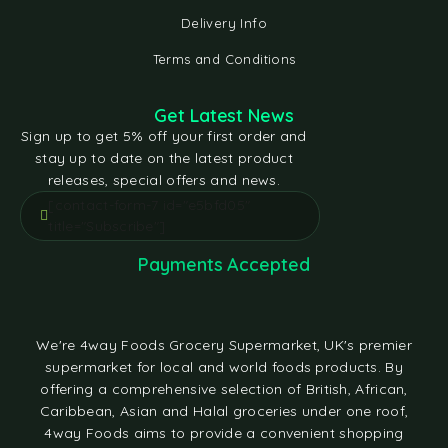
Delivery Info
Terms and Conditions
Get Latest News
Sign up to get 5% off your first order and
stay up to date on the latest product
releases, special offers and news.
[contact-form-7 id="e5bfd05"
title="Subscribe"]
Payments Accepted
We're 4way Foods Grocery Supermarket, UK's premier
supermarket for local and world foods products. By
offering a comprehensive selection of British, African,
Caribbean, Asian and Halal groceries under one roof,
4way Foods aims to provide a convenient shopping