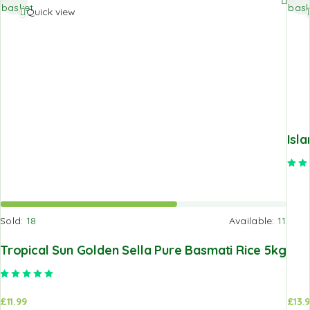
basket
bask
Quick view
Isl
Sold:
18
Available:
11
Tropical Sun Golden Sella Pure Basmati Rice 5kg
Rated
5.00
out of 5
£
11.99
£
13.