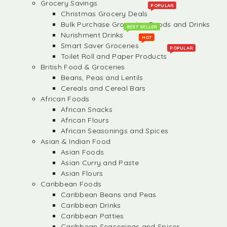
Grocery Savings
POPULAR
Christmas Grocery Deals
Bulk Purchase Groceries, Foods and Drinks
BEST SELLER
Nurishment Drinks
HOT
Smart Saver Groceries
POPULAR
Toilet Roll and Paper Products
British Food & Groceries
Beans, Peas and Lentils
Cereals and Cereal Bars
African Foods
African Snacks
African Flours
African Seasonings and Spices
Asian & Indian Food
Asian Foods
Asian Curry and Paste
Asian Flours
Caribbean Foods
Caribbean Beans and Peas
Caribbean Drinks
Caribbean Patties
Caribbean Seasonings and Spices