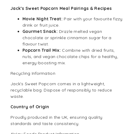
Jack’s Sweet Popcorn Meal Pairings & Recipes
Movie Night Treat:
Pair with your favourite
fizzy
drink
or fruit juice.
Gourmet Snack:
Drizzle melted vegan
chocolate or sprinkle cinnamon sugar for a
flavour twist.
Popcorn Trail Mix:
Combine with dried fruits,
nuts, and vegan chocolate chips for a healthy,
energy-boosting mix.
Recycling Information
Jack’s Sweet Popcorn comes in a lightweight,
recyclable bag. Dispose of responsibly to reduce
waste.
Country of Origin
Proudly produced in the UK, ensuring quality
standards and taste consistency.