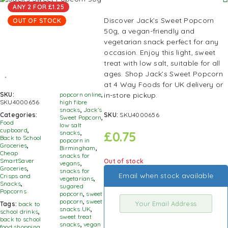
ANY 2 FOR £1.25
Discover Jack’s Sweet Popcorn
OUT OF STOCK
50g, a vegan-friendly and
vegetarian snack perfect for any
occasion. Enjoy this light, sweet
treat with low salt, suitable for all
ages. Shop Jack’s Sweet Popcorn
at 4 Way Foods for UK delivery or
in-store pickup.
SKU:
popcorn online
,
SKU4000656
high fibre
snacks
,
Jack’s
SKU:
SKU4000656
Categories:
Sweet Popcorn
,
Food
low salt
cupboard
,
£
0.75
snacks
,
Back to School
popcorn in
Groceries
,
Birmingham
,
Cheap
snacks for
SmartSaver
Out of stock
vegans
,
Groceries
,
snacks for
Email when stock available
Crisps and
vegetarians
,
Snacks
,
sugared
Popcorns
popcorn
,
sweet
popcorn
,
sweet
Tags:
back to
snacks UK
,
school drinks
,
sweet treat
back to school
snacks
,
vegan
food shopping
,