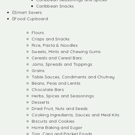
Caribbean Snacks
Smart Savers
Food Cupboard
Flours
Crisps and Snacks
Rice, Pasta & Noodles
Sweets, Mints and Chewing Gums
Cereals and Cereal Bars
Jams, Spreads and Toppings
Grains
Table Sauces, Condiments and Chutney
Beans, Peas and Lentils
Chocolate Bars
Herbs, Spices and Seasonings
Desserts
Dried Fruit, Nuts and Seeds
Cooking Ingredients, Sauces and Meal Kits
Biscuits and Cookies
Home Baking and Sugar
Tins, Cans and Packet Foods