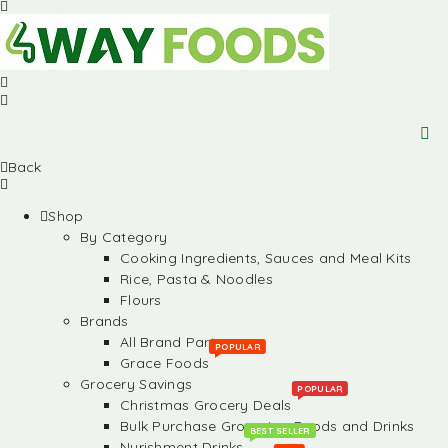
Back
Shop
By Category
Cooking Ingredients, Sauces and Meal Kits
Rice, Pasta & Noodles
Flours
Brands
All Brand Partners
POPULAR
Grace Foods
Grocery Savings
POPULAR
Christmas Grocery Deals
Bulk Purchase Groceries, Foods and Drinks
BEST SELLER
Nurishment Drinks