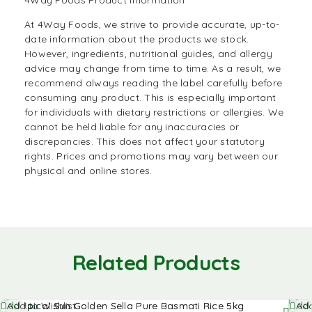
4Way Foods Product Information
At 4Way Foods, we strive to provide accurate, up-to-
date information about the products we stock.
However, ingredients, nutritional guides, and allergy
advice may change from time to time. As a result, we
recommend always reading the label carefully before
consuming any product. This is especially important
for individuals with dietary restrictions or allergies. We
cannot be held liable for any inaccuracies or
discrepancies. This does not affect your statutory
rights. Prices and promotions may vary between our
physical and online stores.
Related Products
Add to
Add 
Add to Wishlist
Add