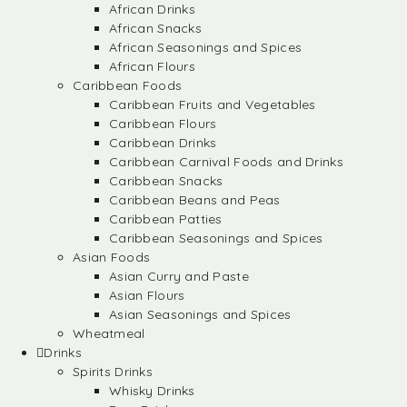
African Drinks
African Snacks
African Seasonings and Spices
African Flours
Caribbean Foods
Caribbean Fruits and Vegetables
Caribbean Flours
Caribbean Drinks
Caribbean Carnival Foods and Drinks
Caribbean Snacks
Caribbean Beans and Peas
Caribbean Patties
Caribbean Seasonings and Spices
Asian Foods
Asian Curry and Paste
Asian Flours
Asian Seasonings and Spices
Wheatmeal
Drinks
Spirits Drinks
Whisky Drinks