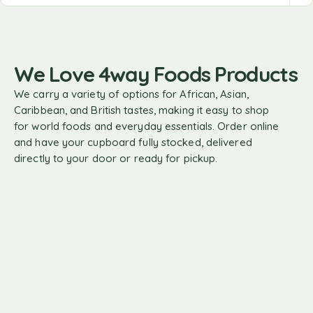
We Love 4way Foods Products
We carry a variety of options for African, Asian,
Caribbean, and British tastes, making it easy to shop
for world foods and everyday essentials. Order online
and have your cupboard fully stocked, delivered
directly to your door or ready for pickup.