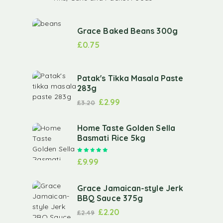
Grace Baked Beans 300g
£
0.75
Patak's Tikka Masala Paste
283g
£
2.99
£
3.20
Home Taste Golden Sella
Basmati Rice 5kg
Rated
5.00
out of 5
£
9.99
Grace Jamaican-style Jerk
BBQ Sauce 375g
£
2.20
£
2.49