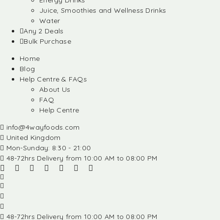
Energy Drinks
Juice, Smoothies and Wellness Drinks
Water
Any 2 Deals
Bulk Purchase
Home
Blog
Help Centre & FAQs
About Us
FAQ
Help Centre
info@4wayfoods.com
United Kingdom
Mon-Sunday: 8:30 - 21:00
48-72hrs Delivery from 10:00 AM to 08:00 PM
48-72hrs Delivery from 10:00 AM to 08:00 PM