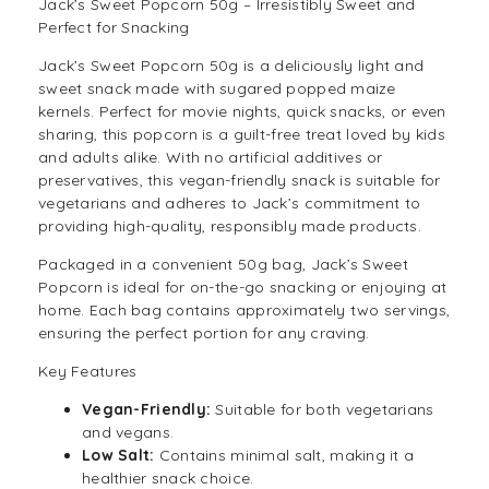
Jack’s Sweet Popcorn 50g – Irresistibly Sweet and
Perfect for Snacking
Jack’s Sweet Popcorn 50g is a deliciously light and
sweet snack made with sugared popped maize
kernels. Perfect for movie nights, quick snacks, or even
sharing, this popcorn is a guilt-free treat loved by kids
and adults alike. With no artificial additives or
preservatives, this
vegan-friendly
snack is suitable for
vegetarians and adheres to Jack’s commitment to
providing high-quality, responsibly made products.
Packaged in a convenient 50g bag, Jack’s Sweet
Popcorn
is ideal for on-the-go snacking or enjoying at
home. Each bag contains approximately two servings,
ensuring the perfect portion for any craving.
Key Features
Vegan-Friendly:
Suitable for both vegetarians
and vegans.
Low Salt:
Contains minimal salt, making it a
healthier snack choice.