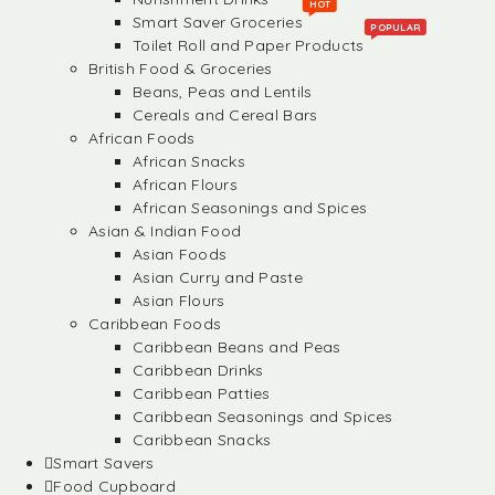
HOT
Smart Saver Groceries
POPULAR
Toilet Roll and Paper Products
British Food & Groceries
Beans, Peas and Lentils
Cereals and Cereal Bars
African Foods
African Snacks
African Flours
African Seasonings and Spices
Asian & Indian Food
Asian Foods
Asian Curry and Paste
Asian Flours
Caribbean Foods
Caribbean Beans and Peas
Caribbean Drinks
Caribbean Patties
Caribbean Seasonings and Spices
Caribbean Snacks
Smart Savers
Food Cupboard