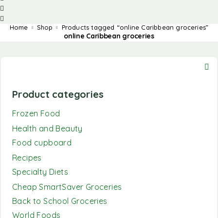
Home
Shop
Products tagged “online Caribbean groceries”
online Caribbean groceries
Product categories
Frozen Food
Health and Beauty
Food cupboard
Recipes
Specialty Diets
Cheap SmartSaver Groceries
Back to School Groceries
World Foods