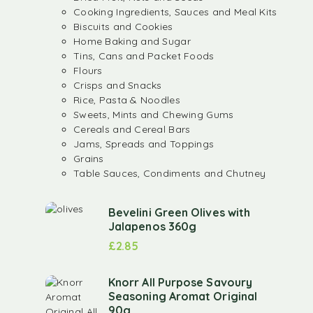
Cooking Ingredients, Sauces and Meal Kits
Biscuits and Cookies
Home Baking and Sugar
Tins, Cans and Packet Foods
Flours
Crisps and Snacks
Rice, Pasta & Noodles
Sweets, Mints and Chewing Gums
Cereals and Cereal Bars
Jams, Spreads and Toppings
Grains
Table Sauces, Condiments and Chutney
Bevelini Green Olives with
Jalapenos 360g
£
2.85
Knorr All Purpose Savoury
Seasoning Aromat Original
90g