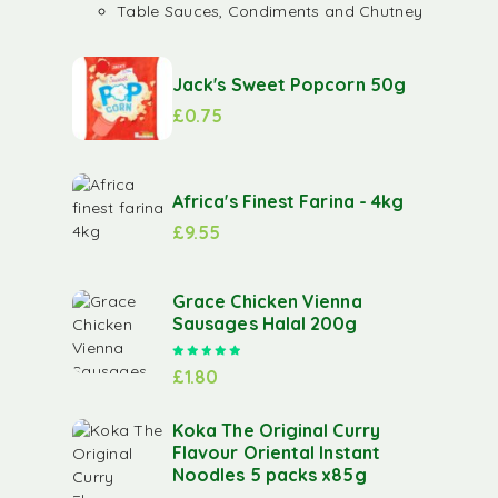
Table Sauces, Condiments and Chutney
Jack's Sweet Popcorn 50g
£
0.75
Africa's Finest Farina - 4kg
£
9.55
Grace Chicken Vienna
Sausages Halal 200g
Rated
5.00
out of 5
£
1.80
Koka The Original Curry
Flavour Oriental Instant
Noodles 5 packs x85g