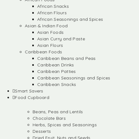
African Snacks
African Flours
African Seasonings and Spices
Asian & Indian Food
Asian Foods
Asian Curry and Paste
Asian Flours
Caribbean Foods
Caribbean Beans and Peas
Caribbean Drinks
Caribbean Patties
Caribbean Seasonings and Spices
Caribbean Snacks
Smart Savers
Food Cupboard
Beans, Peas and Lentils
Chocolate Bars
Herbs, Spices and Seasonings
Desserts
Dried Fruit, Nuts and Seeds