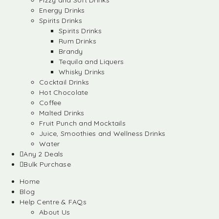
Fizzy and Soft Drinks
Energy Drinks
Spirits Drinks
Spirits Drinks
Rum Drinks
Brandy
Tequila and Liquers
Whisky Drinks
Cocktail Drinks
Hot Chocolate
Coffee
Malted Drinks
Fruit Punch and Mocktails
Juice, Smoothies and Wellness Drinks
Water
Any 2 Deals
Bulk Purchase
Home
Blog
Help Centre & FAQs
About Us