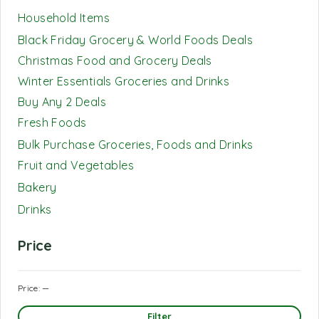
Household Items
Black Friday Grocery & World Foods Deals
Christmas Food and Grocery Deals
Winter Essentials Groceries and Drinks
Buy Any 2 Deals
Fresh Foods
Bulk Purchase Groceries, Foods and Drinks
Fruit and Vegetables
Bakery
Drinks
Price
Price:
—
Filter