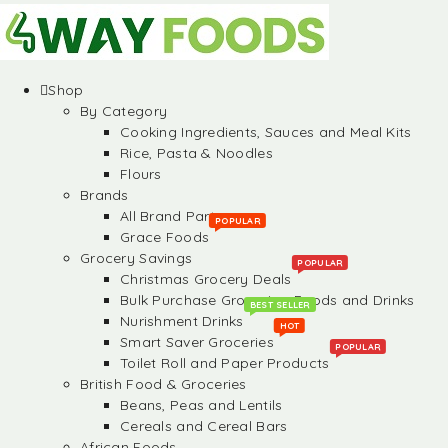
Shop
By Category
Cooking Ingredients, Sauces and Meal Kits
Rice, Pasta & Noodles
Flours
Brands
All Brand Partners
POPULAR
Grace Foods
Grocery Savings
POPULAR
Christmas Grocery Deals
Bulk Purchase Groceries, Foods and Drinks
BEST SELLER
Nurishment Drinks
HOT
Smart Saver Groceries
POPULAR
Toilet Roll and Paper Products
British Food & Groceries
Beans, Peas and Lentils
Cereals and Cereal Bars
African Foods