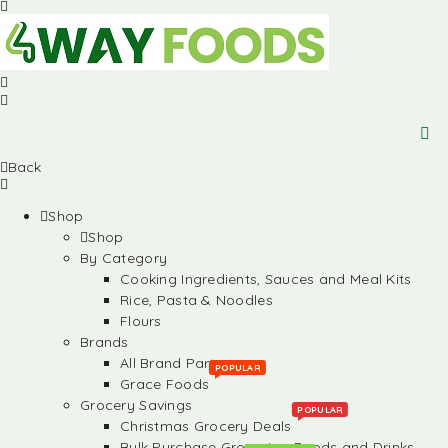
Back
Shop
Shop
By Category
Cooking Ingredients, Sauces and Meal Kits
Rice, Pasta & Noodles
Flours
Brands
All Brand Partners
POPULAR
Grace Foods
Grocery Savings
POPULAR
Christmas Grocery Deals
Bulk Purchase Groceries, Foods and Drinks