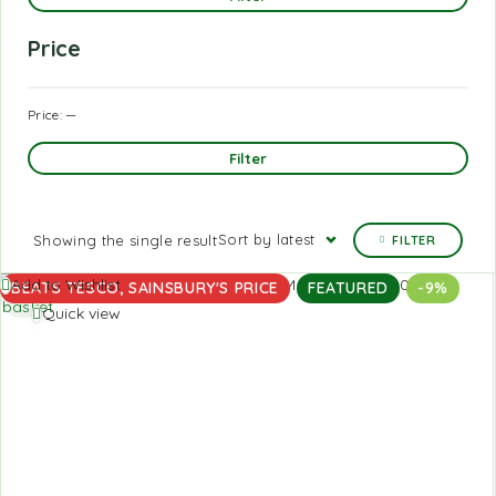
Price
Price:
—
Filter
Sort by latest
Showing the single result
FILTER
Add to
Add to Wishlist
BEATS TESCO, SAINSBURY'S PRICE
FEATURED
-9%
basket
Quick view