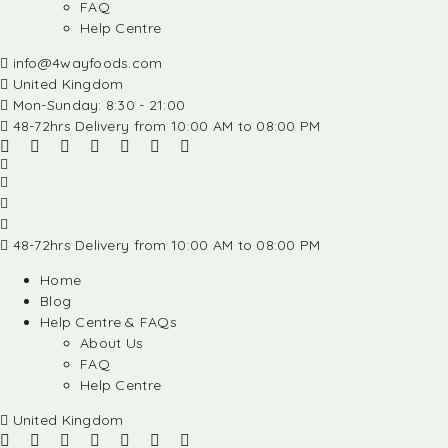
FAQ
Help Centre
info@4wayfoods.com
United Kingdom
Mon-Sunday: 8:30 - 21:00
48-72hrs Delivery from 10:00 AM to 08:00 PM
48-72hrs Delivery from 10:00 AM to 08:00 PM
Home
Blog
Help Centre & FAQs
About Us
FAQ
Help Centre
United Kingdom