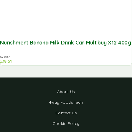
Nurishment Banana Milk Drink Can Multibuy X12 400g
£
20.27
£
18.51
About Us
4way Foods Tech
Contact Us
Cookie Policy