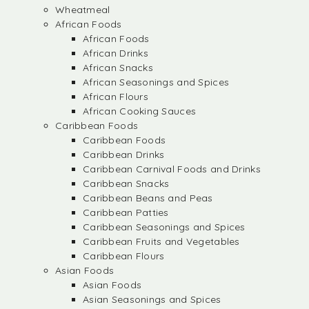
Wheatmeal
African Foods
African Foods
African Drinks
African Snacks
African Seasonings and Spices
African Flours
African Cooking Sauces
Caribbean Foods
Caribbean Foods
Caribbean Drinks
Caribbean Carnival Foods and Drinks
Caribbean Snacks
Caribbean Beans and Peas
Caribbean Patties
Caribbean Seasonings and Spices
Caribbean Fruits and Vegetables
Caribbean Flours
Asian Foods
Asian Foods
Asian Seasonings and Spices