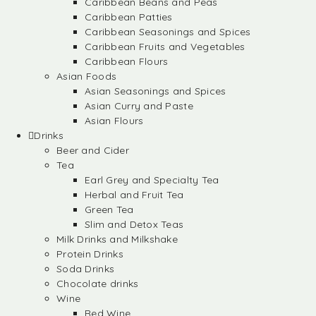
Caribbean Beans and Peas
Caribbean Patties
Caribbean Seasonings and Spices
Caribbean Fruits and Vegetables
Caribbean Flours
Asian Foods
Asian Seasonings and Spices
Asian Curry and Paste
Asian Flours
Drinks
Beer and Cider
Tea
Earl Grey and Specialty Tea
Herbal and Fruit Tea
Green Tea
Slim and Detox Teas
Milk Drinks and Milkshake
Protein Drinks
Soda Drinks
Chocolate drinks
Wine
Red Wine