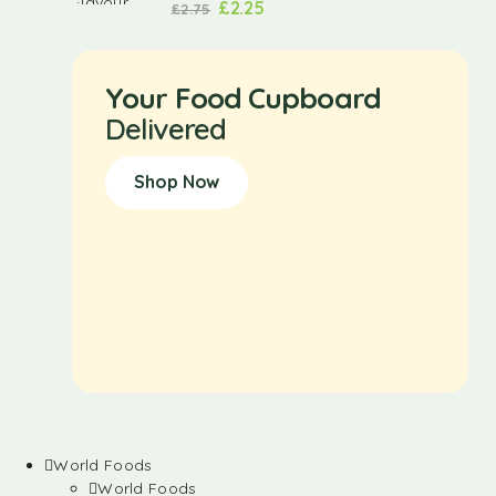
£
2.25
£
2.75
Your Food Cupboard
Delivered
Shop Now
World Foods
World Foods