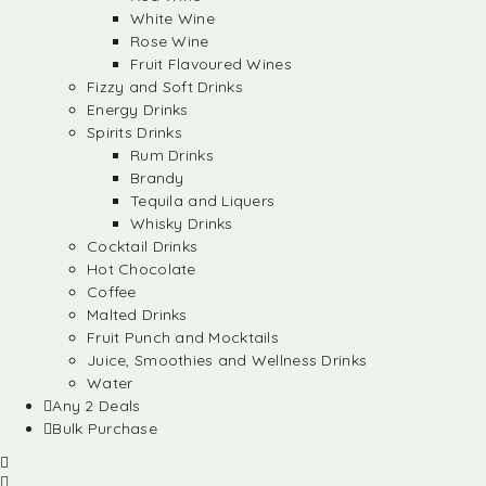
White Wine
Rose Wine
Fruit Flavoured Wines
Fizzy and Soft Drinks
Energy Drinks
Spirits Drinks
Rum Drinks
Brandy
Tequila and Liquers
Whisky Drinks
Cocktail Drinks
Hot Chocolate
Coffee
Malted Drinks
Fruit Punch and Mocktails
Juice, Smoothies and Wellness Drinks
Water
Any 2 Deals
Bulk Purchase