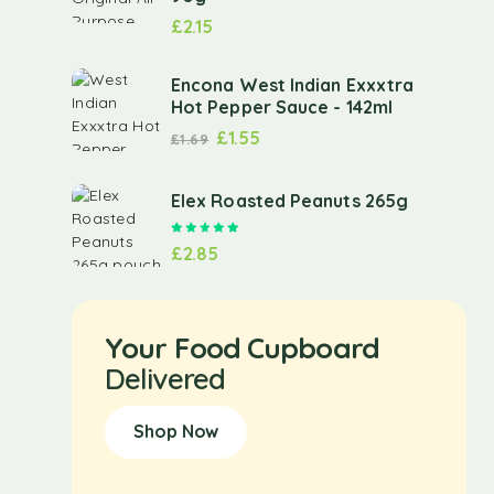
£
2.15
Encona West Indian Exxxtra
Hot Pepper Sauce - 142ml
£
1.55
£
1.69
Elex Roasted Peanuts 265g
Rated
5.00
out of 5
£
2.85
Your Food Cupboard
Delivered
Shop Now