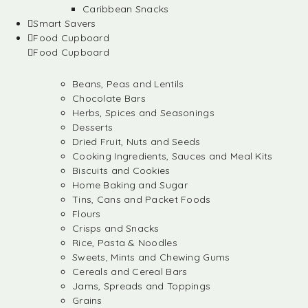
Caribbean Snacks
Smart Savers
Food Cupboard
Food Cupboard
Beans, Peas and Lentils
Chocolate Bars
Herbs, Spices and Seasonings
Desserts
Dried Fruit, Nuts and Seeds
Cooking Ingredients, Sauces and Meal Kits
Biscuits and Cookies
Home Baking and Sugar
Tins, Cans and Packet Foods
Flours
Crisps and Snacks
Rice, Pasta & Noodles
Sweets, Mints and Chewing Gums
Cereals and Cereal Bars
Jams, Spreads and Toppings
Grains