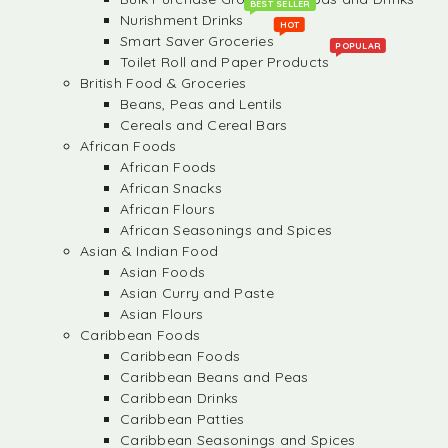
BEST SELLER
Nurishment Drinks
HOT
Smart Saver Groceries
POPULAR
Toilet Roll and Paper Products
British Food & Groceries
Beans, Peas and Lentils
Cereals and Cereal Bars
African Foods
African Foods
African Snacks
African Flours
African Seasonings and Spices
Asian & Indian Food
Asian Foods
Asian Curry and Paste
Asian Flours
Caribbean Foods
Caribbean Foods
Caribbean Beans and Peas
Caribbean Drinks
Caribbean Patties
Caribbean Seasonings and Spices