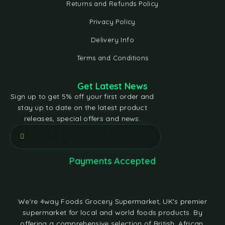
Returns and Refunds Policy
Privacy Policy
Delivery Info
Terms and Conditions
Get Latest News
Sign up to get 5% off your first order and
stay up to date on the latest product
releases, special offers and news.
[contact-form-7 id="e5bfd05"
title="Subscribe"]
Payments Accepted
We're 4way Foods Grocery Supermarket, UK's premier
supermarket for local and world foods products. By
offering a comprehensive selection of British, African,