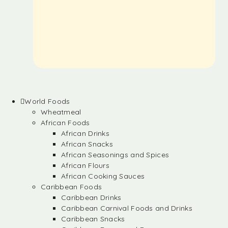
World Foods
Wheatmeal
African Foods
African Drinks
African Snacks
African Seasonings and Spices
African Flours
African Cooking Sauces
Caribbean Foods
Caribbean Drinks
Caribbean Carnival Foods and Drinks
Caribbean Snacks