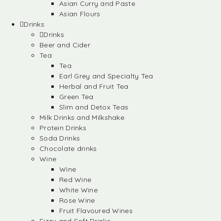
Asian Curry and Paste
Asian Flours
Drinks
Drinks
Beer and Cider
Tea
Tea
Earl Grey and Specialty Tea
Herbal and Fruit Tea
Green Tea
Slim and Detox Teas
Milk Drinks and Milkshake
Protein Drinks
Soda Drinks
Chocolate drinks
Wine
Wine
Red Wine
White Wine
Rose Wine
Fruit Flavoured Wines