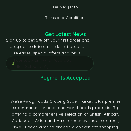
Delivery Info
Terms and Conditions
Get Latest News
Sign up to get 5% off your first order and
stay up to date on the latest product
releases, special offers and news.
[contact-form-7 id="e5bfd05"
title="Subscribe"]
Payments Accepted
We're 4way Foods Grocery Supermarket, UK's premier
supermarket for local and world foods products. By
offering a comprehensive selection of British, African,
Caribbean, Asian and Halal groceries under one roof,
4way Foods aims to provide a convenient shopping