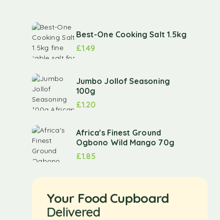
Best-One Cooking Salt 1.5kg
£
1.49
Jumbo Jollof Seasoning
100g
£
1.20
Africa's Finest Ground
Ogbono Wild Mango 70g
£
1.85
Your Food Cupboard
Delivered