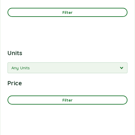
Filter
Units
Price
Filter