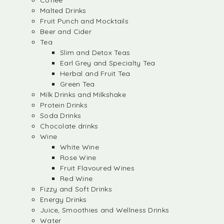
Coffee
Malted Drinks
Fruit Punch and Mocktails
Beer and Cider
Tea
Slim and Detox Teas
Earl Grey and Specialty Tea
Herbal and Fruit Tea
Green Tea
Milk Drinks and Milkshake
Protein Drinks
Soda Drinks
Chocolate drinks
Wine
White Wine
Rose Wine
Fruit Flavoured Wines
Red Wine
Fizzy and Soft Drinks
Energy Drinks
Juice, Smoothies and Wellness Drinks
Water