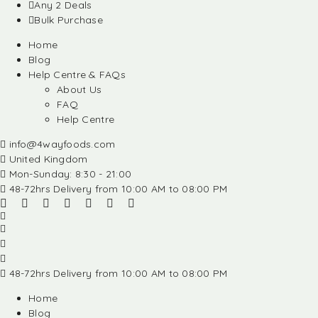
Any 2 Deals
Bulk Purchase
Home
Blog
Help Centre & FAQs
About Us
FAQ
Help Centre
info@4wayfoods.com
United Kingdom
Mon-Sunday: 8:30 - 21:00
48-72hrs Delivery from 10:00 AM to 08:00 PM
48-72hrs Delivery from 10:00 AM to 08:00 PM
Home
Blog