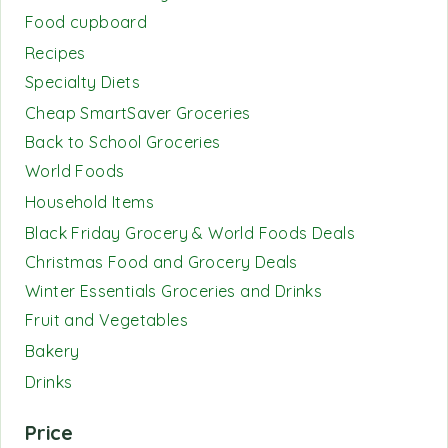
Food cupboard
Recipes
Specialty Diets
Cheap SmartSaver Groceries
Back to School Groceries
World Foods
Household Items
Black Friday Grocery & World Foods Deals
Christmas Food and Grocery Deals
Winter Essentials Groceries and Drinks
Fruit and Vegetables
Bakery
Drinks
Price