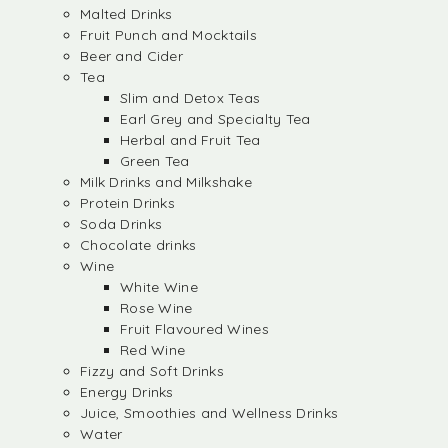
Malted Drinks
Fruit Punch and Mocktails
Beer and Cider
Tea
Slim and Detox Teas
Earl Grey and Specialty Tea
Herbal and Fruit Tea
Green Tea
Milk Drinks and Milkshake
Protein Drinks
Soda Drinks
Chocolate drinks
Wine
White Wine
Rose Wine
Fruit Flavoured Wines
Red Wine
Fizzy and Soft Drinks
Energy Drinks
Juice, Smoothies and Wellness Drinks
Water