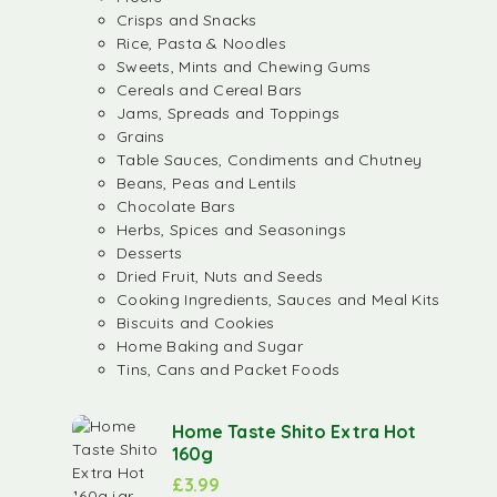
Crisps and Snacks
Rice, Pasta & Noodles
Sweets, Mints and Chewing Gums
Cereals and Cereal Bars
Jams, Spreads and Toppings
Grains
Table Sauces, Condiments and Chutney
Beans, Peas and Lentils
Chocolate Bars
Herbs, Spices and Seasonings
Desserts
Dried Fruit, Nuts and Seeds
Cooking Ingredients, Sauces and Meal Kits
Biscuits and Cookies
Home Baking and Sugar
Tins, Cans and Packet Foods
Home Taste Shito Extra Hot
160g
£
3.99