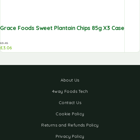
Grace Foods Sweet Plantain Chips 85g X3 Case
£
3.45
£
3.06
About Us
4way Foods Tech
Contact Us
Cookie Policy
Returns and Refunds Policy
Privacy Policy