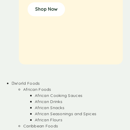
Shop Now
World Foods
African Foods
African Cooking Sauces
African Drinks
African Snacks
African Seasonings and Spices
African Flours
Caribbean Foods