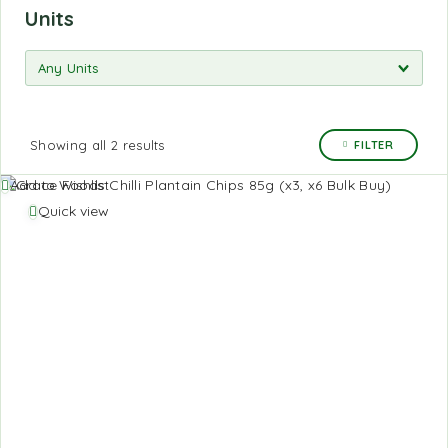
Units
Showing all 2 results
FILTER
Add to Wishlist
Quick view