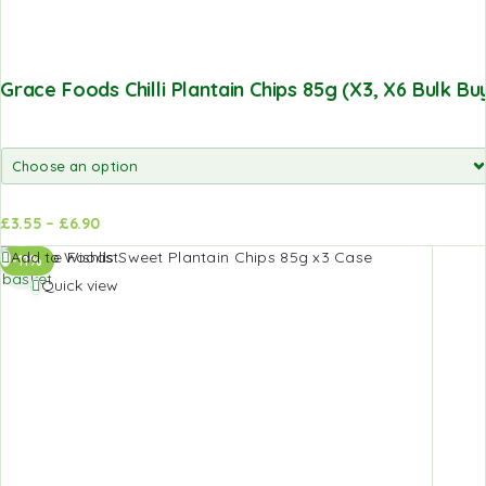
Grace Foods Chilli Plantain Chips 85g (x3, X6 Bulk Bu
£
3.55
–
£
6.90
Add to
Add to
Add to Wishlist
-11%
basket
basket
Quick view