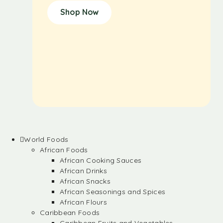
Shop Now
World Foods
African Foods
African Cooking Sauces
African Drinks
African Snacks
African Seasonings and Spices
African Flours
Caribbean Foods