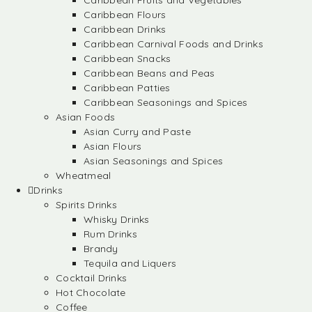
Caribbean Fruits and Vegetables
Caribbean Flours
Caribbean Drinks
Caribbean Carnival Foods and Drinks
Caribbean Snacks
Caribbean Beans and Peas
Caribbean Patties
Caribbean Seasonings and Spices
Asian Foods
Asian Curry and Paste
Asian Flours
Asian Seasonings and Spices
Wheatmeal
Drinks
Spirits Drinks
Whisky Drinks
Rum Drinks
Brandy
Tequila and Liquers
Cocktail Drinks
Hot Chocolate
Coffee