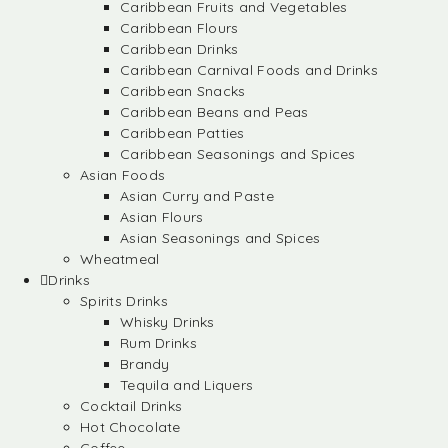
Caribbean Fruits and Vegetables
Caribbean Flours
Caribbean Drinks
Caribbean Carnival Foods and Drinks
Caribbean Snacks
Caribbean Beans and Peas
Caribbean Patties
Caribbean Seasonings and Spices
Asian Foods
Asian Curry and Paste
Asian Flours
Asian Seasonings and Spices
Wheatmeal
Drinks
Spirits Drinks
Whisky Drinks
Rum Drinks
Brandy
Tequila and Liquers
Cocktail Drinks
Hot Chocolate