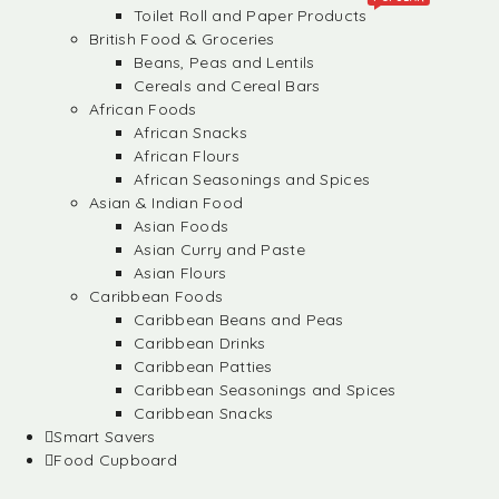
Toilet Roll and Paper Products
British Food & Groceries
Beans, Peas and Lentils
Cereals and Cereal Bars
African Foods
African Snacks
African Flours
African Seasonings and Spices
Asian & Indian Food
Asian Foods
Asian Curry and Paste
Asian Flours
Caribbean Foods
Caribbean Beans and Peas
Caribbean Drinks
Caribbean Patties
Caribbean Seasonings and Spices
Caribbean Snacks
Smart Savers
Food Cupboard