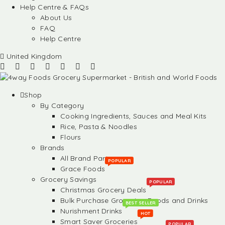
Help Centre & FAQs
About Us
FAQ
Help Centre
United Kingdom
Shop
By Category
Cooking Ingredients, Sauces and Meal Kits
Rice, Pasta & Noodles
Flours
Brands
All Brand Partners
POPULAR
Grace Foods
Grocery Savings
POPULAR
Christmas Grocery Deals
Bulk Purchase Groceries, Foods and Drinks
BEST SELLER
Nurishment Drinks
HOT
Smart Saver Groceries
POPULAR