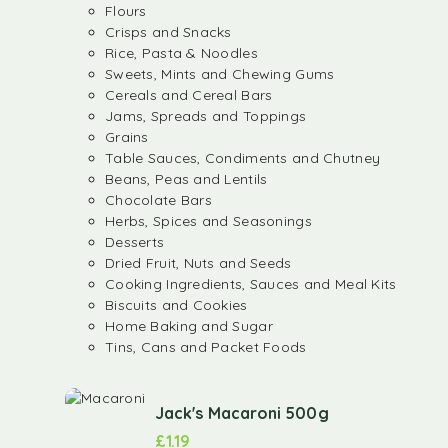
Flours
Crisps and Snacks
Rice, Pasta & Noodles
Sweets, Mints and Chewing Gums
Cereals and Cereal Bars
Jams, Spreads and Toppings
Grains
Table Sauces, Condiments and Chutney
Beans, Peas and Lentils
Chocolate Bars
Herbs, Spices and Seasonings
Desserts
Dried Fruit, Nuts and Seeds
Cooking Ingredients, Sauces and Meal Kits
Biscuits and Cookies
Home Baking and Sugar
Tins, Cans and Packet Foods
Jack's Macaroni 500g
£
1.19