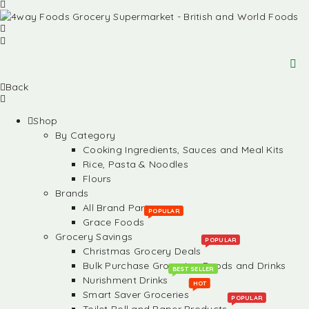
Back
Shop
By Category
Cooking Ingredients, Sauces and Meal Kits
Rice, Pasta & Noodles
Flours
Brands
All Brand Partners
POPULAR
Grace Foods
Grocery Savings
POPULAR
Christmas Grocery Deals
Bulk Purchase Groceries, Foods and Drinks
BEST SELLER
Nurishment Drinks
HOT
Smart Saver Groceries
POPULAR