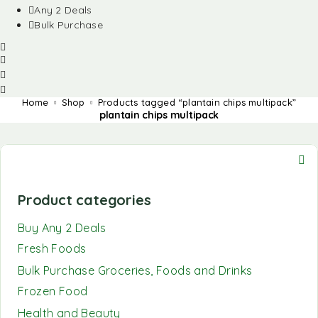
Any 2 Deals
Bulk Purchase
Home
Shop
Products tagged “plantain chips multipack”
plantain chips multipack
Product categories
Buy Any 2 Deals
Fresh Foods
Bulk Purchase Groceries, Foods and Drinks
Frozen Food
Health and Beauty