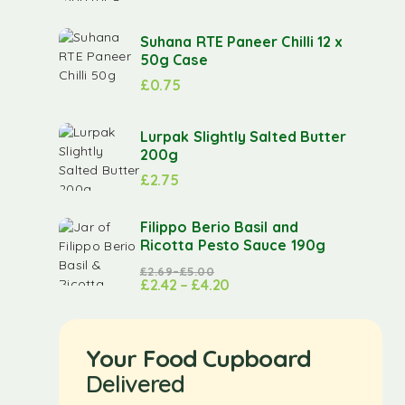
Suhana RTE Paneer Chilli 12 x
50g Case
£
0.75
Lurpak Slightly Salted Butter
200g
£
2.75
Filippo Berio Basil and
Ricotta Pesto Sauce 190g
£
2.69
–
£
5.00
£
2.42
–
£
4.20
Your Food Cupboard
Delivered