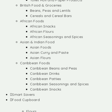
Toilet Roll and Paper Products
British Food & Groceries
Beans, Peas and Lentils
Cereals and Cereal Bars
African Foods
African Snacks
African Flours
African Seasonings and Spices
Asian & Indian Food
Asian Foods
Asian Curry and Paste
Asian Flours
Caribbean Foods
Caribbean Beans and Peas
Caribbean Drinks
Caribbean Patties
Caribbean Seasonings and Spices
Caribbean Snacks
Smart Savers
Food Cupboard
Flours