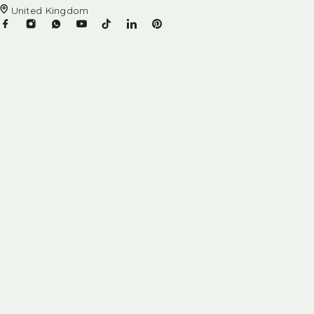
United Kingdom