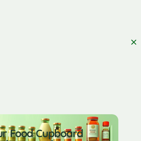
ur Food Cupboard