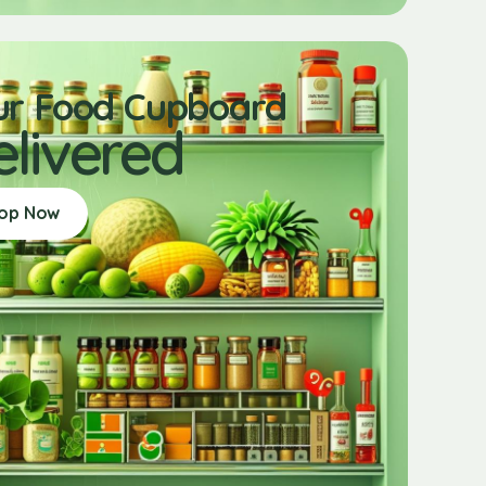
ur Food Cupboard
elivered
op Now