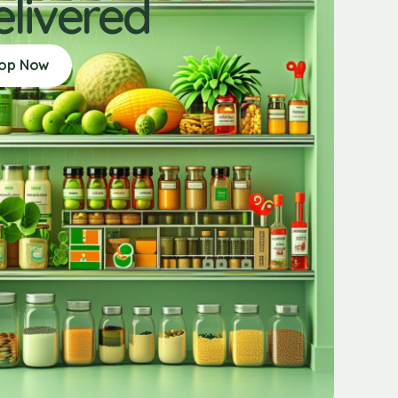
elivered
op Now