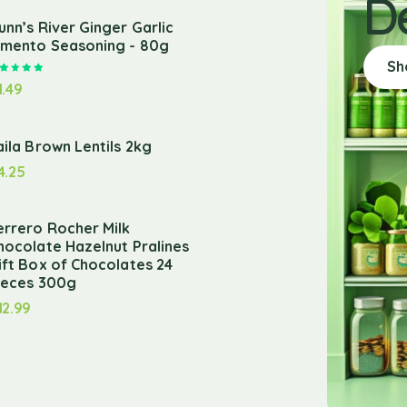
D
unn’s River Ginger Garlic
imento Seasoning - 80g
Sh
Rated
5.00
out of 5
1.49
aila Brown Lentils 2kg
4.25
errero Rocher Milk
hocolate Hazelnut Pralines
ift Box of Chocolates 24
ieces 300g
12.99