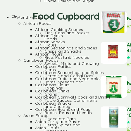
Home Baking and Sugar
Food Cupboard
World Foods
I
African Foods
£
African Cooking Sauces
Tins, Cans and Packet
African Drinks
Foods
African Snacks
A
Flours
African Seasonings and Spices
4
Crisps and Snacks
African Flours
Rice, Pasta & Noodles
Caribbean Foods
Sweets, Mints and Chewing
£
Caribbean Patties
Gums
Caribbean Seasonings and Spices
Cereals and Cereal Bars
Caribbean Fruits and Vegetables
Jams, Spreads and
I
Caribbean Flours
Toppings
£
Caribbean Drinks
Grains
Caribbean Carnival Foods and Drinks
Table Sauces, Condiments
Caribbean Snacks
and Chutney
A
Caribbean Beans and Peas
Beans, Peas and Lentils
1
Asian Foods
Chocolate Bars
Asian Curry and Paste
Herbs, Spices and
Asian Flours
£