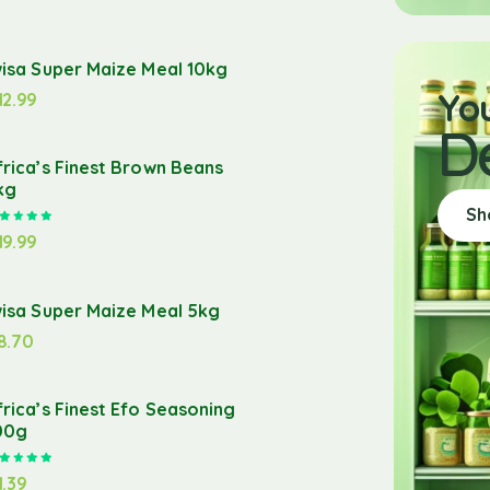
wisa Super Maize Meal 10kg
Yo
12.99
D
frica’s Finest Brown Beans
kg
Sh
Rated
5.00
out of 5
19.99
wisa Super Maize Meal 5kg
8.70
frica’s Finest Efo Seasoning
00g
Rated
5.00
out of 5
1.39