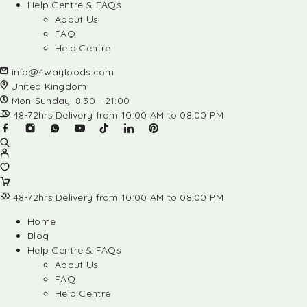
Help Centre & FAQs
About Us
FAQ
Help Centre
info@4wayfoods.com
United Kingdom
Mon-Sunday: 8:30 - 21:00
48-72hrs Delivery from 10:00 AM to 08:00 PM
48-72hrs Delivery from 10:00 AM to 08:00 PM
Home
Blog
Help Centre & FAQs
About Us
FAQ
Help Centre