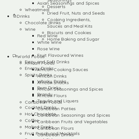
Seasonings
Asian Seasonings and Spices
Desserts
Wheatmeal
Dried Fruit, Nuts and Seeds
Drinks
Cooking Ingredients,
Chocolate drinks
Sauces and Meal Kits
Wine
Biscuits and Cookies
Red Wine
Home Baking and Sugar
White Wine
Rose Wine
Fruit Flavoured Wines
World Foods
Fizzy and Soft Drinks
African Foods
Energy Drinks
African Cooking Sauces
Spirits Drinks
African Drinks
Whisky Drinks
African Snacks
Rum Drinks
African Seasonings and Spices
Brandy
African Flours
Tequila and Liquers
Caribbean Foods
Cocktail Drinks
Caribbean Patties
Hot Chocolate
Caribbean Seasonings and Spices
Coffee
Caribbean Fruits and Vegetables
Malted Drinks
Caribbean Flours
Fruit Punch and Mocktails
Caribbean Drinks