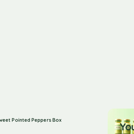
weet Pointed Peppers Box
Yo