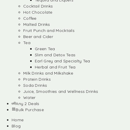
Tequila and Liquers
Cocktail Drinks
Hot Chocolate
Coffee
Malted Drinks
Fruit Punch and Mocktails
Beer and Cider
Tea
Green Tea
Slim and Detox Teas
Earl Grey and Specialty Tea
Herbal and Fruit Tea
Milk Drinks and Milkshake
Protein Drinks
Soda Drinks
Juice, Smoothies and Wellness Drinks
Water
Any 2 Deals
Bulk Purchase
Home
Blog