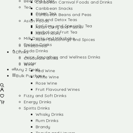
Beer and Cider
Caribbean Carnival Foods and Drinks
Tea
Caribbean Snacks
Green Tea
Caribbean Beans and Peas
Slim and Detox Teas
Asian Foods
Earl Grey and Specialty Tea
Asian Curry and Paste
Herbal and Fruit Tea
Asian Flours
Milk Drinks and Milkshake
Asian Seasonings and Spices
Protein Drinks
Wheatmeal
Soda Drinks
Drinks
Juice, Smoothies and Wellness Drinks
Chocolate drinks
Water
Wine
Any 2 Deals
Red Wine
Bulk Purchase
White Wine
Rose Wine
Fruit Flavoured Wines
Fizzy and Soft Drinks
Energy Drinks
Spirits Drinks
Whisky Drinks
Rum Drinks
Brandy