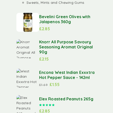
Sweets, Mints and Chewing Gums
Bevelini Green Olives with
Jalapenos 360g
£
2.85
Knorr All Purpose Savoury
Seasoning Aromat Original
90g
£
2.15
Encona West Indian Exxxtra
Hot Pepper Sauce - 142ml
£
1.55
£
1.69
Elex Roasted Peanuts 265g
Rated
5.00
out of 5
£
2.85