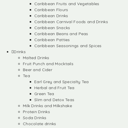
Caribbean Fruits and Vegetables
Caribbean Flours
Caribbean Drinks
Caribbean Carnival Foods and Drinks
Caribbean Snacks
Caribbean Beans and Peas
Caribbean Patties
Caribbean Seasonings and Spices
Drinks
Malted Drinks
Fruit Punch and Mocktails
Beer and Cider
Tea
Earl Grey and Specialty Tea
Herbal and Fruit Tea
Green Tea
Slim and Detox Teas
Milk Drinks and Milkshake
Protein Drinks
Soda Drinks
Chocolate drinks