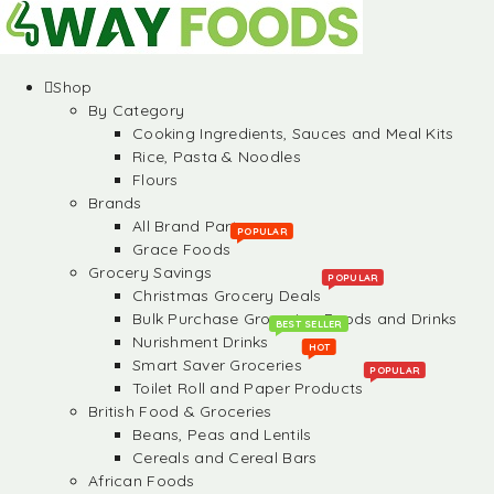
Shop
By Category
Cooking Ingredients, Sauces and Meal Kits
Rice, Pasta & Noodles
Flours
Brands
All Brand Partners
POPULAR
Grace Foods
Grocery Savings
POPULAR
Christmas Grocery Deals
Bulk Purchase Groceries, Foods and Drinks
BEST SELLER
Nurishment Drinks
HOT
Smart Saver Groceries
POPULAR
Toilet Roll and Paper Products
British Food & Groceries
Beans, Peas and Lentils
Cereals and Cereal Bars
African Foods