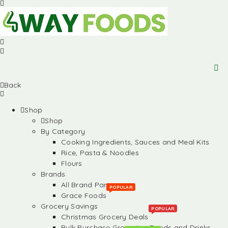
Back
Shop
Shop
By Category
Cooking Ingredients, Sauces and Meal Kits
Rice, Pasta & Noodles
Flours
Brands
All Brand Partners
POPULAR
Grace Foods
Grocery Savings
POPULAR
Christmas Grocery Deals
Bulk Purchase Groceries, Foods and Drinks