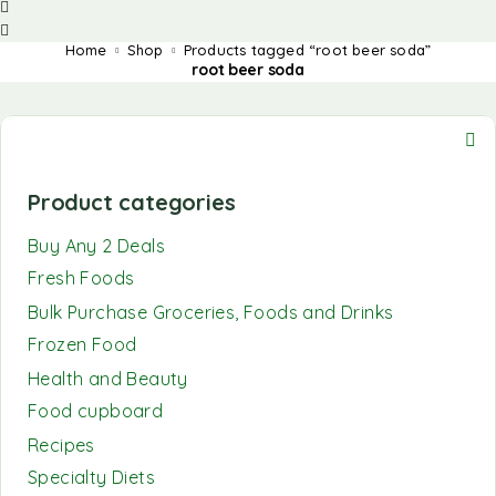
Home
Shop
Products tagged “root beer soda”
root beer soda
Product categories
Buy Any 2 Deals
Fresh Foods
Bulk Purchase Groceries, Foods and Drinks
Frozen Food
Health and Beauty
Food cupboard
Recipes
Specialty Diets