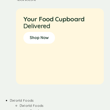
Your Food Cupboard
Delivered
Shop Now
World Foods
World Foods