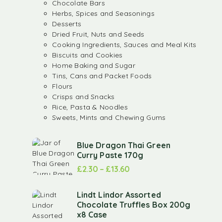
Chocolate Bars
Herbs, Spices and Seasonings
Desserts
Dried Fruit, Nuts and Seeds
Cooking Ingredients, Sauces and Meal Kits
Biscuits and Cookies
Home Baking and Sugar
Tins, Cans and Packet Foods
Flours
Crisps and Snacks
Rice, Pasta & Noodles
Sweets, Mints and Chewing Gums
Blue Dragon Thai Green
Curry Paste 170g
£
2.30
–
£
13.60
Lindt Lindor Assorted
Chocolate Truffles Box 200g
x8 Case