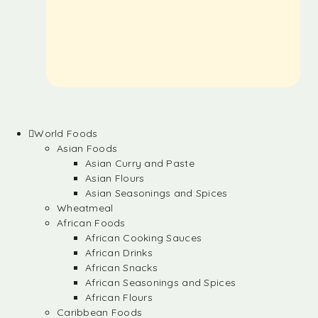
World Foods
Asian Foods
Asian Curry and Paste
Asian Flours
Asian Seasonings and Spices
Wheatmeal
African Foods
African Cooking Sauces
African Drinks
African Snacks
African Seasonings and Spices
African Flours
Caribbean Foods