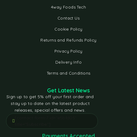
4way Foods Tech
Contact Us
Cookie Policy
Returns and Refunds Policy
Privacy Policy
Delivery Info
Terms and Conditions
Get Latest News
Sign up to get 5% off your first order and
stay up to date on the latest product
releases, special offers and news.
[contact-form-7 id="e5bfd05"
title="Subscribe"]
Payments Accepted