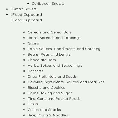
Caribbean Snacks
Smart Savers
Food Cupboard
Food Cupboard
Cereals and Cereal Bars
Jams, Spreads and Toppings
Grains
Table Sauces, Condiments and Chutney
Beans, Peas and Lentils
Chocolate Bars
Herbs, Spices and Seasonings
Desserts
Dried Fruit, Nuts and Seeds
Cooking Ingredients, Sauces and Meal Kits
Biscuits and Cookies
Home Baking and Sugar
Tins, Cans and Packet Foods
Flours
Crisps and Snacks
Rice, Pasta & Noodles