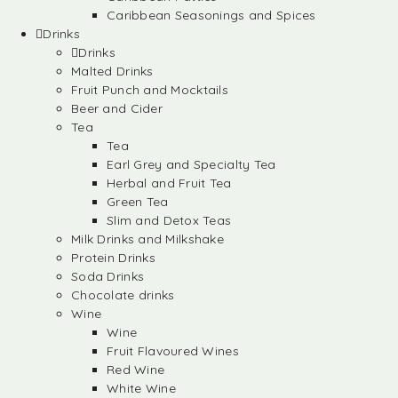
Caribbean Seasonings and Spices
Drinks
Drinks
Malted Drinks
Fruit Punch and Mocktails
Beer and Cider
Tea
Tea
Earl Grey and Specialty Tea
Herbal and Fruit Tea
Green Tea
Slim and Detox Teas
Milk Drinks and Milkshake
Protein Drinks
Soda Drinks
Chocolate drinks
Wine
Wine
Fruit Flavoured Wines
Red Wine
White Wine