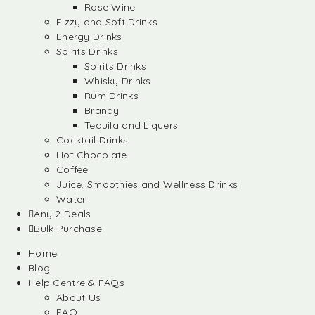
Rose Wine
Fizzy and Soft Drinks
Energy Drinks
Spirits Drinks
Spirits Drinks
Whisky Drinks
Rum Drinks
Brandy
Tequila and Liquers
Cocktail Drinks
Hot Chocolate
Coffee
Juice, Smoothies and Wellness Drinks
Water
Any 2 Deals
Bulk Purchase
Home
Blog
Help Centre & FAQs
About Us
FAQ