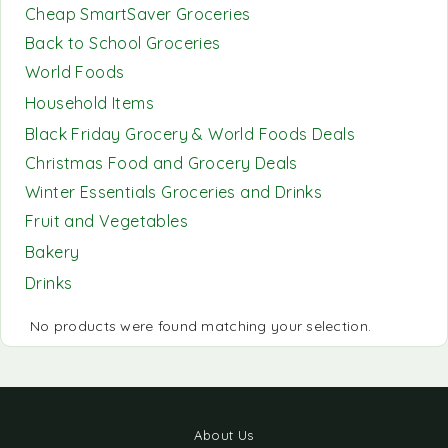
Cheap SmartSaver Groceries
Back to School Groceries
World Foods
Household Items
Black Friday Grocery & World Foods Deals
Christmas Food and Grocery Deals
Winter Essentials Groceries and Drinks
Fruit and Vegetables
Bakery
Drinks
No products were found matching your selection.
About Us