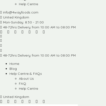
Help Centre
info@4wayfoods.com
United Kingdom
Mon-Sunday: 8:30 - 21:00
48-72hrs Delivery from 10:00 AM to 08:00 PM
48-72hrs Delivery from 10:00 AM to 08:00 PM
Home
Blog
Help Centre & FAQs
About Us
FAQ
Help Centre
United Kingdom