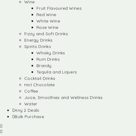
Wine
Fruit Flavoured Wines
Red Wine
White Wine
Rose Wine
Fizzy and Soft Drinks
Energy Drinks
Spirits Drinks
Whisky Drinks
Rum Drinks
Brandy
Tequila and Liquers
Cocktail Drinks
Hot Chocolate
Coffee
Juice, Smoothies and Wellness Drinks
Water
Any 2 Deals
Bulk Purchase