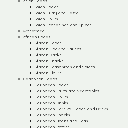
Asian Foods
Asian Foods
Asian Curry and Paste
Asian Flours
Asian Seasonings and Spices
Wheatmeal
African Foods
African Foods
African Cooking Sauces
African Drinks
African Snacks
African Seasonings and Spices
African Flours
Caribbean Foods
Caribbean Foods
Caribbean Fruits and Vegetables
Caribbean Flours
Caribbean Drinks
Caribbean Carnival Foods and Drinks
Caribbean Snacks
Caribbean Beans and Peas
Caribbean Patties