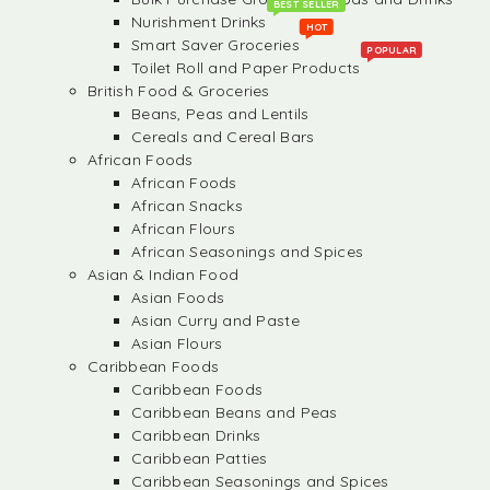
BEST SELLER
Nurishment Drinks
HOT
Smart Saver Groceries
POPULAR
Toilet Roll and Paper Products
British Food & Groceries
Beans, Peas and Lentils
Cereals and Cereal Bars
African Foods
African Foods
African Snacks
African Flours
African Seasonings and Spices
Asian & Indian Food
Asian Foods
Asian Curry and Paste
Asian Flours
Caribbean Foods
Caribbean Foods
Caribbean Beans and Peas
Caribbean Drinks
Caribbean Patties
Caribbean Seasonings and Spices