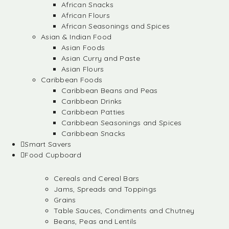
African Snacks
African Flours
African Seasonings and Spices
Asian & Indian Food
Asian Foods
Asian Curry and Paste
Asian Flours
Caribbean Foods
Caribbean Beans and Peas
Caribbean Drinks
Caribbean Patties
Caribbean Seasonings and Spices
Caribbean Snacks
Smart Savers
Food Cupboard
Cereals and Cereal Bars
Jams, Spreads and Toppings
Grains
Table Sauces, Condiments and Chutney
Beans, Peas and Lentils