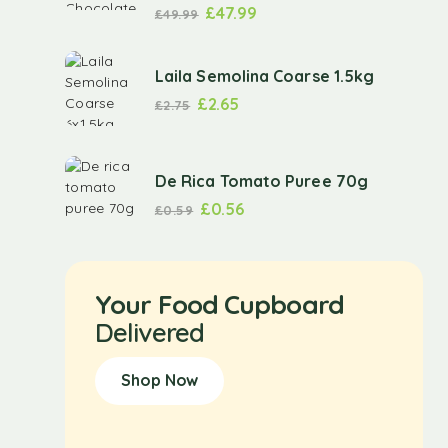
£
47.99
£
49.99
Laila Semolina Coarse 1.5kg
£
2.65
£
2.75
De Rica Tomato Puree 70g
£
0.56
£
0.59
Your Food Cupboard
Delivered
Shop Now