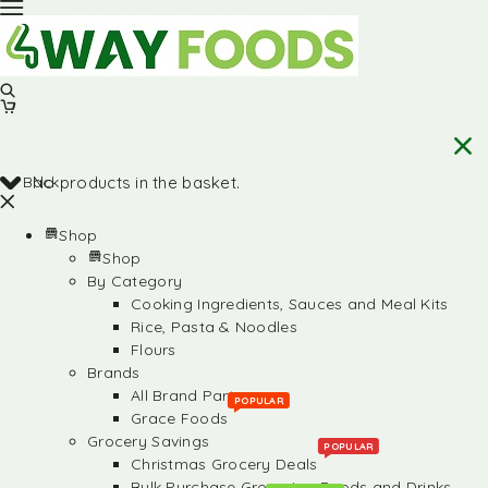
Back
No products in the basket.
Shop
Shop
By Category
Cooking Ingredients, Sauces and Meal Kits
Rice, Pasta & Noodles
Flours
Brands
All Brand Partners
POPULAR
Grace Foods
Grocery Savings
POPULAR
Christmas Grocery Deals
Bulk Purchase Groceries, Foods and Drinks