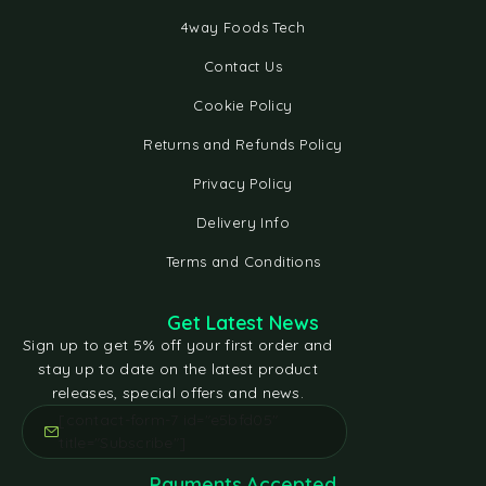
4way Foods Tech
Contact Us
Cookie Policy
Returns and Refunds Policy
Privacy Policy
Delivery Info
Terms and Conditions
Get Latest News
Sign up to get 5% off your first order and
stay up to date on the latest product
releases, special offers and news.
[contact-form-7 id="e5bfd05"
title="Subscribe"]
Payments Accepted