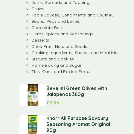
Jams, Spreads and Toppings
Grains
Table Sauces, Condiments and Chutney
Beans, Peas and Lentils
Chocolate Bars
Herbs, Spices and Seasonings
Desserts
Dried Fruit, Nuts and Seeds
Cooking Ingredients, Sauces and Meal Kits
Biscuits and Cookies
Home Baking and Sugar
Tins, Cans and Packet Foods
Bevelini Green Olives with
Jalapenos 360g
£
2.85
Knorr All Purpose Savoury
Seasoning Aromat Original
90g