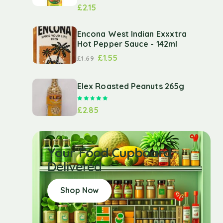
£
2.15
Encona West Indian Exxxtra
Hot Pepper Sauce - 142ml
£
1.55
£
1.69
Elex Roasted Peanuts 265g
Rated
5.00
out of 5
£
2.85
Your Food Cupboard
Delivered
Shop Now