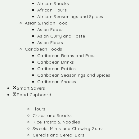
African Snacks
African Flours
African Seasonings and Spices
Asian & Indian Food
Asian Foods
Asian Curry and Paste
Asian Flours
Caribbean Foods
Caribbean Beans and Peas
Caribbean Drinks
Caribbean Patties
Caribbean Seasonings and Spices
Caribbean Snacks
Smart Savers
Food Cupboard
Flours
Crisps and Snacks
Rice, Pasta & Noodles
Sweets, Mints and Chewing Gums
Cereals and Cereal Bars