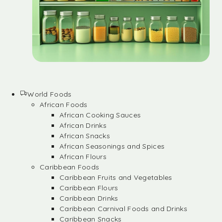
World Foods
African Foods
African Cooking Sauces
African Drinks
African Snacks
African Seasonings and Spices
African Flours
Caribbean Foods
Caribbean Fruits and Vegetables
Caribbean Flours
Caribbean Drinks
Caribbean Carnival Foods and Drinks
Caribbean Snacks