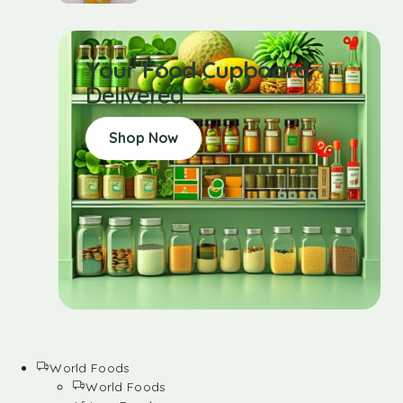
Your Food Cupboard
Delivered
Shop Now
World Foods
World Foods