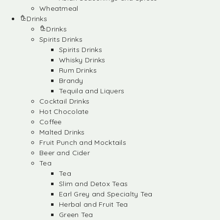
Wheatmeal
Drinks
Drinks
Spirits Drinks
Spirits Drinks
Whisky Drinks
Rum Drinks
Brandy
Tequila and Liquers
Cocktail Drinks
Hot Chocolate
Coffee
Malted Drinks
Fruit Punch and Mocktails
Beer and Cider
Tea
Tea
Slim and Detox Teas
Earl Grey and Specialty Tea
Herbal and Fruit Tea
Green Tea