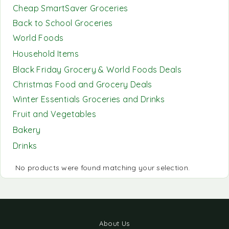
Cheap SmartSaver Groceries
Back to School Groceries
World Foods
Household Items
Black Friday Grocery & World Foods Deals
Christmas Food and Grocery Deals
Winter Essentials Groceries and Drinks
Fruit and Vegetables
Bakery
Drinks
No products were found matching your selection.
About Us