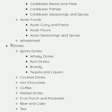
Caribbean Beans and Peas
Caribbean Patties
Caribbean Seasonings and Spices
Asian Foods
Asian Curry and Paste
Asian Flours
Asian Seasonings and Spices
Wheatmeal
Drinks
Spirits Drinks
Whisky Drinks
Rum Drinks
Brandy
Tequila and Liquers
Cocktail Drinks
Hot Chocolate
Coffee
Malted Drinks
Fruit Punch and Mocktails
Beer and Cider
Tea