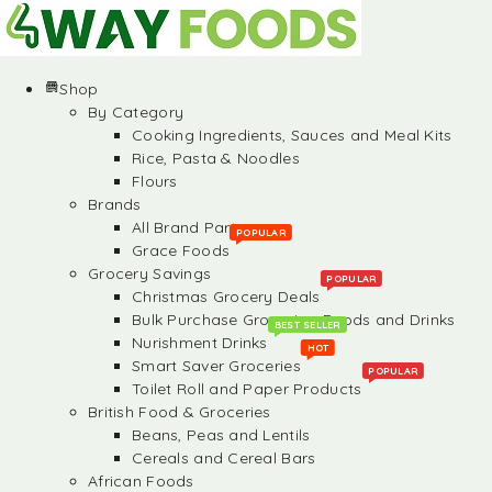
Shop
By Category
Cooking Ingredients, Sauces and Meal Kits
Rice, Pasta & Noodles
Flours
Brands
All Brand Partners
POPULAR
Grace Foods
Grocery Savings
POPULAR
Christmas Grocery Deals
Bulk Purchase Groceries, Foods and Drinks
BEST SELLER
Nurishment Drinks
HOT
Smart Saver Groceries
POPULAR
Toilet Roll and Paper Products
British Food & Groceries
Beans, Peas and Lentils
Cereals and Cereal Bars
African Foods