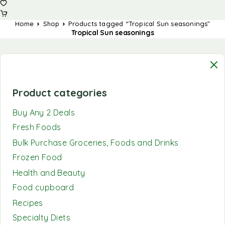
Home
Shop
Products tagged “Tropical Sun seasonings”
Tropical Sun seasonings
Product categories
Buy Any 2 Deals
Fresh Foods
Bulk Purchase Groceries, Foods and Drinks
Frozen Food
Health and Beauty
Food cupboard
Recipes
Specialty Diets