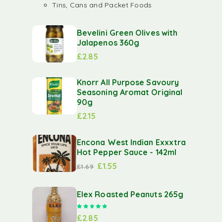
Tins, Cans and Packet Foods
Bevelini Green Olives with
Jalapenos 360g
£
2.85
Knorr All Purpose Savoury
Seasoning Aromat Original
90g
£
2.15
Encona West Indian Exxxtra
Hot Pepper Sauce - 142ml
£
1.55
£
1.69
Elex Roasted Peanuts 265g
Rated
5.00
out of 5
£
2.85