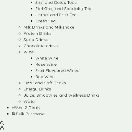
Slim and Detox Teas
Earl Grey and Specialty Tea
Herbal and Fruit Tea
Green Tea
Milk Drinks and Milkshake
Protein Drinks
Soda Drinks
Chocolate drinks
Wine
White Wine
Rose Wine
Fruit Flavoured Wines
Red Wine
Fizzy and Soft Drinks
Energy Drinks
Juice, Smoothies and Wellness Drinks
Water
Any 2 Deals
Bulk Purchase