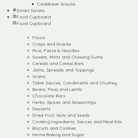
Caribbean Snacks
Smart Savers
Food Cupboard
Food Cupboard
Flours
Crisps and Snacks
Rice, Pasta & Noodles
Sweets, Mints and Chewing Gums
Cereals and Cereal Bars
Jams, Spreads and Toppings
Grains
Table Sauces, Condiments and Chutney
Beans, Peas and Lentils
Chocolate Bars
Herbs, Spices and Seasonings
Desserts
Dried Fruit, Nuts and Seeds
Cooking Ingredients, Sauces and Meal Kits
Biscuits and Cookies
Home Baking and Sugar