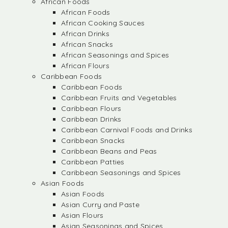
African Foods
African Foods
African Cooking Sauces
African Drinks
African Snacks
African Seasonings and Spices
African Flours
Caribbean Foods
Caribbean Foods
Caribbean Fruits and Vegetables
Caribbean Flours
Caribbean Drinks
Caribbean Carnival Foods and Drinks
Caribbean Snacks
Caribbean Beans and Peas
Caribbean Patties
Caribbean Seasonings and Spices
Asian Foods
Asian Foods
Asian Curry and Paste
Asian Flours
Asian Seasonings and Spices