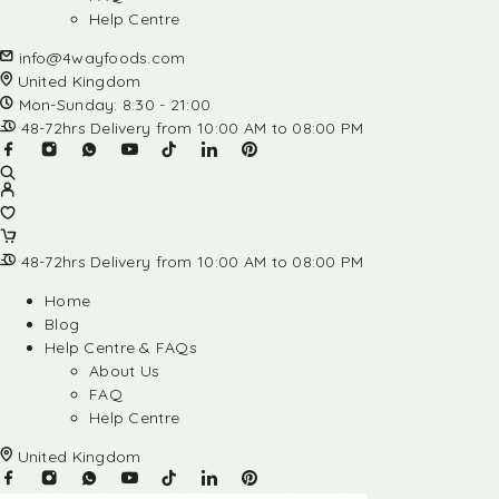
Help Centre
info@4wayfoods.com
United Kingdom
Mon-Sunday: 8:30 - 21:00
48-72hrs Delivery from 10:00 AM to 08:00 PM
48-72hrs Delivery from 10:00 AM to 08:00 PM
Home
Blog
Help Centre & FAQs
About Us
FAQ
Help Centre
United Kingdom