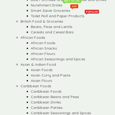
BEST SELLER
Nurishment Drinks
HOT
Smart Saver Groceries
POPULAR
Toilet Roll and Paper Products
British Food & Groceries
Beans, Peas and Lentils
Cereals and Cereal Bars
African Foods
African Foods
African Snacks
African Flours
African Seasonings and Spices
Asian & Indian Food
Asian Foods
Asian Curry and Paste
Asian Flours
Caribbean Foods
Caribbean Foods
Caribbean Beans and Peas
Caribbean Drinks
Caribbean Patties
Caribbean Seasonings and Spices