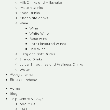
Milk Drinks and Milkshake
Protein Drinks
Soda Drinks
Chocolate drinks
Wine
Wine
White Wine
Rose Wine
Fruit Flavoured Wines
Red Wine
Fizzy and Soft Drinks
Energy Drinks
Juice, Smoothies and Wellness Drinks
Water
Any 2 Deals
Bulk Purchase
Home
Blog
Help Centre & FAQs
About Us
FAQ