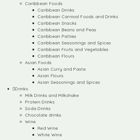
Caribbean Foods
Caribbean Drinks
Caribbean Carnival Foods and Drinks
Caribbean Snacks
Caribbean Beans and Peas
Caribbean Patties
Caribbean Seasonings and Spices
Caribbean Fruits and Vegetables
Caribbean Flours
Asian Foods
Asian Curry and Paste
Asian Flours
Asian Seasonings and Spices
Drinks
Milk Drinks and Milkshake
Protein Drinks
Soda Drinks
Chocolate drinks
Wine
Red Wine
White Wine