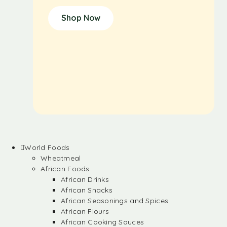
Shop Now
World Foods
Wheatmeal
African Foods
African Drinks
African Snacks
African Seasonings and Spices
African Flours
African Cooking Sauces