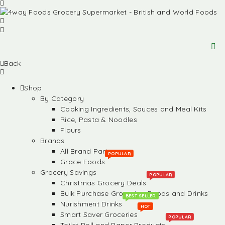
Back
Shop
By Category
Cooking Ingredients, Sauces and Meal Kits
Rice, Pasta & Noodles
Flours
Brands
All Brand Partners
POPULAR
Grace Foods
Grocery Savings
POPULAR
Christmas Grocery Deals
Bulk Purchase Groceries, Foods and Drinks
BEST SELLER
Nurishment Drinks
HOT
Smart Saver Groceries
POPULAR