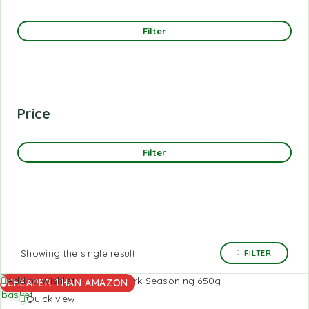
Filter
Price
Filter
Showing the single result
FILTER
Add to
Add to Wishlist
CHEAPER THAN AMAZON
basket
Quick view