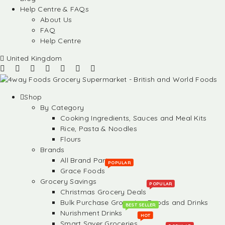
Help Centre & FAQs
About Us
FAQ
Help Centre
United Kingdom
Shop
By Category
Cooking Ingredients, Sauces and Meal Kits
Rice, Pasta & Noodles
Flours
Brands
All Brand Partners
POPULAR
Grace Foods
Grocery Savings
POPULAR
Christmas Grocery Deals
Bulk Purchase Groceries, Foods and Drinks
BEST SELLER
Nurishment Drinks
HOT
Smart Saver Groceries