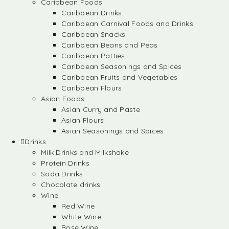
Caribbean Foods
Caribbean Drinks
Caribbean Carnival Foods and Drinks
Caribbean Snacks
Caribbean Beans and Peas
Caribbean Patties
Caribbean Seasonings and Spices
Caribbean Fruits and Vegetables
Caribbean Flours
Asian Foods
Asian Curry and Paste
Asian Flours
Asian Seasonings and Spices
Drinks
Milk Drinks and Milkshake
Protein Drinks
Soda Drinks
Chocolate drinks
Wine
Red Wine
White Wine
Rose Wine