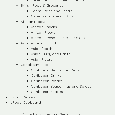
Toilet Roll and Paper Products
British Food & Groceries
Beans, Peas and Lentils
Cereals and Cereal Bars
African Foods
African Snacks
African Flours
African Seasonings and Spices
Asian & Indian Food
Asian Foods
Asian Curry and Paste
Asian Flours
Caribbean Foods
Caribbean Beans and Peas
Caribbean Drinks
Caribbean Patties
Caribbean Seasonings and Spices
Caribbean Snacks
Smart Savers
Food Cupboard
Herbs, Spices and Seasonings