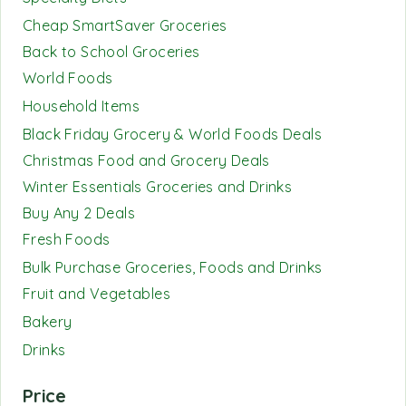
Cheap SmartSaver Groceries
Back to School Groceries
World Foods
Household Items
Black Friday Grocery & World Foods Deals
Christmas Food and Grocery Deals
Winter Essentials Groceries and Drinks
Buy Any 2 Deals
Fresh Foods
Bulk Purchase Groceries, Foods and Drinks
Fruit and Vegetables
Bakery
Drinks
Price