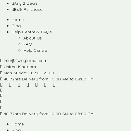
Any 2 Deals
Bulk Purchase
Home
Blog
Help Centre & FAQs
About Us
FAQ
Help Centre
info@4wayfoods.com
United Kingdom
Mon-Sunday: 8:30 - 21:00
48-72hrs Delivery from 10:00 AM to 08:00 PM
48-72hrs Delivery from 10:00 AM to 08:00 PM
Home
Blog