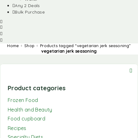
Any 2 Deals
Bulk Purchase
Home
Shop
Products tagged “vegetarian jerk seasoning”
vegetarian jerk seasoning
Product categories
Frozen Food
Health and Beauty
Food cupboard
Recipes
Specialty Diets