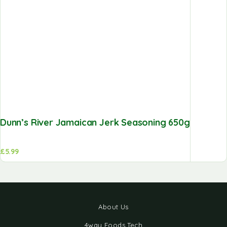
Dunn’s River Jamaican Jerk Seasoning 650g
£
5.99
About Us
4way Foods Tech