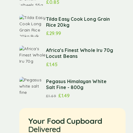
£
0.85
Tilda Easy Cook Long Grain
Rice 20kg
£
29.99
Africa's Finest Whole Iru 70g
Locust Beans
£
1.45
Pegasus Himalayan White
Salt Fine - 800g
£
1.49
£
1.69
Your Food Cupboard
Delivered