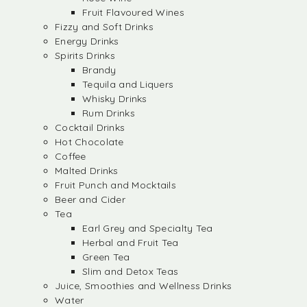
Fruit Flavoured Wines
Fizzy and Soft Drinks
Energy Drinks
Spirits Drinks
Brandy
Tequila and Liquers
Whisky Drinks
Rum Drinks
Cocktail Drinks
Hot Chocolate
Coffee
Malted Drinks
Fruit Punch and Mocktails
Beer and Cider
Tea
Earl Grey and Specialty Tea
Herbal and Fruit Tea
Green Tea
Slim and Detox Teas
Juice, Smoothies and Wellness Drinks
Water