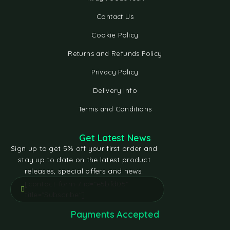
Contact Us
Cookie Policy
Returns and Refunds Policy
Privacy Policy
Delivery Info
Terms and Conditions
Get Latest News
Sign up to get 5% off your first order and
stay up to date on the latest product
releases, special offers and news.
[contact-form-7 id="e5bfd05"
title="Subscribe"]
Payments Accepted