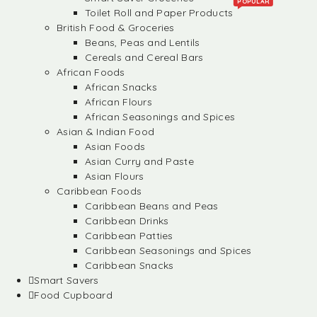
POPULAR
Toilet Roll and Paper Products
British Food & Groceries
Beans, Peas and Lentils
Cereals and Cereal Bars
African Foods
African Snacks
African Flours
African Seasonings and Spices
Asian & Indian Food
Asian Foods
Asian Curry and Paste
Asian Flours
Caribbean Foods
Caribbean Beans and Peas
Caribbean Drinks
Caribbean Patties
Caribbean Seasonings and Spices
Caribbean Snacks
Smart Savers
Food Cupboard