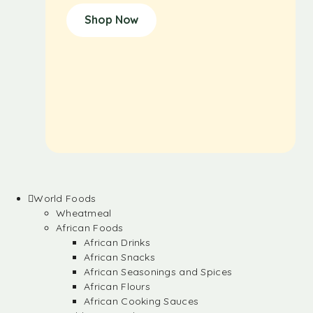
Shop Now
World Foods
Wheatmeal
African Foods
African Drinks
African Snacks
African Seasonings and Spices
African Flours
African Cooking Sauces