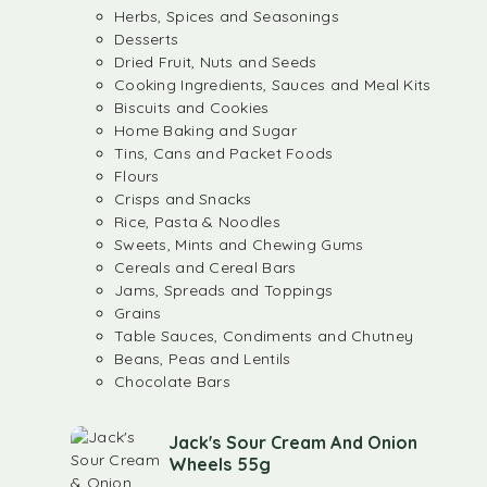
Herbs, Spices and Seasonings
Desserts
Dried Fruit, Nuts and Seeds
Cooking Ingredients, Sauces and Meal Kits
Biscuits and Cookies
Home Baking and Sugar
Tins, Cans and Packet Foods
Flours
Crisps and Snacks
Rice, Pasta & Noodles
Sweets, Mints and Chewing Gums
Cereals and Cereal Bars
Jams, Spreads and Toppings
Grains
Table Sauces, Condiments and Chutney
Beans, Peas and Lentils
Chocolate Bars
Jack's Sour Cream And Onion
Wheels 55g