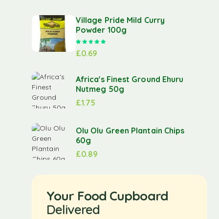
Village Pride Mild Curry
Powder 100g
Rated
5.00
out of 5
£
0.69
Africa's Finest Ground Ehuru
Nutmeg 50g
£
1.75
Olu Olu Green Plantain Chips
60g
£
0.89
Your Food Cupboard
Delivered