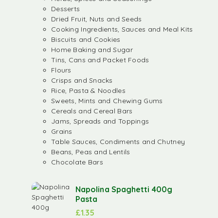
Desserts
Dried Fruit, Nuts and Seeds
Cooking Ingredients, Sauces and Meal Kits
Biscuits and Cookies
Home Baking and Sugar
Tins, Cans and Packet Foods
Flours
Crisps and Snacks
Rice, Pasta & Noodles
Sweets, Mints and Chewing Gums
Cereals and Cereal Bars
Jams, Spreads and Toppings
Grains
Table Sauces, Condiments and Chutney
Beans, Peas and Lentils
Chocolate Bars
Napolina Spaghetti 400g
Pasta
£
1.35