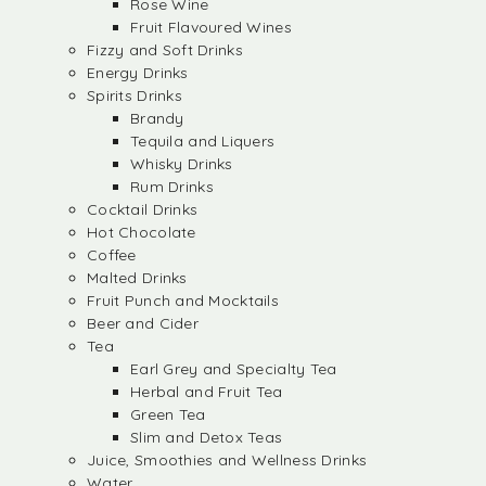
Rose Wine
Fruit Flavoured Wines
Fizzy and Soft Drinks
Energy Drinks
Spirits Drinks
Brandy
Tequila and Liquers
Whisky Drinks
Rum Drinks
Cocktail Drinks
Hot Chocolate
Coffee
Malted Drinks
Fruit Punch and Mocktails
Beer and Cider
Tea
Earl Grey and Specialty Tea
Herbal and Fruit Tea
Green Tea
Slim and Detox Teas
Juice, Smoothies and Wellness Drinks
Water