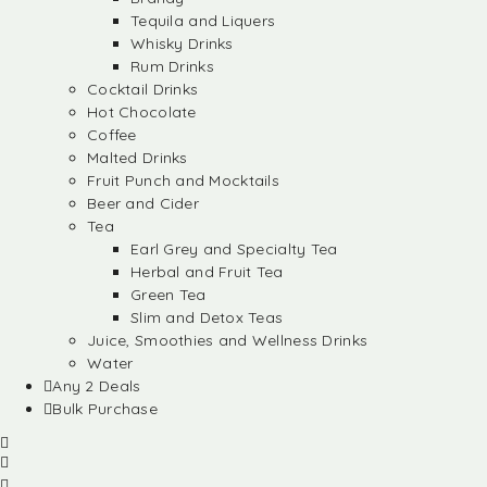
Tequila and Liquers
Whisky Drinks
Rum Drinks
Cocktail Drinks
Hot Chocolate
Coffee
Malted Drinks
Fruit Punch and Mocktails
Beer and Cider
Tea
Earl Grey and Specialty Tea
Herbal and Fruit Tea
Green Tea
Slim and Detox Teas
Juice, Smoothies and Wellness Drinks
Water
Any 2 Deals
Bulk Purchase