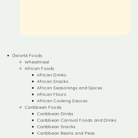
World Foods
Wheatmeal
African Foods
African Drinks
African Snacks
African Seasonings and Spices
African Flours
African Cooking Sauces
Caribbean Foods
Caribbean Drinks
Caribbean Carnival Foods and Drinks
Caribbean Snacks
Caribbean Beans and Peas