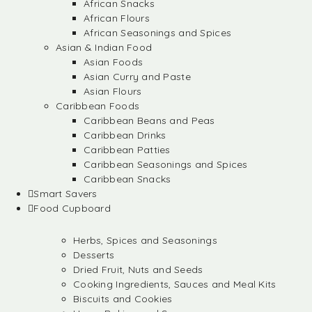
African Snacks
African Flours
African Seasonings and Spices
Asian & Indian Food
Asian Foods
Asian Curry and Paste
Asian Flours
Caribbean Foods
Caribbean Beans and Peas
Caribbean Drinks
Caribbean Patties
Caribbean Seasonings and Spices
Caribbean Snacks
Smart Savers
Food Cupboard
Herbs, Spices and Seasonings
Desserts
Dried Fruit, Nuts and Seeds
Cooking Ingredients, Sauces and Meal Kits
Biscuits and Cookies