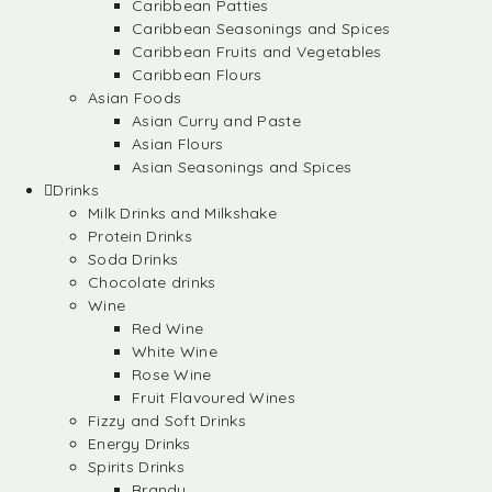
Caribbean Patties
Caribbean Seasonings and Spices
Caribbean Fruits and Vegetables
Caribbean Flours
Asian Foods
Asian Curry and Paste
Asian Flours
Asian Seasonings and Spices
Drinks
Milk Drinks and Milkshake
Protein Drinks
Soda Drinks
Chocolate drinks
Wine
Red Wine
White Wine
Rose Wine
Fruit Flavoured Wines
Fizzy and Soft Drinks
Energy Drinks
Spirits Drinks
Brandy