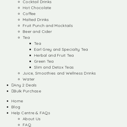
Cocktail Drinks
Hot Chocolate
Coffee
Malted Drinks
Fruit Punch and Mocktails
Beer and Cider
Tea
Tea
Earl Grey and Specialty Tea
Herbal and Fruit Tea
Green Tea
Slim and Detox Teas
Juice, Smoothies and Wellness Drinks
Water
Any 2 Deals
Bulk Purchase
Home
Blog
Help Centre & FAQs
About Us
FAQ