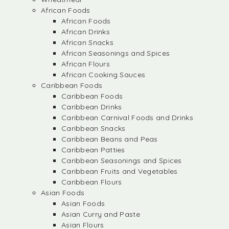
African Foods
African Foods
African Drinks
African Snacks
African Seasonings and Spices
African Flours
African Cooking Sauces
Caribbean Foods
Caribbean Foods
Caribbean Drinks
Caribbean Carnival Foods and Drinks
Caribbean Snacks
Caribbean Beans and Peas
Caribbean Patties
Caribbean Seasonings and Spices
Caribbean Fruits and Vegetables
Caribbean Flours
Asian Foods
Asian Foods
Asian Curry and Paste
Asian Flours