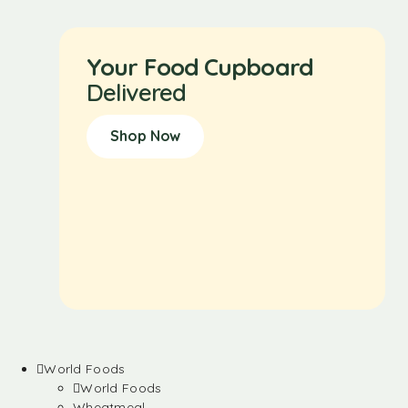
Your Food Cupboard
Delivered
Shop Now
World Foods
World Foods
Wheatmeal