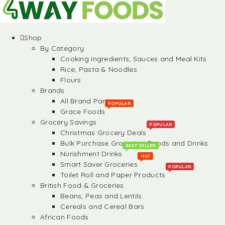
Shop
By Category
Cooking Ingredients, Sauces and Meal Kits
Rice, Pasta & Noodles
Flours
Brands
All Brand Partners
POPULAR
Grace Foods
Grocery Savings
POPULAR
Christmas Grocery Deals
Bulk Purchase Groceries, Foods and Drinks
BEST SELLER
Nurishment Drinks
HOT
Smart Saver Groceries
POPULAR
Toilet Roll and Paper Products
British Food & Groceries
Beans, Peas and Lentils
Cereals and Cereal Bars
African Foods