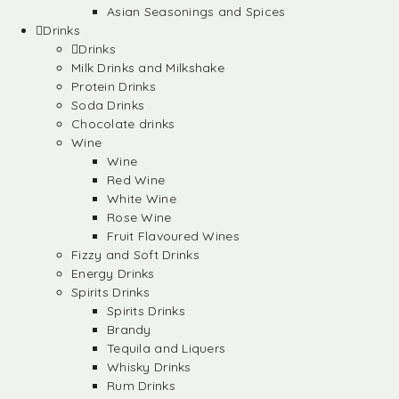
Asian Seasonings and Spices
Drinks
Drinks
Milk Drinks and Milkshake
Protein Drinks
Soda Drinks
Chocolate drinks
Wine
Wine
Red Wine
White Wine
Rose Wine
Fruit Flavoured Wines
Fizzy and Soft Drinks
Energy Drinks
Spirits Drinks
Spirits Drinks
Brandy
Tequila and Liquers
Whisky Drinks
Rum Drinks