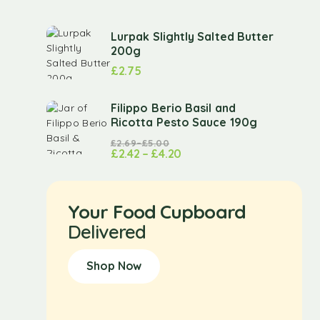
Lurpak Slightly Salted Butter
200g
£
2.75
Filippo Berio Basil and
Ricotta Pesto Sauce 190g
£
2.69
–
£
5.00
£
2.42
–
£
4.20
Your Food Cupboard
Delivered
Shop Now