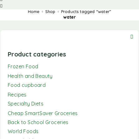
Home
Shop
Products tagged “water”
water
Product categories
Frozen Food
Health and Beauty
Food cupboard
Recipes
Specialty Diets
Cheap SmartSaver Groceries
Back to School Groceries
World Foods