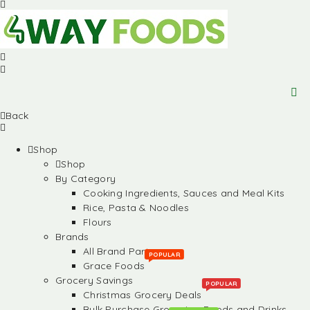
Back
Shop
Shop
By Category
Cooking Ingredients, Sauces and Meal Kits
Rice, Pasta & Noodles
Flours
Brands
All Brand Partners
POPULAR
Grace Foods
Grocery Savings
POPULAR
Christmas Grocery Deals
Bulk Purchase Groceries, Foods and Drinks