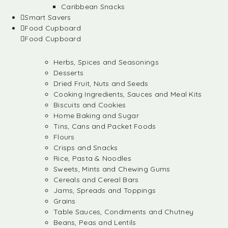
Caribbean Snacks
Smart Savers
Food Cupboard
Food Cupboard
Herbs, Spices and Seasonings
Desserts
Dried Fruit, Nuts and Seeds
Cooking Ingredients, Sauces and Meal Kits
Biscuits and Cookies
Home Baking and Sugar
Tins, Cans and Packet Foods
Flours
Crisps and Snacks
Rice, Pasta & Noodles
Sweets, Mints and Chewing Gums
Cereals and Cereal Bars
Jams, Spreads and Toppings
Grains
Table Sauces, Condiments and Chutney
Beans, Peas and Lentils