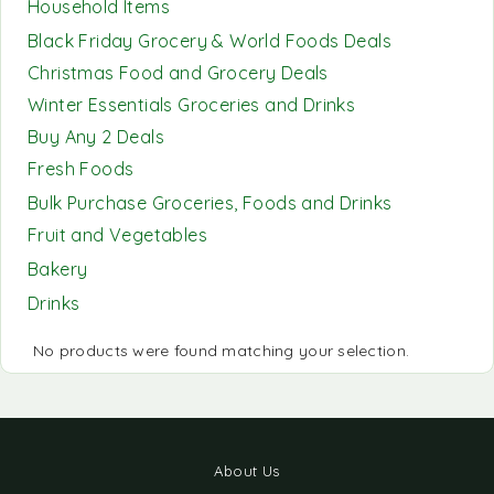
Household Items
Black Friday Grocery & World Foods Deals
Christmas Food and Grocery Deals
Winter Essentials Groceries and Drinks
Buy Any 2 Deals
Fresh Foods
Bulk Purchase Groceries, Foods and Drinks
Fruit and Vegetables
Bakery
Drinks
No products were found matching your selection.
About Us