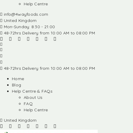
Help Centre
info@4wayfoods.com
United Kingdom
Mon-Sunday: 8:30 - 21:00
48-72hrs Delivery from 10:00 AM to 08:00 PM
48-72hrs Delivery from 10:00 AM to 08:00 PM
Home
Blog
Help Centre & FAQs
About Us
FAQ
Help Centre
United Kingdom