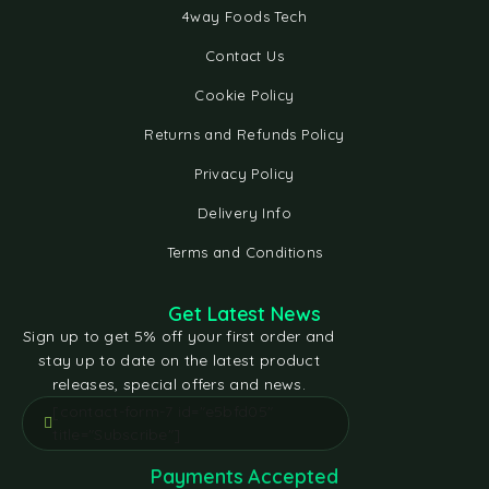
4way Foods Tech
Contact Us
Cookie Policy
Returns and Refunds Policy
Privacy Policy
Delivery Info
Terms and Conditions
Get Latest News
Sign up to get 5% off your first order and
stay up to date on the latest product
releases, special offers and news.
[contact-form-7 id="e5bfd05"
title="Subscribe"]
Payments Accepted