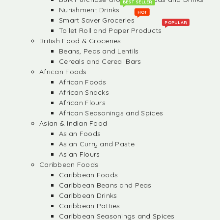
BEST SELLER
Nurishment Drinks
HOT
Smart Saver Groceries
POPULAR
Toilet Roll and Paper Products
British Food & Groceries
Beans, Peas and Lentils
Cereals and Cereal Bars
African Foods
African Foods
African Snacks
African Flours
African Seasonings and Spices
Asian & Indian Food
Asian Foods
Asian Curry and Paste
Asian Flours
Caribbean Foods
Caribbean Foods
Caribbean Beans and Peas
Caribbean Drinks
Caribbean Patties
Caribbean Seasonings and Spices