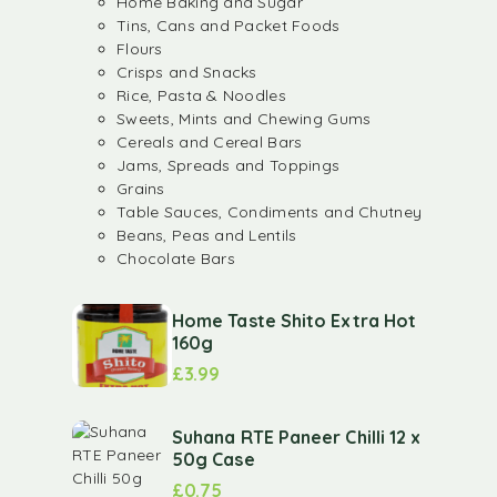
Home Baking and Sugar
Tins, Cans and Packet Foods
Flours
Crisps and Snacks
Rice, Pasta & Noodles
Sweets, Mints and Chewing Gums
Cereals and Cereal Bars
Jams, Spreads and Toppings
Grains
Table Sauces, Condiments and Chutney
Beans, Peas and Lentils
Chocolate Bars
Home Taste Shito Extra Hot
160g
£
3.99
Suhana RTE Paneer Chilli 12 x
50g Case
£
0.75