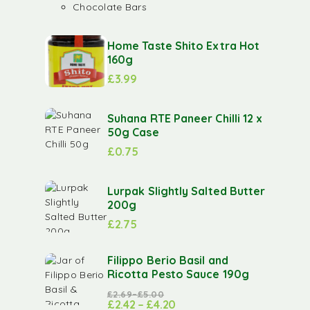
Chocolate Bars
Home Taste Shito Extra Hot
160g
£
3.99
Suhana RTE Paneer Chilli 12 x
50g Case
£
0.75
Lurpak Slightly Salted Butter
200g
£
2.75
Filippo Berio Basil and
Ricotta Pesto Sauce 190g
£
2.69
–
£
5.00
£
2.42
–
£
4.20