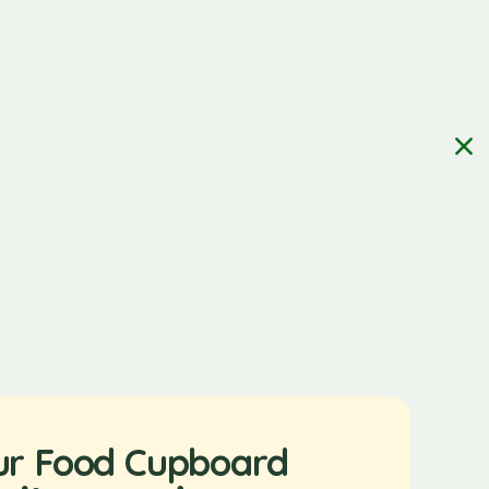
ur Food Cupboard