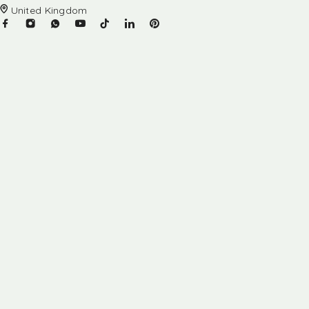
United Kingdom