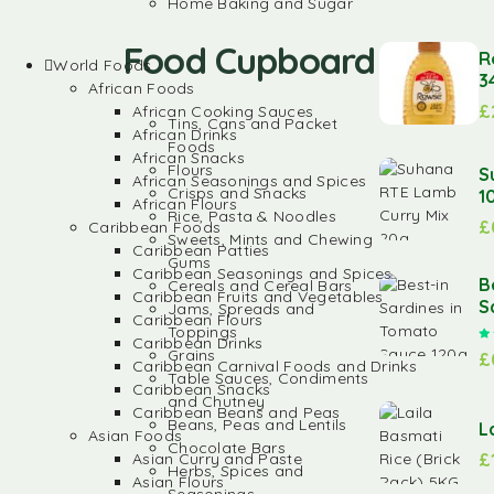
Home Baking and Sugar
Food Cupboard
R
World Foods
3
African Foods
£
African Cooking Sauces
Tins, Cans and Packet
African Drinks
Foods
African Snacks
Flours
S
African Seasonings and Spices
Crisps and Snacks
1
African Flours
Rice, Pasta & Noodles
£
Caribbean Foods
Sweets, Mints and Chewing
Caribbean Patties
Gums
Caribbean Seasonings and Spices
B
Cereals and Cereal Bars
Caribbean Fruits and Vegetables
S
Jams, Spreads and
Caribbean Flours
Toppings
Caribbean Drinks
Grains
£
Caribbean Carnival Foods and Drinks
Table Sauces, Condiments
Caribbean Snacks
and Chutney
Caribbean Beans and Peas
Beans, Peas and Lentils
L
Asian Foods
Chocolate Bars
£
Asian Curry and Paste
Herbs, Spices and
Asian Flours