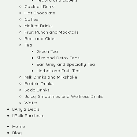
Tequila and Liquers
Cocktail Drinks
Hot Chocolate
Coffee
Malted Drinks
Fruit Punch and Mocktails
Beer and Cider
Tea
Green Tea
Slim and Detox Teas
Earl Grey and Specialty Tea
Herbal and Fruit Tea
Milk Drinks and Milkshake
Protein Drinks
Soda Drinks
Juice, Smoothies and Wellness Drinks
Water
Any 2 Deals
Bulk Purchase
Home
Blog