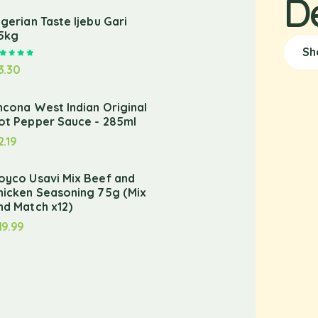
D
igerian Taste Ijebu Gari
.5kg
Sh
Rated
5.00
out of 5
3.30
ncona West Indian Original
ot Pepper Sauce - 285ml
2.19
oyco Usavi Mix Beef and
hicken Seasoning 75g (Mix
nd Match x12)
19.99