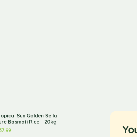
ropical Sun Golden Sella
ure Basmati Rice - 20kg
Yo
37.99