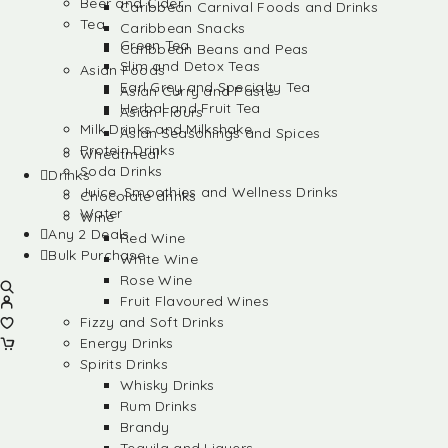
Beer and Cider
Caribbean Carnival Foods and Drinks
Tea
Caribbean Snacks
Green Tea
Caribbean Beans and Peas
Slim and Detox Teas
Asian Foods
Earl Grey and Specialty Tea
Asian Curry and Paste
Herbal and Fruit Tea
Asian Flours
Milk Drinks and Milkshake
Asian Seasonings and Spices
Protein Drinks
Wheatmeal
Soda Drinks
Drinks
Juice, Smoothies and Wellness Drinks
Chocolate drinks
Water
Wine
Any 2 Deals
Red Wine
Bulk Purchase
White Wine
Rose Wine
Fruit Flavoured Wines
Fizzy and Soft Drinks
Energy Drinks
Spirits Drinks
Whisky Drinks
Rum Drinks
Brandy