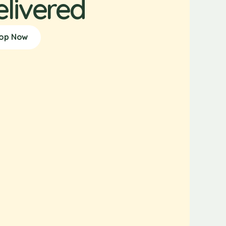
elivered
op Now