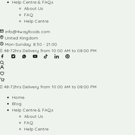
Help Centre & FAQs
About Us
FAQ
Help Centre
info@4wayfoods.com
United Kingdom
Mon-Sunday: 8:30 - 21:00
48-72hrs Delivery from 10:00 AM to 08:00 PM
48-72hrs Delivery from 10:00 AM to 08:00 PM
Home
Blog
Help Centre & FAQs
About Us
FAQ
Help Centre