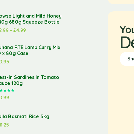
owse Light and Mild Honey
40g 680g Squeeze Bottle
Yo
2.99
–
£
4.99
D
uhana RTE Lamb Curry Mix
0 x 80g Case
Sh
0.95
est-in Sardines in Tomato
auce 120g
Rated
5.00
out of 5
0.99
aila Basmati Rice 5kg
11.25