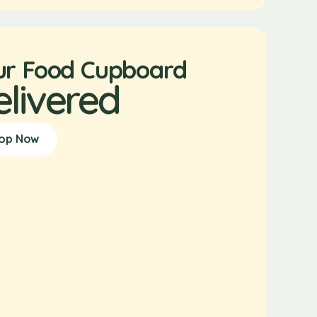
ur Food Cupboard
elivered
op Now