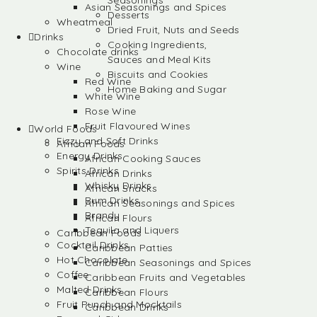
Seasonings
Asian Seasonings and Spices
Desserts
Wheatmeal
Dried Fruit, Nuts and Seeds
Drinks
Cooking Ingredients,
Chocolate drinks
Sauces and Meal Kits
Wine
Biscuits and Cookies
Red Wine
Home Baking and Sugar
White Wine
Rose Wine
Fruit Flavoured Wines
World Foods
Fizzy and Soft Drinks
African Foods
Energy Drinks
African Cooking Sauces
Spirits Drinks
African Drinks
Whisky Drinks
African Snacks
Rum Drinks
African Seasonings and Spices
Brandy
African Flours
Tequila and Liquers
Caribbean Foods
Cocktail Drinks
Caribbean Patties
Hot Chocolate
Caribbean Seasonings and Spices
Coffee
Caribbean Fruits and Vegetables
Malted Drinks
Caribbean Flours
Fruit Punch and Mocktails
Caribbean Drinks