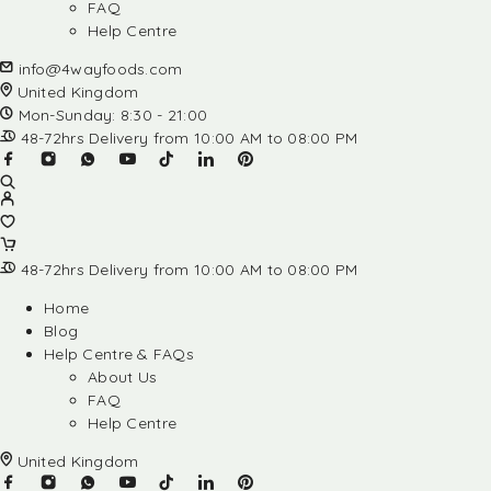
FAQ
Help Centre
info@4wayfoods.com
United Kingdom
Mon-Sunday: 8:30 - 21:00
48-72hrs Delivery from 10:00 AM to 08:00 PM
48-72hrs Delivery from 10:00 AM to 08:00 PM
Home
Blog
Help Centre & FAQs
About Us
FAQ
Help Centre
United Kingdom