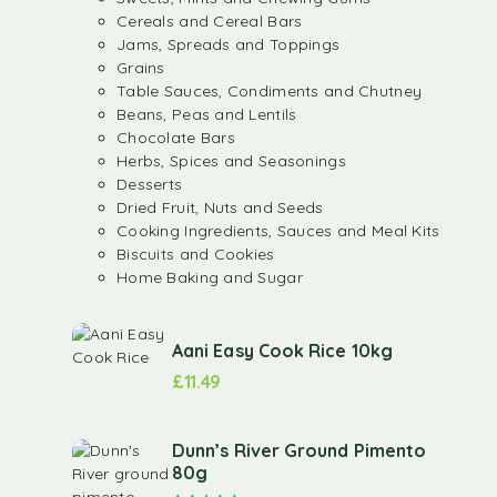
Cereals and Cereal Bars
Jams, Spreads and Toppings
Grains
Table Sauces, Condiments and Chutney
Beans, Peas and Lentils
Chocolate Bars
Herbs, Spices and Seasonings
Desserts
Dried Fruit, Nuts and Seeds
Cooking Ingredients, Sauces and Meal Kits
Biscuits and Cookies
Home Baking and Sugar
Aani Easy Cook Rice 10kg
£
11.49
Dunn’s River Ground Pimento
80g