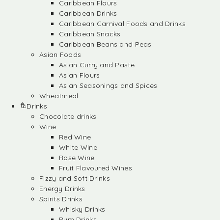
Caribbean Flours
Caribbean Drinks
Caribbean Carnival Foods and Drinks
Caribbean Snacks
Caribbean Beans and Peas
Asian Foods
Asian Curry and Paste
Asian Flours
Asian Seasonings and Spices
Wheatmeal
Drinks
Chocolate drinks
Wine
Red Wine
White Wine
Rose Wine
Fruit Flavoured Wines
Fizzy and Soft Drinks
Energy Drinks
Spirits Drinks
Whisky Drinks
Rum Drinks