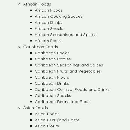
African Foods
African Foods
African Cooking Sauces
African Drinks
African Snacks
African Seasonings and Spices
African Flours
Caribbean Foods
Caribbean Foods
Caribbean Patties
Caribbean Seasonings and Spices
Caribbean Fruits and Vegetables
Caribbean Flours
Caribbean Drinks
Caribbean Carnival Foods and Drinks
Caribbean Snacks
Caribbean Beans and Peas
Asian Foods
Asian Foods
Asian Curry and Paste
Asian Flours