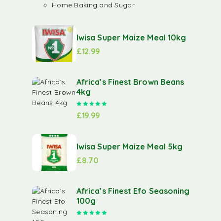
Home Baking and Sugar
Iwisa Super Maize Meal 10kg
£
12.99
Africa’s Finest Brown Beans
4kg
Rated
5.00
out of 5
£
19.99
Iwisa Super Maize Meal 5kg
£
8.70
Africa’s Finest Efo Seasoning
100g
Rated
5.00
out of 5