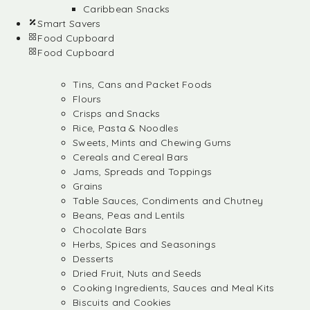
Caribbean Snacks
Smart Savers
Food Cupboard
Food Cupboard
Tins, Cans and Packet Foods
Flours
Crisps and Snacks
Rice, Pasta & Noodles
Sweets, Mints and Chewing Gums
Cereals and Cereal Bars
Jams, Spreads and Toppings
Grains
Table Sauces, Condiments and Chutney
Beans, Peas and Lentils
Chocolate Bars
Herbs, Spices and Seasonings
Desserts
Dried Fruit, Nuts and Seeds
Cooking Ingredients, Sauces and Meal Kits
Biscuits and Cookies