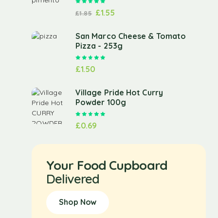
Rated
5.00
out of 5
£
1.55
£
1.85
San Marco Cheese & Tomato
Pizza - 253g
Rated
5.00
out of 5
£
1.50
Village Pride Hot Curry
Powder 100g
Rated
5.00
out of 5
£
0.69
Your Food Cupboard
Delivered
Shop Now