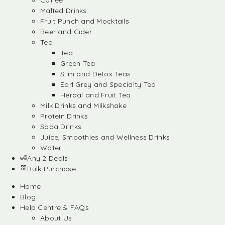
Coffee
Malted Drinks
Fruit Punch and Mocktails
Beer and Cider
Tea
Tea
Green Tea
Slim and Detox Teas
Earl Grey and Specialty Tea
Herbal and Fruit Tea
Milk Drinks and Milkshake
Protein Drinks
Soda Drinks
Juice, Smoothies and Wellness Drinks
Water
Any 2 Deals
Bulk Purchase
Home
Blog
Help Centre & FAQs
About Us