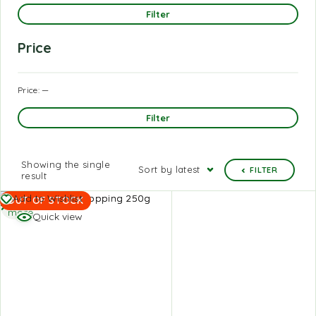
Filter
Price
Price:
—
Filter
Showing the single
Sort by latest
FILTER
result
Read
Add to Wishlist
OUT OF STOCK
more
Quick view