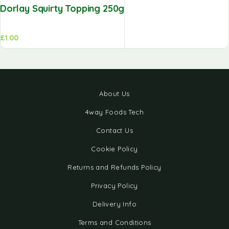
Dorlay Squirty Topping 250g
£
1.00
About Us
4way Foods Tech
Contact Us
Cookie Policy
Returns and Refunds Policy
Privacy Policy
Delivery Info
Terms and Conditions