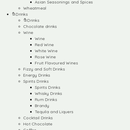
Asian Seasonings and Spices
Wheatmeal
Drinks
Drinks
Chocolate drinks
Wine
Wine
Red Wine
White Wine
Rose Wine
Fruit Flavoured Wines
Fizzy and Soft Drinks
Energy Drinks
Spirits Drinks
Spirits Drinks
Whisky Drinks
Rum Drinks
Brandy
Tequila and Liquers
Cocktail Drinks
Hot Chocolate