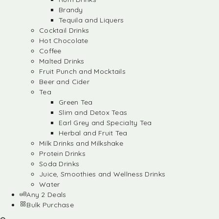
Brandy
Tequila and Liquers
Cocktail Drinks
Hot Chocolate
Coffee
Malted Drinks
Fruit Punch and Mocktails
Beer and Cider
Tea
Green Tea
Slim and Detox Teas
Earl Grey and Specialty Tea
Herbal and Fruit Tea
Milk Drinks and Milkshake
Protein Drinks
Soda Drinks
Juice, Smoothies and Wellness Drinks
Water
Any 2 Deals
Bulk Purchase