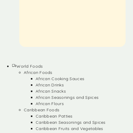
World Foods
African Foods
African Cooking Sauces
African Drinks
African Snacks
African Seasonings and Spices
African Flours
Caribbean Foods
Caribbean Patties
Caribbean Seasonings and Spices
Caribbean Fruits and Vegetables