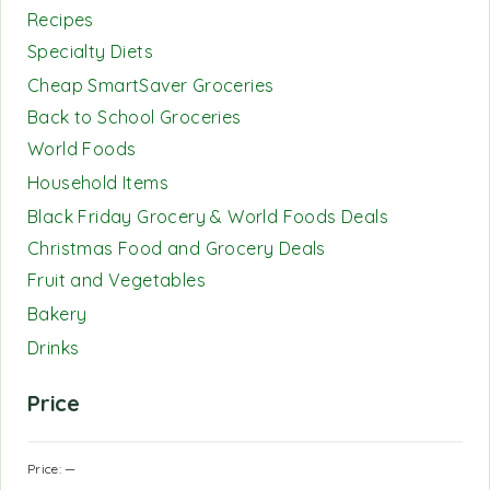
Recipes
Specialty Diets
Cheap SmartSaver Groceries
Back to School Groceries
World Foods
Household Items
Black Friday Grocery & World Foods Deals
Christmas Food and Grocery Deals
Fruit and Vegetables
Bakery
Drinks
Price
Price:
—