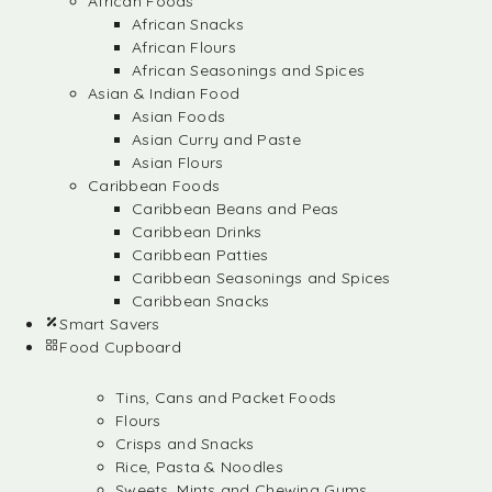
African Foods
African Snacks
African Flours
African Seasonings and Spices
Asian & Indian Food
Asian Foods
Asian Curry and Paste
Asian Flours
Caribbean Foods
Caribbean Beans and Peas
Caribbean Drinks
Caribbean Patties
Caribbean Seasonings and Spices
Caribbean Snacks
Smart Savers
Food Cupboard
Tins, Cans and Packet Foods
Flours
Crisps and Snacks
Rice, Pasta & Noodles
Sweets, Mints and Chewing Gums