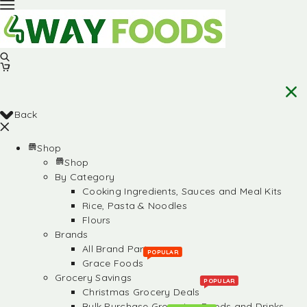
Back
Shop
Shop
By Category
Cooking Ingredients, Sauces and Meal Kits
Rice, Pasta & Noodles
Flours
Brands
All Brand Partners
POPULAR
Grace Foods
Grocery Savings
POPULAR
Christmas Grocery Deals
Bulk Purchase Groceries, Foods and Drinks