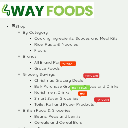
Shop
By Category
Cooking Ingredients, Sauces and Meal Kits
Rice, Pasta & Noodles
Flours
Brands
All Brand Partners
POPULAR
Grace Foods
Grocery Savings
POPULAR
Christmas Grocery Deals
Bulk Purchase Groceries, Foods and Drinks
BEST SELLER
Nurishment Drinks
HOT
Smart Saver Groceries
POPULAR
Toilet Roll and Paper Products
British Food & Groceries
Beans, Peas and Lentils
Cereals and Cereal Bars