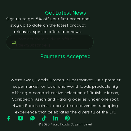
Get Latest News
Sign up to get 5% off your first order and
stay up to date on the latest product
releases, special offers and news.
[contact-form-7 id="e5bfd05"
title="Subscribe"]
Payments Accepted
We're 4way Foods Grocery Supermarket, UK's premier
supermarket for local and world foods products. By
offering a comprehensive selection of British, African,
Caribbean, Asian and Halal groceries under one roof,
4way Foods aims to provide a convenient shopping
experience that celebrates the diversity of the UK.
© 2025 4way Foods Supermarket