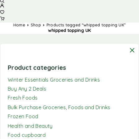
Home
Shop
Products tagged “whipped topping UK”
whipped topping UK
Product categories
Winter Essentials Groceries and Drinks
Buy Any 2 Deals
Fresh Foods
Bulk Purchase Groceries, Foods and Drinks
Frozen Food
Health and Beauty
Food cupboard