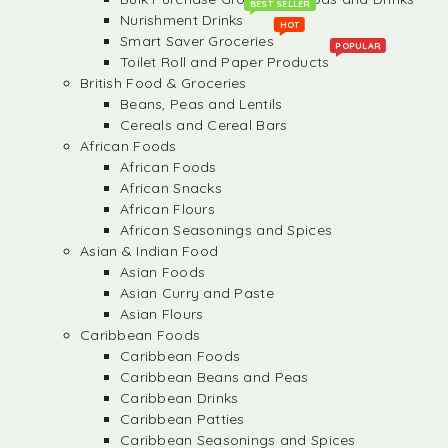
BEST SELLER
Nurishment Drinks
HOT
Smart Saver Groceries
POPULAR
Toilet Roll and Paper Products
British Food & Groceries
Beans, Peas and Lentils
Cereals and Cereal Bars
African Foods
African Foods
African Snacks
African Flours
African Seasonings and Spices
Asian & Indian Food
Asian Foods
Asian Curry and Paste
Asian Flours
Caribbean Foods
Caribbean Foods
Caribbean Beans and Peas
Caribbean Drinks
Caribbean Patties
Caribbean Seasonings and Spices