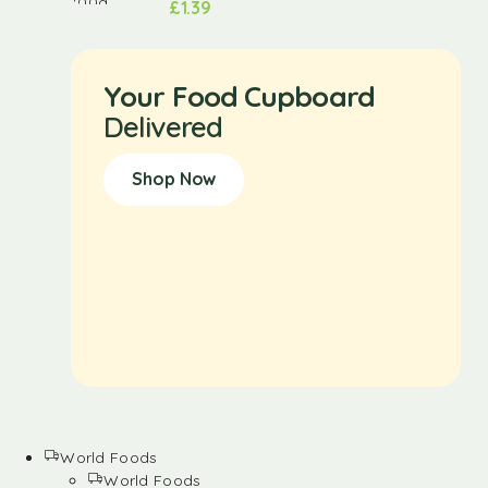
£
1.39
Your Food Cupboard
Delivered
Shop Now
World Foods
World Foods