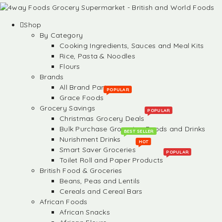
Shop
By Category
Cooking Ingredients, Sauces and Meal Kits
Rice, Pasta & Noodles
Flours
Brands
All Brand Partners
POPULAR
Grace Foods
Grocery Savings
POPULAR
Christmas Grocery Deals
Bulk Purchase Groceries, Foods and Drinks
BEST SELLER
Nurishment Drinks
HOT
Smart Saver Groceries
POPULAR
Toilet Roll and Paper Products
British Food & Groceries
Beans, Peas and Lentils
Cereals and Cereal Bars
African Foods
African Snacks