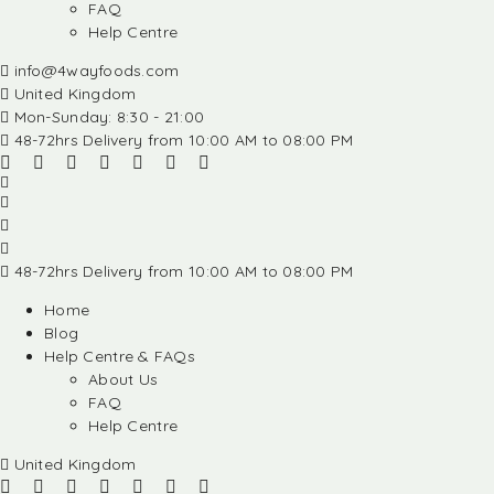
FAQ
Help Centre
info@4wayfoods.com
United Kingdom
Mon-Sunday: 8:30 - 21:00
48-72hrs Delivery from 10:00 AM to 08:00 PM
48-72hrs Delivery from 10:00 AM to 08:00 PM
Home
Blog
Help Centre & FAQs
About Us
FAQ
Help Centre
United Kingdom