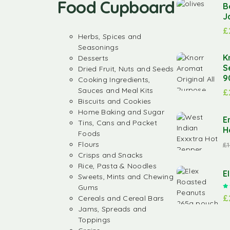
Food Cupboard
B
J
£
Herbs, Spices and
Seasonings
K
Desserts
S
Dried Fruit, Nuts and Seeds
9
Cooking Ingredients,
Sauces and Meal Kits
£
Biscuits and Cookies
Home Baking and Sugar
E
Tins, Cans and Packet
H
Foods
Flours
£
Crisps and Snacks
Rice, Pasta & Noodles
E
Sweets, Mints and Chewing
Gums
£
Cereals and Cereal Bars
Jams, Spreads and
Toppings