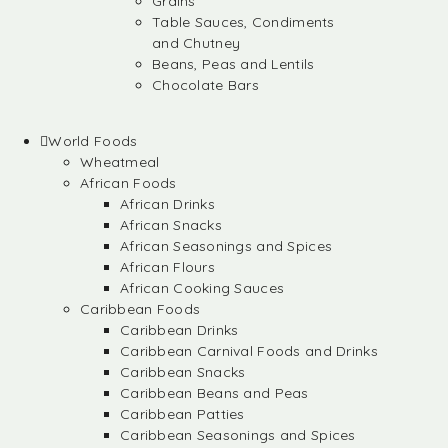
Grains
Table Sauces, Condiments
and Chutney
Beans, Peas and Lentils
Chocolate Bars
World Foods
Wheatmeal
African Foods
African Drinks
African Snacks
African Seasonings and Spices
African Flours
African Cooking Sauces
Caribbean Foods
Caribbean Drinks
Caribbean Carnival Foods and Drinks
Caribbean Snacks
Caribbean Beans and Peas
Caribbean Patties
Caribbean Seasonings and Spices