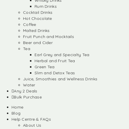
Whisky Drinks
Rum Drinks
Cocktail Drinks
Hot Chocolate
Coffee
Malted Drinks
Fruit Punch and Mocktails
Beer and Cider
Tea
Earl Grey and Specialty Tea
Herbal and Fruit Tea
Green Tea
Slim and Detox Teas
Juice, Smoothies and Wellness Drinks
Water
Any 2 Deals
Bulk Purchase
Home
Blog
Help Centre & FAQs
About Us