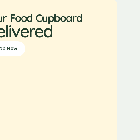
ur Food Cupboard
elivered
op Now