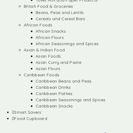
Toilet Roll and Paper Products
British Food & Groceries
Beans, Peas and Lentils
Cereals and Cereal Bars
African Foods
African Snacks
African Flours
African Seasonings and Spices
Asian & Indian Food
Asian Foods
Asian Curry and Paste
Asian Flours
Caribbean Foods
Caribbean Beans and Peas
Caribbean Drinks
Caribbean Patties
Caribbean Seasonings and Spices
Caribbean Snacks
Smart Savers
Food Cupboard