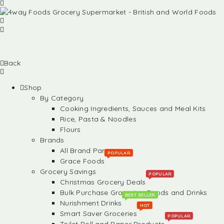
Back
Shop
By Category
Cooking Ingredients, Sauces and Meal Kits
Rice, Pasta & Noodles
Flours
Brands
All Brand Partners
POPULAR
Grace Foods
Grocery Savings
POPULAR
Christmas Grocery Deals
Bulk Purchase Groceries, Foods and Drinks
BEST SELLER
Nurishment Drinks
HOT
Smart Saver Groceries
POPULAR