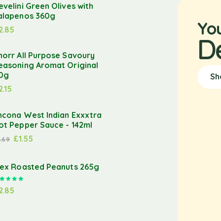
evelini Green Olives with
alapenos 360g
Yo
2.85
D
norr All Purpose Savoury
easoning Aromat Original
0g
Sh
2.15
ncona West Indian Exxxtra
ot Pepper Sauce - 142ml
£
1.55
1.69
lex Roasted Peanuts 265g
Rated
5.00
out of 5
2.85