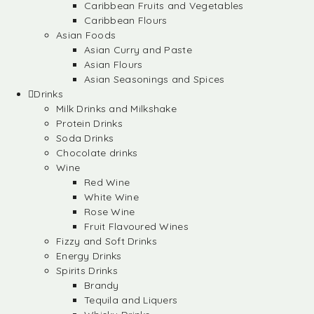
Caribbean Fruits and Vegetables
Caribbean Flours
Asian Foods
Asian Curry and Paste
Asian Flours
Asian Seasonings and Spices
Drinks
Milk Drinks and Milkshake
Protein Drinks
Soda Drinks
Chocolate drinks
Wine
Red Wine
White Wine
Rose Wine
Fruit Flavoured Wines
Fizzy and Soft Drinks
Energy Drinks
Spirits Drinks
Brandy
Tequila and Liquers