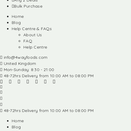
Any 2 Deals
Bulk Purchase
Home
Blog
Help Centre & FAQs
About Us
FAQ
Help Centre
info@4wayfoods.com
United Kingdom
Mon-Sunday: 8:30 - 21:00
48-72hrs Delivery from 10:00 AM to 08:00 PM
48-72hrs Delivery from 10:00 AM to 08:00 PM
Home
Blog