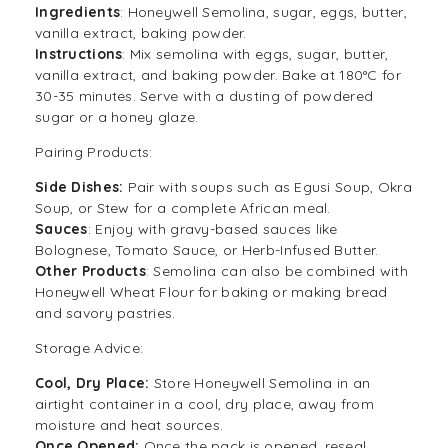
Ingredients
: Honeywell Semolina, sugar, eggs, butter,
vanilla extract, baking powder.
Instructions
: Mix semolina with eggs, sugar, butter,
vanilla extract, and baking powder. Bake at 180°C for
30-35 minutes. Serve with a dusting of powdered
sugar or a honey glaze.
Pairing Products:
Side Dishes:
Pair with soups such as Egusi Soup, Okra
Soup, or Stew for a complete African meal.
Sauces
: Enjoy with gravy-based sauces like
Bolognese, Tomato Sauce, or Herb-Infused Butter.
Other Products
: Semolina can also be combined with
Honeywell Wheat Flour for baking or making bread
and savory pastries.
Storage Advice:
Cool, Dry Place:
Store Honeywell Semolina in an
airtight container in a cool, dry place, away from
moisture and heat sources.
Once Opened:
Once the pack is opened, reseal