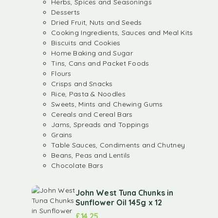
Herbs, Spices and Seasonings
Desserts
Dried Fruit, Nuts and Seeds
Cooking Ingredients, Sauces and Meal Kits
Biscuits and Cookies
Home Baking and Sugar
Tins, Cans and Packet Foods
Flours
Crisps and Snacks
Rice, Pasta & Noodles
Sweets, Mints and Chewing Gums
Cereals and Cereal Bars
Jams, Spreads and Toppings
Grains
Table Sauces, Condiments and Chutney
Beans, Peas and Lentils
Chocolate Bars
John West Tuna Chunks in
Sunflower Oil 145g x 12
£
14.25