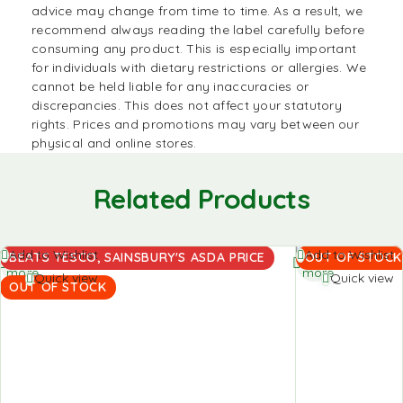
advice may change from time to time. As a result, we
recommend always reading the label carefully before
consuming any product. This is especially important
for individuals with dietary restrictions or allergies. We
cannot be held liable for any inaccuracies or
discrepancies. This does not affect your statutory
rights. Prices and promotions may vary between our
physical and online stores.
Related Products
Read
Read
Add to Wishlist
Add to Wishlist
BEATS TESCO, SAINSBURY'S ASDA PRICE
OUT OF STOCK
more
more
Quick view
Quick view
OUT OF STOCK