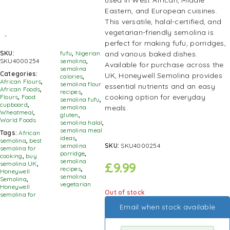
used in West African, Middle
Eastern, and European cuisines.
This versatile, halal-certified, and
vegetarian-friendly semolina is
perfect for making fufu, porridges,
and various baked dishes.
SKU:
fufu
,
Nigerian
SKU4000254
semolina
,
Available for purchase across the
semolina
Categories:
UK, Honeywell Semolina provides
calories
,
African Flours
,
semolina flour
essential nutrients and an easy
African Foods
,
recipes
,
cooking option for everyday
Flours
,
Food
semolina fufu
,
cupboard
,
meals.
semolina
Wheatmeal
,
gluten
,
World Foods
semolina halal
,
semolina meal
Tags:
African
ideas
,
semolina
,
best
SKU:
SKU4000254
semolina
semolina for
porridge
,
cooking
,
buy
semolina
£
9.99
semolina UK
,
recipes
,
Honeywell
semolina
Semolina
,
vegetarian
Honeywell
Out of stock
semolina for
Email when stock available