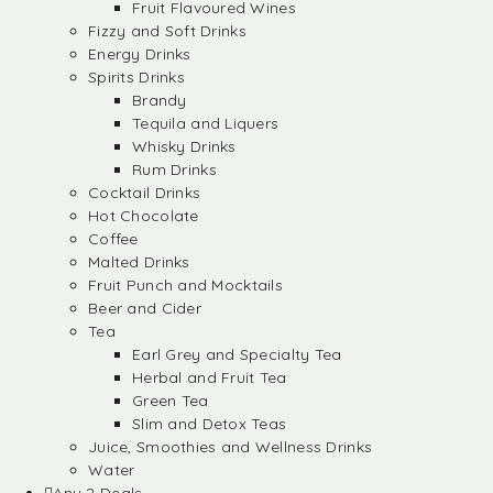
Fruit Flavoured Wines
Fizzy and Soft Drinks
Energy Drinks
Spirits Drinks
Brandy
Tequila and Liquers
Whisky Drinks
Rum Drinks
Cocktail Drinks
Hot Chocolate
Coffee
Malted Drinks
Fruit Punch and Mocktails
Beer and Cider
Tea
Earl Grey and Specialty Tea
Herbal and Fruit Tea
Green Tea
Slim and Detox Teas
Juice, Smoothies and Wellness Drinks
Water