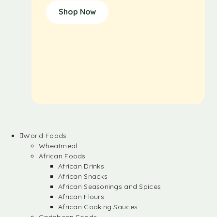
Shop Now
World Foods
Wheatmeal
African Foods
African Drinks
African Snacks
African Seasonings and Spices
African Flours
African Cooking Sauces