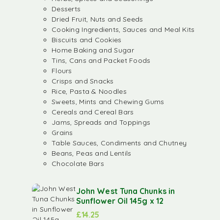
Desserts
Dried Fruit, Nuts and Seeds
Cooking Ingredients, Sauces and Meal Kits
Biscuits and Cookies
Home Baking and Sugar
Tins, Cans and Packet Foods
Flours
Crisps and Snacks
Rice, Pasta & Noodles
Sweets, Mints and Chewing Gums
Cereals and Cereal Bars
Jams, Spreads and Toppings
Grains
Table Sauces, Condiments and Chutney
Beans, Peas and Lentils
Chocolate Bars
John West Tuna Chunks in
Sunflower Oil 145g x 12
£
14.25