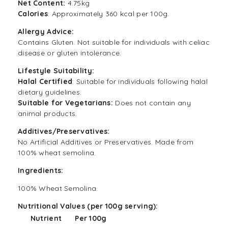
Net Content:
4.75kg
Calories
: Approximately 360 kcal per 100g.
Allergy Advice:
Contains Gluten. Not suitable for individuals with celiac
disease or gluten intolerance.
Lifestyle Suitability:
Halal Certified
: Suitable for individuals following halal
dietary guidelines.
Suitable for Vegetarians:
Does not contain any
animal products.
Additives/Preservatives:
No Artificial Additives or Preservatives. Made from
100% wheat semolina.
Ingredients:
100% Wheat Semolina.
Nutritional Values (per 100g serving):
Nutrient
Per 100g