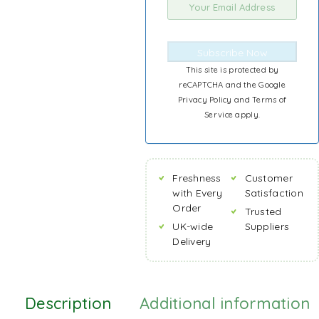
Subscribe Now
This site is protected by
reCAPTCHA and the Google
Privacy Policy
and
Terms of
Service
apply.
Freshness
Customer
with Every
Satisfaction
Order
Trusted
UK-wide
Suppliers
Delivery
Description
Additional information