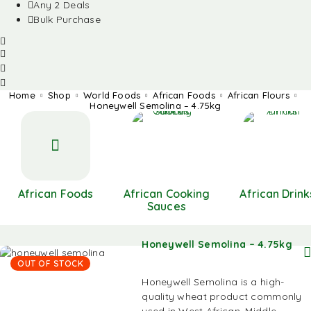
Any 2 Deals
Bulk Purchase
Home
Shop
World Foods
African Foods
African Flours
Honeywell Semolina – 4.75kg
African Foods
African Cooking
African Drink
Sauces
Honeywell Semolina – 4.75kg
OUT OF STOCK
Honeywell Semolina is a high-
quality wheat product commonly