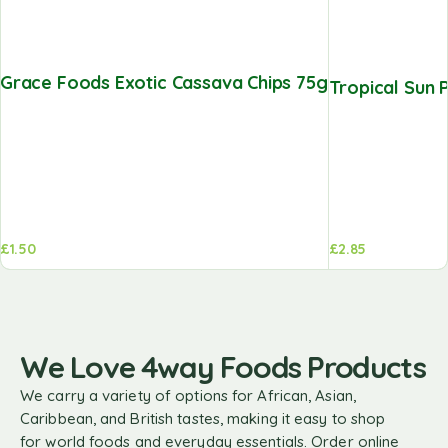
Grace Foods Exotic Cassava Chips 75g
Tropical Sun 
£
1.50
£
2.85
We Love 4way Foods Products
We carry a variety of options for African, Asian,
Caribbean, and British tastes, making it easy to shop
for world foods and everyday essentials. Order online