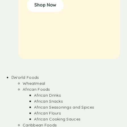
Shop Now
World Foods
Wheatmeal
African Foods
African Drinks
African Snacks
African Seasonings and Spices
African Flours
African Cooking Sauces
Caribbean Foods