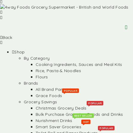
Back
Shop
By Category
Cooking Ingredients, Sauces and Meal Kits
Rice, Pasta & Noodles
Flours
Brands
All Brand Partners
POPULAR
Grace Foods
Grocery Savings
POPULAR
Christmas Grocery Deals
Bulk Purchase Groceries, Foods and Drinks
BEST SELLER
Nurishment Drinks
HOT
Smart Saver Groceries
POPULAR