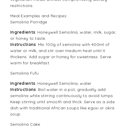
restrictions.
Meal Examples and Recipes:
Semolina Porridge
Ingredients
: Honeywell Semolina, water, milk, sugar,
or honey to taste.
Instructions
: Mix 100g of semolina with 400ml of
water or milk, and stir over medium heat until it
thickens. Add sugar or honey for sweetness. Serve
warm for breakfast.
Semolina Fufu
Ingredients
: Honeywell Semolina, water.
Instructions
: Boil water in a pot, gradually add
semolina while stirring continuously to avoid lumps.
Keep stirring until smooth and thick. Serve as a side
dish with traditional African soups like egusi or okra
soup.
Semolina Cake