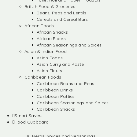
Toilet Roll and Paper Products
British Food & Groceries
Beans, Peas and Lentils
Cereals and Cereal Bars
African Foods
African Snacks
African Flours
African Seasonings and Spices
Asian & Indian Food
Asian Foods
Asian Curry and Paste
Asian Flours
Caribbean Foods
Caribbean Beans and Peas
Caribbean Drinks
Caribbean Patties
Caribbean Seasonings and Spices
Caribbean Snacks
Smart Savers
Food Cupboard
Herbs, Spices and Seasonings