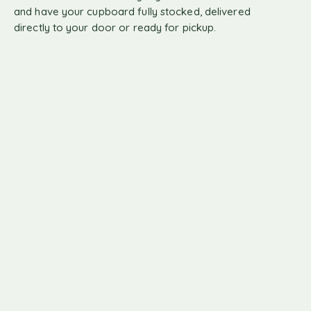
and have your cupboard fully stocked, delivered
directly to your door or ready for pickup.