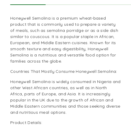
Honeywell Semolina is a premium wheat-based
product that is commonly used to prepare a variety
of meals, such as semolina porridge or as a side dish
similar to couscous. It is a popular staple in
African
,
European, and Middle Eastern cuisines. Known for its
smooth texture and easy digestibility, Honeywell
Semolina is a nutritious and versatile food option for
families across the globe.
Countries That Mostly Consume Honeywell Semolina:
Honeywell Semolina is widely consumed in Nigeria and
other West African countries, as well as in North
Africa, parts of Europe, and Asia. It is increasingly
popular in the UK due to the growth of African and
Middle Eastern communities and those seeking diverse
and nutritious meal options.
Product Details: