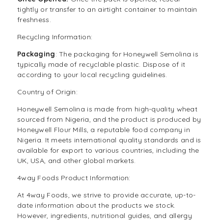
tightly or transfer to an airtight container to maintain
freshness.
Recycling Information:
Packaging
: The packaging for Honeywell Semolina is
typically made of recyclable plastic. Dispose of it
according to your local recycling guidelines.
Country of Origin:
Honeywell Semolina is made from high-quality wheat
sourced from Nigeria, and the product is produced by
Honeywell Flour Mills, a reputable food company in
Nigeria. It meets international quality standards and is
available for export to various countries, including the
UK, USA, and other global markets.
4way Foods Product Information:
At
4way Foods
, we strive to provide accurate, up-to-
date information about the products we stock.
However, ingredients, nutritional guides, and allergy