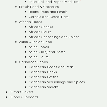
Toilet Roll and Paper Products
British Food & Groceries
Beans, Peas and Lentils
Cereals and Cereal Bars
African Foods
African Snacks
African Flours
African Seasonings and Spices
Asian & Indian Food
Asian Foods
Asian Curry and Paste
Asian Flours
Caribbean Foods
Caribbean Beans and Peas
Caribbean Drinks
Caribbean Patties
Caribbean Seasonings and Spices
Caribbean Snacks
Smart Savers
Food Cupboard