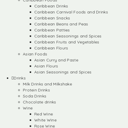
Caribbean Foods
Caribbean Drinks
Caribbean Carnival Foods and Drinks
Caribbean Snacks
Caribbean Beans and Peas
Caribbean Patties
Caribbean Seasonings and Spices
Caribbean Fruits and Vegetables
Caribbean Flours
Asian Foods
Asian Curry and Paste
Asian Flours
Asian Seasonings and Spices
Drinks
Milk Drinks and Milkshake
Protein Drinks
Soda Drinks
Chocolate drinks
Wine
Red Wine
White Wine
Rose Wine