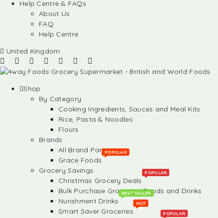
Help Centre & FAQs
About Us
FAQ
Help Centre
United Kingdom
Shop
By Category
Cooking Ingredients, Sauces and Meal Kits
Rice, Pasta & Noodles
Flours
Brands
All Brand Partners
POPULAR
Grace Foods
Grocery Savings
POPULAR
Christmas Grocery Deals
Bulk Purchase Groceries, Foods and Drinks
BEST SELLER
Nurishment Drinks
HOT
Smart Saver Groceries
POPULAR