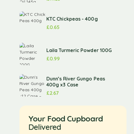
KTC Chickpeas - 400g
£
0.65
Laila Turmeric Powder 100G
£
0.99
Dunn’s River Gungo Peas
400g x3 Case
£
2.67
Your Food Cupboard
Delivered