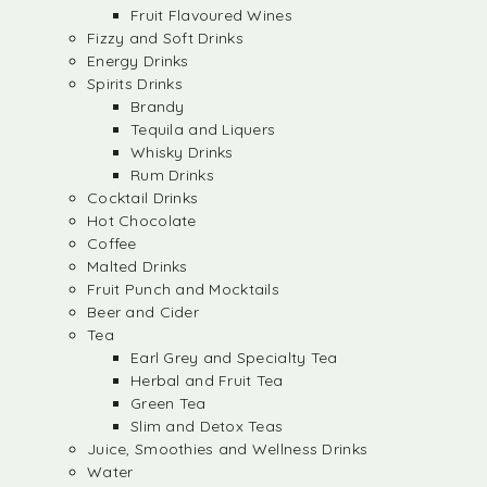
Fruit Flavoured Wines
Fizzy and Soft Drinks
Energy Drinks
Spirits Drinks
Brandy
Tequila and Liquers
Whisky Drinks
Rum Drinks
Cocktail Drinks
Hot Chocolate
Coffee
Malted Drinks
Fruit Punch and Mocktails
Beer and Cider
Tea
Earl Grey and Specialty Tea
Herbal and Fruit Tea
Green Tea
Slim and Detox Teas
Juice, Smoothies and Wellness Drinks
Water