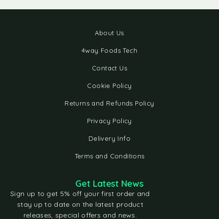
About Us
4way Foods Tech
Contact Us
Cookie Policy
Returns and Refunds Policy
Privacy Policy
Delivery Info
Terms and Conditions
Get Latest News
Sign up to get 5% off your first order and
stay up to date on the latest product
releases, special offers and news.