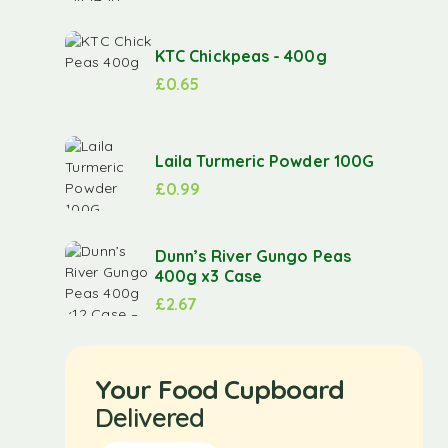
KTC Chickpeas - 400g
£
0.65
Laila Turmeric Powder 100G
£
0.99
Dunn’s River Gungo Peas
400g x3 Case
£
2.67
Your Food Cupboard
Delivered