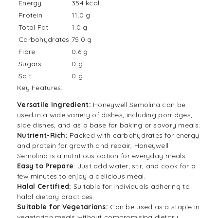
Energy
354 kcal
Protein
11.0 g
Total Fat
1.0 g
Carbohydrates
75.0 g
Fibre
0.6 g
Sugars
0 g
Salt
0 g
Key Features:
Versatile Ingredient:
Honeywell Semolina can be
used in a wide variety of dishes, including porridges,
side dishes, and as a base for baking or savory meals.
Nutrient-Rich:
Packed with carbohydrates for energy
and protein for growth and repair, Honeywell
Semolina is a nutritious option for everyday meals.
Easy to Prepare
: Just add water, stir, and cook for a
few minutes to enjoy a delicious meal.
Halal Certified:
Suitable for individuals adhering to
halal dietary practices.
Suitable for Vegetarians:
Can be used as a staple in
vegetarian meals without compromising dietary