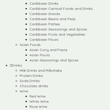
Caribbean Drinks
Caribbean Carnival Foods and Drinks
Caribbean Snacks
Caribbean Beans and Peas
Caribbean Patties
Caribbean Seasonings and Spices
Caribbean Fruits and Vegetables
Caribbean Flours
Asian Foods
Asian Curry and Paste
Asian Flours
Asian Seasonings and Spices
Drinks
Milk Drinks and Milkshake
Protein Drinks
Soda Drinks
Chocolate drinks
Wine
Red Wine
White Wine
Rose Wine