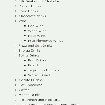
Milk Drinks and Milkshake
Protein Drinks
Soda Drinks
Chocolate drinks
Wine
Red Wine
White Wine
Rose Wine
Fruit Flavoured Wines
Fizzy and Soft Drinks
Energy Drinks
Spirits Drinks
Rum Drinks
Brandy
Tequila and Liquers
Whisky Drinks
Cocktail Drinks
Hot Chocolate
Coffee
Malted Drinks
Fruit Punch and Mocktails
Juice, Smoothies and Wellness Drinks