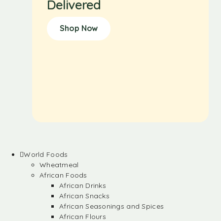
Delivered
Shop Now
World Foods
Wheatmeal
African Foods
African Drinks
African Snacks
African Seasonings and Spices
African Flours