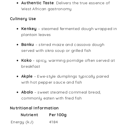
Authentic Taste
: Delivers the true essence of
West African gastronomy.
Culinary Use
Kenkey
– steamed fermented dough wrapped in
plantain leaves
Banku
– stirred maize and cassava dough
served with okra soup or grilled fish
Koko
– spicy, warming porridge often served at
breakfast
Akple
– Ewe-style dumplings typically paired
with hot pepper sauce and fish
Abolo
– sweet steamed cornmeal bread,
commonly eaten with fried fish
Nutritional Information
Nutrient
Per 100g
Energy (kJ)
4184