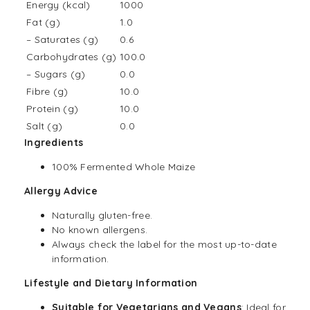
Energy (kcal)
1000
Fat (g)
1.0
– Saturates (g)
0.6
Carbohydrates (g)
100.0
– Sugars (g)
0.0
Fibre (g)
10.0
Protein (g)
10.0
Salt (g)
0.0
Ingredients
100% Fermented Whole Maize
Allergy Advice
Naturally gluten-free.
No known allergens.
Always check the label for the most up-to-date
information.
Lifestyle and Dietary Information
Suitable for Vegetarians and
Vegans
: Ideal for