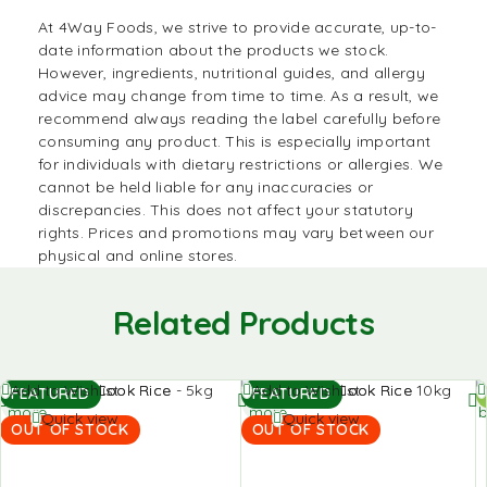
At
4Way Foods
, we strive to provide accurate, up-to-
date information about the products we stock.
However, ingredients, nutritional guides, and allergy
advice may change from time to time. As a result, we
recommend always reading the label carefully before
consuming any product. This is especially important
for individuals with dietary restrictions or allergies. We
cannot be held liable for any inaccuracies or
discrepancies. This does not affect your statutory
rights. Prices and promotions may vary between our
physical and online stores.
Related Products
Read
Read
A
Add to Wishlist
Add to Wishlist
FEATURED
FEATURED
more
more
b
Quick view
Quick view
OUT OF STOCK
OUT OF STOCK