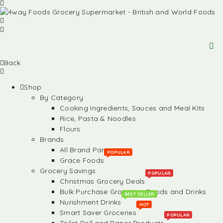
Back
Shop
By Category
Cooking Ingredients, Sauces and Meal Kits
Rice, Pasta & Noodles
Flours
Brands
All Brand Partners
POPULAR
Grace Foods
Grocery Savings
POPULAR
Christmas Grocery Deals
Bulk Purchase Groceries, Foods and Drinks
BEST SELLER
Nurishment Drinks
HOT
Smart Saver Groceries
POPULAR