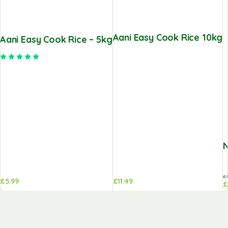
Aani Easy Cook Rice 10kg
Aani Easy Cook Rice – 5kg
Rated
5.00
out of 5
N
£
£
5.99
£
11.49
£