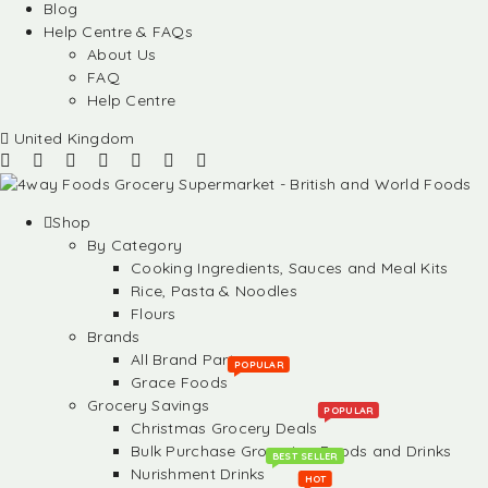
Blog
Help Centre & FAQs
About Us
FAQ
Help Centre
United Kingdom
Shop
By Category
Cooking Ingredients, Sauces and Meal Kits
Rice, Pasta & Noodles
Flours
Brands
All Brand Partners
POPULAR
Grace Foods
Grocery Savings
POPULAR
Christmas Grocery Deals
Bulk Purchase Groceries, Foods and Drinks
BEST SELLER
Nurishment Drinks
HOT