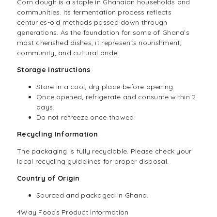
Corn dough is a staple in Ghanaian households and
communities. Its fermentation process reflects
centuries-old methods passed down through
generations. As the foundation for some of Ghana’s
most cherished dishes, it represents nourishment,
community, and cultural pride.
Storage Instructions
Store in a cool, dry place before opening.
Once opened, refrigerate and consume within 2
days.
Do not refreeze once thawed.
Recycling Information
The packaging is fully recyclable. Please check your
local recycling guidelines for proper disposal.
Country of Origin
Sourced and packaged in Ghana.
4Way Foods Product Information