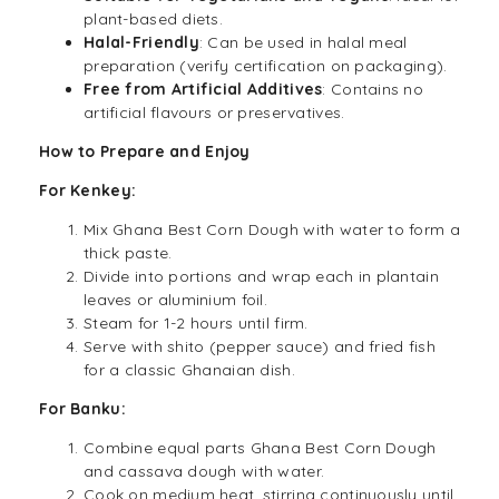
plant-based diets.
Halal
-Friendly
: Can be used in halal meal
preparation (verify certification on packaging).
Free from Artificial Additives
: Contains no
artificial flavours or preservatives.
How to Prepare and Enjoy
For Kenkey:
Mix Ghana Best Corn Dough with water to form a
thick paste.
Divide into portions and wrap each in plantain
leaves or aluminium foil.
Steam for 1-2 hours until firm.
Serve with shito (pepper sauce) and fried
fish
for a classic Ghanaian dish.
For Banku:
Combine equal parts Ghana Best Corn Dough
and cassava dough with water.
Cook on medium heat, stirring continuously until