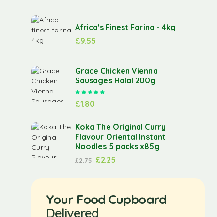
Africa's Finest Farina - 4kg
£
9.55
Grace Chicken Vienna
Sausages Halal 200g
Rated
5.00
out of 5
£
1.80
Koka The Original Curry
Flavour Oriental Instant
Noodles 5 packs x85g
£
2.25
£
2.75
Your Food Cupboard
Delivered