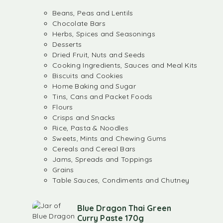
Beans, Peas and Lentils
Chocolate Bars
Herbs, Spices and Seasonings
Desserts
Dried Fruit, Nuts and Seeds
Cooking Ingredients, Sauces and Meal Kits
Biscuits and Cookies
Home Baking and Sugar
Tins, Cans and Packet Foods
Flours
Crisps and Snacks
Rice, Pasta & Noodles
Sweets, Mints and Chewing Gums
Cereals and Cereal Bars
Jams, Spreads and Toppings
Grains
Table Sauces, Condiments and Chutney
Blue Dragon Thai Green
Curry Paste 170g