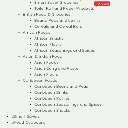
Smart Saver Groceries
POPULAR
Toilet Roll and Paper Products
British Food & Groceries
Beans, Peas and Lentils
Cereals and Cereal Bars
African Foods
African Snacks
African Flours
African Seasonings and Spices
Asian & Indian Food
Asian Foods
Asian Curry and Paste
Asian Flours
Caribbean Foods
Caribbean Beans and Peas
Caribbean Drinks
Caribbean Patties
Caribbean Seasonings and Spices
Caribbean Snacks
Smart Savers
Food Cupboard