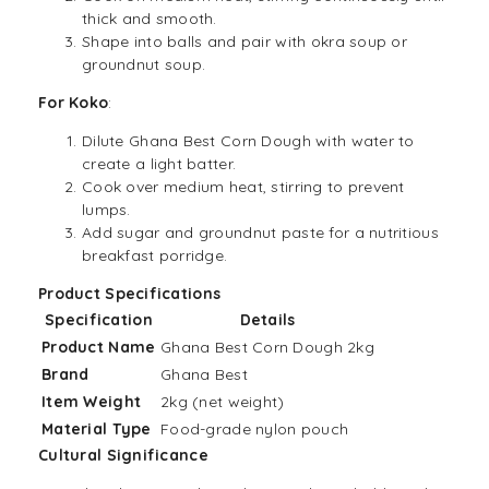
thick and smooth.
Shape into balls and pair with okra soup or
groundnut soup.
For Koko
:
Dilute Ghana Best Corn Dough with water to
create a light batter.
Cook over medium heat, stirring to prevent
lumps.
Add sugar and groundnut paste for a nutritious
breakfast porridge.
Product Specifications
Specification
Details
Product Name
Ghana Best Corn Dough 2kg
Brand
Ghana Best
Item Weight
2kg (net weight)
Material Type
Food-grade nylon pouch
Cultural Significance