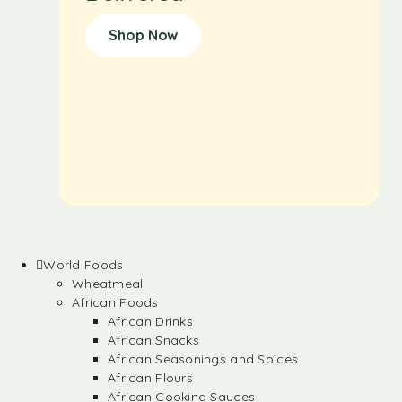
Shop Now
World Foods
Wheatmeal
African Foods
African Drinks
African Snacks
African Seasonings and Spices
African Flours
African Cooking Sauces