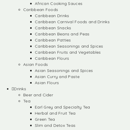
African Cooking Sauces
Caribbean Foods
Caribbean Drinks
Caribbean Carnival Foods and Drinks
Caribbean Snacks
Caribbean Beans and Peas
Caribbean Patties
Caribbean Seasonings and Spices
Caribbean Fruits and Vegetables
Caribbean Flours
Asian Foods
Asian Seasonings and Spices
Asian Curry and Paste
Asian Flours
Drinks
Beer and Cider
Tea
Earl Grey and Specialty Tea
Herbal and Fruit Tea
Green Tea
Slim and Detox Teas