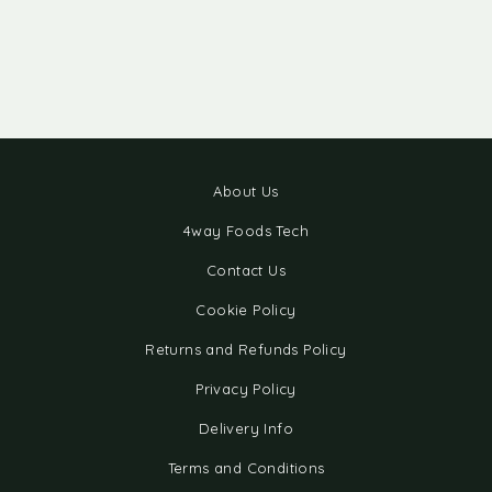
About Us
4way Foods Tech
Contact Us
Cookie Policy
Returns and Refunds Policy
Privacy Policy
Delivery Info
Terms and Conditions