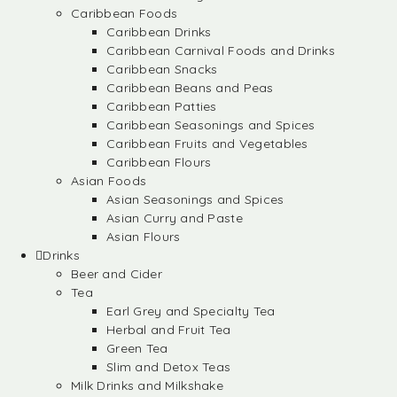
Caribbean Foods
Caribbean Drinks
Caribbean Carnival Foods and Drinks
Caribbean Snacks
Caribbean Beans and Peas
Caribbean Patties
Caribbean Seasonings and Spices
Caribbean Fruits and Vegetables
Caribbean Flours
Asian Foods
Asian Seasonings and Spices
Asian Curry and Paste
Asian Flours
Drinks
Beer and Cider
Tea
Earl Grey and Specialty Tea
Herbal and Fruit Tea
Green Tea
Slim and Detox Teas
Milk Drinks and Milkshake