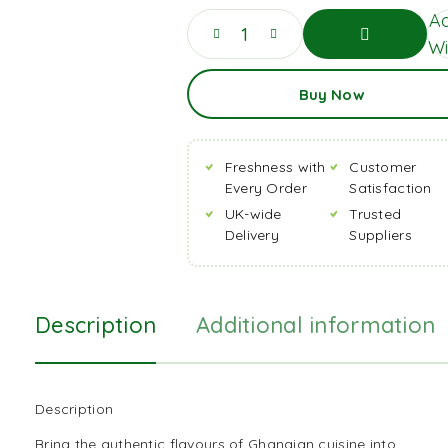
Ad
Wi
Add
Buy Now
To
Basket
Freshness with
Customer
Every Order
Satisfaction
UK-wide
Trusted
Delivery
Suppliers
Description
Additional information
Description
Bring the authentic flavours of Ghanaian cuisine into