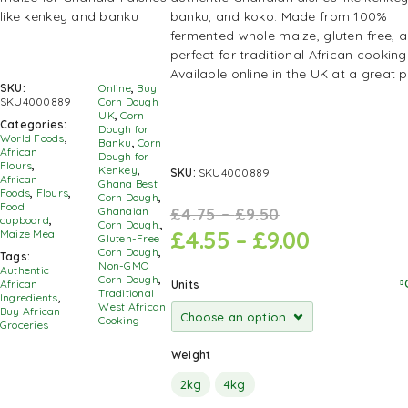
banku, and koko. Made from 100%
fermented whole maize, gluten-free, 
perfect for traditional African cooking
Available online in the UK at a great p
SKU:
Online
,
Buy
SKU4000889
Corn Dough
UK
,
Corn
Categories:
Dough for
World Foods
,
Banku
,
Corn
African
Dough for
Flours
,
Kenkey
,
SKU:
SKU4000889
African
Ghana Best
Foods
,
Flours
,
Corn Dough
,
Food
£
4.75
–
£
9.50
Ghanaian
cupboard
,
Corn Dough.
,
£
4.55
–
£
9.00
Maize Meal
Gluten-Free
Corn Dough
,
Tags:
Non-GMO
Authentic
Corn Dough
,
African
Units
Traditional
Ingredients
,
West African
Buy African
Cooking
Groceries
Weight
2kg
4kg