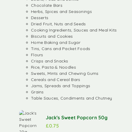
Chocolate Bars
Herbs, Spices and Seasonings
Desserts
Dried Fruit, Nuts and Seeds
Cooking Ingredients, Sauces and Meal Kits
Biscuits and Cookies
Home Baking and Sugar
Tins, Cans and Packet Foods
Flours
Crisps and Snacks
Rice, Pasta & Noodles
Sweets, Mints and Chewing Gums
Cereals and Cereal Bars
Jams, Spreads and Toppings
Grains
Table Sauces, Condiments and Chutney
Jack's Sweet Popcorn 50g
£
0.75