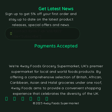
Get Latest News
Sign up to get 5% off your first order and
stay up to date on the latest product
releases, special offers and news.
[contact-form-7 id="e5bfd05"
title="Subscribe"]
Payments Accepted
We're 4way Foods Grocery Supermarket, UK's premier
supermarket for local and world foods products. By
offering a comprehensive selection of British, African,
Caribbean, Asian and Halal groceries under one roof,
4way Foods aims to provide a convenient shopping
experience that celebrates the diversity of the UK.
© 2025 4way Foods Supermarket