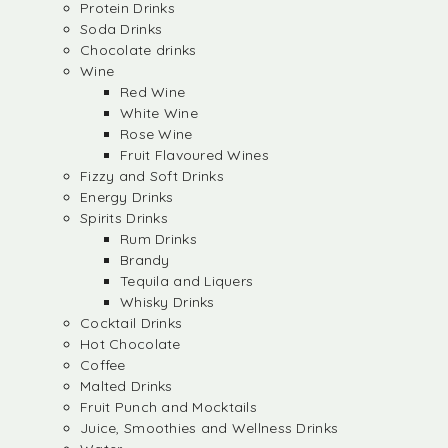
Protein Drinks
Soda Drinks
Chocolate drinks
Wine
Red Wine
White Wine
Rose Wine
Fruit Flavoured Wines
Fizzy and Soft Drinks
Energy Drinks
Spirits Drinks
Rum Drinks
Brandy
Tequila and Liquers
Whisky Drinks
Cocktail Drinks
Hot Chocolate
Coffee
Malted Drinks
Fruit Punch and Mocktails
Juice, Smoothies and Wellness Drinks