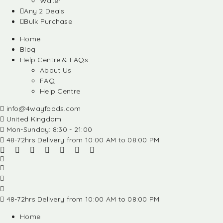
Water
Any 2 Deals
Bulk Purchase
Home
Blog
Help Centre & FAQs
About Us
FAQ
Help Centre
info@4wayfoods.com
United Kingdom
Mon-Sunday: 8:30 - 21:00
48-72hrs Delivery from 10:00 AM to 08:00 PM
48-72hrs Delivery from 10:00 AM to 08:00 PM
Home