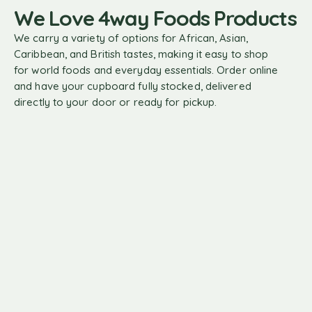
We Love 4way Foods Products
We carry a variety of options for African, Asian,
Caribbean, and British tastes, making it easy to shop
for world foods and everyday essentials. Order online
and have your cupboard fully stocked, delivered
directly to your door or ready for pickup.