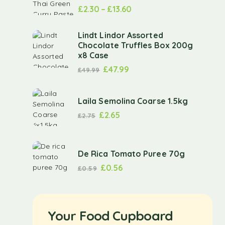
£
2.30
–
£
13.60
Lindt Lindor Assorted
Chocolate Truffles Box 200g
x8 Case
£
47.99
£
49.99
Laila Semolina Coarse 1.5kg
£
2.65
£
2.75
De Rica Tomato Puree 70g
£
0.56
£
0.59
Your Food Cupboard