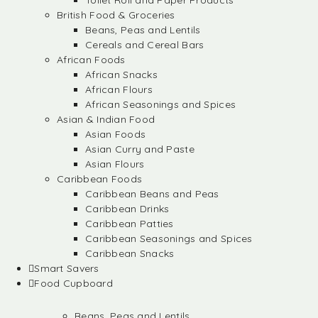
Toilet Roll and Paper Products
British Food & Groceries
Beans, Peas and Lentils
Cereals and Cereal Bars
African Foods
African Snacks
African Flours
African Seasonings and Spices
Asian & Indian Food
Asian Foods
Asian Curry and Paste
Asian Flours
Caribbean Foods
Caribbean Beans and Peas
Caribbean Drinks
Caribbean Patties
Caribbean Seasonings and Spices
Caribbean Snacks
Smart Savers
Food Cupboard
Beans, Peas and Lentils