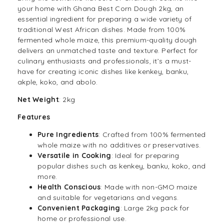
your home with Ghana Best Corn Dough 2kg, an
essential ingredient for preparing a wide variety of
traditional West African dishes. Made from 100%
fermented
whole maize
, this premium-quality dough
delivers an unmatched taste and texture. Perfect for
culinary enthusiasts and professionals, it’s a must-
have for creating iconic dishes like kenkey, banku,
akple, koko, and abolo.
Net Weight
: 2kg
Features
Pure Ingredients
: Crafted from 100% fermented
whole maize with no additives or preservatives.
Versatile in Cooking
: Ideal for preparing
popular dishes such as kenkey, banku, koko, and
more.
Health Conscious
: Made with non-GMO maize
and suitable for
vegetarians
and vegans.
Convenient Packaging
: Large 2kg pack for
home or professional use.