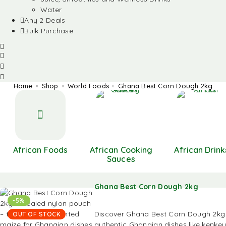
Water
Any 2 Deals
Bulk Purchase
Home
Shop
World Foods
Ghana Best Corn Dough 2kg
African Foods
African Cooking
African Drink
Sauces
Ghana Best Corn Dough 2kg
-5%
Discover Ghana Best Corn Dough 2kg 
OUT OF STOCK
authentic Ghanaian dishes like kenkey