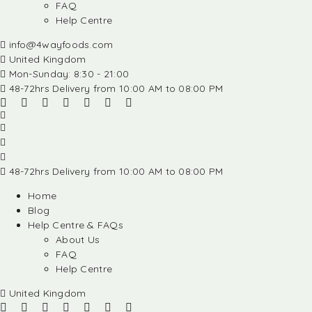
FAQ
Help Centre
info@4wayfoods.com
United Kingdom
Mon-Sunday: 8:30 - 21:00
48-72hrs Delivery from 10:00 AM to 08:00 PM
48-72hrs Delivery from 10:00 AM to 08:00 PM
Home
Blog
Help Centre & FAQs
About Us
FAQ
Help Centre
United Kingdom