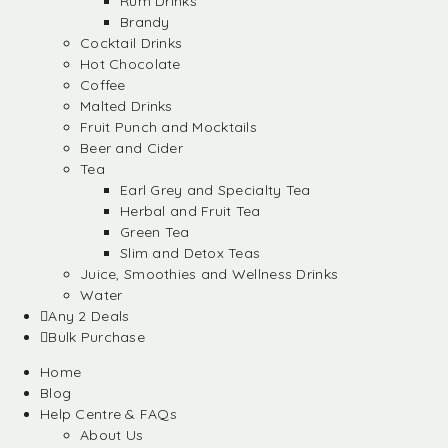
Rum Drinks
Brandy
Cocktail Drinks
Hot Chocolate
Coffee
Malted Drinks
Fruit Punch and Mocktails
Beer and Cider
Tea
Earl Grey and Specialty Tea
Herbal and Fruit Tea
Green Tea
Slim and Detox Teas
Juice, Smoothies and Wellness Drinks
Water
Any 2 Deals
Bulk Purchase
Home
Blog
Help Centre & FAQs
About Us