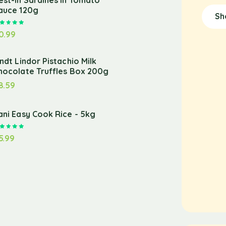
est-in Sardines in Tomato
auce 120g
Sh
Rated
5.00
out of 5
0.99
indt Lindor Pistachio Milk
hocolate Truffles Box 200g
8.59
ani Easy Cook Rice - 5kg
Rated
5.00
out of 5
5.99