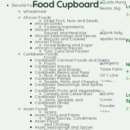
Food Cupboard
World Foods
L
Wheatmeal
£
African Foods
Dried Fruit, Nuts and Seeds
African Drinks
Cooking Ingredients,
African Snacks
Sauces and Meal Kits
African Seasonings and Spices
Biscuits and Cookies
P
African Flours
Home Baking and Sugar
African Cooking Sauces
Tins, Cans and Packet
Caribbean Foods
Foods
Caribbean Carnival Foods and Drinks
Flours
N
Caribbean Snacks
Crisps and Snacks
Caribbean Beans and Peas
Rice, Pasta & Noodles
£
Caribbean Patties
Sweets, Mints and Chewing
Caribbean Seasonings and Spices
Gums
Caribbean Fruits and Vegetables
Cereals and Cereal Bars
L
Caribbean Flours
Jams, Spreads and
S
Caribbean Drinks
Toppings
£
Asian Foods
Grains
Asian Curry and Paste
Table Sauces, Condiments
Asian Flours
and Chutney
Asian Seasonings and Spices