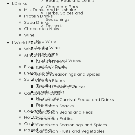
Beans, Peas and Lentils
Drinks
Chocolate Bars
Milk Drinks and Milkshake
Herbs, Spices and
Protein Drinks
Seasonings
Soda Drinks
Desserts
Chocolate drinks
Wine
Red Wine
World Foods
White Wine
Wheatmeal
Rose Wine
African Foods
Fruit Flavoured Wines
African Drinks
Fizzy and Soft Drinks
African Snacks
Energy Drinks
African Seasonings and Spices
Spirits Drinks
African Flours
Tequila and Liquers
African Cooking Sauces
Whisky Drinks
Caribbean Foods
Rum Drinks
Caribbean Carnival Foods and Drinks
Brandy
Caribbean Snacks
Cocktail Drinks
Caribbean Beans and Peas
Hot Chocolate
Caribbean Patties
Coffee
Caribbean Seasonings and Spices
Malted Drinks
Caribbean Fruits and Vegetables