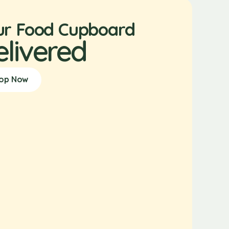
ur Food Cupboard
elivered
op Now