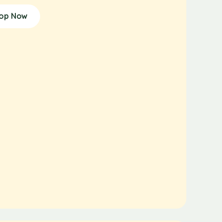
op Now