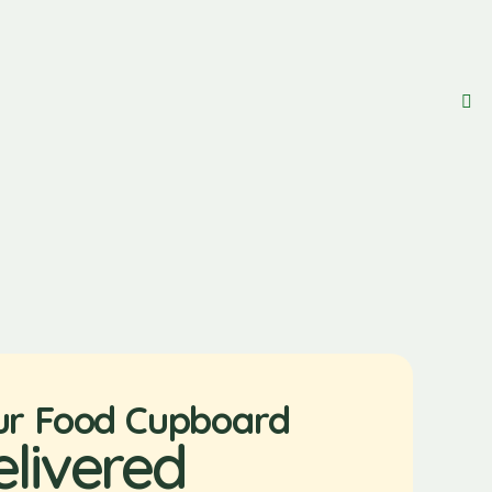
ur Food Cupboard
elivered