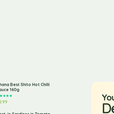
hana Best Shito Hot Chilli
auce 160g
Yo
Rated
5.00
out of 5
2.99
D