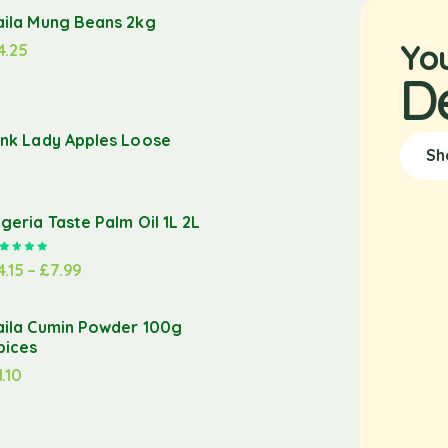
aila Mung Beans 2kg
Yo
4.25
D
ink Lady Apples Loose
Sh
igeria Taste Palm Oil 1L 2L
Rated
5.00
out of 5
4.15
–
£
7.99
aila Cumin Powder 100g
pices
1.10