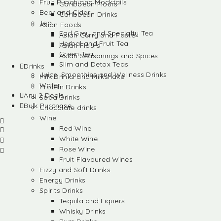
Fruit Punch and Mocktails
Caribbean Flours
Beer and Cider
Caribbean Drinks
Tea
Asian Foods
Earl Grey and Specialty Tea
Asian Curry and Paste
Herbal and Fruit Tea
Asian Flours
Green Tea
Asian Seasonings and Spices
Slim and Detox Teas
Drinks
Juice, Smoothies and Wellness Drinks
Milk Drinks and Milkshake
Water
Protein Drinks
Any 2 Deals
Soda Drinks
Bulk Purchase
Chocolate drinks
Wine
Red Wine
White Wine
Rose Wine
Fruit Flavoured Wines
Fizzy and Soft Drinks
Energy Drinks
Spirits Drinks
Tequila and Liquers
Whisky Drinks