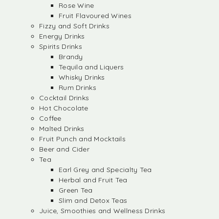
Rose Wine
Fruit Flavoured Wines
Fizzy and Soft Drinks
Energy Drinks
Spirits Drinks
Brandy
Tequila and Liquers
Whisky Drinks
Rum Drinks
Cocktail Drinks
Hot Chocolate
Coffee
Malted Drinks
Fruit Punch and Mocktails
Beer and Cider
Tea
Earl Grey and Specialty Tea
Herbal and Fruit Tea
Green Tea
Slim and Detox Teas
Juice, Smoothies and Wellness Drinks