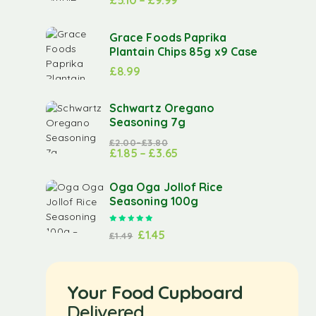
£
5.10
–
£
9.99
Grace Foods Paprika
Plantain Chips 85g x9 Case
£
8.99
Schwartz Oregano
Seasoning 7g
£
2.00
–
£
3.80
£
1.85
–
£
3.65
Oga Oga Jollof Rice
Seasoning 100g
Rated
5.00
out of 5
£
1.45
£
1.49
Your Food Cupboard
Delivered