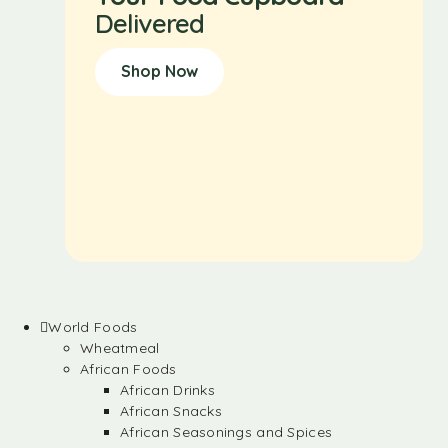
Delivered
Shop Now
World Foods
Wheatmeal
African Foods
African Drinks
African Snacks
African Seasonings and Spices