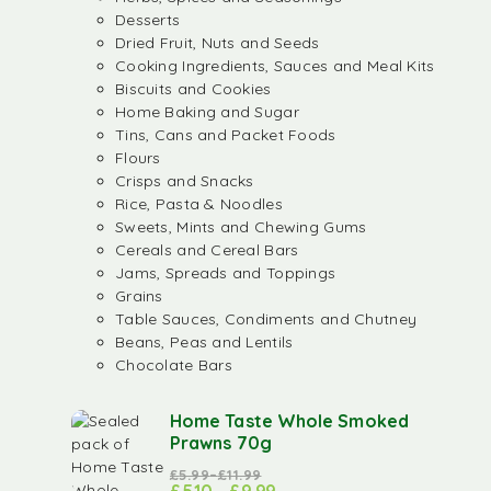
Desserts
Dried Fruit, Nuts and Seeds
Cooking Ingredients, Sauces and Meal Kits
Biscuits and Cookies
Home Baking and Sugar
Tins, Cans and Packet Foods
Flours
Crisps and Snacks
Rice, Pasta & Noodles
Sweets, Mints and Chewing Gums
Cereals and Cereal Bars
Jams, Spreads and Toppings
Grains
Table Sauces, Condiments and Chutney
Beans, Peas and Lentils
Chocolate Bars
Home Taste Whole Smoked
Prawns 70g
£
5.99
–
£
11.99