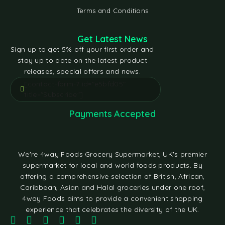
Terms and Conditions
Get Latest News
Sign up to get 5% off your first order and
stay up to date on the latest product
releases, special offers and news.
[contact-form-7 id="e5bfd05"
title="Subscribe"]
Payments Accepted
We're 4way Foods Grocery Supermarket, UK's premier
supermarket for local and world foods products. By
offering a comprehensive selection of British, African,
Caribbean, Asian and Halal groceries under one roof,
4way Foods aims to provide a convenient shopping
experience that celebrates the diversity of the UK.