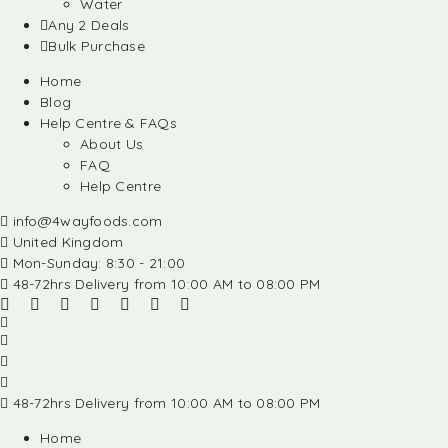
Water
Any 2 Deals
Bulk Purchase
Home
Blog
Help Centre & FAQs
About Us
FAQ
Help Centre
info@4wayfoods.com
United Kingdom
Mon-Sunday: 8:30 - 21:00
48-72hrs Delivery from 10:00 AM to 08:00 PM
48-72hrs Delivery from 10:00 AM to 08:00 PM
Home