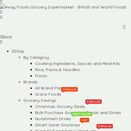
Back
Shop
By Category
Cooking Ingredients, Sauces and Meal Kits
Rice, Pasta & Noodles
Flours
Brands
All Brand Partners
POPULAR
Grace Foods
Grocery Savings
POPULAR
Christmas Grocery Deals
Bulk Purchase Groceries, Foods and Drinks
BEST SELLER
Nurishment Drinks
HOT
Smart Saver Groceries
POPULAR