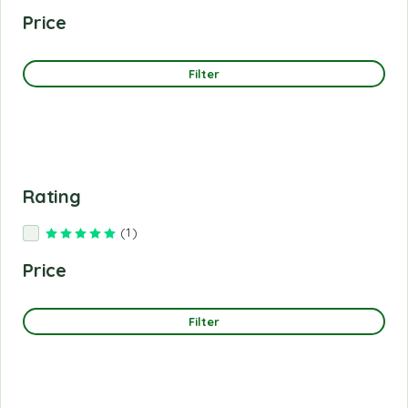
Price
Filter
Rating
(1)
Rated
5
out of 5
Price
Filter