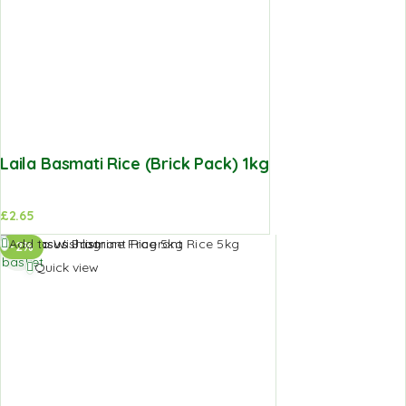
Laila Basmati Rice (Brick Pack) 1kg
£
2.65
Add to
Add to Wishlist
-2%
basket
Quick view