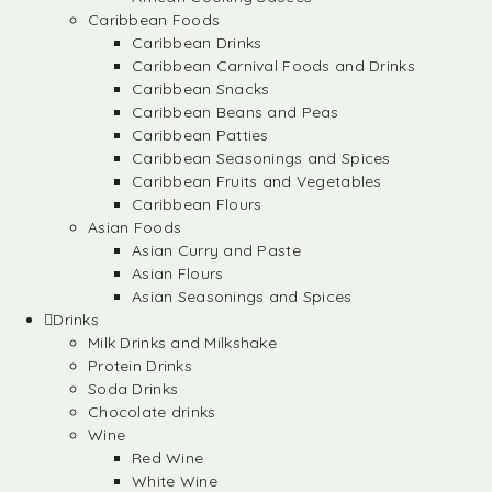
Caribbean Foods
Caribbean Drinks
Caribbean Carnival Foods and Drinks
Caribbean Snacks
Caribbean Beans and Peas
Caribbean Patties
Caribbean Seasonings and Spices
Caribbean Fruits and Vegetables
Caribbean Flours
Asian Foods
Asian Curry and Paste
Asian Flours
Asian Seasonings and Spices
Drinks
Milk Drinks and Milkshake
Protein Drinks
Soda Drinks
Chocolate drinks
Wine
Red Wine
White Wine