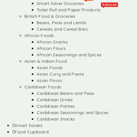
Smart Saver Groceries
POPULAR
Toilet Roll and Paper Products
British Food & Groceries
Beans, Peas and Lentils
Cereals and Cereal Bars
African Foods
African Snacks
African Flours
African Seasonings and Spices
Asian & Indian Food
Asian Foods
Asian Curry and Paste
Asian Flours
Caribbean Foods
Caribbean Beans and Peas
Caribbean Drinks
Caribbean Patties
Caribbean Seasonings and Spices
Caribbean Snacks
Smart Savers
Food Cupboard