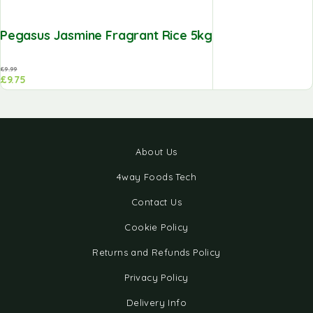
Pegasus Jasmine Fragrant Rice 5kg
£
9.99
£
9.75
About Us
4way Foods Tech
Contact Us
Cookie Policy
Returns and Refunds Policy
Privacy Policy
Delivery Info