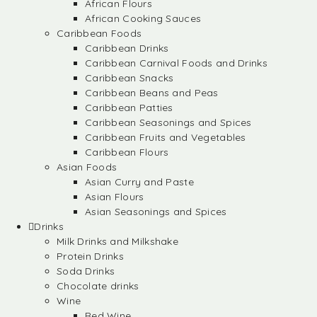
African Flours
African Cooking Sauces
Caribbean Foods
Caribbean Drinks
Caribbean Carnival Foods and Drinks
Caribbean Snacks
Caribbean Beans and Peas
Caribbean Patties
Caribbean Seasonings and Spices
Caribbean Fruits and Vegetables
Caribbean Flours
Asian Foods
Asian Curry and Paste
Asian Flours
Asian Seasonings and Spices
Drinks
Milk Drinks and Milkshake
Protein Drinks
Soda Drinks
Chocolate drinks
Wine
Red Wine