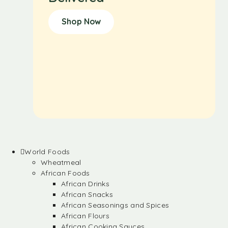
Shop Now
World Foods
Wheatmeal
African Foods
African Drinks
African Snacks
African Seasonings and Spices
African Flours
African Cooking Sauces