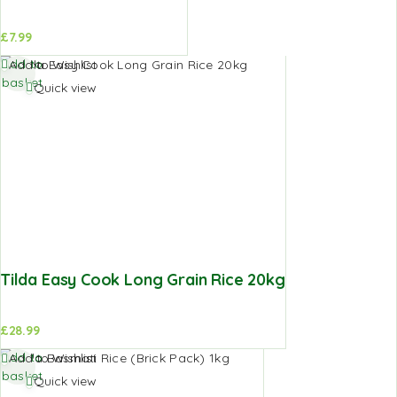
£
7.99
Add to
Add to Wishlist
basket
Quick view
Tilda Easy Cook Long Grain Rice 20kg
£
28.99
Add to
Add to Wishlist
basket
Quick view