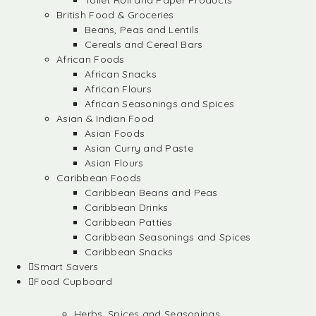
Toilet Roll and Paper Products
British Food & Groceries
Beans, Peas and Lentils
Cereals and Cereal Bars
African Foods
African Snacks
African Flours
African Seasonings and Spices
Asian & Indian Food
Asian Foods
Asian Curry and Paste
Asian Flours
Caribbean Foods
Caribbean Beans and Peas
Caribbean Drinks
Caribbean Patties
Caribbean Seasonings and Spices
Caribbean Snacks
Smart Savers
Food Cupboard
Herbs, Spices and Seasonings