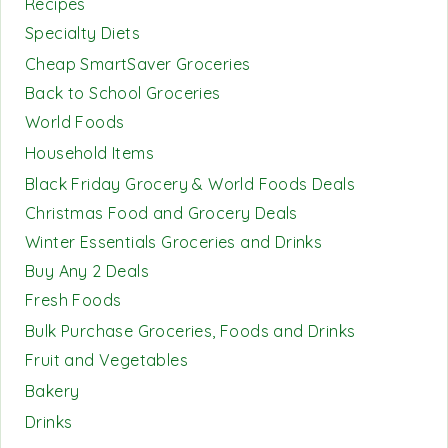
Recipes
Specialty Diets
Cheap SmartSaver Groceries
Back to School Groceries
World Foods
Household Items
Black Friday Grocery & World Foods Deals
Christmas Food and Grocery Deals
Winter Essentials Groceries and Drinks
Buy Any 2 Deals
Fresh Foods
Bulk Purchase Groceries, Foods and Drinks
Fruit and Vegetables
Bakery
Drinks