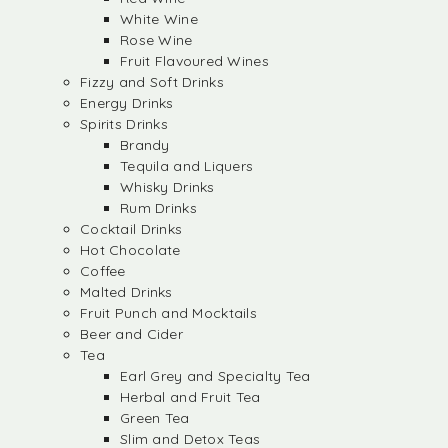
White Wine
Rose Wine
Fruit Flavoured Wines
Fizzy and Soft Drinks
Energy Drinks
Spirits Drinks
Brandy
Tequila and Liquers
Whisky Drinks
Rum Drinks
Cocktail Drinks
Hot Chocolate
Coffee
Malted Drinks
Fruit Punch and Mocktails
Beer and Cider
Tea
Earl Grey and Specialty Tea
Herbal and Fruit Tea
Green Tea
Slim and Detox Teas