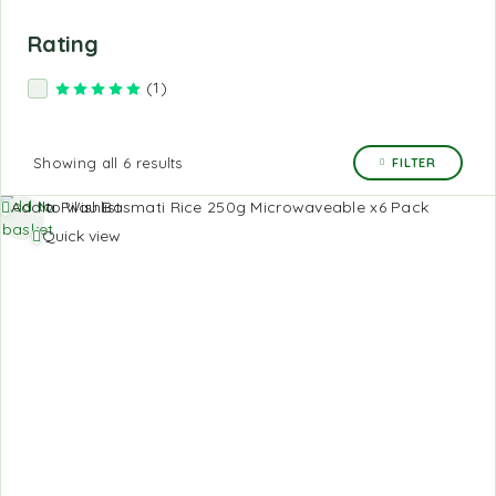
Rating
(1)
Rated
5
out of 5
Showing all 6 results
FILTER
Add to
Add to Wishlist
basket
Quick view