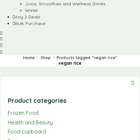
Juice, Smoothies and Wellness Drinks
Water
Any 2 Deals
Bulk Purchase
Home
Shop
Products tagged “vegan rice”
vegan rice
Product categories
Frozen Food
Health and Beauty
Food cupboard