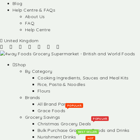
Blog
Help Centre & FAQs
About Us
FAQ
Help Centre
United Kingdom
Shop
By Category
Cooking Ingredients, Sauces and Meal Kits
Rice, Pasta & Noodles
Flours
Brands
All Brand Partners
POPULAR
Grace Foods
Grocery Savings
POPULAR
Christmas Grocery Deals
Bulk Purchase Groceries, Foods and Drinks
BEST SELLER
Nurishment Drinks
HOT