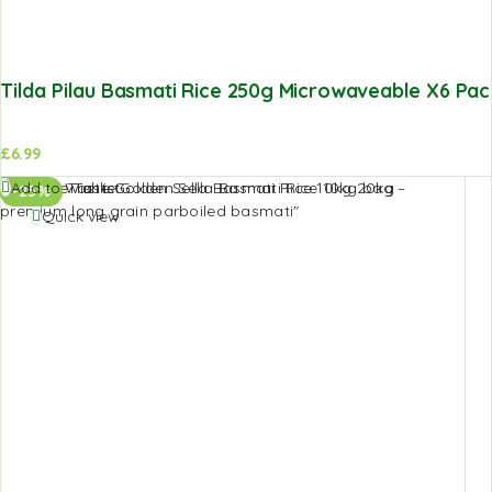
Tilda Pilau Basmati Rice 250g Microwaveable X6 Pac
£
6.99
Add to Wishlist
-25%
Quick view