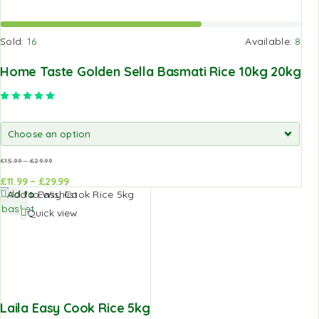
Sold:
16
Available:
8
Home Taste Golden Sella Basmati Rice 10kg 20kg
Rated
5.00
out of 5
£
15.99
–
£
29.99
£
11.99
–
£
29.99
Add to
Add to
Add to Wishlist
basket
basket
Quick view
Laila Easy Cook Rice 5kg