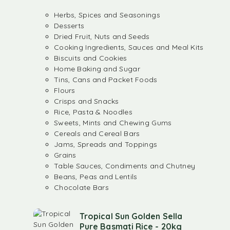
Herbs, Spices and Seasonings
Desserts
Dried Fruit, Nuts and Seeds
Cooking Ingredients, Sauces and Meal Kits
Biscuits and Cookies
Home Baking and Sugar
Tins, Cans and Packet Foods
Flours
Crisps and Snacks
Rice, Pasta & Noodles
Sweets, Mints and Chewing Gums
Cereals and Cereal Bars
Jams, Spreads and Toppings
Grains
Table Sauces, Condiments and Chutney
Beans, Peas and Lentils
Chocolate Bars
Tropical Sun Golden Sella
Pure Basmati Rice - 20kg