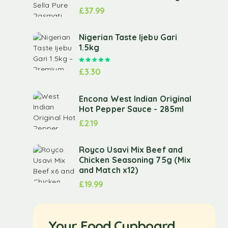
£
37.99
Nigerian Taste Ijebu Gari
1.5kg
Rated
5.00
out of 5
£
3.30
Encona West Indian Original
Hot Pepper Sauce - 285ml
£
2.19
Royco Usavi Mix Beef and
Chicken Seasoning 75g (Mix
and Match x12)
£
19.99
Your Food Cupboard