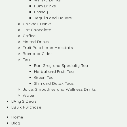
Whisky Drinks
Rum Drinks
Brandy
Tequila and Liquers
Cocktail Drinks
Hot Chocolate
Coffee
Malted Drinks
Fruit Punch and Mocktails
Beer and Cider
Tea
Earl Grey and Specialty Tea
Herbal and Fruit Tea
Green Tea
Slim and Detox Teas
Juice, Smoothies and Wellness Drinks
Water
Any 2 Deals
Bulk Purchase
Home
Blog