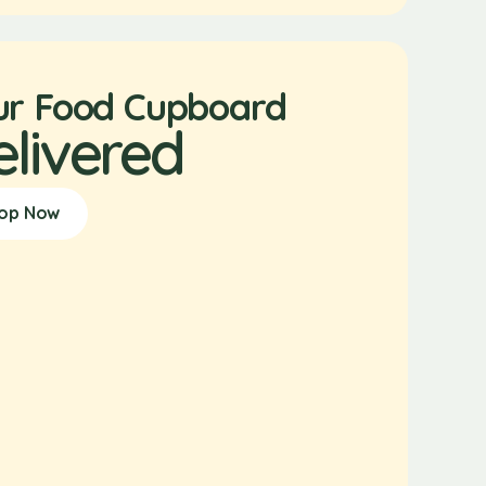
ur Food Cupboard
elivered
op Now