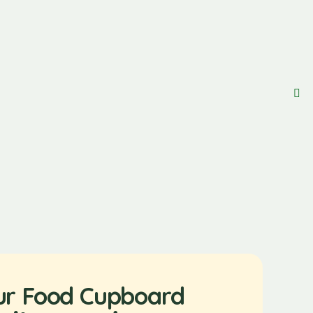
ur Food Cupboard