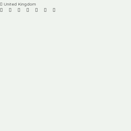
United Kingdom