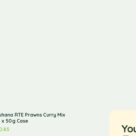
uhana RTE Prawns Curry Mix
2 x 50g Case
Yo
0.85