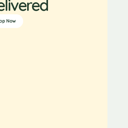
elivered
op Now