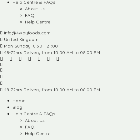
Help Centre & FAQs
About Us
FAQ
Help Centre
info@4wayfoods.com
United Kingdom
Mon-Sunday: 8:30 - 21:00
48-72hrs Delivery from 10:00 AM to 08:00 PM
48-72hrs Delivery from 10:00 AM to 08:00 PM
Home
Blog
Help Centre & FAQs
About Us
FAQ
Help Centre