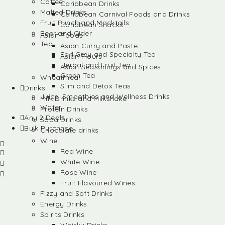
Coffee
Caribbean Drinks
Malted Drinks
Caribbean Carnival Foods and Drinks
Fruit Punch and Mocktails
Caribbean Snacks
Beer and Cider
Asian Foods
Tea
Asian Curry and Paste
Earl Grey and Specialty Tea
Asian Flours
Herbal and Fruit Tea
Asian Seasonings and Spices
Green Tea
Wheatmeal
Slim and Detox Teas
Drinks
Juice, Smoothies and Wellness Drinks
Milk Drinks and Milkshake
Water
Protein Drinks
Any 2 Deals
Soda Drinks
Bulk Purchase
Chocolate drinks
Wine
Red Wine
White Wine
Rose Wine
Fruit Flavoured Wines
Fizzy and Soft Drinks
Energy Drinks
Spirits Drinks