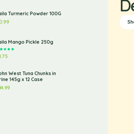
D
aila Turmeric Powder 100G
0.99
Sh
aila Mango Pickle 250g
Rated
5.00
out of 5
1.75
ohn West Tuna Chunks in
rine 145g x 12 Case
14.99