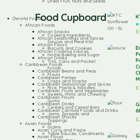
Dried Fruit, Nuts and Seeds
Food Cupboard
K
World Foods
African Foods
£
African Snacks
Cooking Ingredients,
African Seasonings and Spices
Sauces and Meal Kits
African Flours
E
Biscuits and Cookies
African Cooking Sauces
P
Home Baking and Sugar
African Drinks
P
Tins, Cans and Packet
Caribbean Foods
C
Foods
Caribbean Beans and Peas
C
Flours
Caribbean Patties
M
Crisps and Snacks
Caribbean Seasonings and Spices
Rice, Pasta & Noodles
£
Caribbean Fruits and Vegetables
Sweets, Mints and Chewing
Caribbean Flours
Gums
Caribbean Drinks
G
Cereals and Cereal Bars
6
Caribbean Carnival Foods and Drinks
Jams, Spreads and
Caribbean Snacks
£
Toppings
Asian Foods
Grains
Asian Curry and Paste
Table Sauces, Condiments
G
Asian Flours