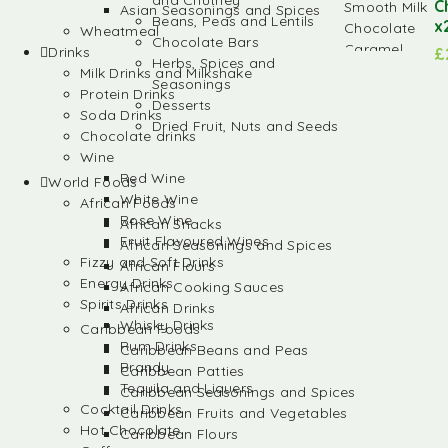
and Chutney
C
Asian Seasonings and Spices
Beans, Peas and Lentils
x
Wheatmeal
Chocolate Bars
Drinks
£
Herbs, Spices and
Milk Drinks and Milkshake
Seasonings
Protein Drinks
Desserts
Soda Drinks
Dried Fruit, Nuts and Seeds
Chocolate drinks
Wine
Red Wine
World Foods
White Wine
African Foods
Rose Wine
African Snacks
Fruit Flavoured Wines
African Seasonings and Spices
Fizzy and Soft Drinks
African Flours
Energy Drinks
African Cooking Sauces
Spirits Drinks
African Drinks
Whisky Drinks
Caribbean Foods
Rum Drinks
Caribbean Beans and Peas
Brandy
Caribbean Patties
Tequila and Liquers
Caribbean Seasonings and Spices
Cocktail Drinks
Caribbean Fruits and Vegetables
Hot Chocolate
Caribbean Flours