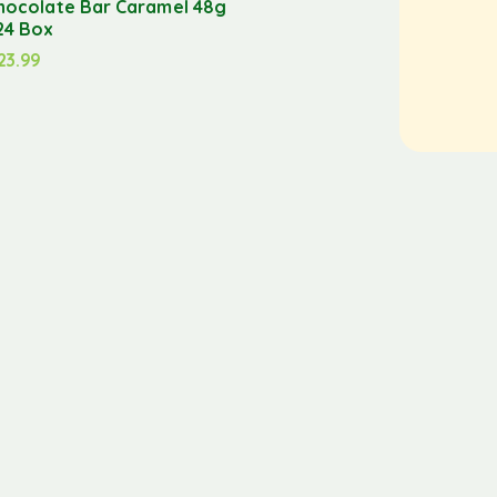
hocolate Bar Caramel 48g
24 Box
23.99