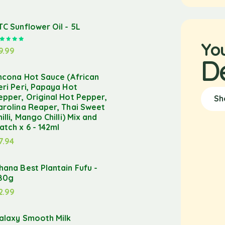
TC Sunflower Oil - 5L
Rated
5.00
out of 5
Yo
9.99
D
ncona Hot Sauce (African
eri Peri, Papaya Hot
epper, Original Hot Pepper,
Sh
arolina Reaper, Thai Sweet
hilli, Mango Chilli) Mix and
atch x 6 - 142ml
7.94
hana Best Plantain Fufu -
80g
2.99
alaxy Smooth Milk