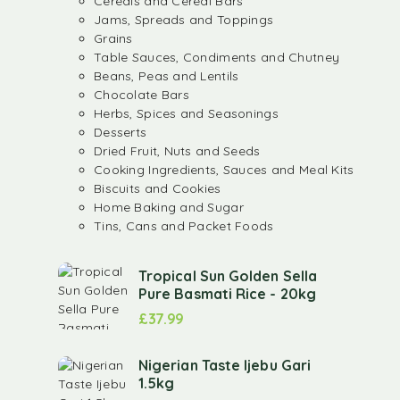
Cereals and Cereal Bars
Jams, Spreads and Toppings
Grains
Table Sauces, Condiments and Chutney
Beans, Peas and Lentils
Chocolate Bars
Herbs, Spices and Seasonings
Desserts
Dried Fruit, Nuts and Seeds
Cooking Ingredients, Sauces and Meal Kits
Biscuits and Cookies
Home Baking and Sugar
Tins, Cans and Packet Foods
Tropical Sun Golden Sella
Pure Basmati Rice - 20kg
£
37.99
Nigerian Taste Ijebu Gari
1.5kg