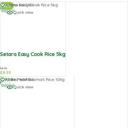
Add to
Add to Wishlist
-5%
basket
Quick view
Setara Easy Cook Rice 5kg
£
8.99
£
8.55
Add to
Add to Wishlist
basket
Quick view