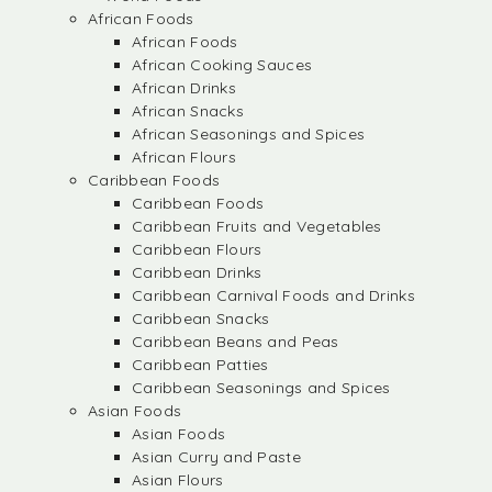
African Foods
African Foods
African Cooking Sauces
African Drinks
African Snacks
African Seasonings and Spices
African Flours
Caribbean Foods
Caribbean Foods
Caribbean Fruits and Vegetables
Caribbean Flours
Caribbean Drinks
Caribbean Carnival Foods and Drinks
Caribbean Snacks
Caribbean Beans and Peas
Caribbean Patties
Caribbean Seasonings and Spices
Asian Foods
Asian Foods
Asian Curry and Paste
Asian Flours