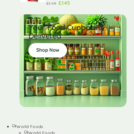
£
1.45
£
1.49
Your Food Cupboard
Delivered
Shop Now
World Foods
World Foods