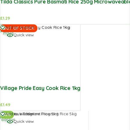
Tilda Classics Pure Basmati Rice 250g Microwaveabl
£
1.29
Read
Add to Wishlist
OUT OF STOCK
more
Quick view
Village Pride Easy Cook Rice 1kg
£
1.49
Add to
Add to Wishlist
-2%
basket
Quick view