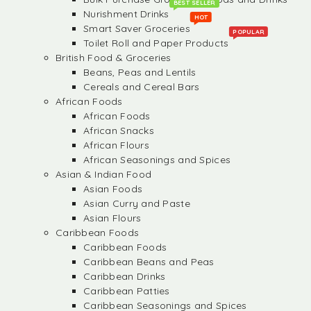
BEST SELLER
Nurishment Drinks
HOT
Smart Saver Groceries
POPULAR
Toilet Roll and Paper Products
British Food & Groceries
Beans, Peas and Lentils
Cereals and Cereal Bars
African Foods
African Foods
African Snacks
African Flours
African Seasonings and Spices
Asian & Indian Food
Asian Foods
Asian Curry and Paste
Asian Flours
Caribbean Foods
Caribbean Foods
Caribbean Beans and Peas
Caribbean Drinks
Caribbean Patties
Caribbean Seasonings and Spices