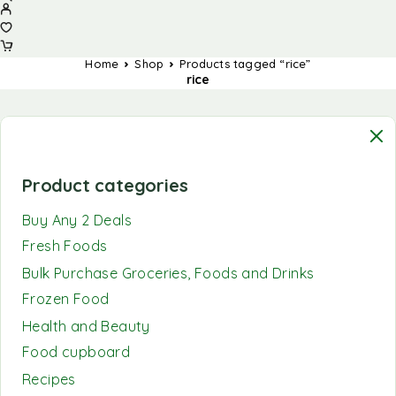
Home
Shop
Products tagged “rice”
rice
Product categories
Buy Any 2 Deals
Fresh Foods
Bulk Purchase Groceries, Foods and Drinks
Frozen Food
Health and Beauty
Food cupboard
Recipes