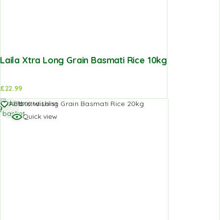
Laila Xtra Long Grain Basmati Rice 10kg
£
22.99
Add to
Add to Wishlist
basket
Quick view