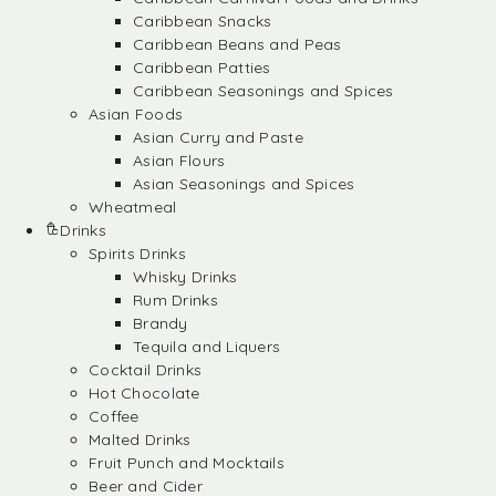
Caribbean Snacks
Caribbean Beans and Peas
Caribbean Patties
Caribbean Seasonings and Spices
Asian Foods
Asian Curry and Paste
Asian Flours
Asian Seasonings and Spices
Wheatmeal
Drinks
Spirits Drinks
Whisky Drinks
Rum Drinks
Brandy
Tequila and Liquers
Cocktail Drinks
Hot Chocolate
Coffee
Malted Drinks
Fruit Punch and Mocktails
Beer and Cider