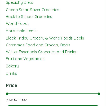
Specialty Diets
Cheap SmartSaver Groceries
Back to School Groceries
World Foods
Household Items
Black Friday Grocery & World Foods Deals
Christmas Food and Grocery Deals
Winter Essentials Groceries and Drinks
Fruit and Vegetables
Bakery
Drinks
Price
Price:
£0
—
£40