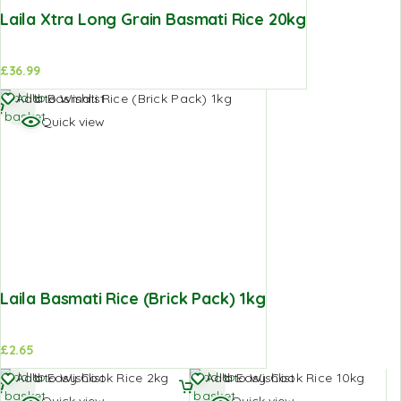
Laila Xtra Long Grain Basmati Rice 20kg
£
36.99
Add to
Add to Wishlist
basket
Quick view
Laila Basmati Rice (Brick Pack) 1kg
£
2.65
Add to
Add to
Add to Wishlist
Add to Wishlist
basket
basket