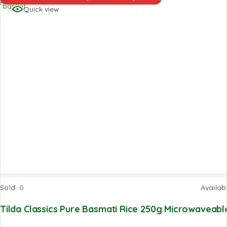
basket
Quick view
Sold:
0
Availab
Tilda Classics Pure Basmati Rice 250g Microwaveabl