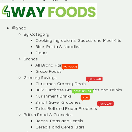
Shop
By Category
Cooking Ingredients, Sauces and Meal Kits
Rice, Pasta & Noodles
Flours
Brands
All Brand Partners
POPULAR
Grace Foods
Grocery Savings
POPULAR
Christmas Grocery Deals
Bulk Purchase Groceries, Foods and Drinks
BEST SELLER
Nurishment Drinks
HOT
Smart Saver Groceries
POPULAR
Toilet Roll and Paper Products
British Food & Groceries
Beans, Peas and Lentils
Cereals and Cereal Bars