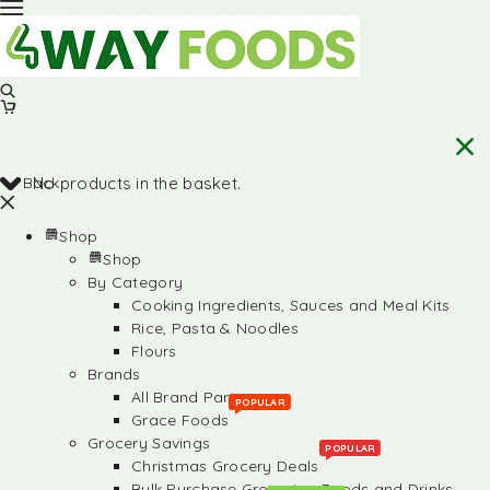
Back
No products in the basket.
Shop
Shop
By Category
Cooking Ingredients, Sauces and Meal Kits
Rice, Pasta & Noodles
Flours
Brands
All Brand Partners
POPULAR
Grace Foods
Grocery Savings
POPULAR
Christmas Grocery Deals
Bulk Purchase Groceries, Foods and Drinks