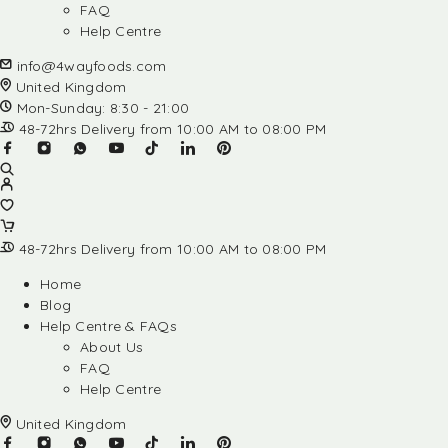
FAQ
Help Centre
info@4wayfoods.com
United Kingdom
Mon-Sunday: 8:30 - 21:00
48-72hrs Delivery from 10:00 AM to 08:00 PM
48-72hrs Delivery from 10:00 AM to 08:00 PM
Home
Blog
Help Centre & FAQs
About Us
FAQ
Help Centre
United Kingdom