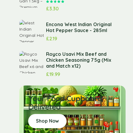
Rated
5.00
out of 5
£
3.30
Encona West Indian Original
Hot Pepper Sauce - 285ml
£
2.19
Royco Usavi Mix Beef and
Chicken Seasoning 75g (Mix
and Match x12)
£
19.99
Your Food Cupboard
Delivered
Shop Now