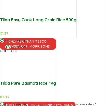
Tilda Easy Cook Long Grain Rice 500g
£
1.29
Add to
Add to Wishlist
CHEAPER THAN TESCO,
basket
SAINSBURY'S, MORRISONS
Quick view
Tilda Pure Basmati Rice 1Kg
£
4.49
Add to
Add to Wishlist
CHEAPER THAN TESCO, SAINBURY'S, ASDA