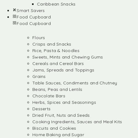
Caribbean Snacks
Smart Savers
Food Cupboard
Food Cupboard
Flours
Crisps and Snacks
Rice, Pasta & Noodles
Sweets, Mints and Chewing Gums
Cereals and Cereal Bars
Jams, Spreads and Toppings
Grains
Table Sauces, Condiments and Chutney
Beans, Peas and Lentils
Chocolate Bars
Herbs, Spices and Seasonings
Desserts
Dried Fruit, Nuts and Seeds
Cooking Ingredients, Sauces and Meal Kits
Biscuits and Cookies
Home Baking and Sugar