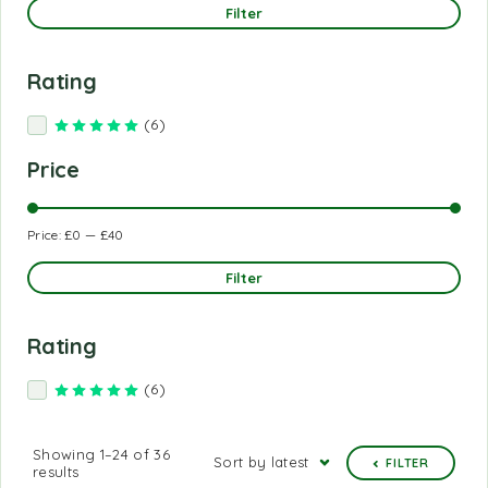
Filter
Rating
(6)
Rated
5
out of 5
Price
Price:
£0
—
£40
Filter
Rating
(6)
Rated
5
out of 5
Showing 1–24 of 36
Sort by latest
FILTER
results