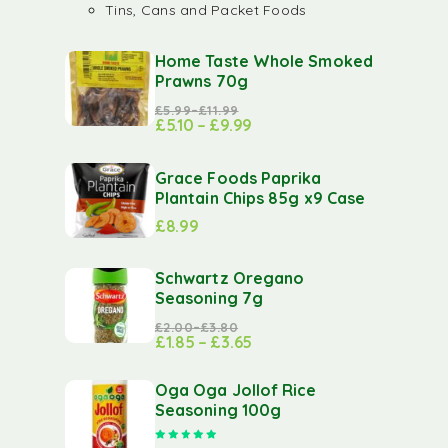
Tins, Cans and Packet Foods
Home Taste Whole Smoked
Prawns 70g
£
5.99
–
£
11.99
£
5.10
–
£
9.99
Grace Foods Paprika
Plantain Chips 85g x9 Case
£
8.99
Schwartz Oregano
Seasoning 7g
£
2.00
–
£
3.80
£
1.85
–
£
3.65
Oga Oga Jollof Rice
Seasoning 100g
Rated
5.00
out of 5