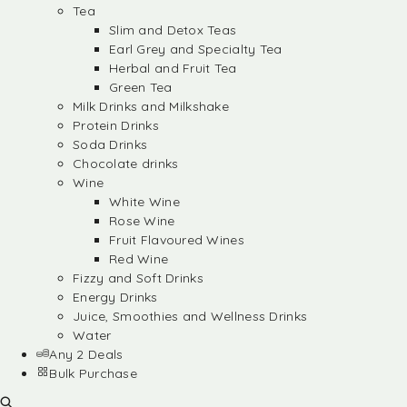
Tea
Slim and Detox Teas
Earl Grey and Specialty Tea
Herbal and Fruit Tea
Green Tea
Milk Drinks and Milkshake
Protein Drinks
Soda Drinks
Chocolate drinks
Wine
White Wine
Rose Wine
Fruit Flavoured Wines
Red Wine
Fizzy and Soft Drinks
Energy Drinks
Juice, Smoothies and Wellness Drinks
Water
Any 2 Deals
Bulk Purchase