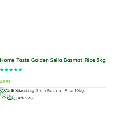
Home Taste Golden Sella Basmati Rice 5kg
Rated
5.00
out of 5
£
9.99
Add to
Add to Wishlist
basket
Quick view