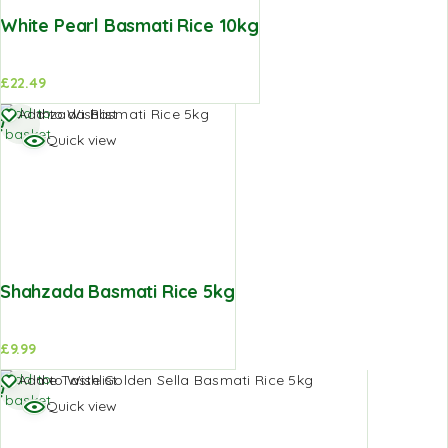
White Pearl Basmati Rice 10kg
£
22.49
Add to
Add to Wishlist
basket
Quick view
Shahzada Basmati Rice 5kg
£
9.99
Add to
Add to Wishlist
basket
Quick view