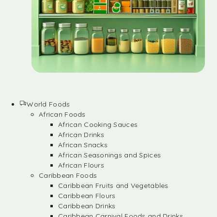
World Foods
African Foods
African Cooking Sauces
African Drinks
African Snacks
African Seasonings and Spices
African Flours
Caribbean Foods
Caribbean Fruits and Vegetables
Caribbean Flours
Caribbean Drinks
Caribbean Carnival Foods and Drinks