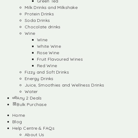
Green Tea
Milk Drinks and Milkshake
Protein Drinks
Soda Drinks
Chocolate drinks
Wine
Wine
White Wine
Rose Wine
Fruit Flavoured Wines
Red Wine
Fizzy and Soft Drinks
Energy Drinks
Juice, Smoothies and Wellness Drinks
Water
Any 2 Deals
Bulk Purchase
Home
Blog
Help Centre & FAQs
About Us