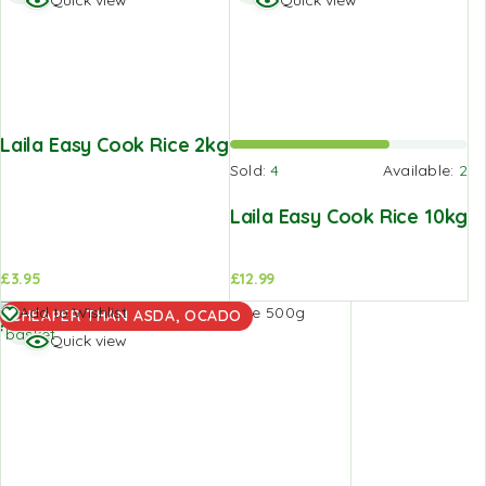
Quick view
Quick view
Laila Easy Cook Rice 2kg
Sold:
4
Available:
2
Laila Easy Cook Rice 10kg
£
3.95
£
12.99
Add to
Add to Wishlist
CHEAPER THAN ASDA, OCADO
basket
Quick view