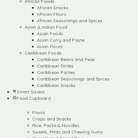
African Foods
African Snacks
African Flours
African Seasonings and Spices
Asian & Indian Food
Asian Foods
Asian Curry and Paste
Asian Flours
Caribbean Foods
Caribbean Beans and Peas
Caribbean Drinks
Caribbean Patties
Caribbean Seasonings and Spices
Caribbean Snacks
Smart Savers
Food Cupboard
Flours
Crisps and Snacks
Rice, Pasta & Noodles
Sweets, Mints and Chewing Gums