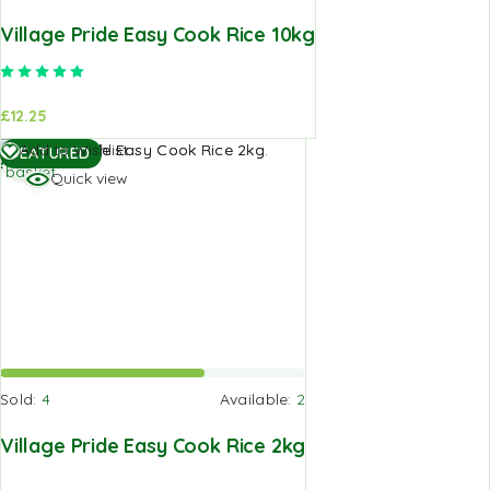
Village Pride Easy Cook Rice 10kg
Rated
5.00
out of 5
£
12.25
Add to
Add to Wishlist
FEATURED
basket
Quick view
Sold:
4
Available:
2
Village Pride Easy Cook Rice 2kg