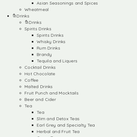
Asian Seasonings and Spices
Wheatmeal
Drinks
Drinks
Spirits Drinks
Spirits Drinks
Whisky Drinks
Rum Drinks
Brandy
Tequila and Liquers
Cocktail Drinks
Hot Chocolate
Coffee
Malted Drinks
Fruit Punch and Mocktails
Beer and Cider
Tea
Tea
Slim and Detox Teas
Earl Grey and Specialty Tea
Herbal and Fruit Tea