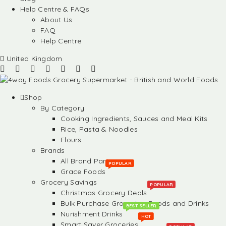
Help Centre & FAQs
About Us
FAQ
Help Centre
United Kingdom
Shop
By Category
Cooking Ingredients, Sauces and Meal Kits
Rice, Pasta & Noodles
Flours
Brands
All Brand Partners
POPULAR
Grace Foods
Grocery Savings
POPULAR
Christmas Grocery Deals
Bulk Purchase Groceries, Foods and Drinks
BEST SELLER
Nurishment Drinks
HOT
Smart Saver Groceries