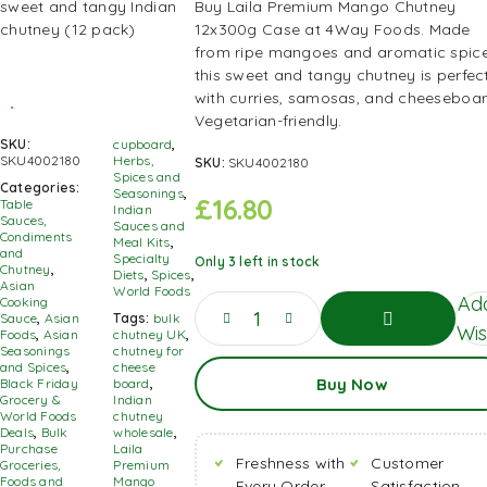
Buy Laila Premium Mango Chutney
12x300g Case at 4Way Foods. Made
from ripe mangoes and aromatic spice
this sweet and tangy chutney is perfec
with curries, samosas, and cheeseboar
Vegetarian-friendly.
SKU:
cupboard
,
SKU4002180
Herbs,
SKU:
SKU4002180
Spices and
Categories:
Seasonings
,
£
16.80
Table
Indian
Sauces,
Sauces and
Condiments
Meal Kits
,
and
Specialty
Only 3 left in stock
Chutney
,
Diets
,
Spices
,
Asian
World Foods
Ad
Cooking
Sauce
,
Asian
Tags:
bulk
Wis
Foods
,
Asian
chutney UK
,
Seasonings
chutney for
Add
and Spices
,
cheese
Buy Now
To
Black Friday
board
,
Basket
Grocery &
Indian
World Foods
chutney
Deals
,
Bulk
wholesale
,
Purchase
Laila
Freshness with
Customer
Groceries,
Premium
Foods and
Mango
Every Order
Satisfaction