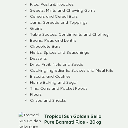
Rice, Pasta & Noodles
Sweets, Mints and Chewing Gums
Cereals and Cereal Bars
Jams, Spreads and Toppings
Grains
Table Sauces, Condiments and Chutney
Beans, Peas and Lentils
Chocolate Bars
Herbs, Spices and Seasonings
Desserts
Dried Fruit, Nuts and Seeds
Cooking Ingredients, Sauces and Meal Kits
Biscuits and Cookies
Home Baking and Sugar
Tins, Cans and Packet Foods
Flours
Crisps and Snacks
Tropical Sun Golden Sella
Pure Basmati Rice - 20kg