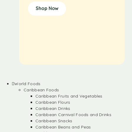
Shop Now
World Foods
Caribbean Foods
Caribbean Fruits and Vegetables
Caribbean Flours
Caribbean Drinks
Caribbean Carnival Foods and Drinks
Caribbean Snacks
Caribbean Beans and Peas