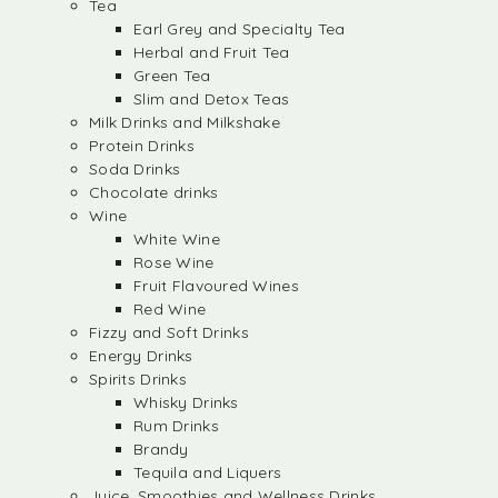
Tea
Earl Grey and Specialty Tea
Herbal and Fruit Tea
Green Tea
Slim and Detox Teas
Milk Drinks and Milkshake
Protein Drinks
Soda Drinks
Chocolate drinks
Wine
White Wine
Rose Wine
Fruit Flavoured Wines
Red Wine
Fizzy and Soft Drinks
Energy Drinks
Spirits Drinks
Whisky Drinks
Rum Drinks
Brandy
Tequila and Liquers
Juice, Smoothies and Wellness Drinks