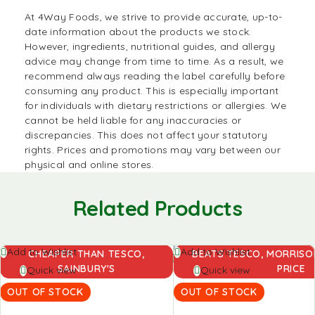
At
4Way Foods
, we strive to provide accurate, up-to-
date information about the products we stock.
However, ingredients, nutritional guides, and allergy
advice may change from time to time. As a result, we
recommend always reading the label carefully before
consuming any product. This is especially important
for individuals with dietary restrictions or allergies. We
cannot be held liable for any inaccuracies or
discrepancies. This does not affect your statutory
rights. Prices and promotions may vary between our
physical and online stores.
Related Products
Read
Read
Add to Wishlist
Add to Wishlist
CHEAPER THAN TESCO,
BEATS TESCO, MORRISON
more
more
SAINBURY'S
PRICE
Quick view
Quick view
OUT OF STOCK
OUT OF STOCK