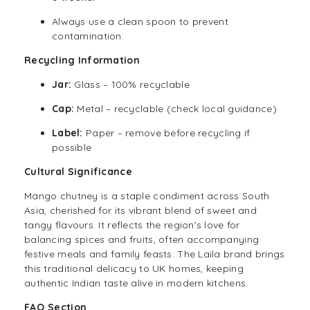
Always use a clean spoon to prevent
contamination.
Recycling Information
Jar:
Glass – 100% recyclable
Cap:
Metal – recyclable (check local guidance)
Label:
Paper – remove before recycling if
possible
Cultural Significance
Mango chutney is a staple condiment across South
Asia, cherished for its vibrant blend of sweet and
tangy flavours. It reflects the region’s love for
balancing spices and fruits, often accompanying
festive meals and family feasts. The Laila brand brings
this traditional delicacy to UK homes, keeping
authentic Indian taste alive in modern kitchens.
FAQ Section