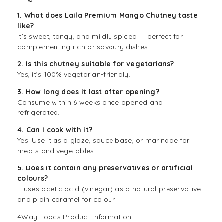
1. What does Laila Premium Mango Chutney taste
like?
It’s sweet, tangy, and mildly spiced — perfect for
complementing rich or savoury dishes.
2. Is this chutney suitable for vegetarians?
Yes, it’s 100% vegetarian-friendly.
3. How long does it last after opening?
Consume within 6 weeks once opened and
refrigerated.
4. Can I cook with it?
Yes! Use it as a glaze, sauce base, or marinade for
meats and vegetables.
5. Does it contain any preservatives or artificial
colours?
It uses acetic acid (vinegar) as a natural preservative
and plain caramel for colour.
4Way Foods Product Information: