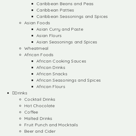
Caribbean Beans and Peas
Caribbean Patties
Caribbean Seasonings and Spices
Asian Foods
Asian Curry and Paste
Asian Flours
Asian Seasonings and Spices
Wheatmeal
African Foods
African Cooking Sauces
African Drinks
African Snacks
African Seasonings and Spices
African Flours
Drinks
Cocktail Drinks
Hot Chocolate
Coffee
Malted Drinks
Fruit Punch and Mocktails
Beer and Cider