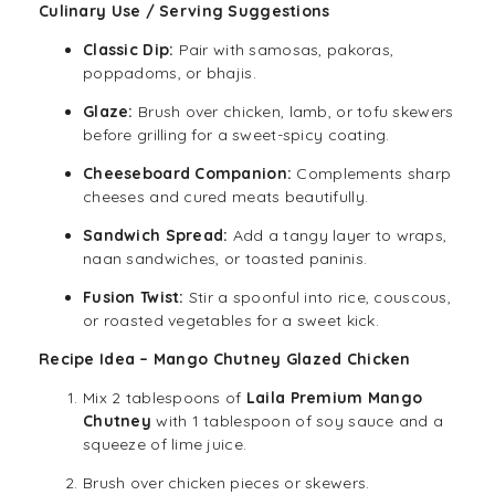
Culinary Use / Serving Suggestions
Classic Dip:
Pair with samosas, pakoras,
poppadoms, or bhajis.
Glaze:
Brush over chicken, lamb, or tofu skewers
before grilling for a sweet-spicy coating.
Cheeseboard Companion:
Complements sharp
cheeses and cured meats beautifully.
Sandwich Spread:
Add a tangy layer to wraps,
naan sandwiches, or toasted paninis.
Fusion Twist:
Stir a spoonful into rice, couscous,
or roasted vegetables for a sweet kick.
Recipe Idea – Mango Chutney Glazed Chicken
Mix 2 tablespoons of
Laila Premium Mango
Chutney
with 1 tablespoon of soy sauce and a
squeeze of lime juice.
Brush over chicken pieces or skewers.