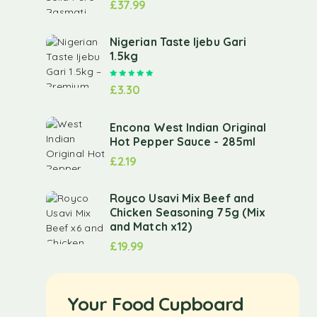
£
37.99
Nigerian Taste Ijebu Gari
1.5kg
Rated
5.00
out of 5
£
3.30
Encona West Indian Original
Hot Pepper Sauce - 285ml
£
2.19
Royco Usavi Mix Beef and
Chicken Seasoning 75g (Mix
and Match x12)
£
19.99
Your Food Cupboard