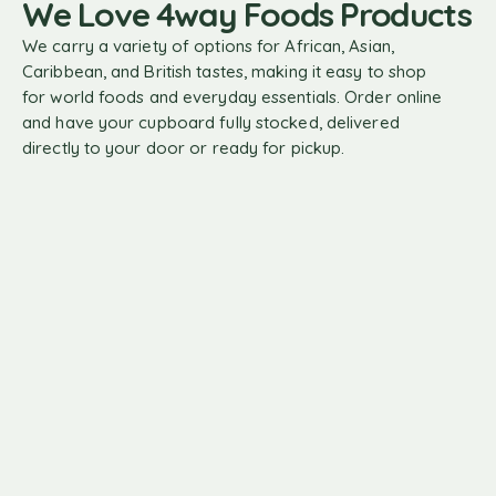
We Love 4way Foods Products
We carry a variety of options for African, Asian,
Caribbean, and British tastes, making it easy to shop
for world foods and everyday essentials. Order online
and have your cupboard fully stocked, delivered
directly to your door or ready for pickup.