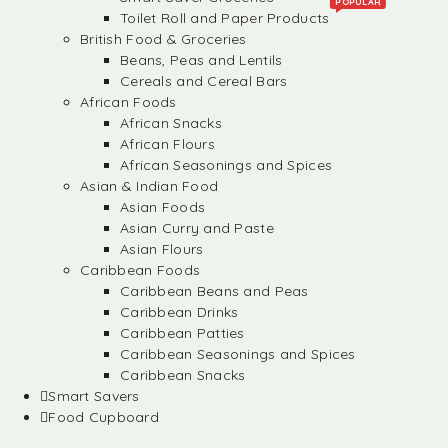
POPULAR
Toilet Roll and Paper Products
British Food & Groceries
Beans, Peas and Lentils
Cereals and Cereal Bars
African Foods
African Snacks
African Flours
African Seasonings and Spices
Asian & Indian Food
Asian Foods
Asian Curry and Paste
Asian Flours
Caribbean Foods
Caribbean Beans and Peas
Caribbean Drinks
Caribbean Patties
Caribbean Seasonings and Spices
Caribbean Snacks
Smart Savers
Food Cupboard