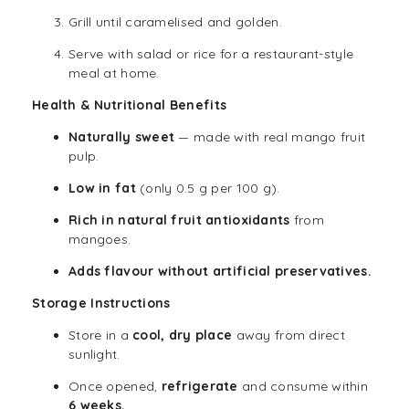
Grill until caramelised and golden.
Serve with salad or rice for a restaurant-style
meal at home.
Health & Nutritional Benefits
Naturally sweet
— made with real mango fruit
pulp.
Low in fat
(only 0.5 g per 100 g).
Rich in natural fruit antioxidants
from
mangoes.
Adds flavour without artificial preservatives.
Storage Instructions
Store in a
cool, dry place
away from direct
sunlight.
Once opened,
refrigerate
and consume within
6 weeks.