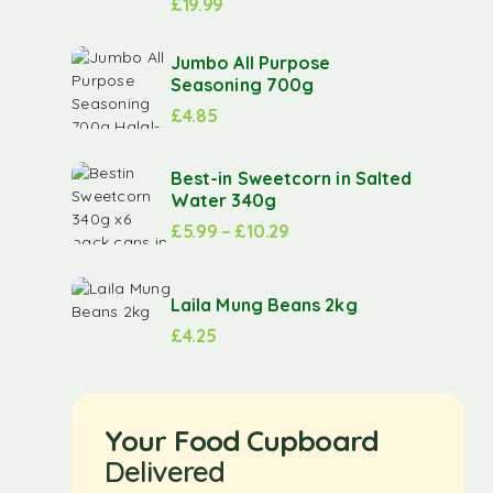
£
19.99
Jumbo All Purpose
Seasoning 700g
£
4.85
Best-in Sweetcorn in Salted
Water 340g
£
5.99
–
£
10.29
Laila Mung Beans 2kg
£
4.25
Your Food Cupboard
Delivered