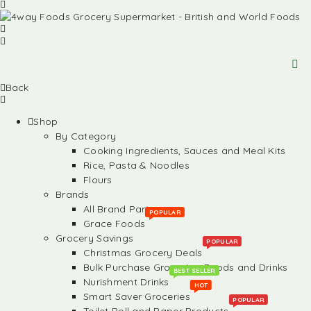
Back
Shop
By Category
Cooking Ingredients, Sauces and Meal Kits
Rice, Pasta & Noodles
Flours
Brands
All Brand Partners
POPULAR
Grace Foods
Grocery Savings
POPULAR
Christmas Grocery Deals
Bulk Purchase Groceries, Foods and Drinks
BEST SELLER
Nurishment Drinks
HOT
Smart Saver Groceries
POPULAR