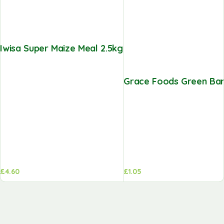
Iwisa Super Maize Meal 2.5kg
Grace Foods Green Ban
£
4.60
£
1.05