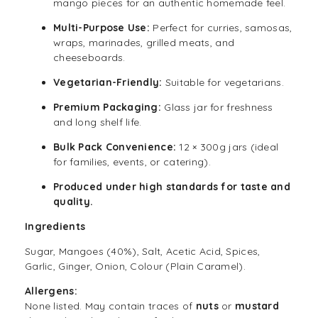
mango pieces for an authentic homemade feel.
Multi-Purpose Use:
Perfect for curries, samosas,
wraps, marinades, grilled meats, and
cheeseboards.
Vegetarian-Friendly:
Suitable for vegetarians.
Premium Packaging:
Glass jar for freshness
and long shelf life.
Bulk Pack Convenience:
12 × 300g jars (ideal
for families, events, or catering).
Produced under high standards for taste and
quality.
Ingredients
Sugar, Mangoes (40%), Salt, Acetic Acid, Spices,
Garlic, Ginger, Onion, Colour (Plain Caramel).
Allergens:
None listed. May contain traces of
nuts
or
mustard