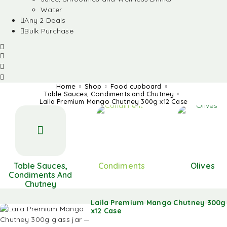
Water
Any 2 Deals
Bulk Purchase
Home
Shop
Food cupboard
Table Sauces, Condiments and Chutney
Laila Premium Mango Chutney 300g x12 Case
Table Sauces,
Condiments
Olives
Condiments And
Chutney
Laila Premium Mango Chutney 300g
x12 Case