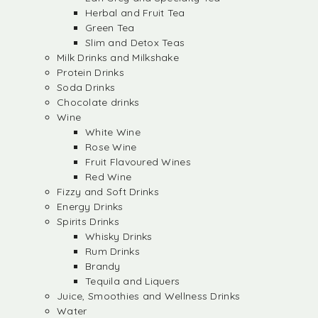
Herbal and Fruit Tea
Green Tea
Slim and Detox Teas
Milk Drinks and Milkshake
Protein Drinks
Soda Drinks
Chocolate drinks
Wine
White Wine
Rose Wine
Fruit Flavoured Wines
Red Wine
Fizzy and Soft Drinks
Energy Drinks
Spirits Drinks
Whisky Drinks
Rum Drinks
Brandy
Tequila and Liquers
Juice, Smoothies and Wellness Drinks
Water