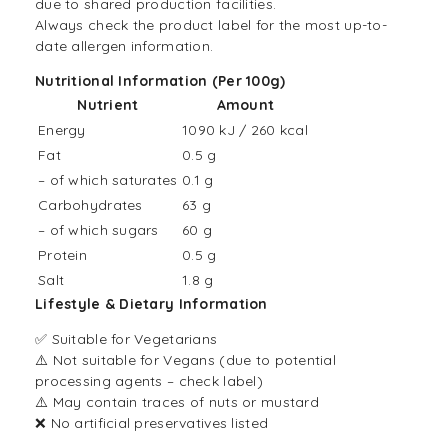
due to shared production facilities.
Always check the product label for the most up-to-
date allergen information.
Nutritional Information (Per 100g)
Nutrient
Amount
Energy
1090 kJ / 260 kcal
Fat
0.5 g
– of which saturates
0.1 g
Carbohydrates
63 g
– of which sugars
60 g
Protein
0.5 g
Salt
1.8 g
Lifestyle & Dietary Information
✅ Suitable for Vegetarians
⚠️ Not suitable for Vegans (due to potential
processing agents – check label)
⚠️ May contain traces of nuts or mustard
❌ No artificial preservatives listed