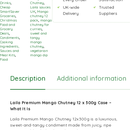
Drinks
,
Chutney
,
UK-wide
Trusted
Cheap
Laila sauces
SmartSaver
UK
,
Mango
Delivery
Suppliers
Groceries
,
chutney 12
Christmas
pack
,
mango
Food and
chutney for
Grocery
curries
,
Deals
,
sweet and
Condiments
,
tangy
Cooking
mango
Ingredients,
chutney
,
Sauces and
vegetarian
Meal Kits
,
mango dip
Food
Description
Additional information
Laila Premium Mango Chutney 12 x 300g Case –
What It Is
Laila Premium Mango Chutney 12x300g is a luxurious,
sweet-and-tangy condiment made from juicy, ripe