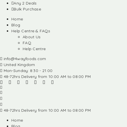
Any 2 Deals
Bulk Purchase
Home
Blog
Help Centre & FAQs
About Us
FAQ
Help Centre
info@4wayfoods.com
United Kingdom
Mon-Sunday: 8:30 - 21:00
48-72hrs Delivery from 10:00 AM to 08:00 PM
48-72hrs Delivery from 10:00 AM to 08:00 PM
Home
Blog