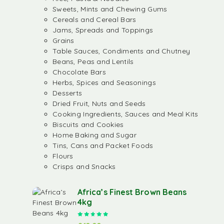
Sweets, Mints and Chewing Gums
Cereals and Cereal Bars
Jams, Spreads and Toppings
Grains
Table Sauces, Condiments and Chutney
Beans, Peas and Lentils
Chocolate Bars
Herbs, Spices and Seasonings
Desserts
Dried Fruit, Nuts and Seeds
Cooking Ingredients, Sauces and Meal Kits
Biscuits and Cookies
Home Baking and Sugar
Tins, Cans and Packet Foods
Flours
Crisps and Snacks
Africa’s Finest Brown Beans
4kg
Rated
5.00
out of 5