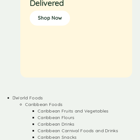
Delivered
Shop Now
World Foods
Caribbean Foods
Caribbean Fruits and Vegetables
Caribbean Flours
Caribbean Drinks
Caribbean Carnival Foods and Drinks
Caribbean Snacks