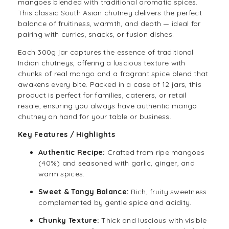
mangoes blended with traditional aromatic spices.
This classic
South Asian
chutney delivers the perfect
balance of fruitiness, warmth, and depth — ideal for
pairing with curries, snacks, or fusion dishes.
Each 300g jar captures the essence of traditional
Indian
chutneys, offering a luscious texture with
chunks of real mango and a fragrant spice blend that
awakens every bite. Packed in a case of 12 jars, this
product is perfect for families, caterers, or retail
resale, ensuring you always have authentic mango
chutney on hand for your table or business.
Key Features / Highlights
Authentic Recipe:
Crafted from ripe mangoes
(40%) and seasoned with garlic, ginger, and
warm spices.
Sweet & Tangy Balance:
Rich, fruity sweetness
complemented by gentle spice and acidity.
Chunky Texture:
Thick and luscious with visible