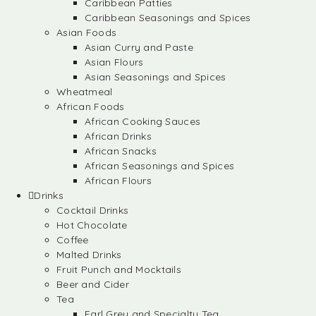
Caribbean Patties
Caribbean Seasonings and Spices
Asian Foods
Asian Curry and Paste
Asian Flours
Asian Seasonings and Spices
Wheatmeal
African Foods
African Cooking Sauces
African Drinks
African Snacks
African Seasonings and Spices
African Flours
Drinks
Cocktail Drinks
Hot Chocolate
Coffee
Malted Drinks
Fruit Punch and Mocktails
Beer and Cider
Tea
Earl Grey and Specialty Tea