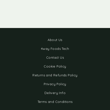
About Us
4way Foods Tech
Contact Us
Cookie Policy
Returns and Refunds Policy
Privacy Policy
Delivery Info
Terms and Conditions