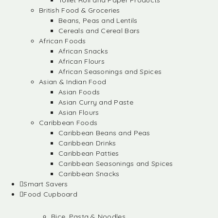
Toilet Roll and Paper Products
British Food & Groceries
Beans, Peas and Lentils
Cereals and Cereal Bars
African Foods
African Snacks
African Flours
African Seasonings and Spices
Asian & Indian Food
Asian Foods
Asian Curry and Paste
Asian Flours
Caribbean Foods
Caribbean Beans and Peas
Caribbean Drinks
Caribbean Patties
Caribbean Seasonings and Spices
Caribbean Snacks
Smart Savers
Food Cupboard
Rice, Pasta & Noodles