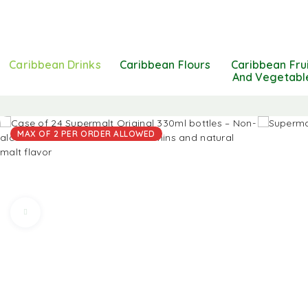
Caribbean Drinks
Caribbean Flours
Caribbean Fru
And Vegetabl
MAX OF 2 PER ORDER ALLOWED