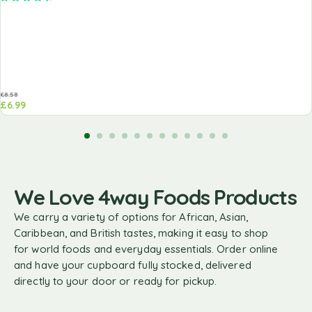
£
8.58
£
6.99
We Love 4way Foods Products
We carry a variety of options for African, Asian,
Caribbean, and British tastes, making it easy to shop
for world foods and everyday essentials. Order online
and have your cupboard fully stocked, delivered
directly to your door or ready for pickup.