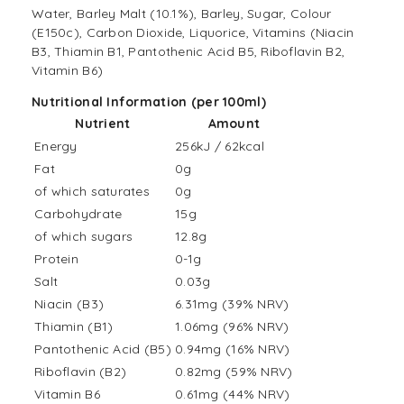
Water, Barley Malt (10.1%), Barley, Sugar, Colour
(E150c), Carbon Dioxide, Liquorice, Vitamins (Niacin
B3, Thiamin B1, Pantothenic Acid B5, Riboflavin B2,
Vitamin B6)
Nutritional Information (per 100ml)
Nutrient
Amount
Energy
256kJ / 62kcal
Fat
0g
of which saturates
0g
Carbohydrate
15g
of which sugars
12.8g
Protein
0-1g
Salt
0.03g
Niacin (B3)
6.31mg (39% NRV)
Thiamin (B1)
1.06mg (96% NRV)
Pantothenic Acid (B5)
0.94mg (16% NRV)
Riboflavin (B2)
0.82mg (59% NRV)
Vitamin B6
0.61mg (44% NRV)