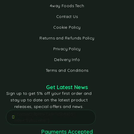
4way Foods Tech
Contact Us
Cookie Policy
Returns and Refunds Policy
Privacy Policy
Delivery Info
Terms and Conditions
Get Latest News
Sign up to get 5% off your first order and
stay up to date on the latest product
releases, special offers and news.
[contact-form-7 id="e5bfd05"
title="Subscribe"]
Payments Accepted