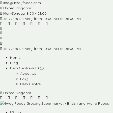
info@4wayfoods.com
United Kingdom
Mon-Sunday: 8:30 - 21:00
48-72hrs Delivery from 10:00 AM to 08:00 PM
48-72hrs Delivery from 10:00 AM to 08:00 PM
Home
Blog
Help Centre & FAQs
About Us
FAQ
Help Centre
United Kingdom
Shop