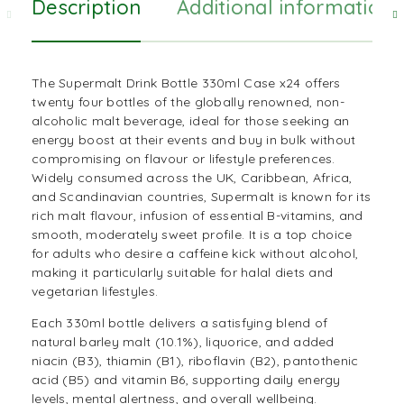
Description
Additional information
The Supermalt
Drink
Bottle 330ml Case x24 offers
twenty four bottles of the globally renowned, non-
alcoholic malt beverage, ideal for those seeking an
energy boost at their events and buy in bulk without
compromising on flavour or lifestyle preferences.
Widely consumed across the UK,
Caribbean
,
Africa
,
and Scandinavian countries, Supermalt is known for its
rich
malt
flavour, infusion of essential B-vitamins, and
smooth, moderately sweet profile. It is a top choice
for adults who desire a caffeine kick without alcohol,
making it particularly suitable for halal diets and
vegetarian lifestyles.
Each 330ml bottle delivers a satisfying blend of
natural barley malt (10.1%), liquorice, and added
niacin (B3), thiamin (B1), riboflavin (B2), pantothenic
acid (B5) and vitamin B6, supporting daily energy
levels, mental alertness, and overall wellbeing.