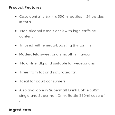
Product Features
Case contains 6 x 4 x 330ml bottles – 24 bottles
in total
Non-alcoholic malt drink with high caffeine
content
Infused with energy-boosting B-vitamins
Moderately sweet and smooth in flavour
Halal
-friendly and suitable for
vegetarians
Free from fat and saturated fat
Ideal for adult consumers
Also available in Supermalt
Drink
Bottle 330ml
single and Supermalt
Drink
Bottle 330ml case of
6
Ingredients