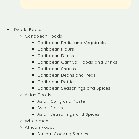
World Foods
Caribbean Foods
Caribbean Fruits and Vegetables
Caribbean Flours
Caribbean Drinks
Caribbean Carnival Foods and Drinks
Caribbean Snacks
Caribbean Beans and Peas
Caribbean Patties
Caribbean Seasonings and Spices
Asian Foods
Asian Curry and Paste
Asian Flours
Asian Seasonings and Spices
Wheatmeal
African Foods
African Cooking Sauces