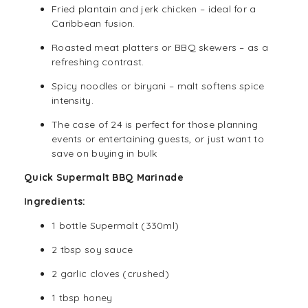
Fried plantain and jerk chicken – ideal for a
Caribbean fusion.
Roasted meat platters or BBQ skewers – as a
refreshing contrast.
Spicy noodles or biryani – malt softens spice
intensity.
The case of 24 is perfect for those planning
events or entertaining guests, or just want to
save on buying in bulk
Quick Supermalt BBQ Marinade
Ingredients:
1 bottle Supermalt (330ml)
2 tbsp soy sauce
2 garlic cloves (crushed)
1 tbsp honey