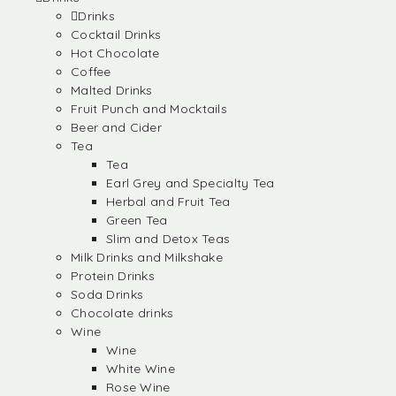
Drinks
Cocktail Drinks
Hot Chocolate
Coffee
Malted Drinks
Fruit Punch and Mocktails
Beer and Cider
Tea
Tea
Earl Grey and Specialty Tea
Herbal and Fruit Tea
Green Tea
Slim and Detox Teas
Milk Drinks and Milkshake
Protein Drinks
Soda Drinks
Chocolate drinks
Wine
Wine
White Wine
Rose Wine