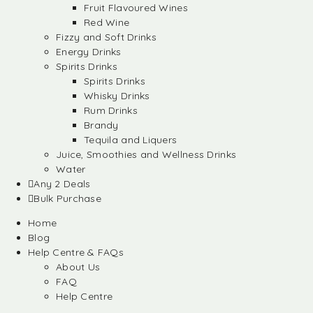
Fruit Flavoured Wines
Red Wine
Fizzy and Soft Drinks
Energy Drinks
Spirits Drinks
Spirits Drinks
Whisky Drinks
Rum Drinks
Brandy
Tequila and Liquers
Juice, Smoothies and Wellness Drinks
Water
Any 2 Deals
Bulk Purchase
Home
Blog
Help Centre & FAQs
About Us
FAQ
Help Centre