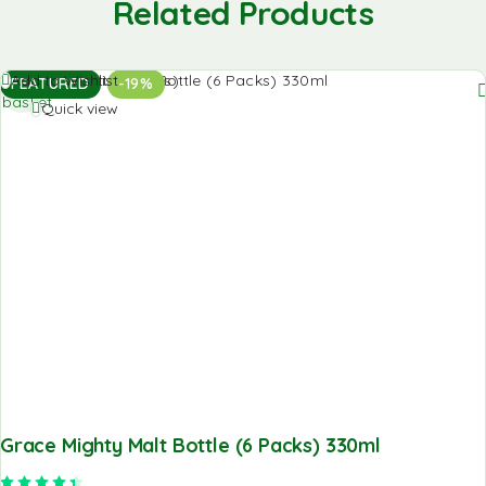
Related Products
Add to
Add to Wishlist
FEATURED
-19%
basket
Quick view
Grace Mighty Malt Bottle (6 Packs) 330ml
Rated
4.50
out of 5