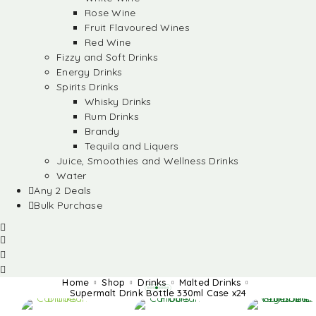
Rose Wine
Fruit Flavoured Wines
Red Wine
Fizzy and Soft Drinks
Energy Drinks
Spirits Drinks
Whisky Drinks
Rum Drinks
Brandy
Tequila and Liquers
Juice, Smoothies and Wellness Drinks
Water
Any 2 Deals
Bulk Purchase
Home
Shop
Drinks
Malted Drinks
Supermalt Drink Bottle 330ml Case x24