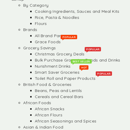
By Category
Cooking Ingredients, Sauces and Meal Kits
Rice, Pasta & Noodles
Flours
Brands
All Brand Partners
POPULAR
Grace Foods
Grocery Savings
POPULAR
Christmas Grocery Deals
Bulk Purchase Groceries, Foods and Drinks
BEST SELLER
Nurishment Drinks
HOT
Smart Saver Groceries
POPULAR
Toilet Roll and Paper Products
British Food & Groceries
Beans, Peas and Lentils
Cereals and Cereal Bars
African Foods
African Snacks
African Flours
African Seasonings and Spices
Asian & Indian Food