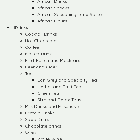
African Drinks
African Snacks
African Seasonings and Spices
African Flours
Drinks
Cocktail Drinks
Hot Chocolate
Coffee
Malted Drinks
Fruit Punch and Mocktails
Beer and Cider
Tea
Earl Grey and Specialty Tea
Herbal and Fruit Tea
Green Tea
Slim and Detox Teas
Milk Drinks and Milkshake
Protein Drinks
Soda Drinks
Chocolate drinks
Wine
White Wine