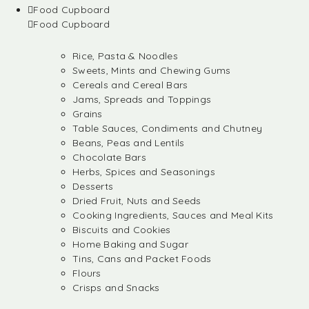
Food Cupboard
Food Cupboard
Rice, Pasta & Noodles
Sweets, Mints and Chewing Gums
Cereals and Cereal Bars
Jams, Spreads and Toppings
Grains
Table Sauces, Condiments and Chutney
Beans, Peas and Lentils
Chocolate Bars
Herbs, Spices and Seasonings
Desserts
Dried Fruit, Nuts and Seeds
Cooking Ingredients, Sauces and Meal Kits
Biscuits and Cookies
Home Baking and Sugar
Tins, Cans and Packet Foods
Flours
Crisps and Snacks