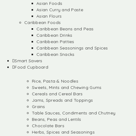
Asian Foods
Asian Curry and Paste
Asian Flours
Caribbean Foods
Caribbean Beans and Peas
Caribbean Drinks
Caribbean Patties
Caribbean Seasonings and Spices
Caribbean Snacks
Smart Savers
Food Cupboard
Rice, Pasta & Noodles
Sweets, Mints and Chewing Gums
Cereals and Cereal Bars
Jams, Spreads and Toppings
Grains
Table Sauces, Condiments and Chutney
Beans, Peas and Lentils
Chocolate Bars
Herbs, Spices and Seasonings