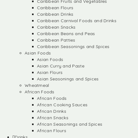
Caribbean Fruits and Vegetables
Caribbean Flours
Caribbean Drinks
Caribbean Carnival Foods and Drinks
Caribbean Snacks
Caribbean Beans and Peas
Caribbean Patties
Caribbean Seasonings and Spices
Asian Foods
Asian Foods
Asian Curry and Paste
Asian Flours
Asian Seasonings and Spices
Wheatmeal
African Foods
African Foods
African Cooking Sauces
African Drinks
African Snacks
African Seasonings and Spices
African Flours
Drinks