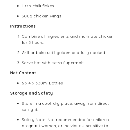
1 tsp chilli flakes
500g chicken wings
Instructions:
Combine all ingredients and marinate chicken
for 3 hours.
Grill or bake until golden and fully cooked.
Serve hot with extra Supermalt!
Net Content
6 x 4 x 330ml Bottles
Storage and Safety
Store in a cool, dry place, away from direct
sunlight.
Safety Note: Not recommended for children,
pregnant women, or individuals sensitive to