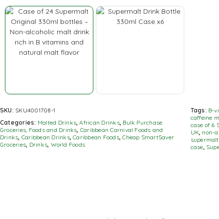
SKU:
SKU4001708-1
Tags:
B-v
caffeine m
Categories:
Malted Drinks
,
African Drinks
,
Bulk Purchase
case of 6 
Groceries, Foods and Drinks
,
Caribbean Carnival Foods and
UK
,
non-a
Drinks
,
Caribbean Drinks
,
Caribbean Foods
,
Cheap SmartSaver
supermalt
Groceries
,
Drinks
,
World Foods
case
,
Supe