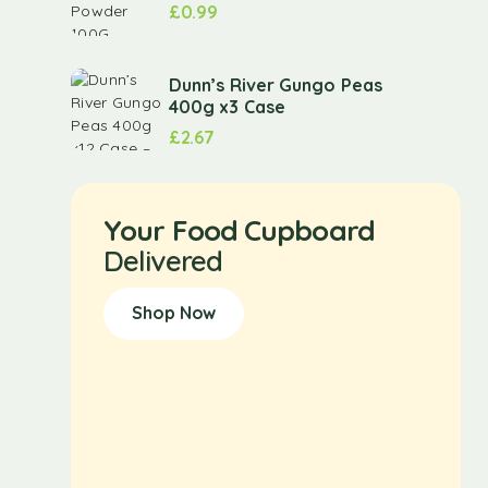
£
0.99
Dunn’s River Gungo Peas
400g x3 Case
£
2.67
Your Food Cupboard
Delivered
Shop Now