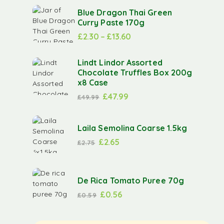
Blue Dragon Thai Green
Curry Paste 170g
£
2.30
–
£
13.60
Lindt Lindor Assorted
Chocolate Truffles Box 200g
x8 Case
£
47.99
£
49.99
Laila Semolina Coarse 1.5kg
£
2.65
£
2.75
De Rica Tomato Puree 70g
£
0.56
£
0.59