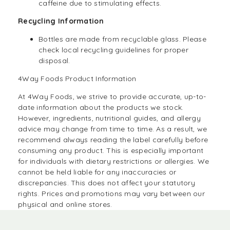
caffeine due to stimulating effects.
Recycling Information
Bottles are made from recyclable glass. Please
check local recycling guidelines for proper
disposal.
4Way Foods Product Information
At
4Way Foods,
we strive to provide accurate, up-to-
date information about the products we stock.
However, ingredients, nutritional guides, and allergy
advice may change from time to time. As a result, we
recommend always reading the label carefully before
consuming any product. This is especially important
for individuals with dietary restrictions or allergies. We
cannot be held liable for any inaccuracies or
discrepancies. This does not affect your statutory
rights. Prices and promotions may vary between our
physical and online stores.