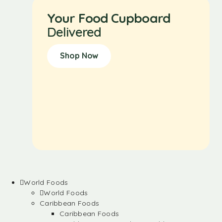
Your Food Cupboard
Delivered
Shop Now
World Foods
World Foods
Caribbean Foods
Caribbean Foods