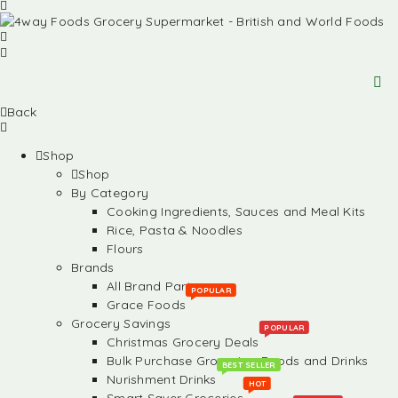
Back
Shop
Shop
By Category
Cooking Ingredients, Sauces and Meal Kits
Rice, Pasta & Noodles
Flours
Brands
All Brand Partners
POPULAR
Grace Foods
Grocery Savings
POPULAR
Christmas Grocery Deals
Bulk Purchase Groceries, Foods and Drinks
BEST SELLER
Nurishment Drinks
HOT