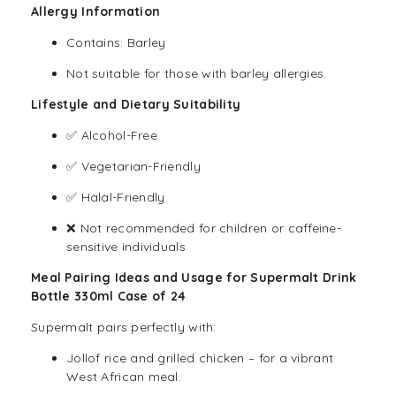
Allergy Information
Contains: Barley
Not suitable for those with barley allergies.
Lifestyle and Dietary Suitability
✅ Alcohol-Free
✅ Vegetarian-Friendly
✅ Halal-Friendly
❌ Not recommended for children or caffeine-
sensitive individuals
Meal Pairing Ideas and Usage for Supermalt Drink
Bottle 330ml Case of 24
Supermalt pairs perfectly with:
Jollof rice and grilled chicken – for a vibrant
West African meal.