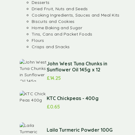
Desserts
Dried Fruit, Nuts and Seeds
Cooking Ingredients, Sauces and Meal Kits
Biscuits and Cookies
Home Baking and Sugar
Tins, Cans and Packet Foods
Flours
Crisps and Snacks
John West Tuna Chunks in
Sunflower Oil 145g x 12
£
14.25
KTC Chickpeas - 400g
£
0.65
Laila Turmeric Powder 100G