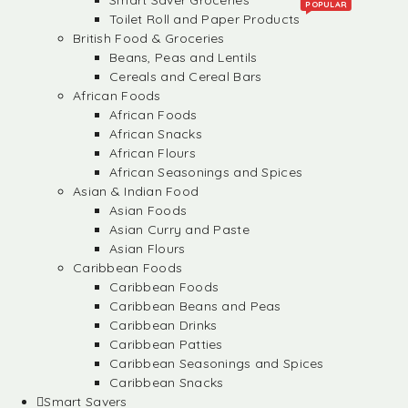
Smart Saver Groceries
POPULAR
Toilet Roll and Paper Products
British Food & Groceries
Beans, Peas and Lentils
Cereals and Cereal Bars
African Foods
African Foods
African Snacks
African Flours
African Seasonings and Spices
Asian & Indian Food
Asian Foods
Asian Curry and Paste
Asian Flours
Caribbean Foods
Caribbean Foods
Caribbean Beans and Peas
Caribbean Drinks
Caribbean Patties
Caribbean Seasonings and Spices
Caribbean Snacks
Smart Savers