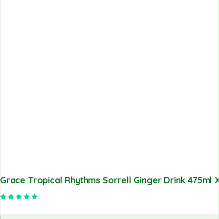
Grace Tropical Rhythms Sorrell Ginger Drink 475ml X
Rated
5.00
out of 5