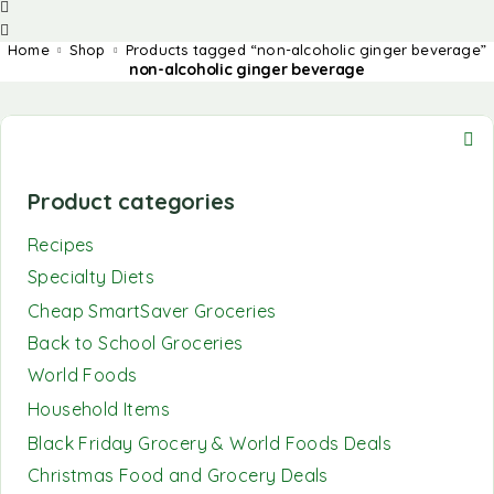
Home
Shop
Products tagged “non-alcoholic ginger beverage”
non-alcoholic ginger beverage
Product categories
Recipes
Specialty Diets
Cheap SmartSaver Groceries
Back to School Groceries
World Foods
Household Items
Black Friday Grocery & World Foods Deals
Christmas Food and Grocery Deals