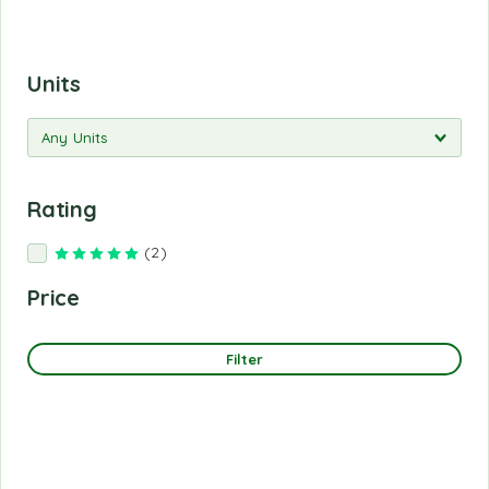
Units
Rating
(2)
Rated
5
out of 5
Price
Filter