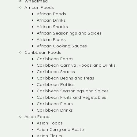
Wheatmeal
African Foods
African Foods
African Drinks
African Snacks
African Seasonings and Spices
African Flours
African Cooking Sauces
Caribbean Foods
Caribbean Foods
Caribbean Carnival Foods and Drinks
Caribbean Snacks
Caribbean Beans and Peas
Caribbean Patties
Caribbean Seasonings and Spices
Caribbean Fruits and Vegetables
Caribbean Flours
Caribbean Drinks
Asian Foods
Asian Foods
Asian Curry and Paste
Asian Flours