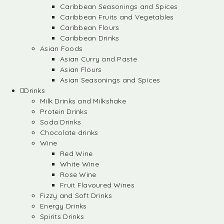
Caribbean Seasonings and Spices
Caribbean Fruits and Vegetables
Caribbean Flours
Caribbean Drinks
Asian Foods
Asian Curry and Paste
Asian Flours
Asian Seasonings and Spices
Drinks
Milk Drinks and Milkshake
Protein Drinks
Soda Drinks
Chocolate drinks
Wine
Red Wine
White Wine
Rose Wine
Fruit Flavoured Wines
Fizzy and Soft Drinks
Energy Drinks
Spirits Drinks