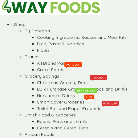
Shop
By Category
Cooking Ingredients, Sauces and Meal Kits
Rice, Pasta & Noodles
Flours
Brands
All Brand Partners
POPULAR
Grace Foods
Grocery Savings
POPULAR
Christmas Grocery Deals
Bulk Purchase Groceries, Foods and Drinks
BEST SELLER
Nurishment Drinks
HOT
Smart Saver Groceries
POPULAR
Toilet Roll and Paper Products
British Food & Groceries
Beans, Peas and Lentils
Cereals and Cereal Bars
African Foods