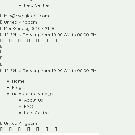
Help Centre
info@4wayfoods.com
United Kingdom
Mon-Sunday: 8:30 - 21:00
48-72hrs Delivery from 10:00 AM to 08:00 PM
48-72hrs Delivery from 10:00 AM to 08:00 PM
Home
Blog
Help Centre & FAQs
About Us
FAQ
Help Centre
United Kingdom