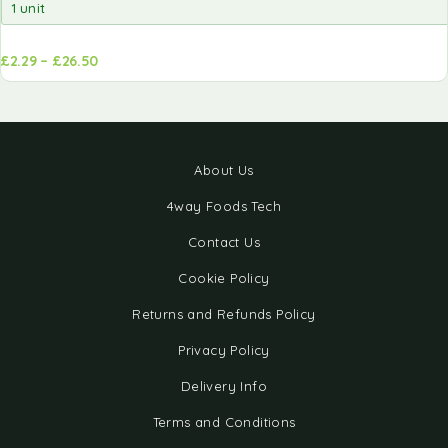
£
2.29
–
£
26.50
d to
Add to
sket
basket
About Us
4way Foods Tech
Contact Us
Cookie Policy
Returns and Refunds Policy
Privacy Policy
Delivery Info
Terms and Conditions