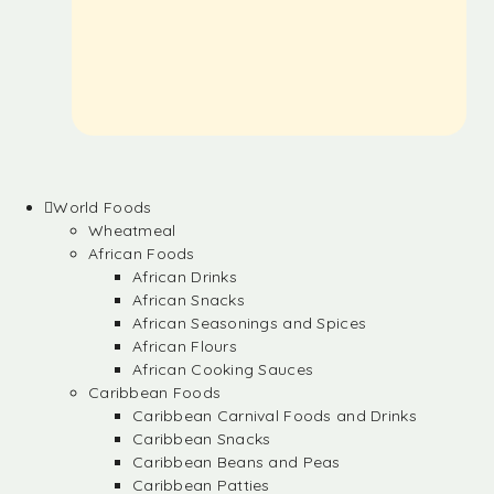
World Foods
Wheatmeal
African Foods
African Drinks
African Snacks
African Seasonings and Spices
African Flours
African Cooking Sauces
Caribbean Foods
Caribbean Carnival Foods and Drinks
Caribbean Snacks
Caribbean Beans and Peas
Caribbean Patties