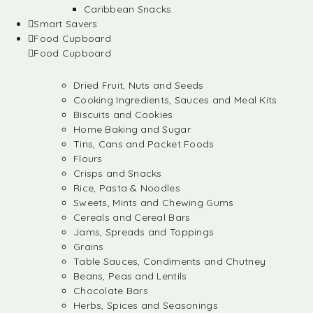
Caribbean Snacks
Smart Savers
Food Cupboard
Food Cupboard
Dried Fruit, Nuts and Seeds
Cooking Ingredients, Sauces and Meal Kits
Biscuits and Cookies
Home Baking and Sugar
Tins, Cans and Packet Foods
Flours
Crisps and Snacks
Rice, Pasta & Noodles
Sweets, Mints and Chewing Gums
Cereals and Cereal Bars
Jams, Spreads and Toppings
Grains
Table Sauces, Condiments and Chutney
Beans, Peas and Lentils
Chocolate Bars
Herbs, Spices and Seasonings