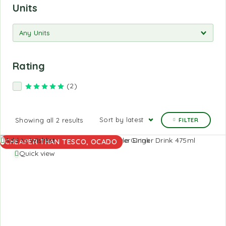
Units
Rating
(2)
Rated
5
out of 5
Sort by latest
Showing all 2 results
FILTER
Add to Wishlist
CHEAPER THAN TESCO, OCADO
Quick view