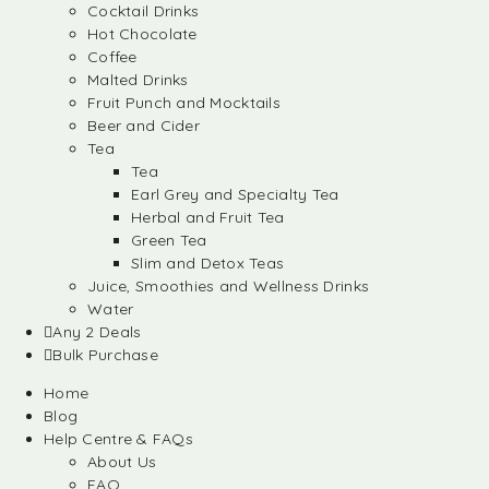
Cocktail Drinks
Hot Chocolate
Coffee
Malted Drinks
Fruit Punch and Mocktails
Beer and Cider
Tea
Tea
Earl Grey and Specialty Tea
Herbal and Fruit Tea
Green Tea
Slim and Detox Teas
Juice, Smoothies and Wellness Drinks
Water
Any 2 Deals
Bulk Purchase
Home
Blog
Help Centre & FAQs
About Us
FAQ