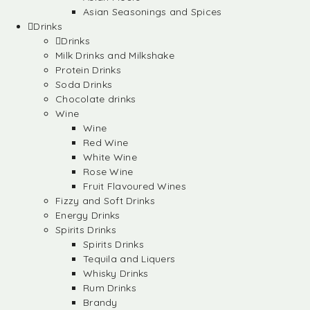
Asian Seasonings and Spices
Drinks
Drinks
Milk Drinks and Milkshake
Protein Drinks
Soda Drinks
Chocolate drinks
Wine
Wine
Red Wine
White Wine
Rose Wine
Fruit Flavoured Wines
Fizzy and Soft Drinks
Energy Drinks
Spirits Drinks
Spirits Drinks
Tequila and Liquers
Whisky Drinks
Rum Drinks
Brandy