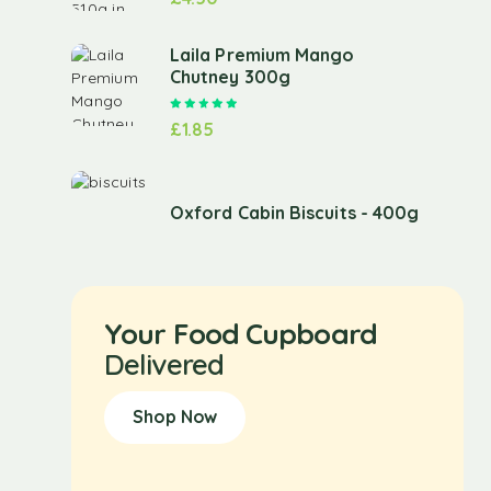
Laila Premium Mango
Chutney 300g
Rated
5.00
out of 5
£
1.85
Oxford Cabin Biscuits - 400g
Your Food Cupboard
Delivered
Shop Now