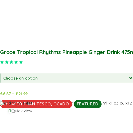
Grace Tropical Rhythms Pineapple Ginger Drink 475
Rated
5.00
out of 5
£
6.87
–
£
21.99
d to
Add to
Add to Wishlist
CHEAPER THAN TESCO, OCADO
FEATURED
sket
basket
Quick view