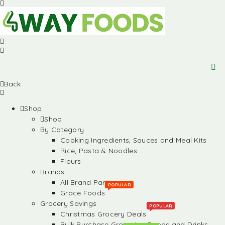
Back
Shop
Shop
By Category
Cooking Ingredients, Sauces and Meal Kits
Rice, Pasta & Noodles
Flours
Brands
All Brand Partners
POPULAR
Grace Foods
Grocery Savings
POPULAR
Christmas Grocery Deals
Bulk Purchase Groceries, Foods and Drinks