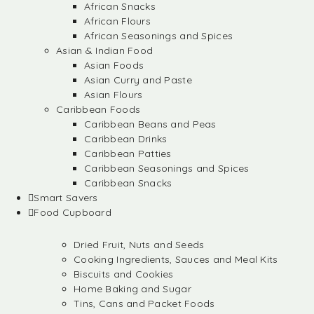
African Snacks
African Flours
African Seasonings and Spices
Asian & Indian Food
Asian Foods
Asian Curry and Paste
Asian Flours
Caribbean Foods
Caribbean Beans and Peas
Caribbean Drinks
Caribbean Patties
Caribbean Seasonings and Spices
Caribbean Snacks
Smart Savers
Food Cupboard
Dried Fruit, Nuts and Seeds
Cooking Ingredients, Sauces and Meal Kits
Biscuits and Cookies
Home Baking and Sugar
Tins, Cans and Packet Foods