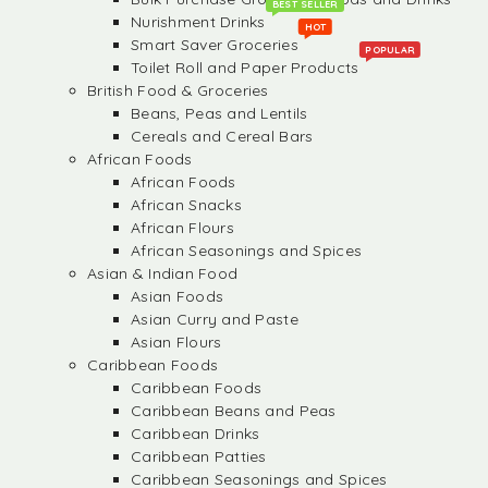
BEST SELLER
Nurishment Drinks
HOT
Smart Saver Groceries
POPULAR
Toilet Roll and Paper Products
British Food & Groceries
Beans, Peas and Lentils
Cereals and Cereal Bars
African Foods
African Foods
African Snacks
African Flours
African Seasonings and Spices
Asian & Indian Food
Asian Foods
Asian Curry and Paste
Asian Flours
Caribbean Foods
Caribbean Foods
Caribbean Beans and Peas
Caribbean Drinks
Caribbean Patties
Caribbean Seasonings and Spices