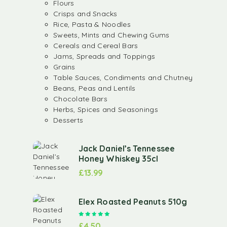
Flours
Crisps and Snacks
Rice, Pasta & Noodles
Sweets, Mints and Chewing Gums
Cereals and Cereal Bars
Jams, Spreads and Toppings
Grains
Table Sauces, Condiments and Chutney
Beans, Peas and Lentils
Chocolate Bars
Herbs, Spices and Seasonings
Desserts
Jack Daniel’s Tennessee
Honey Whiskey 35cl
£
13.99
Elex Roasted Peanuts 510g
Rated
5.00
out of 5
£
4.50