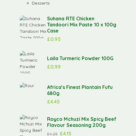
Desserts
Suhana RTE Chicken
Tandoori Mix Paste 10 x 100g
Case
£
0.95
Laila Turmeric Powder 100G
£
0.99
Africa's Finest Plantain Fufu
680g
£
4.45
Royco Mchuzi Mix Spicy Beef
Flavour Seasoning 200g
£
4.15
£
4.25