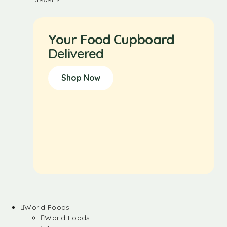
Your Food Cupboard
Delivered
Shop Now
World Foods
World Foods