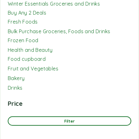
Winter Essentials Groceries and Drinks
Buy Any 2 Deals
Fresh Foods
Bulk Purchase Groceries, Foods and Drinks
Frozen Food
Health and Beauty
Food cupboard
Fruit and Vegetables
Bakery
Drinks
Price
Filter