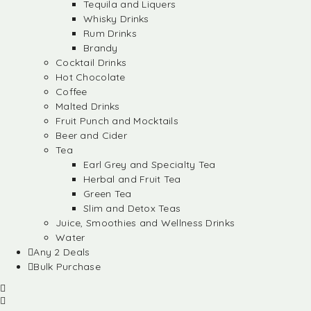
Tequila and Liquers
Whisky Drinks
Rum Drinks
Brandy
Cocktail Drinks
Hot Chocolate
Coffee
Malted Drinks
Fruit Punch and Mocktails
Beer and Cider
Tea
Earl Grey and Specialty Tea
Herbal and Fruit Tea
Green Tea
Slim and Detox Teas
Juice, Smoothies and Wellness Drinks
Water
Any 2 Deals
Bulk Purchase